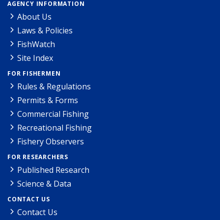
AGENCY INFORMATION
About Us
Laws & Policies
FishWatch
Site Index
FOR FISHERMEN
Rules & Regulations
Permits & Forms
Commercial Fishing
Recreational Fishing
Fishery Observers
FOR RESEARCHERS
Published Research
Science & Data
CONTACT US
Contact Us