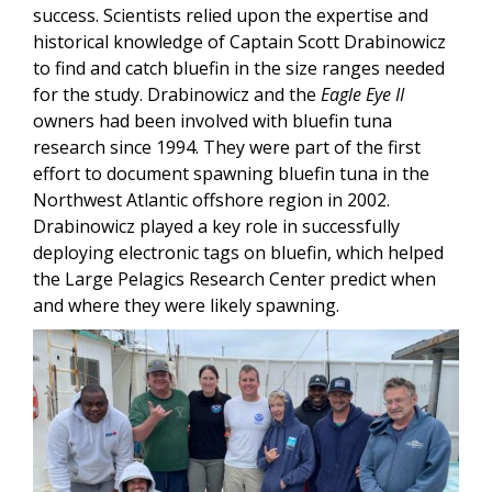
success. Scientists relied upon the expertise and
historical knowledge of Captain Scott Drabinowicz
to find and catch bluefin in the size ranges needed
for the study. Drabinowicz and the
Eagle Eye II
owners had been involved with bluefin tuna
research since 1994. They were part of the first
effort to document spawning bluefin tuna in the
Northwest Atlantic offshore region in 2002.
Drabinowicz played a key role in successfully
deploying electronic tags on bluefin, which helped
the Large Pelagics Research Center predict when
and where they were likely spawning.
Image