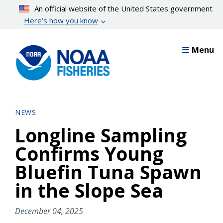
Skip
An official website of the United States government
to
Here’s how you know
main
content
Menu
NEWS
Longline Sampling
Confirms Young
Bluefin Tuna Spawn
in the Slope Sea
December 04, 2025