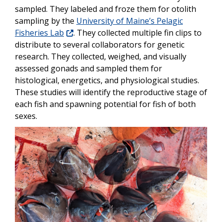
sampled. They labeled and froze them for otolith
sampling by the
University of Maine’s Pelagic
Fisheries Lab
. They collected multiple fin clips to
distribute to several collaborators for genetic
research. They collected, weighed, and visually
assessed gonads and sampled them for
histological, energetics, and physiological studies.
These studies will identify the reproductive stage of
each fish and spawning potential for fish of both
sexes.