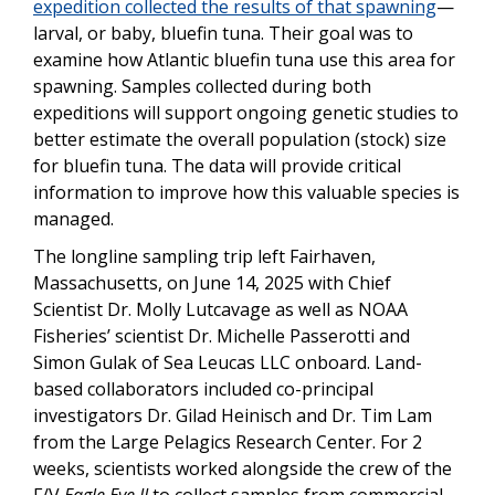
expedition collected the results of that spawning
—
larval, or baby, bluefin tuna. Their goal was to
examine how Atlantic bluefin tuna use this area for
spawning. Samples collected during both
expeditions will support ongoing genetic studies to
better estimate the overall population (stock) size
for bluefin tuna. The data will provide critical
information to improve how this valuable species is
managed.
The longline sampling trip left Fairhaven,
Massachusetts, on June 14, 2025 with Chief
Scientist Dr. Molly Lutcavage as well as NOAA
Fisheries’ scientist Dr. Michelle Passerotti and
Simon Gulak of Sea Leucas LLC onboard. Land-
based collaborators included co-principal
investigators Dr. Gilad Heinisch and Dr. Tim Lam
from the Large Pelagics Research Center. For 2
weeks, scientists worked alongside the crew of the