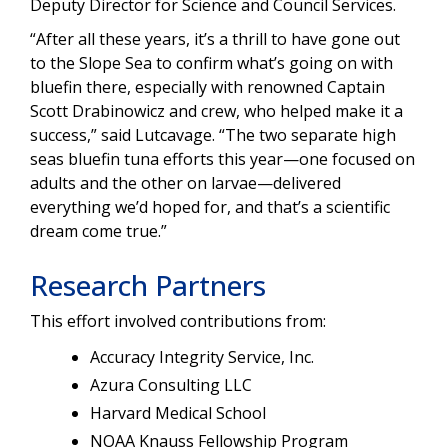
Deputy Director for Science and Council Services.
“After all these years, it’s a thrill to have gone out
to the Slope Sea to confirm what’s going on with
bluefin there, especially with renowned Captain
Scott Drabinowicz and crew, who helped make it a
success,” said Lutcavage. “The two separate high
seas bluefin tuna efforts this year—one focused on
adults and the other on larvae—delivered
everything we’d hoped for, and that’s a scientific
dream come true.”
Research Partners
This effort involved contributions from:
Accuracy Integrity Service, Inc.
Azura Consulting LLC
Harvard Medical School
NOAA Knauss Fellowship Program