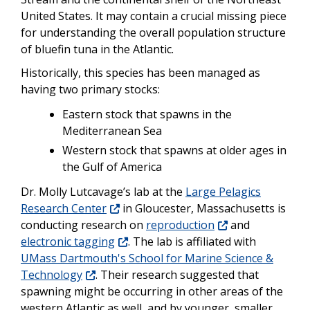
United States. It may contain a crucial missing piece
for understanding the overall population structure
of bluefin tuna in the Atlantic.
Historically, this species has been managed as
having two primary stocks:
Eastern stock that spawns in the
Mediterranean Sea
Western stock that spawns at older ages in
the Gulf of America
Dr. Molly Lutcavage’s lab at the
Large Pelagics
Research Center
in Gloucester, Massachusetts is
conducting research on
reproduction
and
electronic tagging
. The lab is affiliated with
UMass Dartmouth's School for Marine Science &
Technology
. Their research suggested that
spawning might be occurring in other areas of the
western Atlantic as well, and by younger, smaller