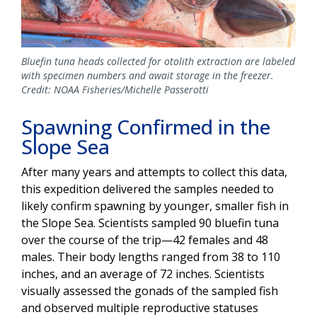
Bluefin tuna heads collected for otolith extraction are labeled
with specimen numbers and await storage in the freezer.
Credit: NOAA Fisheries/Michelle Passerotti
Spawning Confirmed in the
Slope Sea
After many years and attempts to collect this data,
this expedition delivered the samples needed to
likely confirm spawning by younger, smaller fish in
the Slope Sea. Scientists sampled 90 bluefin tuna
over the course of the trip—42 females and 48
males. Their body lengths ranged from 38 to 110
inches, and an average of 72 inches. Scientists
visually assessed the gonads of the sampled fish
and observed multiple reproductive statuses