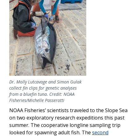
Dr. Molly Lutcavage and Simon Gulak
collect fin clips for genetic analyses
from a bluefin tuna. Credit: NOAA
Fisheries/Michelle Passerotti
NOAA Fisheries’ scientists traveled to the Slope Sea
on two exploratory research expeditions this past
summer. The cooperative longline sampling trip
looked for spawning adult fish. The
second