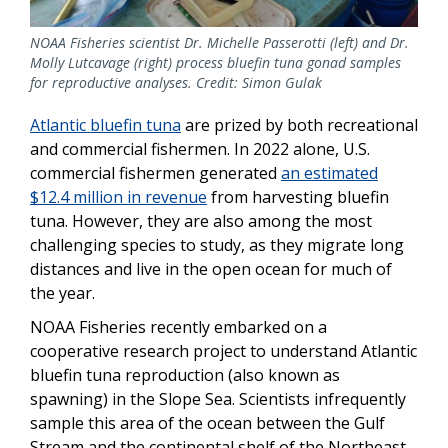
NOAA Fisheries scientist Dr. Michelle Passerotti (left) and Dr.
Molly Lutcavage (right) process bluefin tuna gonad samples
for reproductive analyses. Credit: Simon Gulak
Atlantic bluefin tuna
are prized by both recreational
and commercial fishermen. In 2022 alone, U.S.
commercial fishermen generated
an estimated
$12.4 million in revenue
from harvesting bluefin
tuna. However, they are also among the most
challenging species to study, as they migrate long
distances and live in the open ocean for much of
the year.
NOAA Fisheries recently embarked on a
cooperative research project to understand Atlantic
bluefin tuna reproduction (also known as
spawning) in the Slope Sea. Scientists infrequently
sample this area of the ocean between the Gulf
Stream and the continental shelf of the Northeast