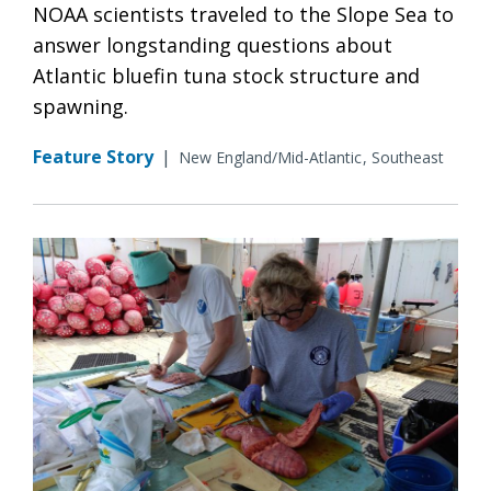
NOAA scientists traveled to the Slope Sea to
answer longstanding questions about
Atlantic bluefin tuna stock structure and
spawning.
Feature Story
|
New England/Mid-Atlantic
Southeast