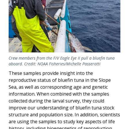
Crew members from the F/V Eagle Eye II pull a bluefin tuna
aboard. Credit: NOAA Fisheries/Michelle Passerotti
These samples provide insight into the
reproductive status of bluefin tuna in the Slope
Sea, as well as corresponding age and genetic
information. When combined with the samples
collected during the larval survey, they could
improve our understanding of bluefin tuna stock
structure and population size. In addition, scientists
are using the samples to study key aspects of life
history, including bioenergetics of reproduction