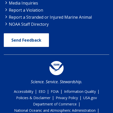
Media Inquiries
Report a Violation
Report a Stranded or Injured Marine Animal
NOAA Staff Directory
Send Feedback
Science. Service. Stewardship.
|
|
|
|
Accessibility
EEO
FOIA
Information Quality
|
|
Policies & Disclaimer
Privacy Policy
USA.gov
|
Department of Commerce
|
National Oceanic and Atmospheric Administration