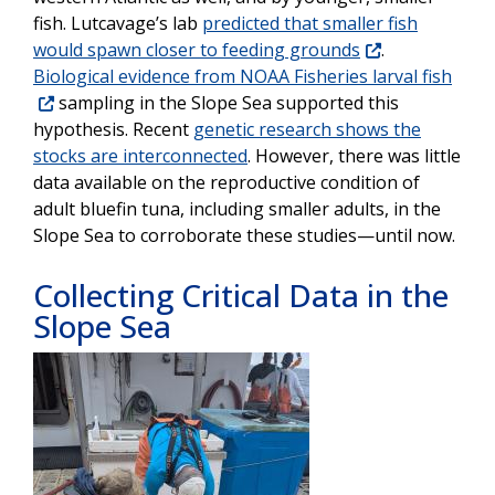
fish. Lutcavage’s lab
predicted that smaller fish
would spawn closer to feeding grounds
.
Biological evidence from NOAA Fisheries larval fish
sampling in the Slope Sea supported this
hypothesis. Recent
genetic research shows the
stocks are interconnected
. However, there was little
data available on the reproductive condition of
adult bluefin tuna, including smaller adults, in the
Slope Sea to corroborate these studies—until now.
Collecting Critical Data in the
Slope Sea
Image