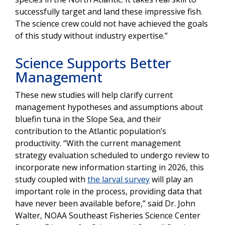
successfully target and land these impressive fish.
The science crew could not have achieved the goals
of this study without industry expertise.”
Science Supports Better
Management
These new studies will help clarify current
management hypotheses and assumptions about
bluefin tuna in the Slope Sea, and their
contribution to the Atlantic population’s
productivity. “With the current management
strategy evaluation scheduled to undergo review to
incorporate new information starting in 2026, this
study coupled with
the larval survey
will play an
important role in the process, providing data that
have never been available before,” said Dr. John
Walter, NOAA Southeast Fisheries Science Center