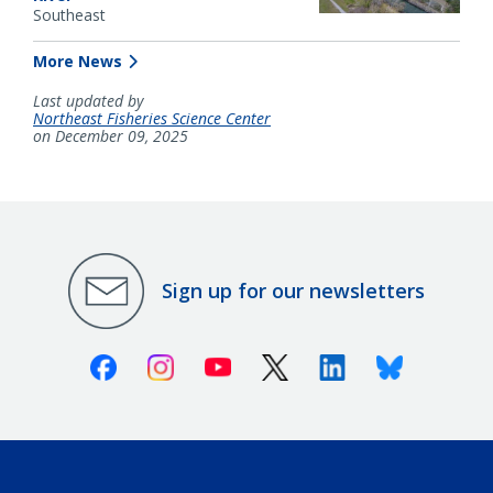
Southeast
More News
Last updated by
Northeast Fisheries Science Center
on December 09, 2025
Sign up for our newsletters
Facebook
Instagram
Youtube
X (Twitter)
Linkedin
Bluesky