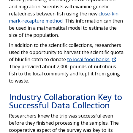
and migration. Scientists will examine genetic
relatedness between fish using the new
close-kin
mark-recapture method
. This information can then
be used in a mathematical model to estimate the
size of the population.
In addition to the scientific collections, researchers
used the opportunity to harvest the scientific quota
of bluefin catch to donate
to local food banks.
They provided about 2,000 pounds of nutritious
fish to the local community and kept it from going
to waste.
Industry Collaboration Key to
Successful Data Collection
Researchers knew the trip was successful even
before they finished processing the samples. The
cooperative aspect of the survey was key to its