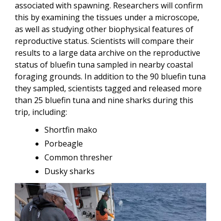
associated with spawning. Researchers will confirm
this by examining the tissues under a microscope,
as well as studying other biophysical features of
reproductive status. Scientists will compare their
results to a large data archive on the reproductive
status of bluefin tuna sampled in nearby coastal
foraging grounds. In addition to the 90 bluefin tuna
they sampled, scientists tagged and released more
than 25 bluefin tuna and nine sharks during this
trip, including:
Shortfin mako
Porbeagle
Common thresher
Dusky sharks
Image