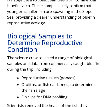
F/V
Eagle Eye II
to collect samples from commercial
bluefin catch. These samples likely confirm that
younger, smaller fish are spawning in the Slope
Sea, providing a clearer understanding of bluefin
reproductive ecology.
Biological Samples to
Determine Reproductive
Condition
The science crew collected a range of biological
samples and data from commercially caught bluefin
during the trip, including:
Reproductive tissues (gonads)
Otoliths, or fish ear bones, to determine
the fish’s age
Fin clips for DNA profiling
Scientists removed the heads of the fish they