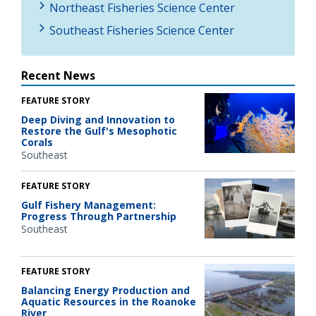
Northeast Fisheries Science Center
Southeast Fisheries Science Center
Recent News
FEATURE STORY
Deep Diving and Innovation to
Restore the Gulf's Mesophotic
Corals
Southeast
FEATURE STORY
Gulf Fishery Management:
Progress Through Partnership
Southeast
FEATURE STORY
Balancing Energy Production and
Aquatic Resources in the Roanoke
River