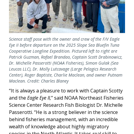
Science staff pose with the owner and crew of the F/V Eagle
Eye II before departure on the 2025 Slope Sea Bluefin Tuna
Cooperative Longline Expedition. Pictured left to right are
Patrick Guzman, Rafael Brandao, Captain Scott Drabinowicz,
Dr. Michelle Passerotti (NOAA Fisheries), Simon Gulak (Sea
Leucas LLC), Dr. Molly Lutcavage (Large Pelagics Research
Center), Roger Baptiste, Charlie Maclean, and owner Putnam
Maclean. Credit: Charles Blaney
“It is always a pleasure to work with Captain Scotty
and the
Eagle Eye II,
” said NOAA Northeast Fisheries
Science Center Research Fish Biologist Dr. Michelle
Passerotti. “He is a strong believer in the science
behind fisheries management, with an incredible
wealth of knowledge about highly migratory
species in the North Atlantic. It takes real skill to