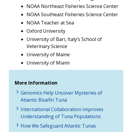
NOAA Northeast Fisheries Science Center
NOAA Southeast Fisheries Science Center
NOAA Teacher at Sea
Oxford University
University of Bari, Italy’s School of
Veterinary Science
University of Maine
University of Miami
More Information
Genomics Help Uncover Mysteries of
Atlantic Bluefin Tuna
International Collaboration Improves
Understanding of Tuna Populations
How We Safeguard Atlantic Tunas