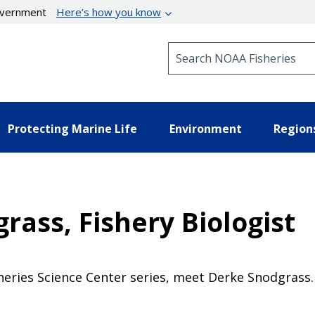
government
Here’s how you know
Search NOAA Fisheries
Protecting Marine Life
Environment
Region
ass, Fishery Biologist
sheries Science Center series, meet Derke Snodgrass.