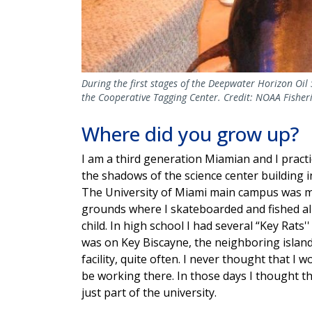
During the first stages of the Deepwater Horizon Oil 
the Cooperative Tagging Center. Credit: NOAA Fisheri
Where did you grow up?
I am a third generation Miamian and I practi
the shadows of the science center building i
The University of Miami main campus was 
grounds where I skateboarded and fished al
child. In high school I had several “Key Rats'' 
was on Key Biscayne, the neighboring islan
facility, quite often. I never thought that I 
be working there. In those days I thought the
just part of the university.