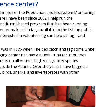
ience center?
es Branch of the Population and Ecosystem Monitoring
here I have been since 2002. I help run the
 constituent-based program that has been running
enter makes fish tags available to the fishing public
interested in volunteering can help us tag—and
er was in 1976 when I helped catch and tag some white
ging center has had a bluefin tuna focus but has
us is on all Atlantic highly migratory species
side the Atlantic. Over the years I have tagged a
s, birds, sharks, and invertebrates with other
Image