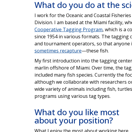
What do you do at the sc
I work for the Oceanic and Coastal Fisheri
Division. I am based at the Miami facility, w
Cooperative Tagging P
rogram
, which is a
since 1954 in various formats. The tagging c
and tournament operators, so that anyone 
sometimes recapture
—these fish.
My first introduction into the tagging cent
marlin offshore of Miami. Over time, the tag
included many fish species. Currently the foc
although we collaborate with researchers out
wide variety of animals including fish, turtle
programs using various tag types.
What do you like most
about your position?
What I enjoy the most about working here