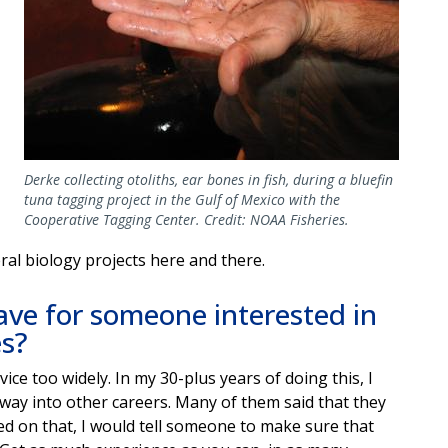
Derke collecting otoliths, ear bones in fish, during a bluefin
tuna tagging project in the Gulf of Mexico with the
Cooperative Tagging Center. Credit: NOAA Fisheries.
ral biology projects here and there.
ve for someone interested in
es?
ice too widely. In my 30-plus years of doing this, I
away into other careers. Many of them said that they
ed on that, I would tell someone to make sure that