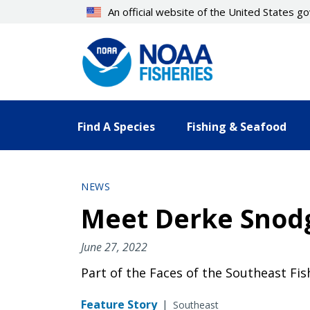
Skip
An official website of the United States 
to
main
content
Find A Species
Fishing & Seafood
NEWS
Meet Derke Snodgr
June 27, 2022
Part of the Faces of the Southeast Fi
Feature Story
|
Southeast