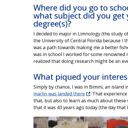
Where did you go to scho
what subject did you get
degree(s)?
I decided to major in Limnology (the study o
the University of Central Florida because I t
was a path towards making me a better fish
was in school I worked for some renowned 
realized that doing research might be an e
What piqued your interest
Simply by chance, I was in Bimini, an islan
marlin was landed there
. That experience 
that, but also to learn as much about these 
that it was 43 years ago today (the day that I
Image