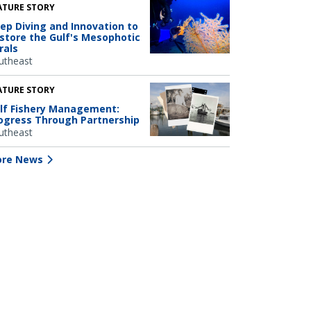
ATURE STORY
ep Diving and Innovation to
store the Gulf's Mesophotic
rals
utheast
ATURE STORY
lf Fishery Management:
ogress Through Partnership
utheast
re News