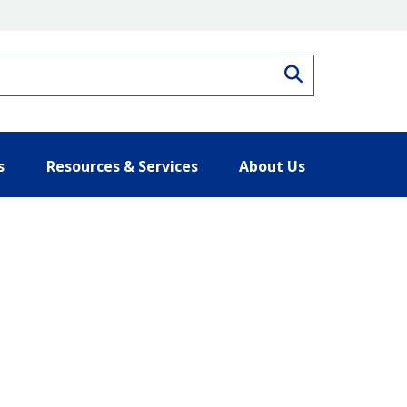
Search
s
Resources & Services
About Us