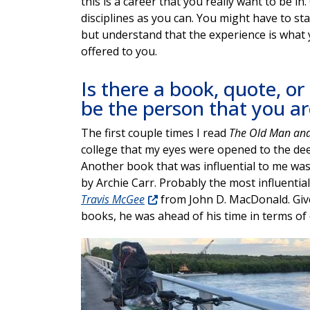
this is a career that you really want to be i
disciplines as you can. You might have to star
but understand that the experience is what 
offered to you.
Is there a book, quote, or
be the person that you ar
The first couple times I read
The Old Man and
college that my eyes were opened to the de
Another book that was influential to me wa
by Archie Carr. Probably the most influenti
Travis McGee
from John D. MacDonald. Giv
books, he was ahead of his time in terms of
Image