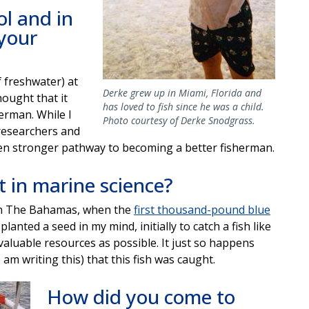
ol and in
 your
f freshwater) at
Derke grew up in Miami, Florida and
hought that it
has loved to fish since he was a child.
erman. While I
Photo courtesy of Derke Snodgrass.
researchers and
ven stronger pathway to becoming a better fisherman.
 in marine science?
d in The Bahamas, when the
first thousand-pound blue
planted a seed in my mind, initially to catch a fish like
valuable resources as possible. It just so happens
 am writing this) that this fish was caught.
How did you come to