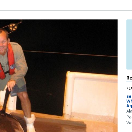
R
FE
Se
Wh
Aq
Al
Pac
We