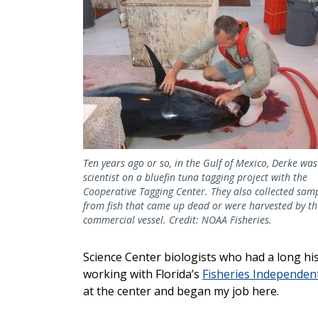
Ten years ago or so, in the Gulf of Mexico, Derke was
scientist on a bluefin tuna tagging project with the
Cooperative Tagging Center. They also collected sam
from fish that came up dead or were harvested by th
commercial vessel. Credit: NOAA Fisheries.
Science Center biologists who had a long his
working with Florida’s
Fisheries Independe
at the center and began my job here.