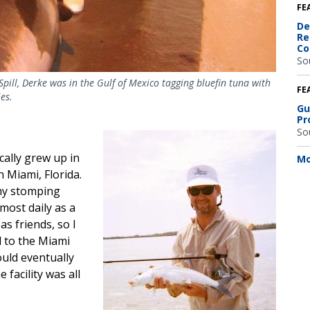
FE
De
Re
Co
So
Spill, Derke was in the Gulf of Mexico tagging bluefin tuna with
FE
es.
Gu
Pr
So
Image
cally grew up in
Mo
n Miami, Florida.
my stomping
most daily as a
as friends, so I
d to the Miami
would eventually
 facility was all