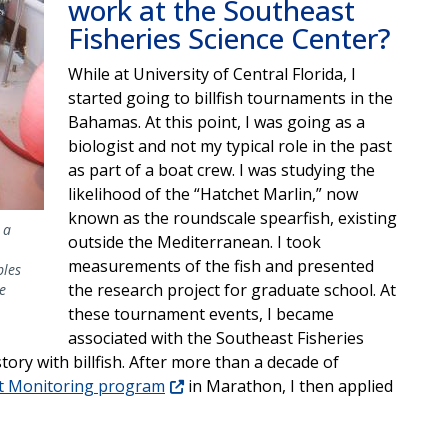
work at the Southeast
Fisheries Science Center?
While at University of Central Florida, I
started going to billfish tournaments in the
Bahamas. At this point, I was going as a
biologist and not my typical role in the past
as part of a boat crew. I was studying the
likelihood of the “Hatchet Marlin,” now
known as the roundscale spearfish, existing
 a
outside the Mediterranean. I took
measurements of the fish and presented
ples
the research project for graduate school. At
e
these tournament events, I became
associated with the Southeast Fisheries
tory with billfish. After more than a decade of
nt Monitoring program
in Marathon, I then applied