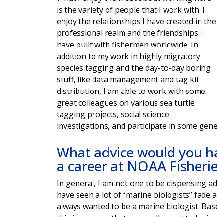
is the variety of people that I work with. I
enjoy the relationships I have created in the
professional realm and the friendships I
have built with fishermen worldwide. In
addition to my work in highly migratory
species tagging and the day-to-day boring
stuff, like data management and tag kit
distribution, I am able to work with some
great colleagues on various sea turtle
tagging projects, social science
investigations, and participate in some gene
What advice would you ha
a career at NOAA Fisheri
In general, I am not one to be dispensing adv
have seen a lot of “marine biologists” fade 
always wanted to be a marine biologist. Bas