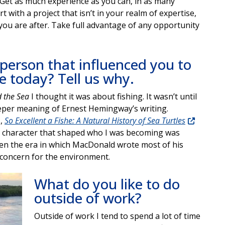
n. Get as much experience as you can, in as many
t with a project that isn’t in your realm of expertise,
you are after. Take full advantage of any opportunity
 person that influenced you to
e today? Tell us why.
 the Sea
I thought it was about fishing. It wasn’t until
eper meaning of Ernest Hemingway’s writing.
s,
So Excellent a Fishe: A Natural History of Sea Turtles
al character that shaped who I was becoming was
en the era in which MacDonald wrote most of his
 concern for the environment.
What do you like to do
outside of work?
Outside of work I tend to spend a lot of time