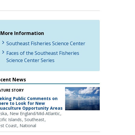
More Information
Southeast Fisheries Science Center
Faces of the Southeast Fisheries
Science Center Series
ecent News
ATURE STORY
eking Public Comments on
ere to Look for New
uaculture Opportunity Areas
aska
New England/Mid-Atlantic
ific Islands
Southeast
st Coast
National