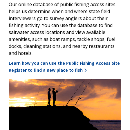
Our online database of public fishing access sites
helps us determine when and where state field
interviewers go to survey anglers about their
fishing activity. You can use the database to find
saltwater access locations and view available
amenities, such as boat ramps, tackle shops, fuel
docks, cleaning stations, and nearby restaurants
and hotels.
Learn how you can use the Public Fishing Access Site
Register to find a new place to fish