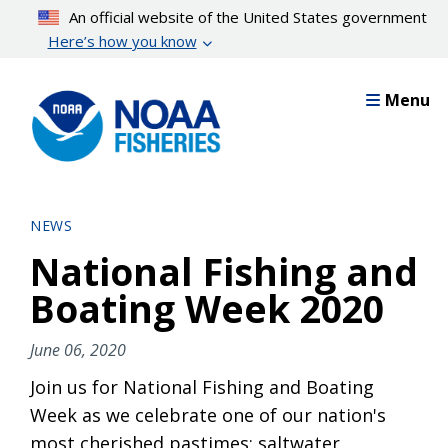
Skip
An official website of the United States government
to
Here’s how you know
main
content
Menu
NEWS
National Fishing and
Boating Week 2020
June 06, 2020
Join us for National Fishing and Boating
Week as we celebrate one of our nation's
most cherished pastimes: saltwater