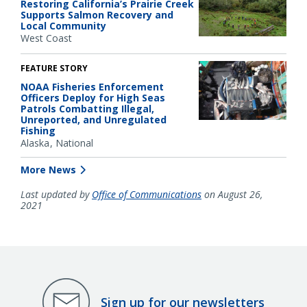
Restoring California’s Prairie Creek
Supports Salmon Recovery and
Local Community
West Coast
FEATURE STORY
NOAA Fisheries Enforcement
Officers Deploy for High Seas
Patrols Combatting Illegal,
Unreported, and Unregulated
Fishing
Alaska
National
More News
Last updated by
Office of Communications
on August 26,
2021
Sign up for our newsletters