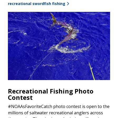
recreational swordfish fishing
Recreational Fishing Photo
Contest
#NOAAsFavoriteCatch photo contest is open to the
millions of saltwater recreational anglers across