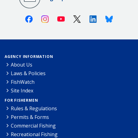
Facebook
Instagram
Youtube
X (Twitter)
Linkedin
Bluesky
AGENCY INFORMATION
About Us
Laws & Policies
FishWatch
Site Index
FOR FISHERMEN
Rules & Regulations
Permits & Forms
Commercial Fishing
Recreational Fishing