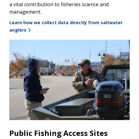
a vital contribution to fisheries science and
management.
Learn how we collect data directly from saltwater
anglers
Public Fishing Access Sites