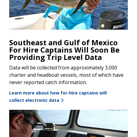
Southeast and Gulf of Mexico
For Hire Captains Will Soon Be
Providing Trip Level Data
Data will be collected from approximately 3,000
charter and headboat vessels, most of which have
never reported catch information.
Learn more about how for-hire captains will
collect electronic data