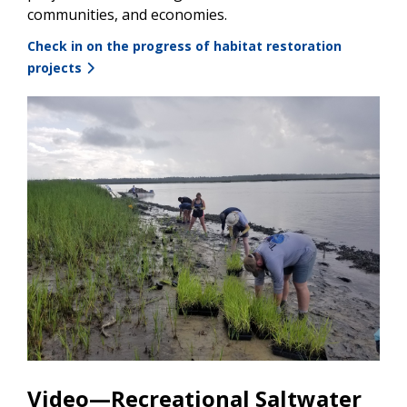
communities, and economies.
Check in on the progress of habitat restoration
projects
Video—Recreational Saltwater