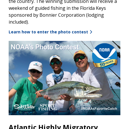
the country. The winning submission will receive a
weekend of guided fishing in the Florida Keys
sponsored by Bonnier Corporation (lodging
included).
Learn how to enter the photo contest
Atlantic Highly Migratory