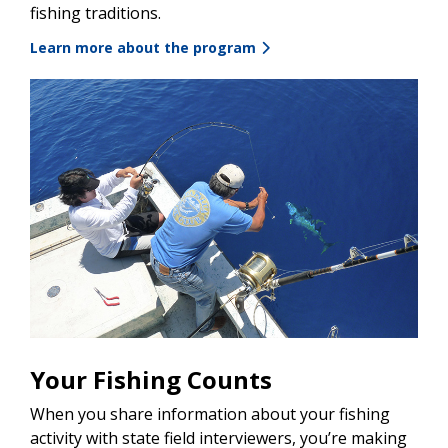
fishing traditions.
Learn more about the program
Your Fishing Counts
When you share information about your fishing
activity with state field interviewers, you’re making