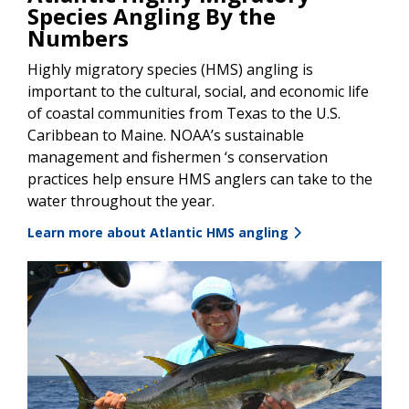
Species Angling By the
Numbers
Highly migratory species (HMS) angling is
important to the cultural, social, and economic life
of coastal communities from Texas to the U.S.
Caribbean to Maine. NOAA’s sustainable
management and fishermen ‘s conservation
practices help ensure HMS anglers can take to the
water throughout the year.
Learn more about Atlantic HMS angling