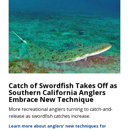
Catch of Swordfish Takes Off as
Southern California Anglers
Embrace New Technique
More recreational anglers turning to catch-and-
release as swordfish catches increase.
Learn more about anglers' new techniques for