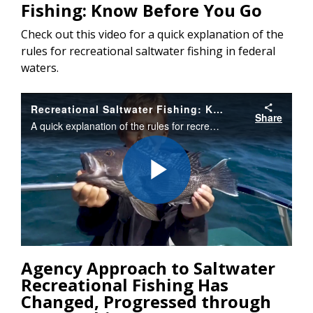
Fishing: Know Before You Go
Check out this video for a quick explanation of the
rules for recreational saltwater fishing in federal
waters.
Recreational Saltwater Fishing: Know Before You Go
Share
A quick explanation of the rules for recreational saltwater fishing in federal waters.
Play
Video
Agency Approach to Saltwater
Recreational Fishing Has
Changed, Progressed through