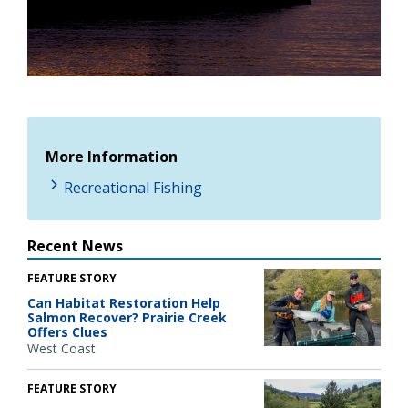
More Information
Recreational Fishing
Recent News
FEATURE STORY
Can Habitat Restoration Help
Salmon Recover? Prairie Creek
Offers Clues
West Coast
FEATURE STORY