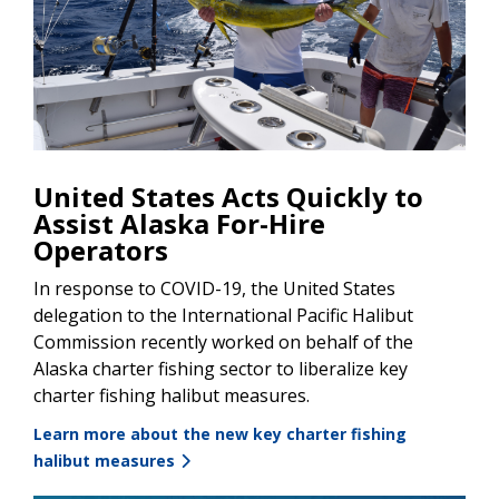
United States Acts Quickly to
Assist Alaska For-Hire
Operators
In response to COVID-19, the United States
delegation to the International Pacific Halibut
Commission recently worked on behalf of the
Alaska charter fishing sector to liberalize key
charter fishing halibut measures.
Learn more about the new key charter fishing
halibut measures