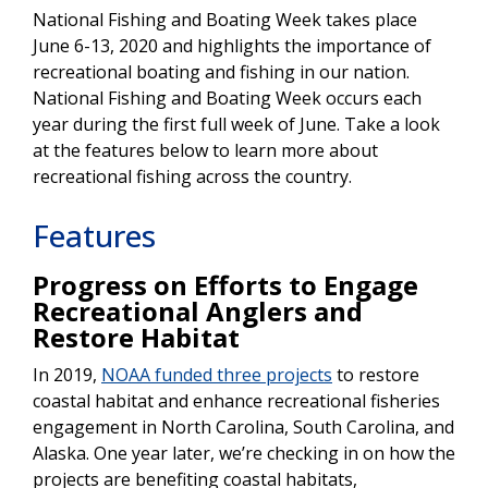
National Fishing and Boating Week takes place
June 6-13, 2020 and highlights the importance of
recreational boating and fishing in our nation.
National Fishing and Boating Week occurs each
year during the first full week of June. Take a look
at the features below to learn more about
recreational fishing across the country.
Features
Progress on Efforts to Engage
Recreational Anglers and
Restore Habitat
In 2019,
NOAA funded three projects
to restore
coastal habitat and enhance recreational fisheries
engagement in North Carolina, South Carolina, and
Alaska. One year later, we’re checking in on how the
projects are benefiting coastal habitats,