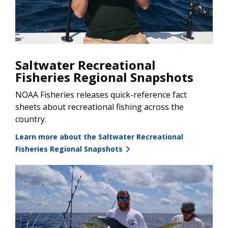
Saltwater Recreational
Fisheries Regional Snapshots
NOAA Fisheries releases quick-reference fact
sheets about recreational fishing across the
country.
Learn more about the Saltwater Recreational
Fisheries Regional Snapshots