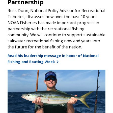
Partnership
Russ Dunn, National Policy Advisor for Recreational
Fisheries, discusses how over the past 10 years
NOAA Fisheries has made important progress in
partnership with the recreational fishing
community. We will continue to support sustainable
saltwater recreational fishing now and years into
the future for the benefit of the nation.
Read his leadership message in honor of National
Fishing and Boating Week