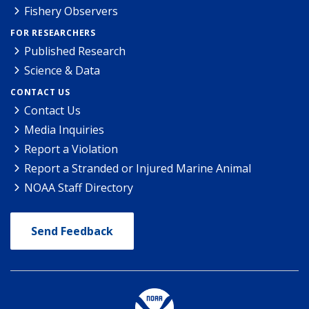
Fishery Observers
FOR RESEARCHERS
Published Research
Science & Data
CONTACT US
Contact Us
Media Inquiries
Report a Violation
Report a Stranded or Injured Marine Animal
NOAA Staff Directory
Send Feedback