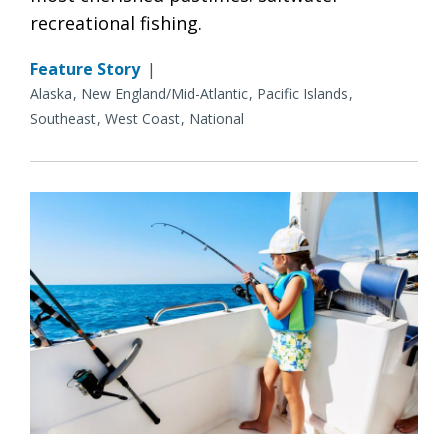
recreational fishing.
Feature Story
|
Alaska
New England/Mid-Atlantic
Pacific Islands
Southeast
West Coast
National