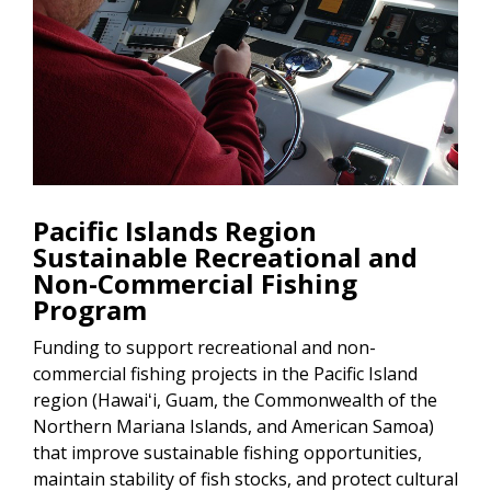
Pacific Islands Region
Sustainable Recreational and
Non-Commercial Fishing
Program
Funding to support recreational and non-
commercial fishing projects in the Pacific Island
region (Hawaiʻi, Guam, the Commonwealth of the
Northern Mariana Islands, and American Samoa)
that improve sustainable fishing opportunities,
maintain stability of fish stocks, and protect cultural