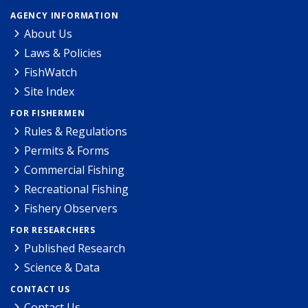
AGENCY INFORMATION
About Us
Laws & Policies
FishWatch
Site Index
FOR FISHERMEN
Rules & Regulations
Permits & Forms
Commercial Fishing
Recreational Fishing
Fishery Observers
FOR RESEARCHERS
Published Research
Science & Data
CONTACT US
Contact Us