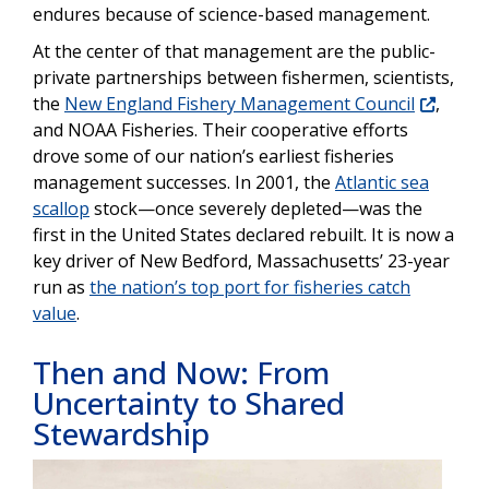
endures because of science-based management.
At the center of that
management are the public-
private partnerships between fishermen, scientists,
the
New England Fishery Management Council
,
and NOAA Fisheries. Their cooperative efforts
drove some of our nation’s earliest fisheries
management successes. In 2001, the
Atlantic sea
scallop
stock—once severely depleted—was the
first in the United States declared rebuilt. It is now a
key driver of New Bedford, Massachusetts’ 23-year
run as
the nation’s top port for fisheries catch
value
.
Then and Now: From
Uncertainty to Shared
Stewardship