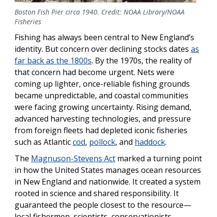
Boston Fish Pier circa 1940. Credit: NOAA Library/NOAA
Fisheries
Fishing has always been central to New England’s
identity. But concern over declining stocks dates
as
far back as the 1800s
. By the 1970s, the reality of
that concern had become urgent. Nets were
coming up lighter, once-reliable fishing grounds
became unpredictable, and coastal communities
were facing growing uncertainty. Rising demand,
advanced harvesting technologies, and pressure
from foreign fleets had depleted iconic fisheries
such as Atlantic
cod
,
pollock
, and
haddock
.
The
Magnuson-Stevens Act
marked a turning point
in how the United States manages ocean resources
in New England and nationwide. It created a system
rooted in science and shared responsibility. It
guaranteed the people closest to the resource—
local fishermen, scientists, conservationists,