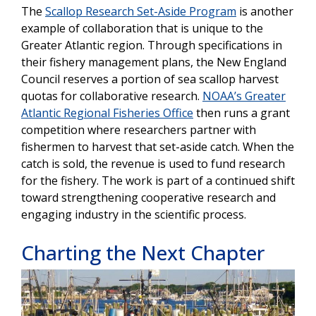
The
Scallop Research Set-Aside Program
is another
example of collaboration that is unique to the
Greater Atlantic region. Through specifications in
their fishery management plans, the New England
Council reserves a portion of sea scallop harvest
quotas for collaborative research.
NOAA’s Greater
Atlantic Regional Fisheries Office
then runs a grant
competition where researchers partner with
fishermen to harvest that set-aside catch. When the
catch is sold, the revenue is used to fund research
for the fishery. The work is part of a continued shift
toward strengthening cooperative research and
engaging industry in the scientific process.
Charting the Next Chapter
Image