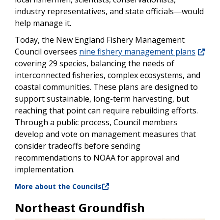
industry representatives, and state officials—would
help manage it.
Today, the New England Fishery Management
Council oversees
nine fishery management plans
covering 29 species, balancing the needs of
interconnected fisheries, complex ecosystems, and
coastal communities. These plans are designed to
support sustainable, long-term harvesting, but
reaching that point can require rebuilding efforts.
Through a public process, Council members
develop and vote on management measures that
consider tradeoffs before sending
recommendations to NOAA for approval and
implementation.
More about the Councils
Northeast Groundfish