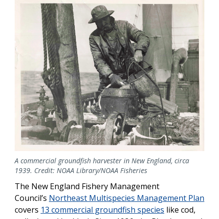
A commercial groundfish harvester in New England, circa
1939. Credit: NOAA Library/NOAA Fisheries
The New England Fishery Management
Council’s
Northeast Multispecies Management Plan
covers
13 commercial groundfish species
like cod,