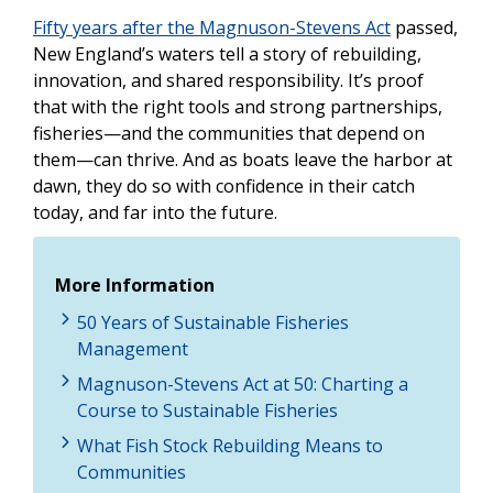
Fifty years after the Magnuson-Stevens Act
passed,
New England’s waters tell a story of rebuilding,
innovation, and shared responsibility. It’s proof
that with the right tools and strong partnerships,
fisheries—and the communities that depend on
them—can thrive. And as boats leave the harbor at
dawn, they do so with confidence in their catch
today, and far into the future.
More Information
50 Years of Sustainable Fisheries
Management
Magnuson-Stevens Act at 50: Charting a
Course to Sustainable Fisheries
What Fish Stock Rebuilding Means to
Communities