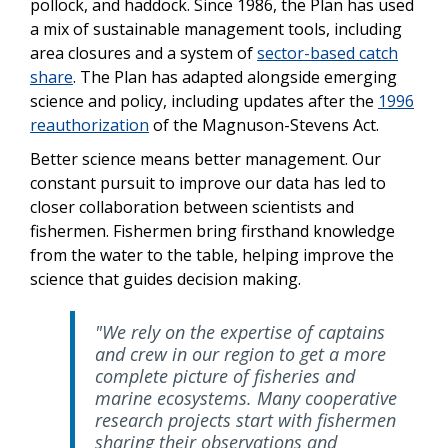
pollock, and haddock. Since 1986, the Plan has used
a mix of sustainable management tools, including
area closures and a system of
sector-based catch
share
. The Plan has adapted alongside emerging
science and policy, including updates after the
1996
reauthorization
of the Magnuson-Stevens Act.
Better science means better management. Our
constant pursuit to improve our data has led to
closer collaboration between scientists and
fishermen. Fishermen bring firsthand knowledge
from the water to the table, helping improve the
science that guides decision making.
"We rely on the expertise of captains
and crew in our region to get a more
complete picture of fisheries and
marine ecosystems. Many cooperative
research projects start with fishermen
sharing their observations and