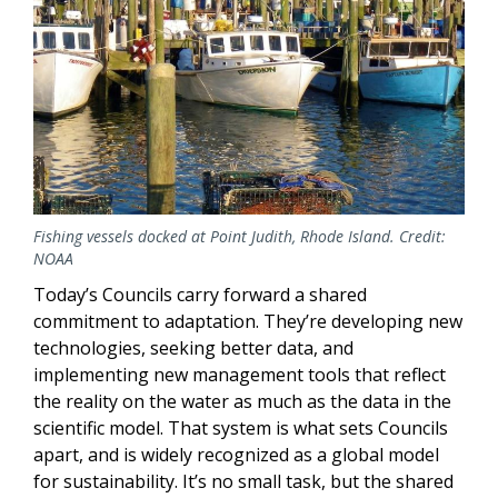
Fishing vessels docked at Point Judith, Rhode Island. Credit:
NOAA
Today’s Councils carry forward a shared
commitment to adaptation. They’re developing new
technologies, seeking better data, and
implementing new management tools that reflect
the reality on the water as much as the data in the
scientific model. That system is what sets Councils
apart, and is widely recognized as a global model
for sustainability. It’s no small task, but the shared