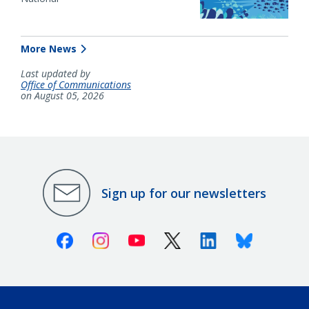
More News
Last updated by
Office of Communications
on August 05, 2026
Sign up for our newsletters
Facebook
Instagram
Youtube
X (Twitter)
Linkedin
Bluesky