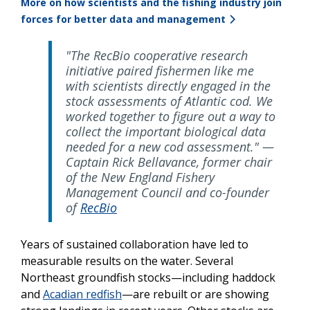
More on how scientists and the fishing industry join
forces for better data and management
"The RecBio cooperative research
initiative paired fishermen like me
with scientists directly engaged in the
stock assessments of Atlantic cod. We
worked together to figure out a way to
collect the important biological data
needed for a new cod assessment." —
Captain Rick Bellavance, former chair
of the New England Fishery
Management Council and co-founder
of
RecBio
Years of sustained collaboration have led to
measurable results on the water. Several
Northeast groundfish stocks—including haddock
and
Acadian redfish
—are rebuilt or are showing