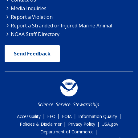
Media Inquiries
Report a Violation
Report a Stranded or Injured Marine Animal
NOAA Staff Directory
Send Feedback
Science. Service. Stewardship.
|
|
|
|
Accessibility
EEO
FOIA
Information Quality
|
|
Policies & Disclaimer
Privacy Policy
USA.gov
|
Department of Commerce