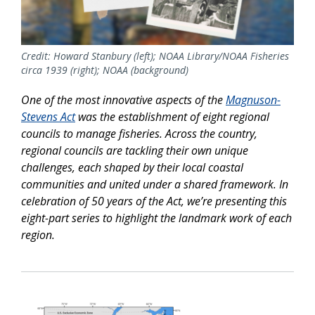
Credit: Howard Stanbury (left); NOAA Library/NOAA Fisheries
circa 1939 (right); NOAA (background)
One of the most innovative aspects of the
Magnuson-
Stevens Act
was the establishment of eight regional
councils to manage fisheries. Across the country,
regional councils are tackling their own unique
challenges, each shaped by their local coastal
communities and united under a shared framework. In
celebration of 50 years of the Act, we’re presenting this
eight-part series to highlight the landmark work of each
region.
Image