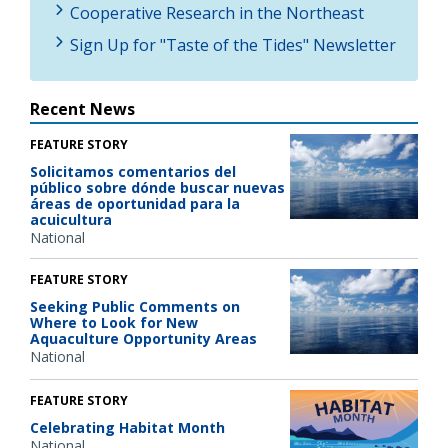
Cooperative Research in the Northeast
Sign Up for "Taste of the Tides" Newsletter
Recent News
FEATURE STORY
Solicitamos comentarios del
público sobre dónde buscar nuevas
áreas de oportunidad para la
acuicultura
National
FEATURE STORY
Seeking Public Comments on
Where to Look for New
Aquaculture Opportunity Areas
National
FEATURE STORY
Celebrating Habitat Month
National