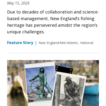
May 15, 2026
Due to decades of collaboration and science-
based management, New England’s fishing
heritage has persevered amidst the region’s
unique challenges.
Feature Story
|
New England/Mid-Atlantic
National