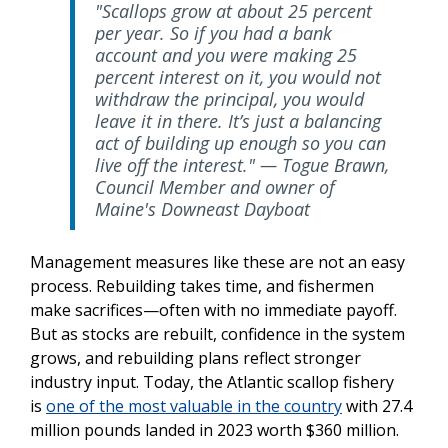
"Scallops grow at about 25 percent
per year. So if you had a bank
account and you were making 25
percent interest on it, you would not
withdraw the principal, you would
leave it in there. It’s just a balancing
act of building up enough so you can
live off the interest." — Togue Brawn,
Council Member and owner of
Maine's Downeast Dayboat
Management measures like these
are not an easy
process. Rebuilding takes time, and fishermen
make sacrifices—often with no immediate payoff.
But as stocks are rebuilt, confidence in the system
grows, and rebuilding plans reflect stronger
industry input. Today, the Atlantic scallop fishery
is
one of the most valuable in the country
with 27.4
million pounds landed in 2023 worth $360 million.