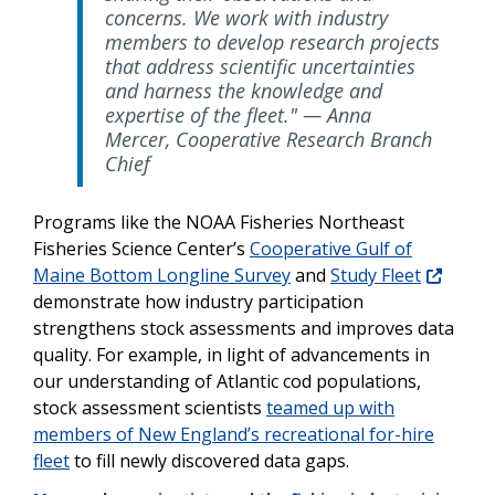
concerns. We work with industry
members to develop research projects
that address scientific uncertainties
and harness the knowledge and
expertise of the fleet." — Anna
Mercer, Cooperative Research Branch
Chief
Programs like the NOAA Fisheries Northeast
Fisheries Science Center’s
Cooperative Gulf of
Maine Bottom Longline Survey
and
Study Fleet
demonstrate how industry participation
strengthens stock assessments and improves data
quality. For example, in light of advancements in
our understanding of Atlantic cod populations,
stock assessment scientists
teamed up with
members of New England’s recreational for-hire
fleet
to fill newly discovered data gaps.