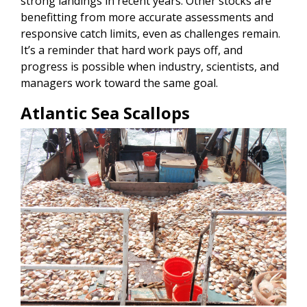
strong landings in recent years. Other stocks are
benefitting from more accurate assessments and
responsive catch limits, even as challenges remain.
It’s a reminder that hard work pays off, and
progress is possible when industry, scientists, and
managers work toward the same goal.
Atlantic Sea Scallops
Image