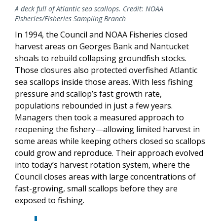
A deck full of Atlantic sea scallops. Credit: NOAA
Fisheries/Fisheries Sampling Branch
In 1994, the Council and NOAA Fisheries closed
harvest areas on Georges Bank and Nantucket
shoals to rebuild collapsing groundfish stocks.
Those closures also protected overfished Atlantic
sea scallops inside those areas. With less fishing
pressure and scallop’s fast growth rate,
populations rebounded in just a few years.
Managers then took a measured approach to
reopening the fishery—allowing limited harvest in
some areas while keeping others closed so scallops
could grow and reproduce. Their approach evolved
into today’s harvest rotation system, where the
Council closes areas with large concentrations of
fast-growing, small scallops before they are
exposed to fishing.