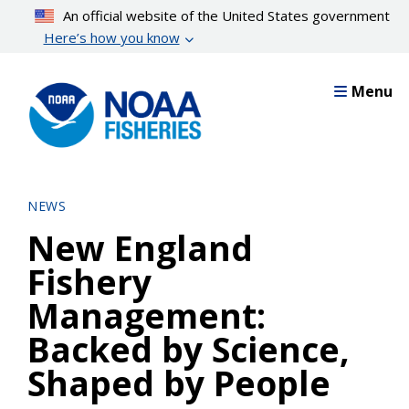
Skip
An official website of the United States government
to
Here’s how you know
main
content
Menu
NEWS
New England
Fishery
Management:
Backed by Science,
Shaped by People