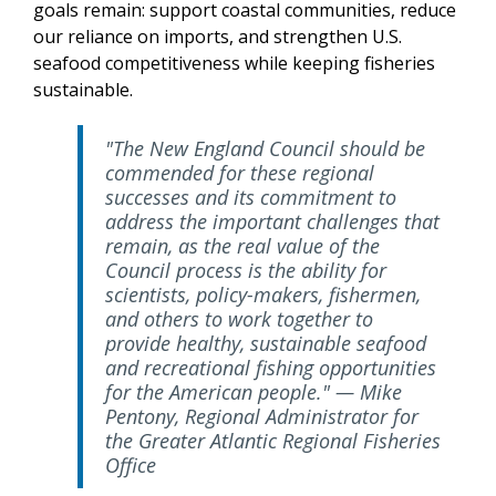
goals remain: support coastal communities, reduce
our reliance on imports, and strengthen U.S.
seafood competitiveness while keeping fisheries
sustainable.
"The New England Council should be
commended for these regional
successes and its commitment to
address the important challenges that
remain, as the real value of the
Council process is the ability for
scientists, policy-makers, fishermen,
and others to work together to
provide healthy, sustainable seafood
and recreational fishing opportunities
for the American people." — Mike
Pentony, Regional Administrator for
the Greater Atlantic Regional Fisheries
Office