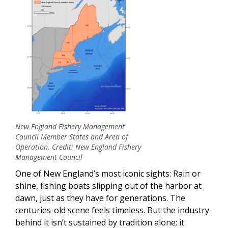
New England Fishery Management
Council Member States and Area of
Operation. Credit: New England Fishery
Management Council
One of New England’s most iconic sights: Rain or
shine, fishing boats slipping out of the harbor at
dawn, just as they have for generations. The
centuries-old scene feels timeless. But the industry
behind it isn’t sustained by tradition alone; it