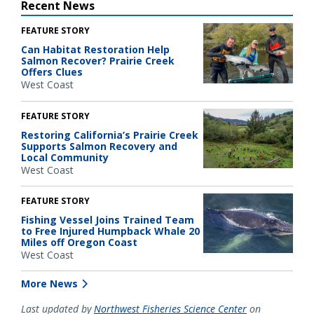
Recent News
FEATURE STORY
Can Habitat Restoration Help
Salmon Recover? Prairie Creek
Offers Clues
West Coast
FEATURE STORY
Restoring California’s Prairie Creek
Supports Salmon Recovery and
Local Community
West Coast
FEATURE STORY
Fishing Vessel Joins Trained Team
to Free Injured Humpback Whale 20
Miles off Oregon Coast
West Coast
More News
Last updated by
Northwest Fisheries Science Center
on