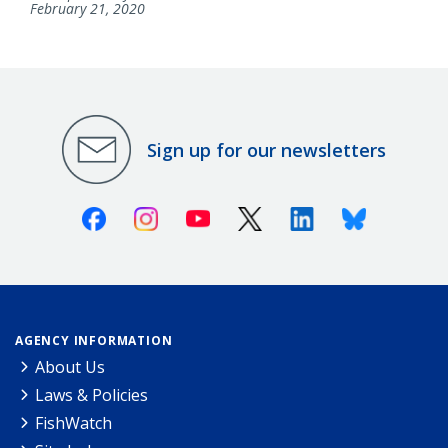
February 21, 2020
Sign up for our newsletters
Facebook
Instagram
Youtube
X (Twitter)
Linkedin
Bluesky
AGENCY INFORMATION
About Us
Laws & Policies
FishWatch