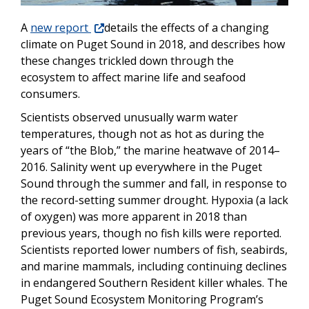
A
new report
details the effects of a changing
climate on Puget Sound in 2018, and describes how
these changes trickled down through the
ecosystem to affect marine life and seafood
consumers.
Scientists observed unusually warm water
temperatures, though not as hot as during the
years of “the Blob,” the marine heatwave of 2014–
2016. Salinity went up everywhere in the Puget
Sound through the summer and fall, in response to
the record-setting summer drought. Hypoxia (a lack
of oxygen) was more apparent in 2018 than
previous years, though no fish kills were reported.
Scientists reported lower numbers of fish, seabirds,
and marine mammals, including continuing declines
in endangered Southern Resident killer whales. The
Puget Sound Ecosystem Monitoring Program’s