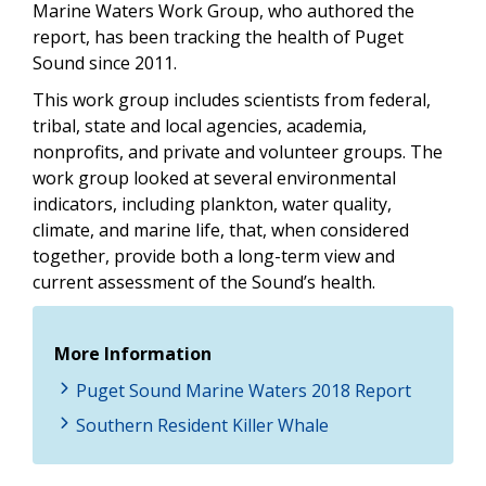
Marine Waters Work Group, who authored the
report, has been tracking the health of Puget
Sound since 2011.
This work group includes scientists from federal,
tribal, state and local agencies, academia,
nonprofits, and private and volunteer groups. The
work group looked at several environmental
indicators, including plankton, water quality,
climate, and marine life, that, when considered
together, provide both a long-term view and
current assessment of the Sound’s health.
More Information
Puget Sound Marine Waters 2018 Report
Southern Resident Killer Whale