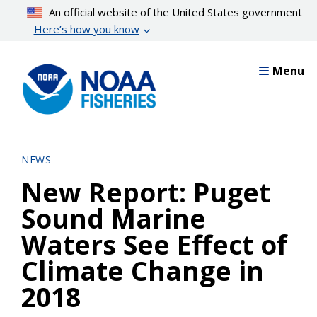
Skip
An official website of the United States government
to
Here’s how you know
main
content
Menu
NEWS
New Report: Puget
Sound Marine
Waters See Effect of
Climate Change in
2018