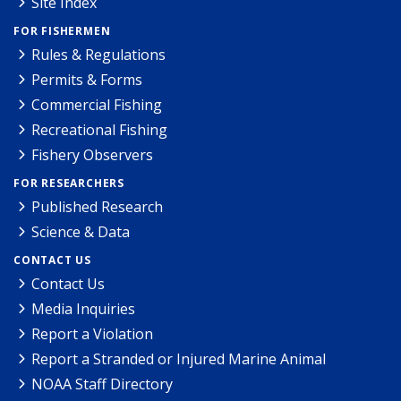
Site Index
FOR FISHERMEN
Rules & Regulations
Permits & Forms
Commercial Fishing
Recreational Fishing
Fishery Observers
FOR RESEARCHERS
Published Research
Science & Data
CONTACT US
Contact Us
Media Inquiries
Report a Violation
Report a Stranded or Injured Marine Animal
NOAA Staff Directory