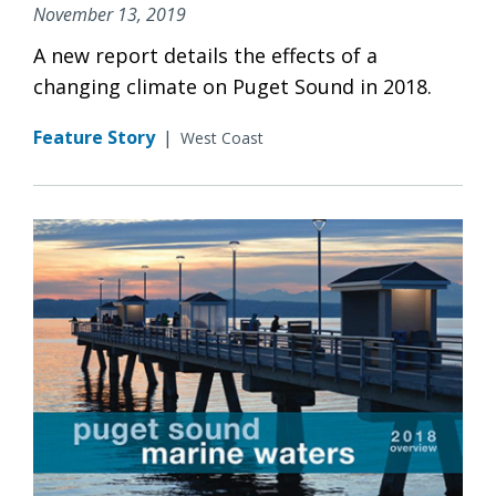
November 13, 2019
A new report details the effects of a
changing climate on Puget Sound in 2018.
Feature Story
|
West Coast