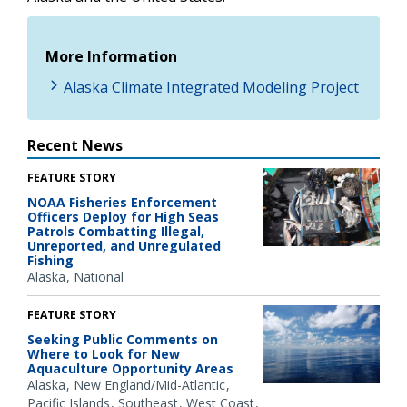
More Information
Alaska Climate Integrated Modeling Project
Recent News
FEATURE STORY
NOAA Fisheries Enforcement
Officers Deploy for High Seas
Patrols Combatting Illegal,
Unreported, and Unregulated
Fishing
Alaska
National
FEATURE STORY
Seeking Public Comments on
Where to Look for New
Aquaculture Opportunity Areas
Alaska
New England/Mid-Atlantic
Pacific Islands
Southeast
West Coast