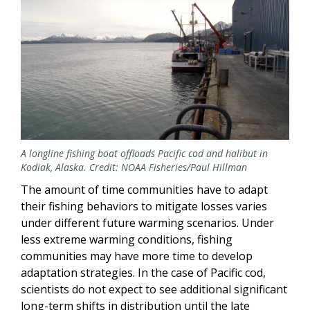
A longline fishing boat offloads Pacific cod and halibut in
Kodiak, Alaska. Credit: NOAA Fisheries/Paul Hillman
The amount of time communities have to adapt
their fishing behaviors to mitigate losses varies
under different future warming scenarios. Under
less extreme warming conditions, fishing
communities may have more time to develop
adaptation strategies. In the case of Pacific cod,
scientists do not expect to see additional significant
long-term shifts in distribution until the late