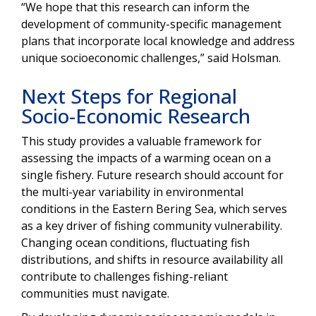
“We hope that this research can inform the
development of community-specific management
plans that incorporate local knowledge and address
unique socioeconomic challenges,” said Holsman.
Next Steps for Regional
Socio-Economic Research
This study provides a valuable framework for
assessing the impacts of a warming ocean on a
single fishery. Future research should account for
the multi-year variability in environmental
conditions in the Eastern Bering Sea, which serves
as a key driver of fishing community vulnerability.
Changing ocean conditions, fluctuating fish
distributions, and shifts in resource availability all
contribute to challenges fishing-reliant
communities must navigate.