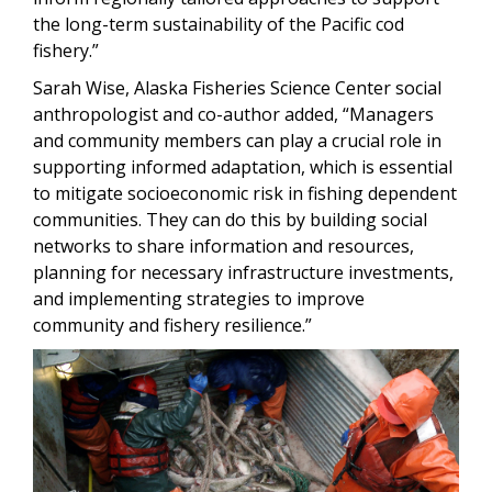
the long-term sustainability of the Pacific cod
fishery.”
Sarah Wise, Alaska Fisheries Science Center social
anthropologist and co-author added, “Managers
and community members can play a crucial role in
supporting informed adaptation, which is essential
to mitigate socioeconomic risk in fishing dependent
communities. They can do this by building social
networks to share information and resources,
planning for necessary infrastructure investments,
and implementing strategies to improve
community and fishery resilience.”