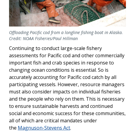
Offloading Pacific cod from a longline fishing boat in Alaska.
Credit: NOAA Fisheries/Paul Hillman
Continuing to conduct large-scale fishery
assessments for Pacific cod and other commercially
important fish and crab species in response to
changing ocean conditions is essential. So is
accurately accounting for Pacific cod catch by all
participating vessels. However, resource managers
must also consider impacts on individual fisheries
and the people who rely on them. This is necessary
to ensure sustainable harvests and continued
social and economic success for these communities,
all of which are critical mandates under
the
Magnuson-Stevens Act
.