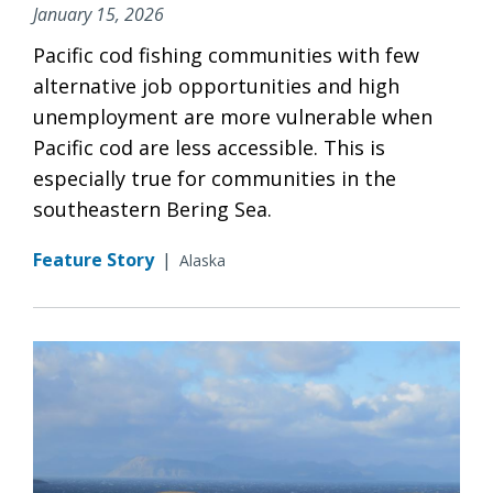
January 15, 2026
Pacific cod fishing communities with few
alternative job opportunities and high
unemployment are more vulnerable when
Pacific cod are less accessible. This is
especially true for communities in the
southeastern Bering Sea.
Feature Story
|
Alaska