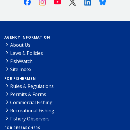
Facebook
Instagram
Youtube
X (Twitter)
Linkedin
Bluesky
AGENCY INFORMATION
About Us
Laws & Policies
FishWatch
Site Index
FOR FISHERMEN
Rules & Regulations
Permits & Forms
Commercial Fishing
Recreational Fishing
Fishery Observers
FOR RESEARCHERS