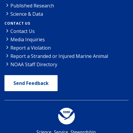
Published Research
Science & Data
CONTACT US
Contact Us
Media Inquiries
Report a Violation
Report a Stranded or Injured Marine Animal
NOAA Staff Directory
Send Feedback
Science. Service. Stewardship.