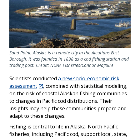
Sand Point, Alaska, is a remote city in the Aleutians East
Borough. It was founded in 1898 as a cod fishing station and
trading post. Credit: NOAA Fisheries/Connor Maguire
Scientists conducted
a new socio-economic risk
assessment
, combined with statistical modeling,
on the risk of coastal Alaskan fishing communities
to changes in Pacific cod distributions. Their
insights may help these communities prepare and
adapt to these changes.
Fishing is central to life in Alaska. North Pacific
fisheries, including Pacific cod, support local, state,