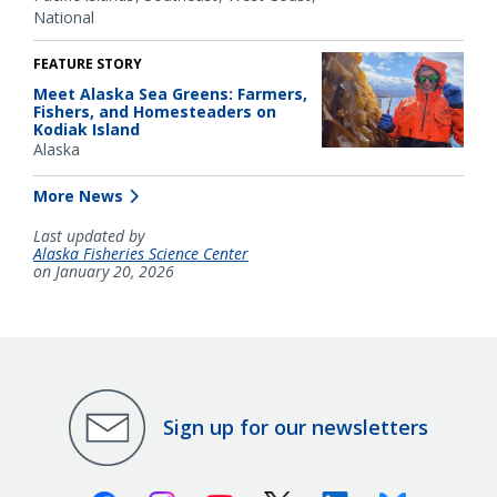
National
FEATURE STORY
Meet Alaska Sea Greens: Farmers,
Fishers, and Homesteaders on
Kodiak Island
Alaska
More News
Last updated by
Alaska Fisheries Science Center
on January 20, 2026
Sign up for our newsletters