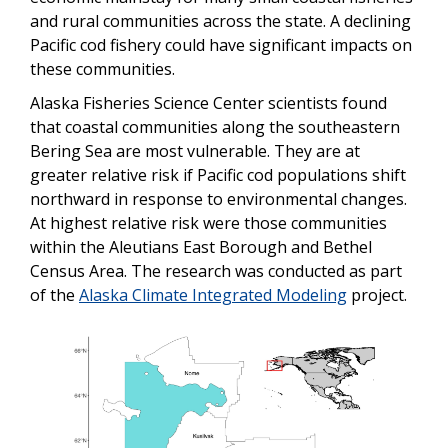
and rural communities across the state. A declining
Pacific cod fishery could have significant impacts on
these communities.
Alaska Fisheries Science Center scientists found
that coastal communities along the southeastern
Bering Sea are most vulnerable. They are at
greater relative risk if Pacific cod populations shift
northward in response to environmental changes.
At highest relative risk were those communities
within the Aleutians East Borough and Bethel
Census Area. The research was conducted as part
of the
Alaska Climate Integrated Modeling
project.