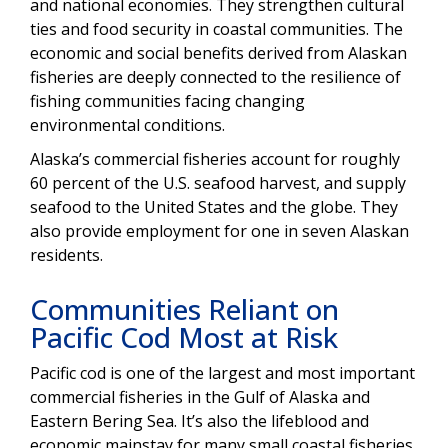
and national economies. They strengthen cultural
ties and food security in coastal communities. The
economic and social benefits derived from Alaskan
fisheries are deeply connected to the resilience of
fishing communities facing changing
environmental conditions.
Alaska’s commercial fisheries account for roughly
60 percent of the U.S. seafood harvest, and supply
seafood to the United States and the globe. They
also provide employment for one in seven Alaskan
residents.
Communities Reliant on
Pacific Cod Most at Risk
Pacific cod is one of the largest and most important
commercial fisheries in the Gulf of Alaska and
Eastern Bering Sea. It’s also the lifeblood and
economic mainstay for many small coastal fisheries