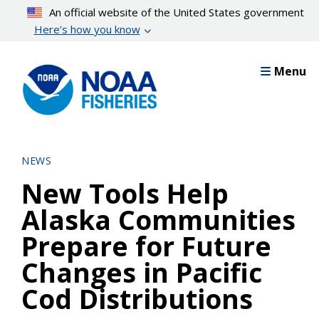
Skip
An official website of the United States government
to
Here’s how you know
main
content
Menu
NEWS
New Tools Help
Alaska Communities
Prepare for Future
Changes in Pacific
Cod Distributions