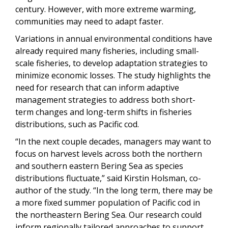
century. However, with more extreme warming,
communities may need to adapt faster.
Variations in annual environmental conditions have
already required many fisheries, including small-
scale fisheries, to develop adaptation strategies to
minimize economic losses. The study highlights the
need for research that can inform adaptive
management strategies to address both short-
term changes and long-term shifts in fisheries
distributions, such as Pacific cod.
“In the next couple decades, managers may want to
focus on harvest levels across both the northern
and southern eastern Bering Sea as species
distributions fluctuate,” said Kirstin Holsman, co-
author of the study. “In the long term, there may be
a more fixed summer population of Pacific cod in
the northeastern Bering Sea. Our research could
inform regionally tailored approaches to support