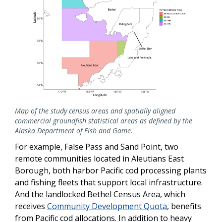
Map of the study census areas and spatially aligned
commercial groundfish statistical areas as defined by the
Alaska Department of Fish and Game.
For example, False Pass and Sand Point, two
remote communities located in Aleutians East
Borough, both harbor Pacific cod processing plants
and fishing fleets that support local infrastructure.
And the landlocked Bethel Census Area, which
receives
Community Development Quota
, benefits
from Pacific cod allocations. In addition to heavy