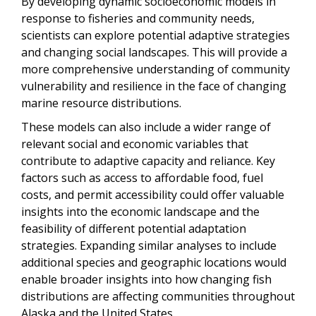
By developing dynamic socioeconomic models in
response to fisheries and community needs,
scientists can explore potential adaptive strategies
and changing social landscapes. This will provide a
more comprehensive understanding of community
vulnerability and resilience in the face of changing
marine resource distributions.
These models can also include a wider range of
relevant social and economic variables that
contribute to adaptive capacity and reliance. Key
factors such as access to affordable food, fuel
costs, and permit accessibility could offer valuable
insights into the economic landscape and the
feasibility of different potential adaptation
strategies. Expanding similar analyses to include
additional species and geographic locations would
enable broader insights into how changing fish
distributions are affecting communities throughout
Alaska and the United States.