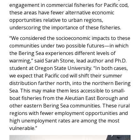
engagement in commercial fisheries for Pacific cod,
these areas have fewer alternative economic
opportunities relative to urban regions,
underscoring the importance of these fisheries.
“We considered the socioeconomic impacts to these
communities under two possible futures—in which
the Bering Sea experiences different levels of
warming,” said Sarah Stone, lead author and Ph.D.
student at Oregon State University. “In both cases,
we expect that Pacific cod will shift their summer
distribution farther north, into the northern Bering
Sea. This may make them less accessible to small-
boat fisheries from the Aleutian East Borough and
other eastern Bering Sea communities. These rural
regions with fewer employment opportunities and
high unemployment rates are among the most
vulnerable.”