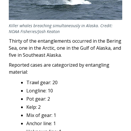
Killer whales breaching simultaneously in Alaska. Credit:
NOAA Fisheries/Josh Keaton
Thirty of the entanglements occurred in the Bering
Sea, one in the Arctic, one in the Gulf of Alaska, and
five in Southeast Alaska.
Reported cases are categorized by entangling
material:
Trawl gear: 20
Longline: 10
Pot gear: 2
Kelp: 2
Mix of gear: 1
Anchor line: 1