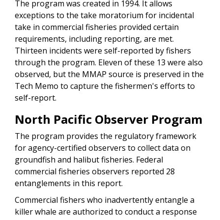
The program was created in 1994. It allows
exceptions to the take moratorium for incidental
take in commercial fisheries provided certain
requirements, including reporting, are met.
Thirteen incidents were self-reported by fishers
through the program. Eleven of these 13 were also
observed, but the MMAP source is preserved in the
Tech Memo to capture the fishermen's efforts to
self-report.
North Pacific Observer Program
The program provides the regulatory framework
for agency-certified observers to collect data on
groundfish and halibut fisheries. Federal
commercial fisheries observers reported 28
entanglements in this report.
Commercial fishers who inadvertently entangle a
killer whale are authorized to conduct a response