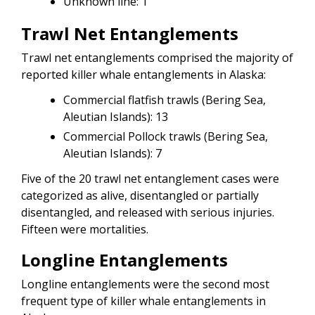
Unknown line: 1
Trawl Net Entanglements
Trawl net entanglements comprised the majority of
reported killer whale entanglements in Alaska:
Commercial flatfish trawls (Bering Sea,
Aleutian Islands): 13
Commercial Pollock trawls (Bering Sea,
Aleutian Islands): 7
Five of the 20 trawl net entanglement cases were
categorized as alive, disentangled or partially
disentangled, and released with serious injuries.
Fifteen were mortalities.
Longline Entanglements
Longline entanglements were the second most
frequent type of killer whale entanglements in