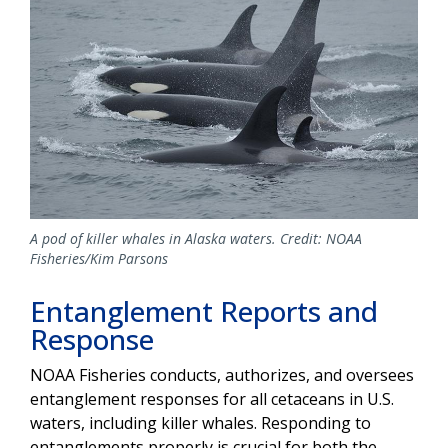
A pod of killer whales in Alaska waters. Credit: NOAA
Fisheries/Kim Parsons
Entanglement Reports and
Response
NOAA Fisheries conducts, authorizes, and oversees
entanglement responses for all cetaceans in U.S.
waters, including killer whales. Responding to
entanglements properly is crucial for both the