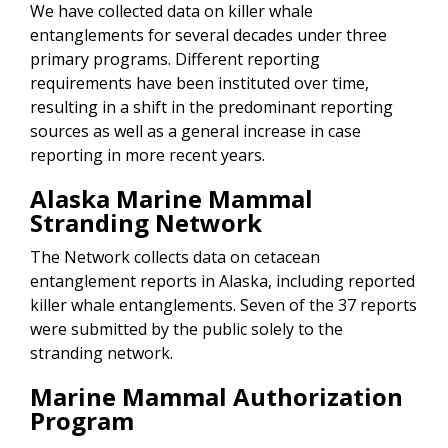
We have collected data on killer whale
entanglements for several decades under three
primary programs. Different reporting
requirements have been instituted over time,
resulting in a shift in the predominant reporting
sources as well as a general increase in case
reporting in more recent years.
Alaska Marine Mammal
Stranding Network
The Network collects data on cetacean
entanglement reports in Alaska, including reported
killer whale entanglements. Seven of the 37 reports
were submitted by the public solely to the
stranding network.
Marine Mammal Authorization
Program