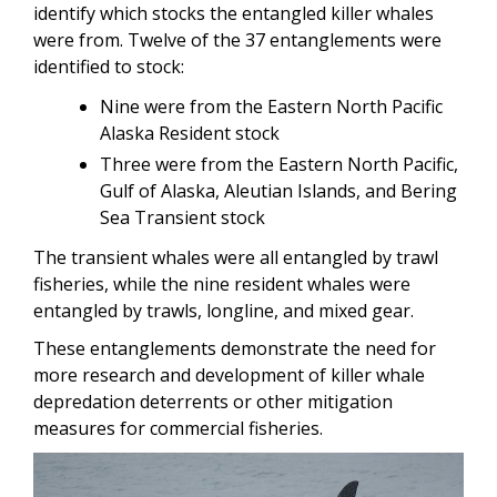
identify which stocks the entangled killer whales
were from. Twelve of the 37 entanglements were
identified to stock:
Nine were from the Eastern North Pacific
Alaska Resident stock
Three were from the Eastern North Pacific,
Gulf of Alaska, Aleutian Islands, and Bering
Sea Transient stock
The transient whales were all entangled by trawl
fisheries, while the nine resident whales were
entangled by trawls, longline, and mixed gear.
These entanglements demonstrate the need for
more research and development of killer whale
depredation deterrents or other mitigation
measures for commercial fisheries.
Image