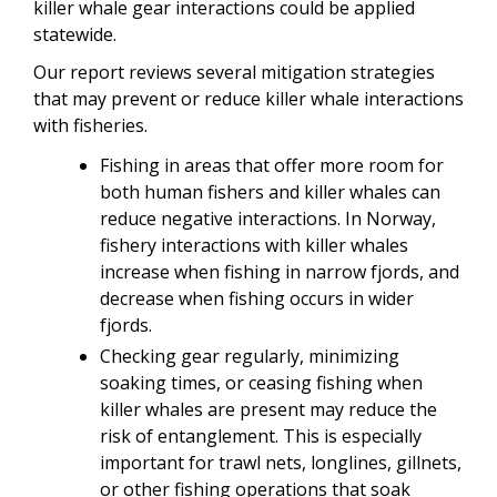
killer whale gear interactions could be applied
statewide.
Our report reviews several mitigation strategies
that may prevent or reduce killer whale interactions
with fisheries.
Fishing in areas that offer more room for
both human fishers and killer whales can
reduce negative interactions. In Norway,
fishery interactions with killer whales
increase when fishing in narrow fjords, and
decrease when fishing occurs in wider
fjords.
Checking gear regularly, minimizing
soaking times, or ceasing fishing when
killer whales are present may reduce the
risk of entanglement. This is especially
important for trawl nets, longlines, gillnets,
or other fishing operations that soak