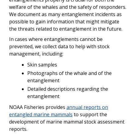
welfare of the whales and the safety of responders.
We document as many entanglement incidents as
possible to gain information that might mitigate
the threats related to entanglement in the future.
In cases where entanglements cannot be
prevented, we collect data to help with stock
management, including:
Skin samples
Photographs of the whale and of the
entanglement
Detailed descriptions regarding the
entanglement
NOAA Fisheries provides
annual reports on
entangled marine mammals
to support the
development of marine mammal stock assessment
reports.