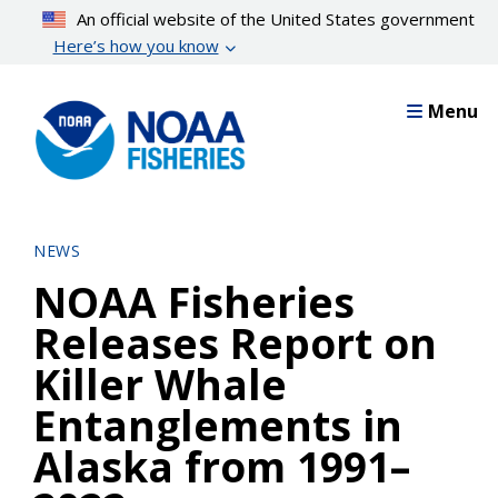
Skip
An official website of the United States government
to
Here’s how you know
main
content
Menu
NEWS
NOAA Fisheries
Releases Report on
Killer Whale
Entanglements in
Alaska from 1991–