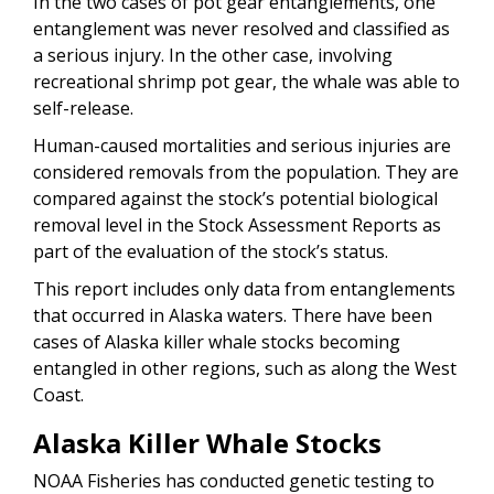
In the two cases of pot gear entanglements, one
entanglement was never resolved and classified as
a serious injury. In the other case, involving
recreational shrimp pot gear, the whale was able to
self-release.
Human-caused mortalities and serious injuries are
considered removals from the population. They are
compared against the stock’s potential biological
removal level in the Stock Assessment Reports as
part of the evaluation of the stock’s status.
This report includes only data from entanglements
that occurred in Alaska waters. There have been
cases of Alaska killer whale stocks becoming
entangled in other regions, such as along the West
Coast.
Alaska Killer Whale Stocks
NOAA Fisheries has conducted genetic testing to