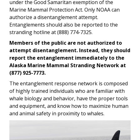
under the Good Samaritan exemption of the
Marine Mammal Protection Act. Only NOAA can
authorize a disentanglement attempt.
Entanglements should also be reported to the
stranding hotline at (888) 774-7325.
Members of the public are not authorized to
attempt disentanglement. Instead, they should
report the entanglement immediately to the
Alaska Marine Mammal Stranding Network at
(877) 925-7773.
The entanglement response network is composed
of highly trained individuals who are familiar with
whale biology and behavior, have the proper tools
and equipment, and know how to maximize human
and animal safety in proximity to whales.