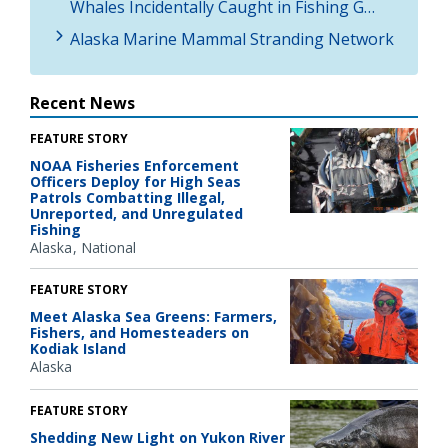
Whales Incidentally Caught in Fishing G…
Alaska Marine Mammal Stranding Network
Recent News
FEATURE STORY
NOAA Fisheries Enforcement
Officers Deploy for High Seas
Patrols Combatting Illegal,
Unreported, and Unregulated
Fishing
Alaska
National
FEATURE STORY
Meet Alaska Sea Greens: Farmers,
Fishers, and Homesteaders on
Kodiak Island
Alaska
FEATURE STORY
Shedding New Light on Yukon River