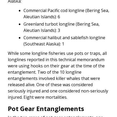
Alaska:
Commercial Pacific cod longline (Bering Sea,
Aleutian Islands): 6
Greenland turbot longline (Bering Sea,
Aleutian Islands): 3
Commercial halibut and sablefish longline
(Southeast Alaska): 1
While some longline fisheries use pots or traps, all
longlines reported in this technical memorandum
were using hooks on their gear at the time of the
entanglement. Two of the 10 longline
entanglements involved killer whales that were
released alive. One of these was considered
seriously injured and one considered non-seriously
injured. Eight were mortalities.
Pot Gear Entanglements