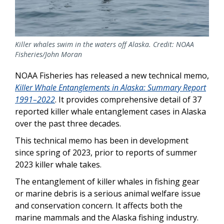
Killer whales swim in the waters off Alaska. Credit: NOAA
Fisheries/John Moran
NOAA Fisheries has released a new technical memo,
Killer Whale Entanglements in Alaska: Summary Report
1991–2022
. It provides comprehensive detail of 37
reported killer whale entanglement cases in Alaska
over the past three decades.
This technical memo has been in development
since spring of 2023, prior to reports of summer
2023 killer whale takes.
The entanglement of killer whales in fishing gear
or marine debris is a serious animal welfare issue
and conservation concern. It affects both the
marine mammals and the Alaska fishing industry.