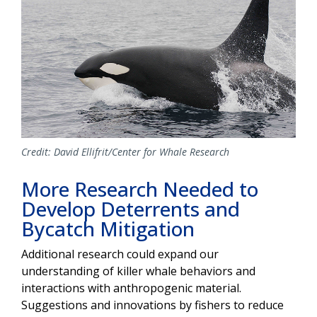
Credit: David Ellifrit/Center for Whale Research
More Research Needed to
Develop Deterrents and
Bycatch Mitigation
Additional research could expand our
understanding of killer whale behaviors and
interactions with anthropogenic material.
Suggestions and innovations by fishers to reduce