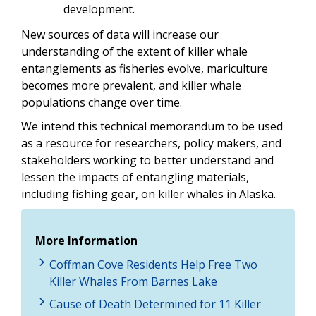
development.
New sources of data will increase our
understanding of the extent of killer whale
entanglements as fisheries evolve, mariculture
becomes more prevalent, and killer whale
populations change over time.
We intend this technical memorandum to be used
as a resource for researchers, policy makers, and
stakeholders working to better understand and
lessen the impacts of entangling materials,
including fishing gear, on killer whales in Alaska.
More Information
Coffman Cove Residents Help Free Two
Killer Whales From Barnes Lake
Cause of Death Determined for 11 Killer