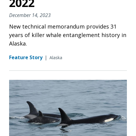
2022
December 14, 2023
New technical memorandum provides 31
years of killer whale entanglement history in
Alaska.
Feature Story
|
Alaska