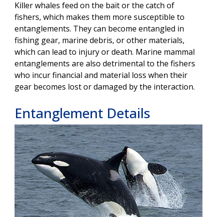
Killer whales feed on the bait or the catch of
fishers, which makes them more susceptible to
entanglements. They can become entangled in
fishing gear, marine debris, or other materials,
which can lead to injury or death. Marine mammal
entanglements are also detrimental to the fishers
who incur financial and material loss when their
gear becomes lost or damaged by the interaction.
Entanglement Details
Image