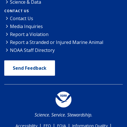
Science & Data
CONTACT US
Contact Us
Media Inquiries
Report a Violation
Report a Stranded or Injured Marine Animal
NOAA Staff Directory
Send Feedback
Science. Service. Stewardship.
|
|
|
|
Accessibility
EEO
FOIA
Information Quality