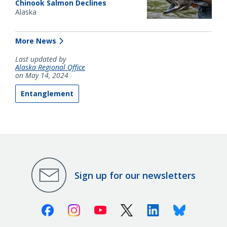
Chinook Salmon Declines
Alaska
More News
Last updated by
Alaska Regional Office
on May 14, 2024
Entanglement
Sign up for our newsletters
Facebook
Instagram
Youtube
X (Twitter)
Linkedin
Bluesky