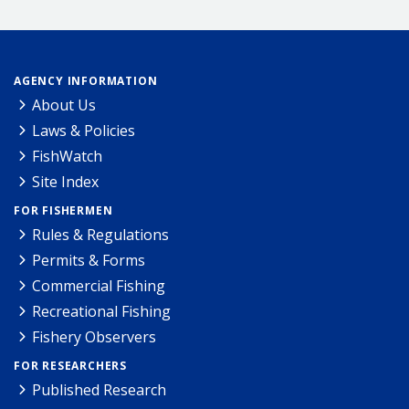
AGENCY INFORMATION
About Us
Laws & Policies
FishWatch
Site Index
FOR FISHERMEN
Rules & Regulations
Permits & Forms
Commercial Fishing
Recreational Fishing
Fishery Observers
FOR RESEARCHERS
Published Research