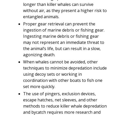
longer than killer whales can survive
without air, as they present a higher risk to
entangled animals.
Proper gear retrieval can prevent the
ingestion of marine debris or fishing gear.
Ingesting marine debris or fishing gear
may not represent an immediate threat to
the animal’s life, but can result in a slow,
agonizing death.
When whales cannot be avoided, other
techniques to minimize depredation include
using decoy sets or working in
coordination with other boats to fish one
set more quickly.
The use of pingers, exclusion devices,
escape hatches, net sleeves, and other
methods to reduce killer whale depredation
and bycatch requires more research and