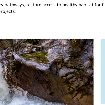
y pathways, restore access to healthy habitat for fi
rojects.