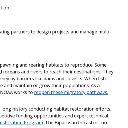
ation
isting partners to design projects and manage multi-
r spawning and rearing habitats to reproduce. Some
h oceans and rivers to reach their destinations. They
rney by barriers like dams and culverts. When fish
uce and maintain or grow their populations. As a
d. NOAA works to
reopen these migratory pathways
,
 long history conducting habitat restoration efforts,
petitive funding opportunities and expert technical
estoration Program
. The Bipartisan Infrastructure