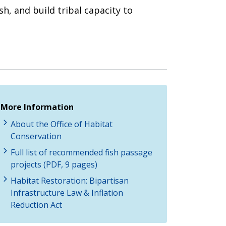
sh, and build tribal capacity to
More Information
About the Office of Habitat
Conservation
Full list of recommended fish passage
projects (PDF, 9 pages)
Habitat Restoration: Bipartisan
Infrastructure Law & Inflation
Reduction Act