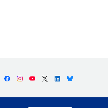
Facebook
Instagram
Youtube
X (Twitter)
Linkedin
Bluesky