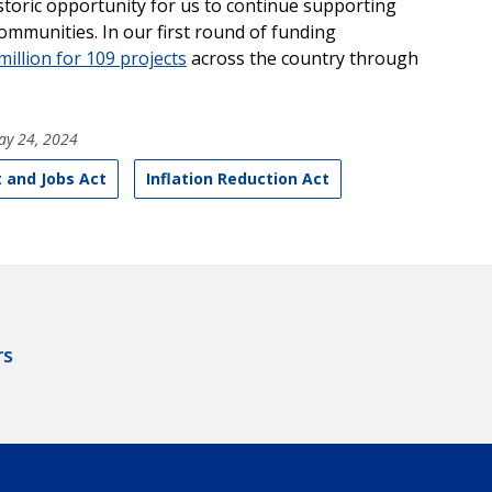
storic opportunity for us to continue supporting
communities. In our first round of funding
illion for 109 projects
across the country through
y 24, 2024
 and Jobs Act
Inflation Reduction Act
rs