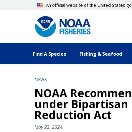
Skip
An official website of the United States 
to
main
content
Find A Species
Fishing & Seafood
NEWS
NOAA Recommends 
under Bipartisan 
Reduction Act
May 22, 2024