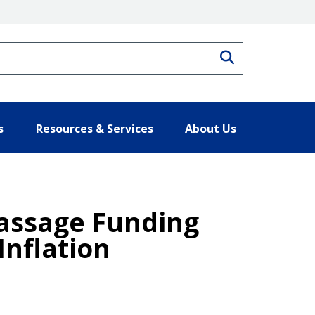
Search
s
Resources & Services
About Us
assage Funding
Inflation