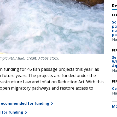
R
FE
So
pú
nu
pa
Na
FE
Se
mpic Peninsula. Credit: Adobe Stock.
Wh
Aq
 funding for 46 fish passage projects this year, as
Na
in future years. The projects are funded under the
rastructure Law and Inflation Reduction Act. With this
FE
 reopen migratory pathways and restore access to
Ce
Na
ts recommended for funding
Mo
 for funding