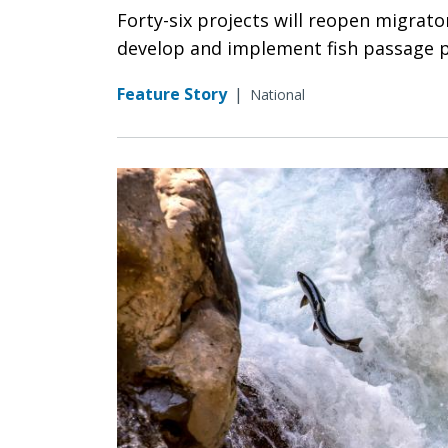
Forty-six projects will reopen migrator
develop and implement fish passage p
Feature Story
|
National