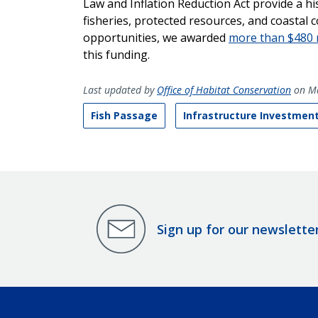
Law and Inflation Reduction Act provide a hi
fisheries, protected resources, and coastal 
opportunities, we awarded
more than $480 m
this funding.
Last updated by
Office of Habitat Conservation
on Ma
Fish Passage
Infrastructure Investment
Sign up for our newslette