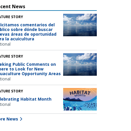
ecent News
ATURE STORY
licitamos comentarios del
blico sobre dónde buscar
evas áreas de oportunidad
ra la acuicultura
tional
ATURE STORY
eking Public Comments on
ere to Look for New
uaculture Opportunity Areas
tional
ATURE STORY
lebrating Habitat Month
tional
re News