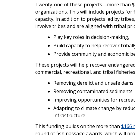
Twenty-one of these projects—more than $112
organizations. This will include projects for
capacity. In addition to projects led by tribe
involve tribes and are aligned with tribal prio
Play key roles in decision-making,
Build capacity to help recover triba
Provide community and economic ben
These projects will help recover endangered
commercial, recreational, and tribal fisherie
Removing derelict and unsafe dams
Removing contaminated sediments
Improving opportunities for recrea
Adapting to climate change by redu
infrastructure
This funding builds on the more than
$166 m
round of fish passage awards, which will pr