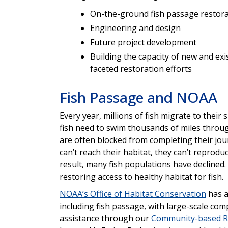
On-the-ground fish passage restor
Engineering and design
Future project development
Building the capacity of new and ex
faceted restoration efforts
Fish Passage and NOAA
Every year, millions of fish migrate to thei
fish need to swim thousands of miles throug
are often blocked from completing their jou
can’t reach their habitat, they can’t reprod
result, many fish populations have decline
restoring access to healthy habitat for fish.
NOAA’s Office of Habitat Conservation
has a
including fish passage, with large-scale com
assistance through our
Community-based R