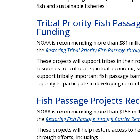
fish and sustainable fisheries.
Tribal Priority Fish Pas
Funding
NOAA is recommending more than $81 million
the
Restoring Tribal Priority Fish Passage thro
These projects will support tribes in their 
resources for cultural, spiritual, economic, 
support tribally important fish passage barr
capacity to participate in developing curren
Fish Passage Projects R
NOAA is recommending more than $158 millio
the
Restoring Fish Passage through Barrier Re
These projects will help restore access to h
through efforts, including: