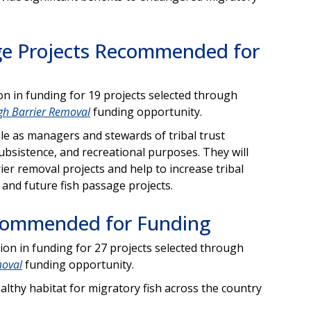
sage Projects Recommended for
 in funding for 19 projects selected through
ugh Barrier Removal
funding opportunity.
role as managers and stewards of tribal trust
subsistence, and recreational purposes. They will
ier removal projects and help to increase tribal
t and future fish passage projects.
ecommended for Funding
n in funding for 27 projects selected through
moval
funding opportunity.
ealthy habitat for migratory fish across the country