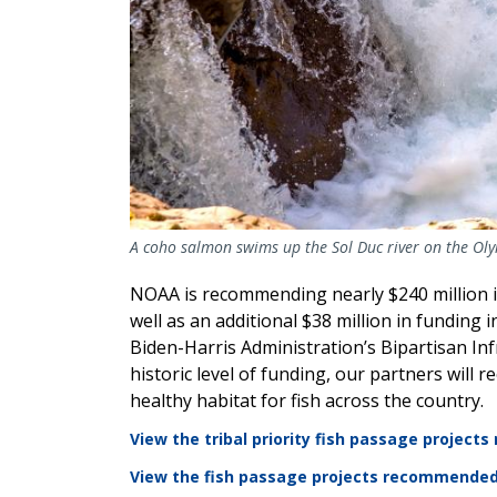
A coho salmon swims up the Sol Duc river on the Oly
NOAA is recommending nearly $240 million in
well as an additional $38 million in funding 
Biden-Harris Administration’s Bipartisan Inf
historic level of funding, our partners will
healthy habitat for fish across the country.
View the tribal priority fish passage projec
View the fish passage projects recommended