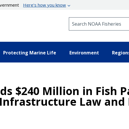
government
Here’s how you know
Search NOAA Fisheries
Protecting Marine Life
Environment
Region
$240 Million in Fish P
Infrastructure Law and 