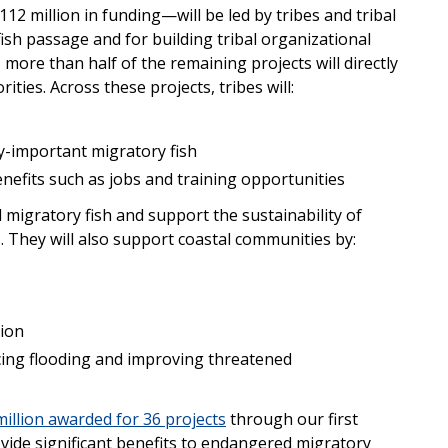
 million in funding—will be led by tribes and tribal
 fish passage and for building tribal organizational
s, more than half of the remaining projects will directly
rities. Across these projects, tribes will:
lly-important migratory fish
efits such as jobs and training opportunities
 migratory fish and support the sustainability of
s. They will also support coastal communities by:
tion
cing flooding and improving threatened
illion awarded for 36 projects
through our first
ovide significant benefits to endangered migratory