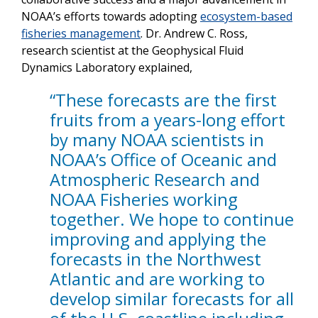
NOAA’s efforts towards adopting
ecosystem-based
fisheries management
. Dr. Andrew C. Ross,
research scientist at the Geophysical Fluid
Dynamics Laboratory explained,
“These forecasts are the first
fruits from a years-long effort
by many NOAA scientists in
NOAA’s Office of Oceanic and
Atmospheric Research and
NOAA Fisheries working
together. We hope to continue
improving and applying the
forecasts in the Northwest
Atlantic and are working to
develop similar forecasts for all