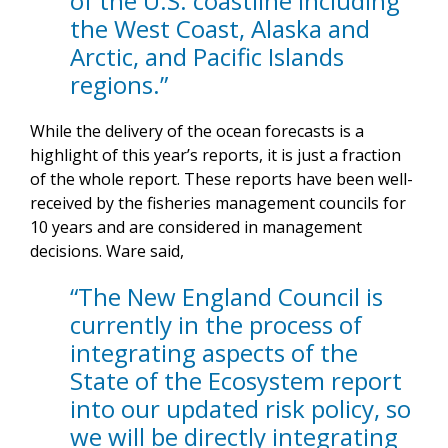
of the U.S. coastline including
the West Coast, Alaska and
Arctic, and Pacific Islands
regions.”
While the delivery of the ocean forecasts is a
highlight of this year’s reports, it is just a fraction
of the whole report. These reports have been well-
received by the fisheries management councils for
10 years and are considered in management
decisions. Ware said,
“The New England Council is
currently in the process of
integrating aspects of the
State of the Ecosystem report
into our updated risk policy, so
we will be directly integrating