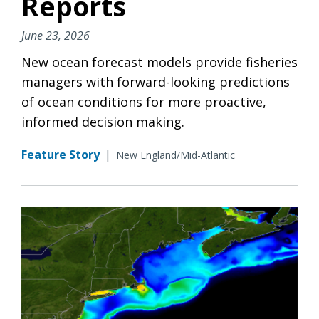
Reports
June 23, 2026
New ocean forecast models provide fisheries
managers with forward-looking predictions
of ocean conditions for more proactive,
informed decision making.
Feature Story
|
New England/Mid-Atlantic