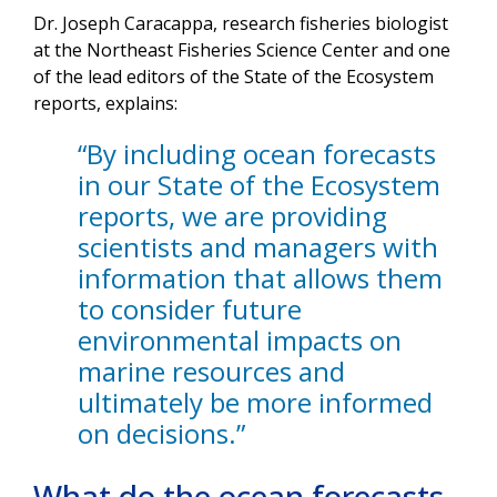
Dr. Joseph Caracappa, research fisheries biologist
at the Northeast Fisheries Science Center and one
of the lead editors of the State of the Ecosystem
reports, explains:
“By including ocean forecasts
in our State of the Ecosystem
reports, we are providing
scientists and managers with
information that allows them
to consider future
environmental impacts on
marine resources and
ultimately be more informed
on decisions.”
What do the ocean forecasts