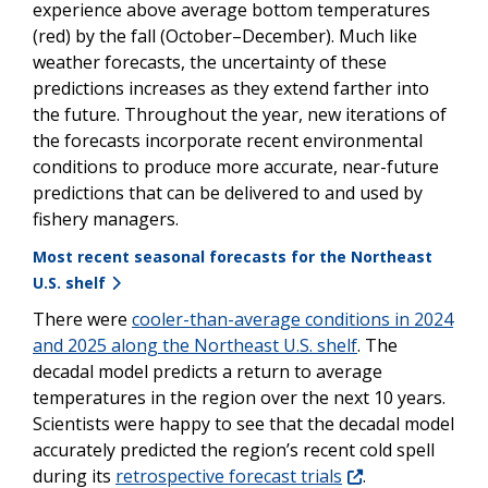
experience above average bottom temperatures
(red) by the fall (October–December). Much like
weather forecasts, the uncertainty of these
predictions increases as they extend farther into
the future. Throughout the year, new iterations of
the forecasts incorporate recent environmental
conditions to produce more accurate, near-future
predictions that can be delivered to and used by
fishery managers.
Most recent seasonal forecasts for the Northeast
U.S. shelf
There were
cooler-than-average conditions in 2024
and 2025 along the Northeast U.S. shelf
. The
decadal model predicts a return to average
temperatures in the region over the next 10 years.
Scientists were happy to see that the decadal model
accurately predicted the region’s recent cold spell
during its
retrospective forecast trials
.