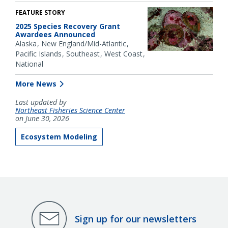
FEATURE STORY
2025 Species Recovery Grant
Awardees Announced
Alaska
New England/Mid-Atlantic
Pacific Islands
Southeast
West Coast
National
More News
Last updated by
Northeast Fisheries Science Center
on June 30, 2026
Ecosystem Modeling
Sign up for our newsletters