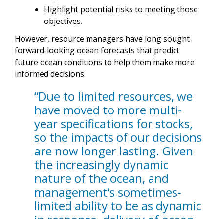
Highlight potential risks to meeting those
objectives.
However, resource managers have long sought
forward-looking ocean forecasts that predict
future ocean conditions to help them make more
informed decisions.
“Due to limited resources, we
have moved to more multi-
year specifications for stocks,
so the impacts of our decisions
are now longer lasting. Given
the increasingly dynamic
nature of the ocean, and
management’s sometimes-
limited ability to be as dynamic