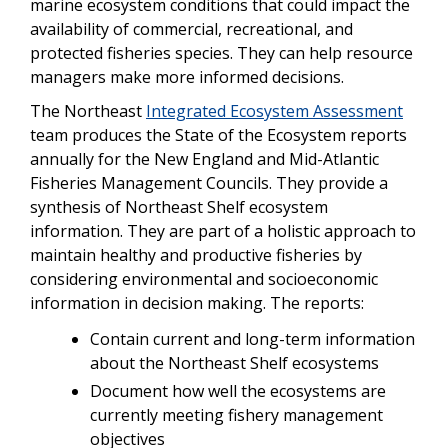
marine ecosystem conditions that could impact the
availability of commercial, recreational, and
protected fisheries species. They can help resource
managers make more informed decisions.
The Northeast
Integrated Ecosystem Assessment
team produces the State of the Ecosystem reports
annually for the New England and Mid-Atlantic
Fisheries Management Councils. They provide a
synthesis of Northeast Shelf ecosystem
information. They are part of a holistic approach to
maintain healthy and productive fisheries by
considering environmental and socioeconomic
information in decision making. The reports:
Contain current and long-term information
about the Northeast Shelf ecosystems
Document how well the ecosystems are
currently meeting fishery management
objectives