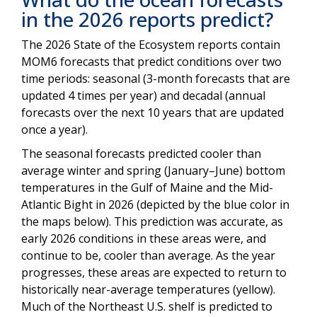
in the 2026 reports predict?
The 2026 State of the Ecosystem reports contain
MOM6 forecasts that predict conditions over two
time periods: seasonal (3-month forecasts that are
updated 4 times per year) and decadal (annual
forecasts over the next 10 years that are updated
once a year).
The seasonal forecasts predicted cooler than
average winter and spring (January–June) bottom
temperatures in the Gulf of Maine and the Mid-
Atlantic Bight in 2026 (depicted by the blue color in
the maps below). This prediction was accurate, as
early 2026 conditions in these areas were, and
continue to be, cooler than average. As the year
progresses, these areas are expected to return to
historically near-average temperatures (yellow).
Much of the Northeast U.S. shelf is predicted to