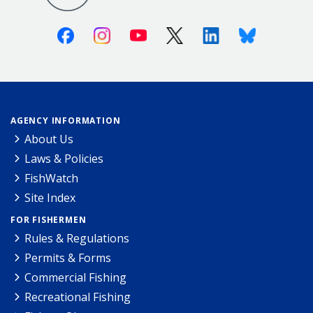
Facebook
Instagram
Youtube
X (Twitter)
Linkedin
Bluesky
AGENCY INFORMATION
About Us
Laws & Policies
FishWatch
Site Index
FOR FISHERMEN
Rules & Regulations
Permits & Forms
Commercial Fishing
Recreational Fishing