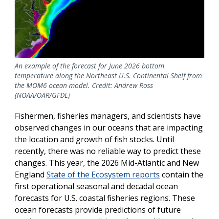
An example of the forecast for June 2026 bottom
temperature along the Northeast U.S. Continental Shelf from
the MOM6 ocean model. Credit: Andrew Ross
(NOAA/OAR/GFDL)
Fishermen, fisheries managers, and scientists have
observed changes in our oceans that are impacting
the location and growth of fish stocks. Until
recently, there was no reliable way to predict these
changes. This year, the 2026 Mid-Atlantic and New
England
State of the Ecosystem reports
contain the
first operational seasonal and decadal ocean
forecasts for U.S. coastal fisheries regions. These
ocean forecasts provide predictions of future