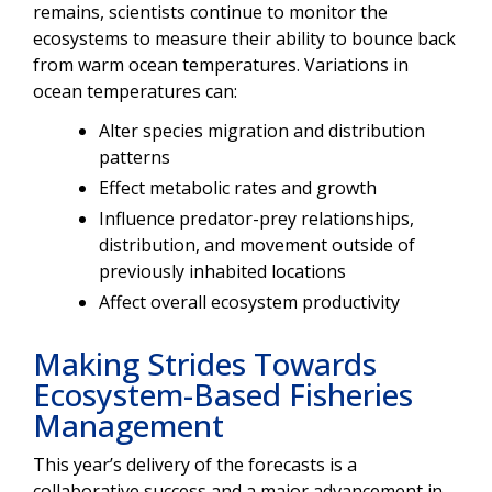
remains, scientists continue to monitor the
ecosystems to measure their ability to bounce back
from warm ocean temperatures. Variations in
ocean temperatures can:
Alter species migration and distribution
patterns
Effect metabolic rates and growth
Influence predator-prey relationships,
distribution, and movement outside of
previously inhabited locations
Affect overall ecosystem productivity
Making Strides Towards
Ecosystem-Based Fisheries
Management
This year’s delivery of the forecasts is a
collaborative success and a major advancement in