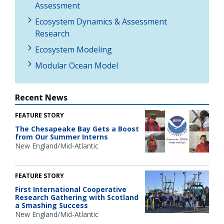
Assessment
Ecosystem Dynamics & Assessment
Research
Ecosystem Modeling
Modular Ocean Model
Recent News
FEATURE STORY
The Chesapeake Bay Gets a Boost
from Our Summer Interns
New England/Mid-Atlantic
FEATURE STORY
First International Cooperative
Research Gathering with Scotland
a Smashing Success
New England/Mid-Atlantic