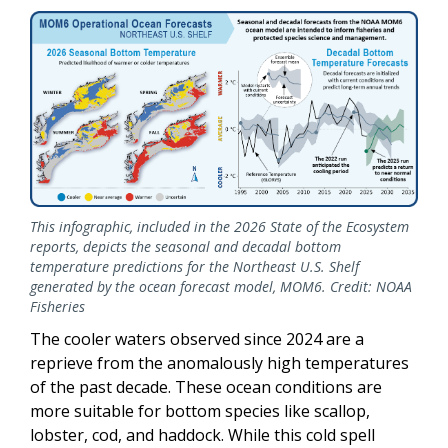
This infographic, included in the 2026 State of the Ecosystem
reports, depicts the seasonal and decadal bottom
temperature predictions for the Northeast U.S. Shelf
generated by the ocean forecast model, MOM6. Credit: NOAA
Fisheries
The cooler waters observed since 2024 are a
reprieve from the anomalously high temperatures
of the past decade. These ocean conditions are
more suitable for bottom species like scallop,
lobster, cod, and haddock. While this cold spell