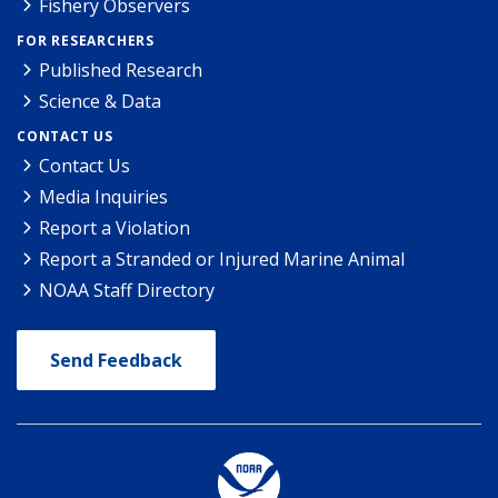
Fishery Observers
FOR RESEARCHERS
Published Research
Science & Data
CONTACT US
Contact Us
Media Inquiries
Report a Violation
Report a Stranded or Injured Marine Animal
NOAA Staff Directory
Send Feedback