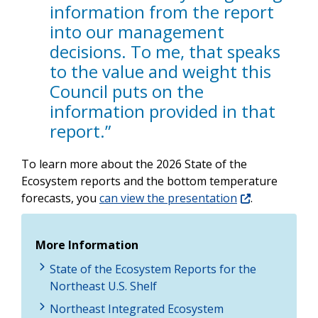
information from the report
into our management
decisions. To me, that speaks
to the value and weight this
Council puts on the
information provided in that
report.”
To learn more about the 2026 State of the
Ecosystem reports and the bottom temperature
forecasts, you
can view the presentation
.
More Information
State of the Ecosystem Reports for the
Northeast U.S. Shelf
Northeast Integrated Ecosystem