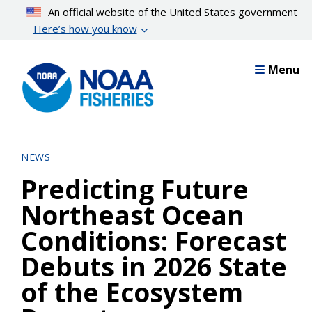
Skip
An official website of the United States government
to
Here’s how you know
main
content
Menu
NEWS
Predicting Future
Northeast Ocean
Conditions: Forecast
Debuts in 2026 State
of the Ecosystem