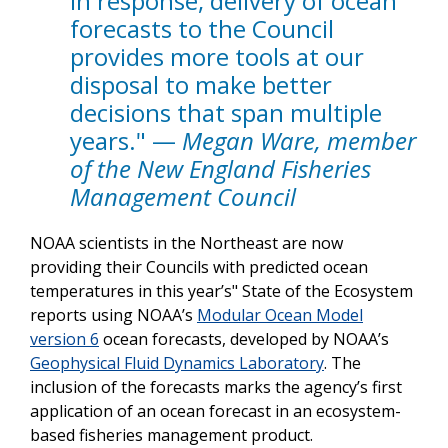
in response, delivery of ocean
forecasts to the Council
provides more tools at our
disposal to make better
decisions that span multiple
years." —
Megan Ware, member
of the New England Fisheries
Management Council
NOAA scientists in the Northeast are now
providing their Councils with predicted ocean
temperatures in this year’s"
State of the Ecosystem
reports using NOAA’s
Modular Ocean Model
version 6
ocean forecasts, developed by NOAA’s
Geophysical Fluid Dynamics Laboratory
. The
inclusion of the forecasts marks the agency’s first
application of an ocean forecast in an ecosystem-
based fisheries management product.