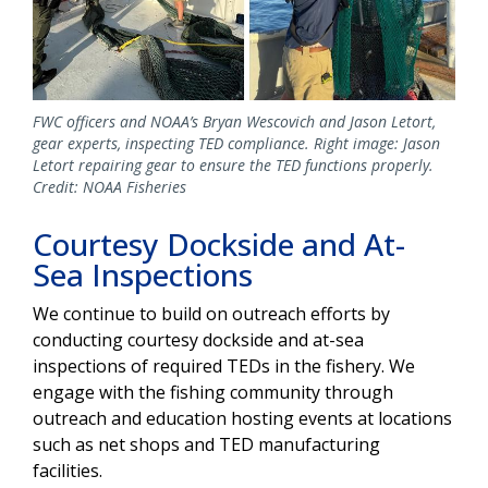
FWC officers and NOAA’s Bryan Wescovich and Jason Letort,
gear experts, inspecting TED compliance. Right image: Jason
Letort repairing gear to ensure the TED functions properly.
Credit: NOAA Fisheries
Courtesy Dockside and At-
Sea Inspections
We continue to build on outreach efforts by
conducting courtesy dockside and at-sea
inspections of required TEDs in the fishery. We
engage with the fishing community through
outreach and education hosting events at locations
such as net shops and TED manufacturing
facilities.