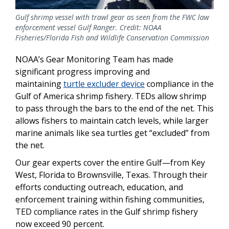
Gulf shrimp vessel with trawl gear as seen from the FWC law
enforcement vessel Gulf Ranger. Credit: NOAA
Fisheries/Florida Fish and Wildlife Conservation Commission
NOAA’s Gear Monitoring Team has made
significant progress improving and
maintaining
turtle excluder device
compliance in the
Gulf of America shrimp fishery. TEDs allow shrimp
to pass through the bars to the end of the net. This
allows fishers to maintain catch levels, while larger
marine animals like sea turtles get “excluded” from
the net.
Our gear experts cover the entire Gulf—from Key
West, Florida to Brownsville, Texas. Through their
efforts conducting outreach, education, and
enforcement training within fishing communities,
TED compliance rates in the Gulf shrimp fishery
now exceed 90 percent.