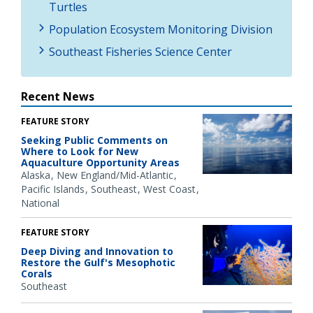
Turtles
Population Ecosystem Monitoring Division
Southeast Fisheries Science Center
Recent News
FEATURE STORY
Seeking Public Comments on
Where to Look for New
Aquaculture Opportunity Areas
Alaska
New England/Mid-Atlantic
Pacific Islands
Southeast
West Coast
National
FEATURE STORY
Deep Diving and Innovation to
Restore the Gulf's Mesophotic
Corals
Southeast