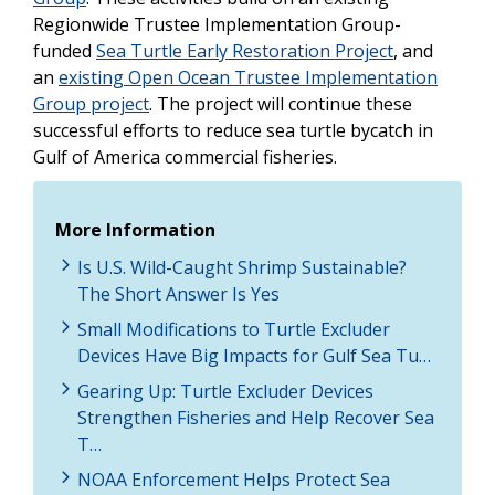
Regionwide Trustee Implementation Group-
funded
Sea Turtle Early Restoration Project
, and
an
existing Open Ocean Trustee Implementation
Group project
. The project will continue these
successful efforts to reduce sea turtle bycatch in
Gulf of America commercial fisheries.
More Information
Is U.S. Wild-Caught Shrimp Sustainable?
The Short Answer Is Yes
Small Modifications to Turtle Excluder
Devices Have Big Impacts for Gulf Sea Tu…
Gearing Up: Turtle Excluder Devices
Strengthen Fisheries and Help Recover Sea
T…
NOAA Enforcement Helps Protect Sea