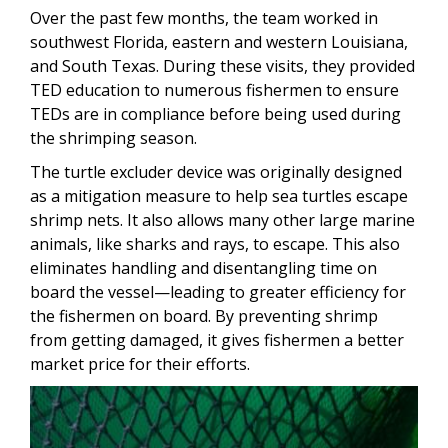
Over the past few months, the team worked in
southwest Florida, eastern and western Louisiana,
and South Texas. During these visits, they provided
TED education to numerous fishermen to ensure
TEDs are in compliance before being used during
the shrimping season.
The turtle excluder device was originally designed
as a mitigation measure to help sea turtles escape
shrimp nets. It also allows many other large marine
animals, like sharks and rays, to escape. This also
eliminates handling and disentangling time on
board the vessel—leading to greater efficiency for
the fishermen on board. By preventing shrimp
from getting damaged, it gives fishermen a better
market price for their efforts.
Image