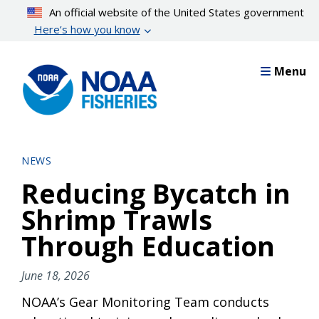
Skip
An official website of the United States government
to
Here’s how you know
main
content
Menu
NEWS
Reducing Bycatch in
Shrimp Trawls
Through Education
June 18, 2026
NOAA’s Gear Monitoring Team conducts