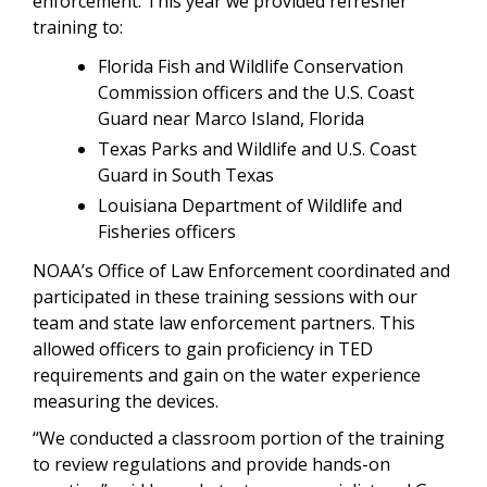
enforcement. This year we provided refresher
training to:
Florida Fish and Wildlife Conservation
Commission officers and the U.S. Coast
Guard near Marco Island, Florida
Texas Parks and Wildlife and U.S. Coast
Guard in South Texas
Louisiana Department of Wildlife and
Fisheries officers
NOAA’s Office of Law Enforcement coordinated and
participated in these training sessions with our
team and state law enforcement partners. This
allowed officers to gain proficiency in TED
requirements and gain on the water experience
measuring the devices.
“We conducted a classroom portion of the training
to review regulations and provide hands-on