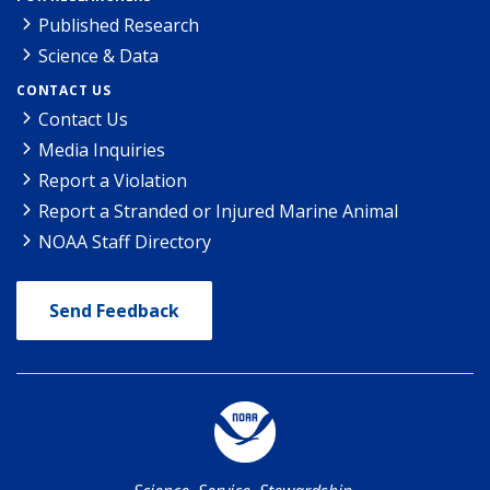
Published Research
Science & Data
CONTACT US
Contact Us
Media Inquiries
Report a Violation
Report a Stranded or Injured Marine Animal
NOAA Staff Directory
Send Feedback