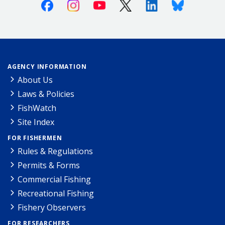
Facebook
Instagram
Youtube
X (Twitter)
Linkedin
Bluesky
AGENCY INFORMATION
About Us
Laws & Policies
FishWatch
Site Index
FOR FISHERMEN
Rules & Regulations
Permits & Forms
Commercial Fishing
Recreational Fishing
Fishery Observers
FOR RESEARCHERS