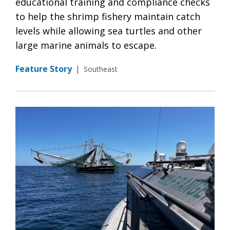
educational training and compliance checks
to help the shrimp fishery maintain catch
levels while allowing sea turtles and other
large marine animals to escape.
Feature Story
|
Southeast