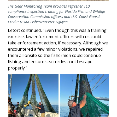
The Gear Monitoring Team provides refresher TED
compliance inspection training for Florida Fish and Wildlife
Conservation Commission officers and U.S. Coast Guard.
Credit: NOAA Fisheries/Peter Nguyen
Letort continued, “Even though this was a training
exercise, law enforcement officers with us could
take enforcement action, if necessary. Although we
encountered a few minor violations, we repaired
them all onsite so the fishermen could continue
fishing and ensure sea turtles could escape
properly.”
Image