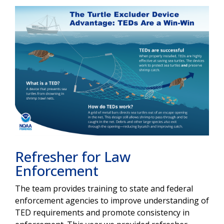
Refresher for Law
Enforcement
The team provides training to state and federal
enforcement agencies to improve understanding of
TED requirements and promote consistency in