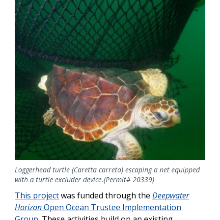
Loggerhead turtle (Caretta carreta) escaping a net equipped
with a turtle excluder device.(Permit# 20339)
This project
was funded through the
Deepwater
Horizon
Open Ocean Trustee Implementation
Group
. These activities build on an existing