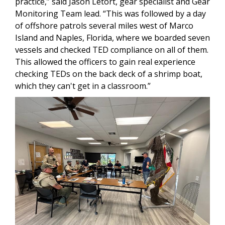
practice,” said Jason Letort, gear specialist and Gear
Monitoring Team lead. “This was followed by a day
of offshore patrols several miles west of Marco
Island and Naples, Florida, where we boarded seven
vessels and checked TED compliance on all of them.
This allowed the officers to gain real experience
checking TEDs on the back deck of a shrimp boat,
which they can't get in a classroom.”
Image