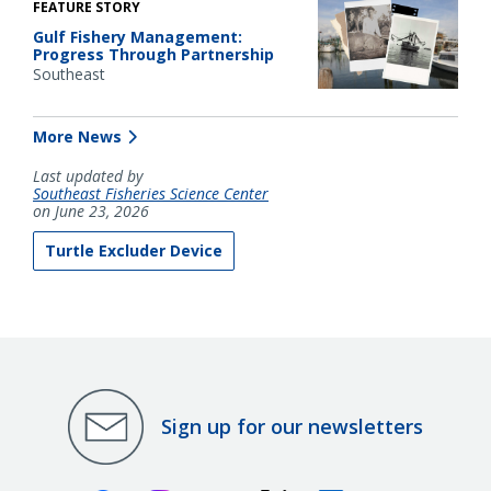
FEATURE STORY
Gulf Fishery Management:
Progress Through Partnership
Southeast
More News
Last updated by
Southeast Fisheries Science Center
on June 23, 2026
Turtle Excluder Device
Sign up for our newsletters