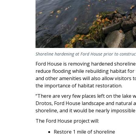
Shoreline hardening at Ford House prior to construct
Ford House is removing hardened shoreline 
reduce flooding while rebuilding habitat for
and other amenities will also allow visitors
the importance of habitat restoration.
“There are very few places left on the lake w
Drotos, Ford House landscape and natural 
shoreline, and it would be nearly impossible t
The Ford House project will:
Restore 1 mile of shoreline