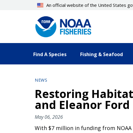
Skip
An official website of the United States 
to
main
content
Find A Species
Fishing & Seafood
NEWS
Restoring Habitat 
and Eleanor Ford
May 06, 2026
With $7 million in funding from NOAA F