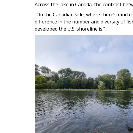
Across the lake in Canada, the contrast betw
“On the Canadian side, where there’s much 
difference in the number and diversity of fish
developed the U.S. shoreline is.”
Image