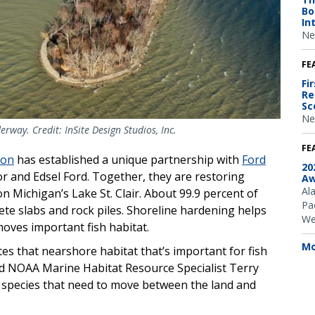
Bo
In
Ne
FE
Fi
Re
Sc
Ne
rway. Credit: InSite Design Studios, Inc.
FE
ion
has established a unique partnership with
Ford
20
nor and Edsel Ford. Together, they are restoring
Aw
Al
 on Michigan’s Lake St. Clair. About 99.9 percent of
Pac
ete slabs and rock piles. Shoreline hardening helps
We
moves important fish habitat.
Mo
es that nearshore habitat that’s important for fish
id NOAA Marine Habitat Resource Specialist Terry
er species that need to move between the land and