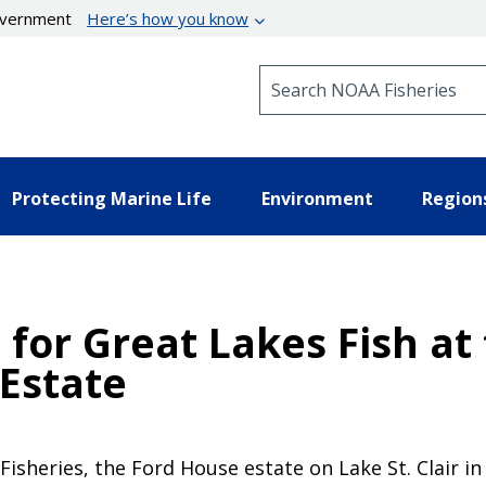
government
Here’s how you know
Search NOAA Fisheries
Protecting Marine Life
Environment
Region
for Great Lakes Fish at 
 Estate
isheries, the Ford House estate on Lake St. Clair in