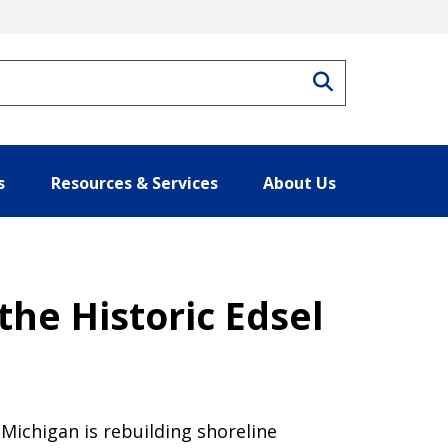
Search
s
Resources & Services
About Us
the Historic Edsel
 Michigan is rebuilding shoreline