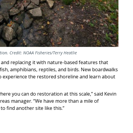
ion. Credit: NOAA Fisheries/Terry Heatlie
and replacing it with nature-based features that
 fish, amphibians, reptiles, and birds. New boardwalks
 to experience the restored shoreline and learn about
here you can do restoration at this scale,” said Kevin
areas manager. “We have more than a mile of
o find another site like this.”