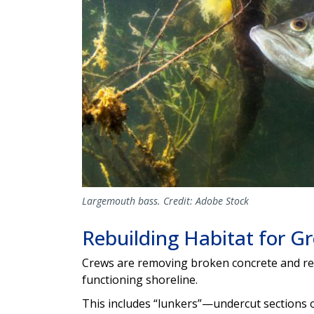
Largemouth bass. Credit: Adobe Stock
Rebuilding Habitat for Gr
Crews are removing broken concrete and repl
functioning shoreline.
This includes “lunkers”—undercut sections o