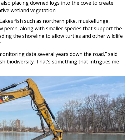
 also placing downed logs into the cove to create
tive wetland vegetation.
Lakes fish such as northern pike, muskellunge,
 perch, along with smaller species that support the
ding the shoreline to allow turtles and other wildlife
.
 monitoring data several years down the road,” said
fish biodiversity. That’s something that intrigues me