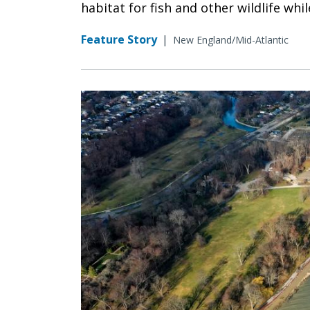
habitat for fish and other wildlife wh
Feature Story
|
New England/Mid-Atlantic