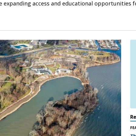
ile expanding access and educational opportunities fo
R
FE
Th