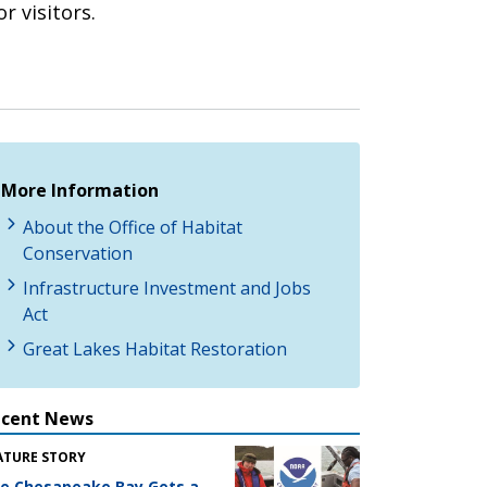
r visitors.
More Information
About the Office of Habitat
Conservation
Infrastructure Investment and Jobs
Act
Great Lakes Habitat Restoration
ecent News
ATURE STORY
e Chesapeake Bay Gets a