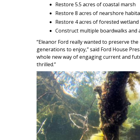
Restore 5.5 acres of coastal marsh
Restore 8 acres of nearshore habita
Restore 4 acres of forested wetland
Construct multiple boardwalks and a
“Eleanor Ford really wanted to preserve the 
generations to enjoy,” said Ford House Pres
whole new way of engaging current and futur
thrilled.”
Image