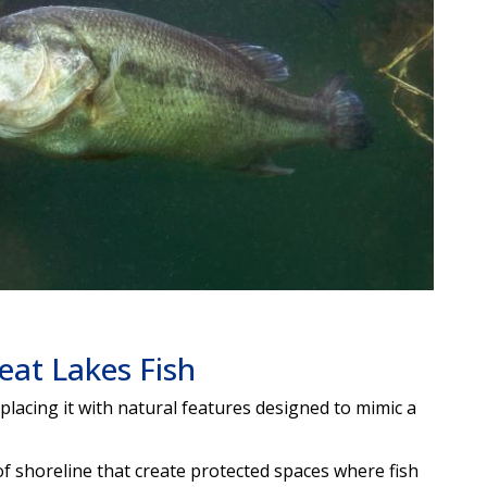
eat Lakes Fish
acing it with natural features designed to mimic a
f shoreline that create protected spaces where fish