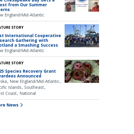
ost from Our Summer
terns
w England/Mid-Atlantic
ATURE STORY
rst International Cooperative
search Gathering with
otland a Smashing Success
w England/Mid-Atlantic
ATURE STORY
25 Species Recovery Grant
ardees Announced
aska
New England/Mid-Atlantic
ific Islands
Southeast
st Coast
National
re News