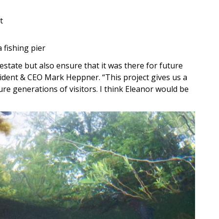
t
 fishing pier
estate but also ensure that it was there for future
ident & CEO Mark Heppner. “This project gives us a
e generations of visitors. I think Eleanor would be