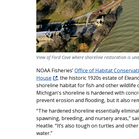
View of Ford Cove where shoreline restoration is unde
NOAA Fisheries’
Office of Habitat Conservat
House
, the historic 1920s estate of Elea
shoreline habitat for fish and other wildlife
Michigan's shoreline is hardened with concr
prevent erosion and flooding, but it also re
“The hardened shoreline essentially eliminat
spawning, breeding, and nursery areas,” sa
Heatlie. “It’s also tough on turtles and oth
water.”