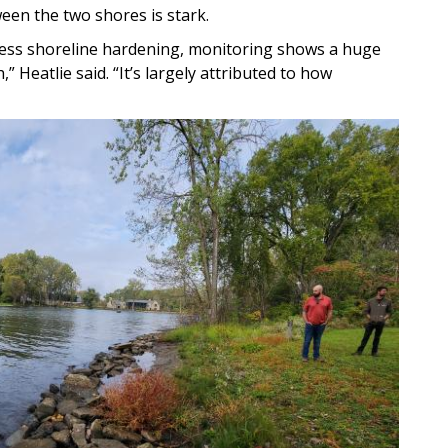
een the two shores is stark.
less shoreline hardening, monitoring shows a huge
,” Heatlie said. “It’s largely attributed to how