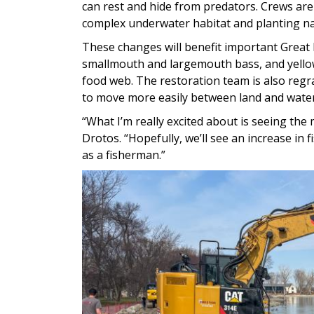
can rest and hide from predators. Crews are
complex underwater habitat and planting na
These changes will benefit important Great 
smallmouth and largemouth bass, and yellow
food web. The restoration team is also regra
to move more easily between land and water
“What I’m really excited about is seeing the
Drotos. “Hopefully, we’ll see an increase in 
as a fisherman.”
Image