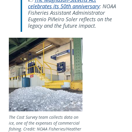
celebrates its 50th anniversary
: NOAA
Fisheries Assistant Administrator
Eugenio Piñeiro Soler reflects on the
legacy and the future impact.
Image
The Cost Survey team collects data on
ice, one of the expenses of commercial
fishing. Credit: NOAA Fisheries/Heather