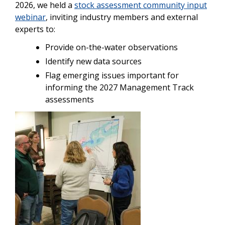
2026, we held a
stock assessment community input
webinar
, inviting industry members and external
experts to:
Provide on-the-water observations
Identify new data sources
Flag emerging issues important for
informing the 2027 Management Track
assessments
Image