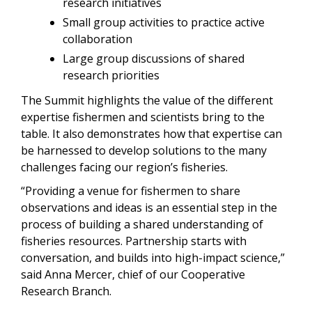
research initiatives
Small group activities to practice active
collaboration
Large group discussions of shared
research priorities
The Summit highlights the value of the different
expertise fishermen and scientists bring to the
table. It also demonstrates how that expertise can
be harnessed to develop solutions to the many
challenges facing our region’s fisheries.
“Providing a venue for fishermen to share
observations and ideas is an essential step in the
process of building a shared understanding of
fisheries resources. Partnership starts with
conversation, and builds into high-impact science,”
said Anna Mercer, chief of our Cooperative
Research Branch.