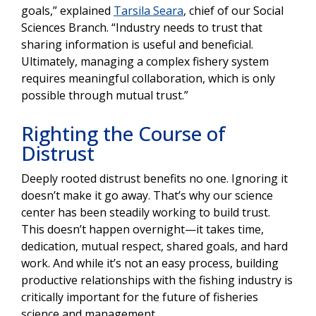
goals,” explained
Tarsila Seara
, chief of our Social
Sciences Branch. “Industry needs to trust that
sharing information is useful and beneficial.
Ultimately, managing a complex fishery system
requires meaningful collaboration, which is only
possible through mutual trust.”
Righting the Course of
Distrust
Deeply rooted distrust benefits no one. Ignoring it
doesn’t make it go away. That’s why our science
center has been steadily working to build trust.
This doesn’t happen overnight—it takes time,
dedication, mutual respect, shared goals, and hard
work. And while it’s not an easy process, building
productive relationships with the fishing industry is
critically important for the future of fisheries
science and management.