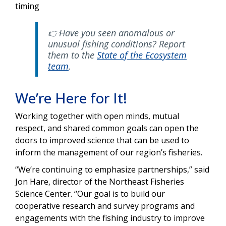
timing
👉Have you seen anomalous or
unusual fishing conditions? Report
them to the
State of the Ecosystem
team
.
We’re Here for It!
Working together with open minds, mutual
respect, and shared common goals can open the
doors to improved science that can be used to
inform the management of our region’s fisheries.
“We’re continuing to emphasize partnerships,” said
Jon Hare, director of the Northeast Fisheries
Science Center. “Our goal is to build our
cooperative research and survey programs and
engagements with the fishing industry to improve