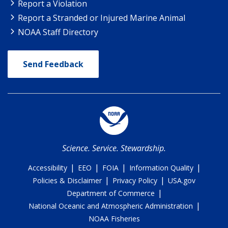
Report a Violation
Report a Stranded or Injured Marine Animal
NOAA Staff Directory
Send Feedback
Science. Service. Stewardship.
|
|
|
|
Accessibility
EEO
FOIA
Information Quality
|
|
Policies & Disclaimer
Privacy Policy
USA.gov
|
Department of Commerce
|
National Oceanic and Atmospheric Administration
NOAA Fisheries