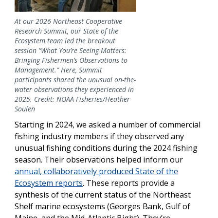
At our 2026 Northeast Cooperative
Research Summit, our State of the
Ecosystem team led the breakout
session “What You’re Seeing Matters:
Bringing Fishermen’s Observations to
Management.” Here, Summit
participants shared the unusual on-the-
water observations they experienced in
2025. Credit: NOAA Fisheries/Heather
Soulen
Starting in 2024, we asked a number of commercial
fishing industry members if they observed any
unusual fishing conditions during the 2024 fishing
season. Their observations helped inform our
annual, collaboratively produced State of the
Ecosystem reports
. These reports provide a
synthesis of the current status of the Northeast
Shelf marine ecosystems (Georges Bank, Gulf of
Maine, and the Mid-Atlantic Bight). They’re