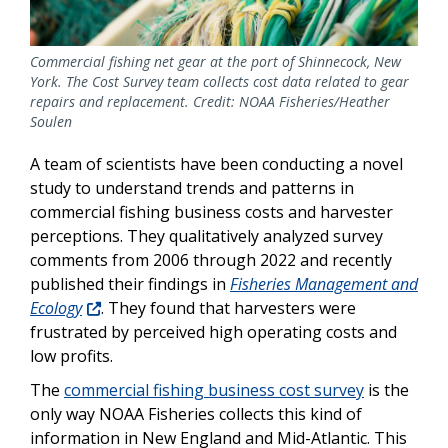
Commercial fishing net gear at the port of Shinnecock, New
York. The Cost Survey team collects cost data related to gear
repairs and replacement. Credit: NOAA Fisheries/Heather
Soulen
A team of scientists have been conducting a novel
study to understand trends and patterns in
commercial fishing business costs and harvester
perceptions. They qualitatively analyzed survey
comments from 2006 through 2022 and recently
published their findings in
Fisheries Management and
Ecology
. They found that harvesters were
frustrated by perceived high operating costs and
low profits.
The
commercial fishing business cost survey
is the
only way NOAA Fisheries collects this kind of
information in New England and Mid-Atlantic. This