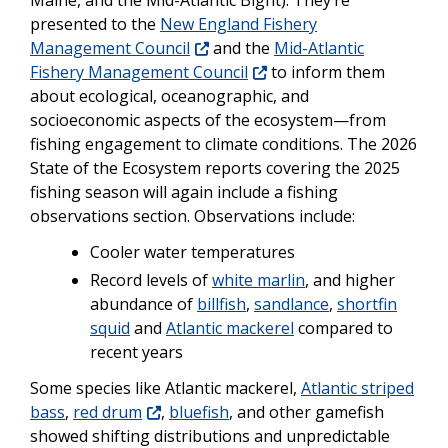
presented to the
New England Fishery
Management Council
and the
Mid-Atlantic
Fishery Management Council
to inform them
about ecological, oceanographic, and
socioeconomic aspects of the ecosystem—from
fishing engagement to climate conditions. The 2026
State of the Ecosystem reports covering the 2025
fishing season will again include a fishing
observations section. Observations include:
Cooler water temperatures
Record levels of
white marlin
, and higher
abundance of
billfish
,
sandlance
,
shortfin
squid
and
Atlantic mackerel
compared to
recent years
Some species like Atlantic mackerel,
Atlantic striped
bass
,
red drum
,
bluefish
, and other gamefish
showed shifting distributions and unpredictable