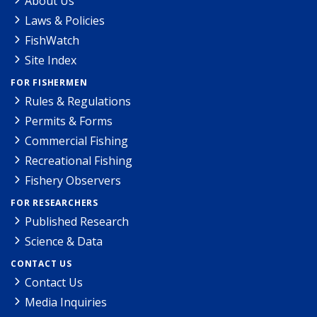
About Us
Laws & Policies
FishWatch
Site Index
FOR FISHERMEN
Rules & Regulations
Permits & Forms
Commercial Fishing
Recreational Fishing
Fishery Observers
FOR RESEARCHERS
Published Research
Science & Data
CONTACT US
Contact Us
Media Inquiries