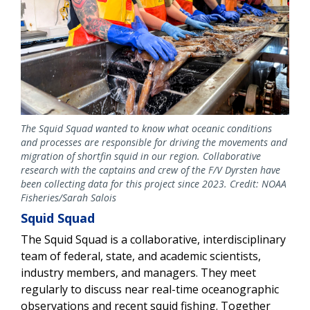
The Squid Squad wanted to know what oceanic conditions
and processes are responsible for driving the movements and
migration of shortfin squid in our region. Collaborative
research with the captains and crew of the F/V Dyrsten have
been collecting data for this project since 2023. Credit: NOAA
Fisheries/Sarah Salois
Squid Squad
The Squid Squad is a collaborative, interdisciplinary
team of federal, state, and academic scientists,
industry members, and managers. They meet
regularly to discuss near real-time oceanographic
observations and recent squid fishing. Together