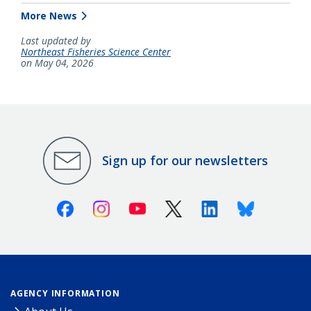
More News
Last updated by
Northeast Fisheries Science Center
on May 04, 2026
Sign up for our newsletters
Facebook
Instagram
Youtube
X (Twitter)
Linkedin
Bluesky
AGENCY INFORMATION