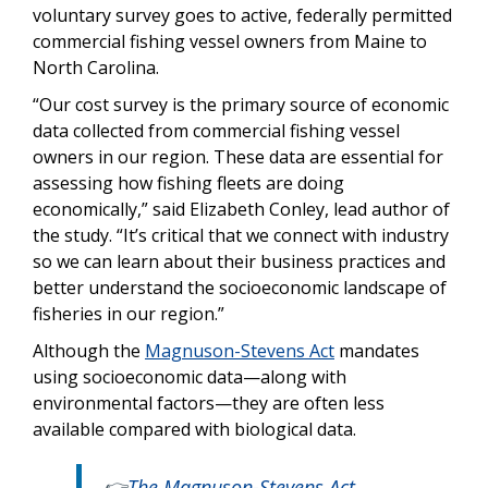
voluntary survey goes to active, federally permitted
commercial fishing vessel owners from Maine to
North Carolina.
“Our cost survey is the primary source of economic
data collected from commercial fishing vessel
owners in our region. These data are essential for
assessing how fishing fleets are doing
economically,” said Elizabeth Conley, lead author of
the study. “It’s critical that we connect with industry
so we can learn about their business practices and
better understand the socioeconomic landscape of
fisheries in our region.”
Although the
Magnuson-Stevens Act
mandates
using socioeconomic data—along with
environmental factors—they are often less
available compared with biological data.
👉
The Magnuson-Stevens Act