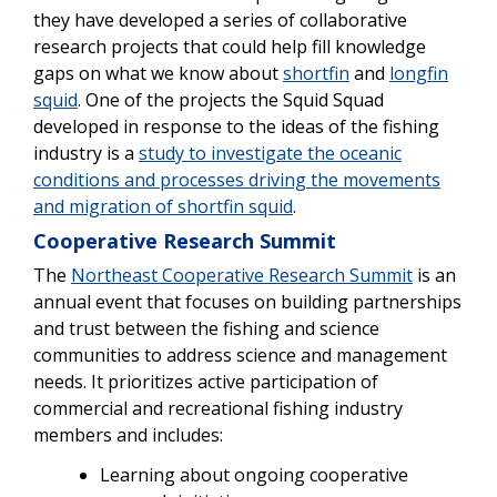
they have developed a series of collaborative
research projects that could help fill knowledge
gaps on what we know about
shortfin
and
longfin
squid
. One of the projects the Squid Squad
developed in response to the ideas of the fishing
industry is a
study to investigate the oceanic
conditions and processes driving the movements
and migration of shortfin squid
.
Cooperative Research Summit
The
Northeast Cooperative Research Summit
is an
annual event that focuses on building partnerships
and trust between the fishing and science
communities to address science and management
needs. It prioritizes active participation of
commercial and recreational fishing industry
members and includes:
Learning about ongoing cooperative