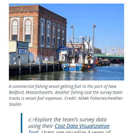
A commercial fishing vessel getting fuel in the port of New
Bedford, Massachusetts. Another fishing cost the survey team
tracks is vessel fuel expenses. Credit: NOAA Fisheries/Heather
Soulen
👉Explore the team’s survey data
using their
Cost Data Visualization
Tool
. Users can visualize 4 years of