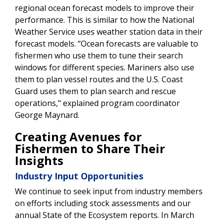
regional ocean forecast models to improve their
performance. This is similar to how the National
Weather Service uses weather station data in their
forecast models. “Ocean forecasts are valuable to
fishermen who use them to tune their search
windows for different species. Mariners also use
them to plan vessel routes and the U.S. Coast
Guard uses them to plan search and rescue
operations," explained program coordinator
George Maynard.
Creating Avenues for
Fishermen to Share Their
Insights
Industry Input Opportunities
We continue to seek input from industry members
on efforts including stock assessments and our
annual State of the Ecosystem reports. In March