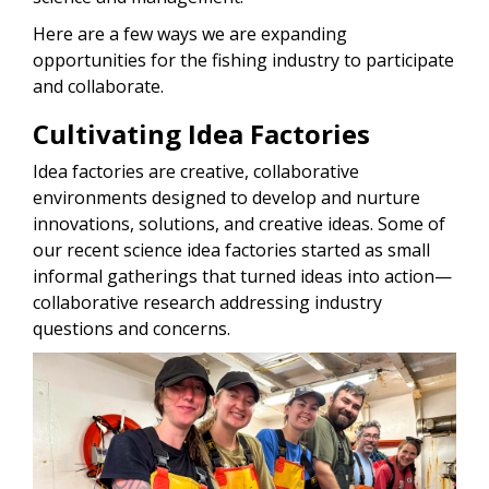
Here are a few ways we are expanding
opportunities for the fishing industry to participate
and collaborate.
Cultivating Idea Factories
Idea factories are creative, collaborative
environments designed to develop and nurture
innovations, solutions, and creative ideas. Some of
our recent science idea factories started as small
informal gatherings that turned ideas into action—
collaborative research addressing industry
questions and concerns.