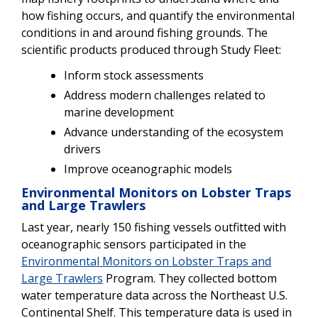
how fishing occurs, and quantify the environmental
conditions in and around fishing grounds. The
scientific products produced through Study Fleet:
Inform stock assessments
Address modern challenges related to
marine development
Advance understanding of the ecosystem
drivers
Improve oceanographic models
Environmental Monitors on Lobster Traps
and Large Trawlers
Last year, nearly 150 fishing vessels outfitted with
oceanographic sensors participated in the
Environmental Monitors on Lobster Traps and
Large Trawlers
Program. They collected bottom
water temperature data across the Northeast U.S.
Continental Shelf. This temperature data is used in