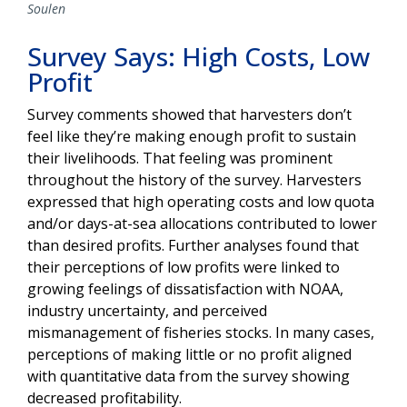
Soulen
Survey Says: High Costs, Low
Profit
Survey comments showed that harvesters don’t
feel like they’re making enough profit to sustain
their livelihoods. That feeling was prominent
throughout the history of the survey. Harvesters
expressed that high operating costs and low quota
and/or days-at-sea allocations contributed to lower
than desired profits. Further analyses found that
their perceptions of low profits were linked to
growing feelings of dissatisfaction with NOAA,
industry uncertainty, and
perceived
mismanagement of fisheries stocks. In many cases,
perceptions of making little or no profit aligned
with quantitative data from the survey showing
decreased profitability.