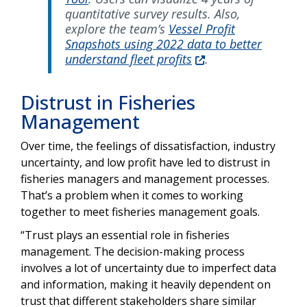
quantitative survey results. Also,
explore the team’s
Vessel Profit
Snapshots using 2022 data to better
understand fleet profits
.
Distrust in Fisheries
Management
Over time, the feelings of dissatisfaction, industry
uncertainty, and low profit have led to distrust in
fisheries managers and management processes.
That’s a problem when it comes to working
together to meet fisheries management goals.
“Trust plays an essential role in fisheries
management. The decision-making process
involves a lot of uncertainty due to imperfect data
and information, making it heavily dependent on
trust that different stakeholders share similar