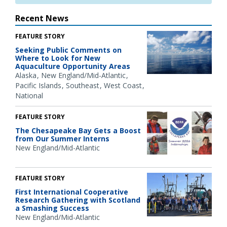
Recent News
FEATURE STORY
Seeking Public Comments on
Where to Look for New
Aquaculture Opportunity Areas
Alaska
New England/Mid-Atlantic
Pacific Islands
Southeast
West Coast
National
FEATURE STORY
The Chesapeake Bay Gets a Boost
from Our Summer Interns
New England/Mid-Atlantic
FEATURE STORY
First International Cooperative
Research Gathering with Scotland
a Smashing Success
New England/Mid-Atlantic