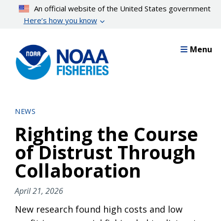
Skip
An official website of the United States government
to
Here’s how you know
main
content
Menu
NEWS
Righting the Course
of Distrust Through
Collaboration
April 21, 2026
New research found high costs and low