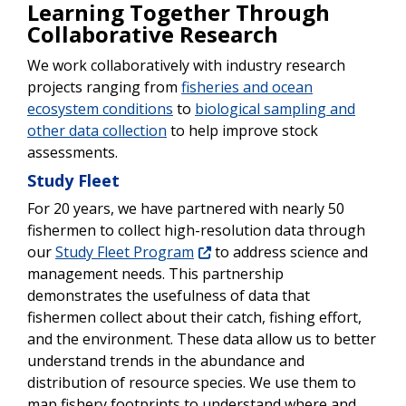
Learning Together Through
Collaborative Research
We work collaboratively with industry research
projects ranging from
fisheries and ocean
ecosystem conditions
to
biological sampling and
other data collection
to help improve stock
assessments.
Study Fleet
For 20 years, we have partnered with nearly 50
fishermen to collect high-resolution data through
our
Study Fleet Program
to address science and
management needs. This partnership
demonstrates the usefulness of data that
fishermen collect about their catch, fishing effort,
and the environment. These data allow us to better
understand trends in the abundance and
distribution of resource species. We use them to
map fishery footprints to understand where and