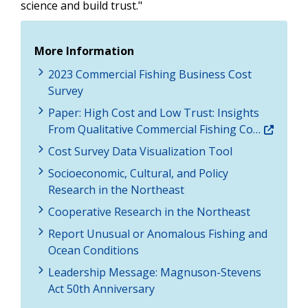
science and build trust."
More Information
2023 Commercial Fishing Business Cost
Survey
Paper: High Cost and Low Trust: Insights
From Qualitative Commercial Fishing Co…
Cost Survey Data Visualization Tool
Socioeconomic, Cultural, and Policy
Research in the Northeast
Cooperative Research in the Northeast
Report Unusual or Anomalous Fishing and
Ocean Conditions
Leadership Message: Magnuson-Stevens
Act 50th Anniversary