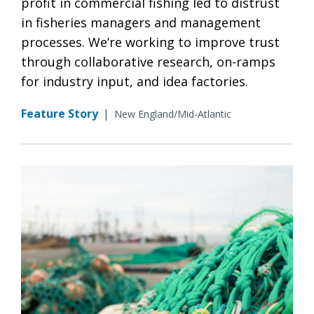
profit in commercial fishing led to distrust
in fisheries managers and management
processes. We’re working to improve trust
through collaborative research, on-ramps
for industry input, and idea factories.
Feature Story
|
New England/Mid-Atlantic