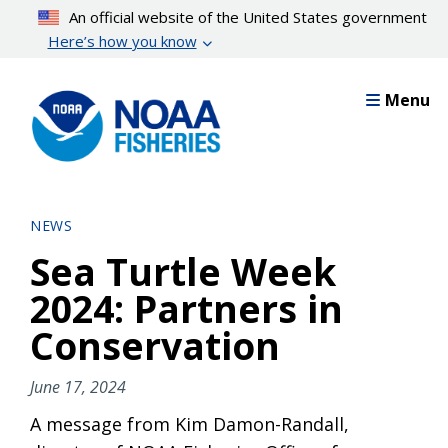
Skip
An official website of the United States government
to
Here’s how you know
main
content
Menu
NEWS
Sea Turtle Week
2024: Partners in
Conservation
June 17, 2024
A message from Kim Damon-Randall,