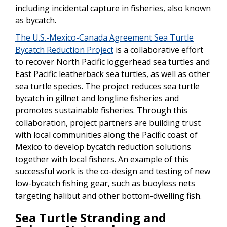
including incidental capture in fisheries, also known
as bycatch.
The U.S.-Mexico-Canada Agreement Sea Turtle
Bycatch Reduction Project
is a collaborative effort
to recover North Pacific loggerhead sea turtles and
East Pacific leatherback sea turtles, as well as other
sea turtle species. The project reduces sea turtle
bycatch in gillnet and longline fisheries and
promotes sustainable fisheries. Through this
collaboration, project partners are building trust
with local communities along the Pacific coast of
Mexico to develop bycatch reduction solutions
together with local fishers. An example of this
successful work is the co-design and testing of new
low-bycatch fishing gear, such as buoyless nets
targeting halibut and other bottom-dwelling fish.
Sea Turtle Stranding and