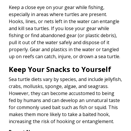
Keep a close eye on your gear while fishing,
especially in areas where turtles are present.
Hooks, lines, or nets left in the water can entangle
and kill sea turtles. If you lose your gear while
fishing or find abandoned gear (or plastic debris),
pull it out of the water safely and dispose of it
properly. Gear and plastics in the water or tangled
up on reefs can catch, injure, or drown a sea turtle.
Keep Your Snacks to Yourself
Sea turtle diets vary by species, and include jellyfish,
crabs, mollusks, sponge, algae, and seagrass.
However, they can become accustomed to being
fed by humans and can develop an unnatural taste
for commonly used bait such as fish or squid. This
makes them more likely to take a baited hook,
increasing the risk of hooking or entanglement.