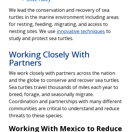
We lead the conservation and recovery of sea
turtles in the marine environment including areas
for resting, feeding, migrating, and access to
nesting sites. We use
innovative techniques
to
study and protect sea turtles.
Working Closely With
Partners
We work closely with partners across the nation
and the globe to conserve and recover sea turtles.
Sea turtles travel thousands of miles each year to
breed, forage, and seasonally migrate.
Coordination and partnerships with many different
communities are critical to understand and reduce
threats to these species.
Working With Mexico to Reduce