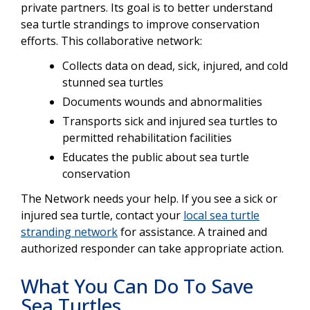
private partners. Its goal is to better understand
sea turtle strandings to improve conservation
efforts. This collaborative network:
Collects data on dead, sick, injured, and cold
stunned sea turtles
Documents wounds and abnormalities
Transports sick and injured sea turtles to
permitted rehabilitation facilities
Educates the public about sea turtle
conservation
The Network needs your help. If you see a sick or
injured sea turtle, contact your
local sea turtle
stranding network
for assistance. A trained and
authorized responder can take appropriate action.
What You Can Do To Save
Sea Turtles