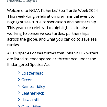
Fisheries/Ali Bayless
Welcome to NOAA Fisheries’ Sea Turtle Week 2024!
This week-long celebration is an annual event to
highlight sea turtle conservation and partnership.
This year our celebration highlights scientists
working to conserve sea turtles, partnerships
across the globe, and what you can do to save sea
turtles.
All six species of sea turtles that inhabit U.S. waters
are listed as endangered or threatened under the
Endangered Species Act:
Loggerhead
Green
Kemp’s ridley
Leatherback
Hawksbill
Olive ridley