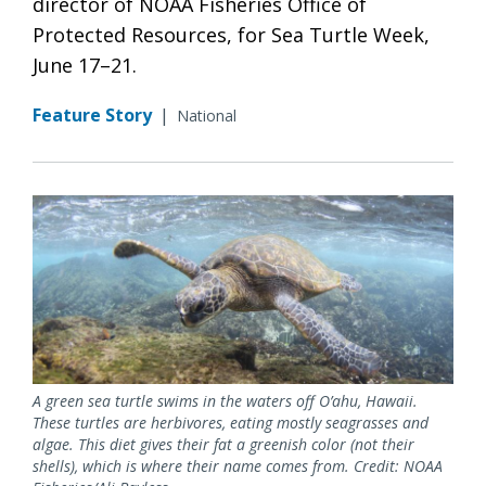
director of NOAA Fisheries Office of
Protected Resources, for Sea Turtle Week,
June 17–21.
Feature Story
|
National
A green sea turtle swims in the waters off O’ahu, Hawaii.
These turtles are herbivores, eating mostly seagrasses and
algae. This diet gives their fat a greenish color (not their
shells), which is where their name comes from. Credit: NOAA