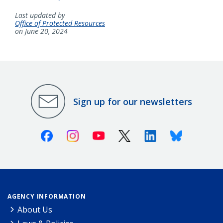
Last updated by
Office of Protected Resources
on June 20, 2024
Sign up for our newsletters
Facebook
Instagram
Youtube
X (Twitter)
Linkedin
Bluesky
AGENCY INFORMATION
About Us