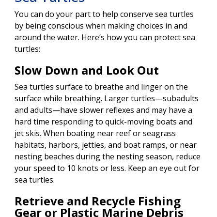
You can do your part to help conserve sea turtles
by being conscious when making choices in and
around the water. Here’s how you can protect sea
turtles:
Slow Down and Look Out
Sea turtles surface to breathe and linger on the
surface while breathing. Larger turtles—subadults
and adults—have slower reflexes and may have a
hard time responding to quick-moving boats and
jet skis. When boating near reef or seagrass
habitats, harbors, jetties, and boat ramps, or near
nesting beaches during the nesting season, reduce
your speed to 10 knots or less. Keep an eye out for
sea turtles.
Retrieve and Recycle Fishing
Gear or Plastic Marine Debris