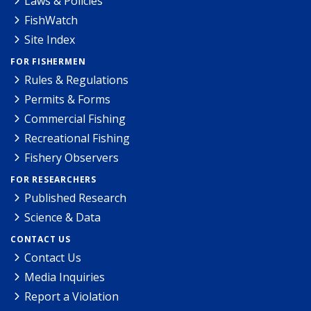
Laws & Policies
FishWatch
Site Index
FOR FISHERMEN
Rules & Regulations
Permits & Forms
Commercial Fishing
Recreational Fishing
Fishery Observers
FOR RESEARCHERS
Published Research
Science & Data
CONTACT US
Contact Us
Media Inquiries
Report a Violation