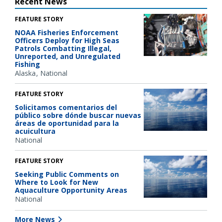
Recent News
FEATURE STORY
NOAA Fisheries Enforcement
Officers Deploy for High Seas
Patrols Combatting Illegal,
Unreported, and Unregulated
Fishing
Alaska
National
FEATURE STORY
Solicitamos comentarios del
público sobre dónde buscar nuevas
áreas de oportunidad para la
acuicultura
National
FEATURE STORY
Seeking Public Comments on
Where to Look for New
Aquaculture Opportunity Areas
National
More News