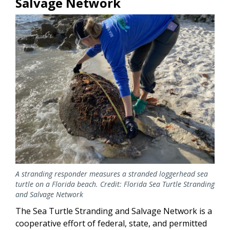
Salvage Network
A stranding responder measures a stranded loggerhead sea
turtle on a Florida beach. Credit: Florida Sea Turtle Stranding
and Salvage Network
The Sea Turtle Stranding and Salvage Network is a
cooperative effort of federal, state, and permitted