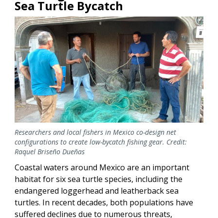
Sea Turtle Bycatch
Researchers and local fishers in Mexico co-design net
configurations to create low-bycatch fishing gear. Credit:
Raquel Briseño Dueñas
Coastal waters around Mexico are an important
habitat for six sea turtle species, including the
endangered loggerhead and leatherback sea
turtles. In recent decades, both populations have
suffered declines due to numerous threats,