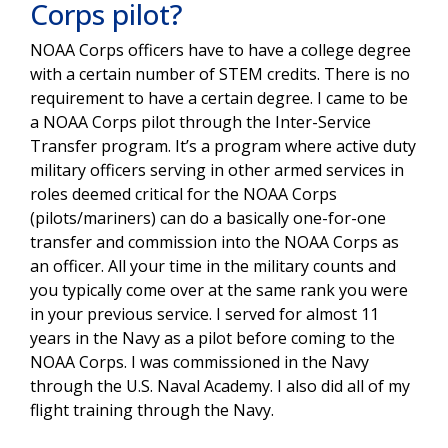
Corps pilot?
NOAA Corps officers have to have a college degree
with a certain number of STEM credits. There is no
requirement to have a certain degree. I came to be
a NOAA Corps pilot through the Inter-Service
Transfer program. It’s a program where active duty
military officers serving in other armed services in
roles deemed critical for the NOAA Corps
(pilots/mariners) can do a basically one-for-one
transfer and commission into the NOAA Corps as
an officer. All your time in the military counts and
you typically come over at the same rank you were
in your previous service. I served for almost 11
years in the Navy as a pilot before coming to the
NOAA Corps. I was commissioned in the Navy
through the U.S. Naval Academy. I also did all of my
flight training through the Navy.