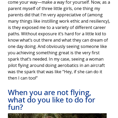
come your way—make a way for yourself. Now, as a
parent myself of three little girls, one thing my
parents did that I’m very appreciative of (among
many things like instilling work ethic and resiliency),
is they exposed me to a variety of different career
paths. Without exposure it’s hard for a little kid to
know what’s out there and what they can dream of
one day doing. And obviously seeing someone like
you achieving something great is the very first
spark that’s needed. In my case, seeing a woman
pilot flying around doing aerobatics in an aircraft
was the spark that was like “Hey, if she can do it
then I can too!”
When you are not flying,
what do you like to do for
fun?
Image