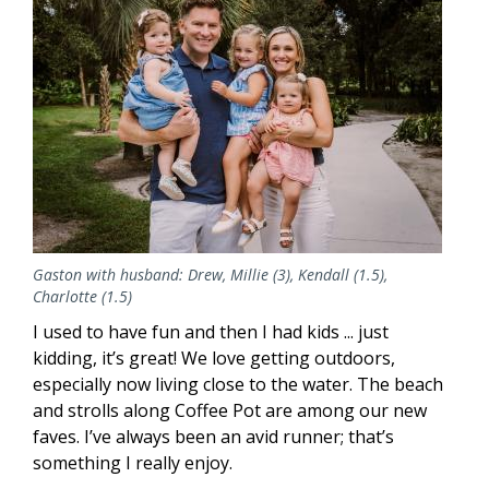
Gaston with husband: Drew, Millie (3), Kendall (1.5),
Charlotte (1.5)
I used to have fun and then I had kids ... just
kidding, it’s great! We love getting outdoors,
especially now living close to the water. The beach
and strolls along Coffee Pot are among our new
faves. I’ve always been an avid runner; that’s
something I really enjoy.