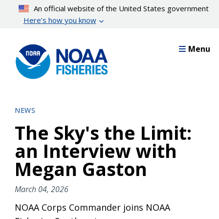
Skip
An official website of the United States government
to
Here’s how you know
main
content
Menu
NEWS
The Sky's the Limit:
an Interview with
Megan Gaston
March 04, 2026
NOAA Corps Commander joins NOAA