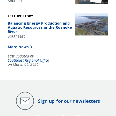
Southeast
FEATURE STORY
Balancing Energy Production and
Aquatic Resources in the Roanoke
River
Southeast
More News
Last updated by
Southeast Regional Office
on March 06, 2026
Sign up for our newsletters