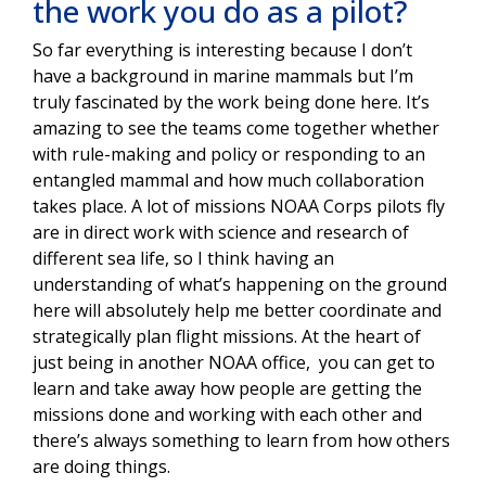
the work you do as a pilot?
So far everything is interesting because I don’t
have a background in marine mammals but I’m
truly fascinated by the work being done here. It’s
amazing to see the teams come together whether
with rule-making and policy or responding to an
entangled mammal and how much collaboration
takes place. A lot of missions NOAA Corps pilots fly
are in direct work with science and research of
different sea life, so I think having an
understanding of what’s happening on the ground
here will absolutely help me better coordinate and
strategically plan flight missions. At the heart of
just being in another NOAA office, you can get to
learn and take away how people are getting the
missions done and working with each other and
there’s always something to learn from how others
are doing things.