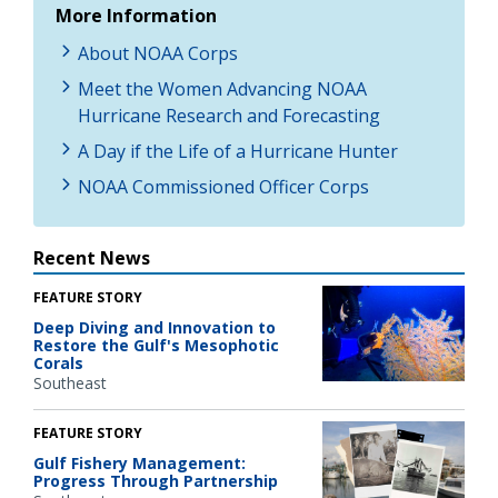
More Information
About NOAA Corps
Meet the Women Advancing NOAA
Hurricane Research and Forecasting
A Day if the Life of a Hurricane Hunter
NOAA Commissioned Officer Corps
Recent News
FEATURE STORY
Deep Diving and Innovation to
Restore the Gulf's Mesophotic
Corals
Southeast
FEATURE STORY
Gulf Fishery Management:
Progress Through Partnership