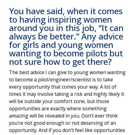
You have said, when it comes
to having inspiring women
around you in this job, “It can
always be better.” Any advice
for girls and young women
wanting to become pilots but
not sure how to get there?
The best advice I can give to young women wanting
to become a pilot/engineer/scientist is to take
every opportunity that comes your way. A lot of
times it may involve taking a risk and highly likely it
will be outside your comfort zone, but those
opportunities are exactly where something
amazing will be revealed in you. Don’t ever think
you’re not good enough or not deserving of an
opportunity. And if you don’t feel like opportunities