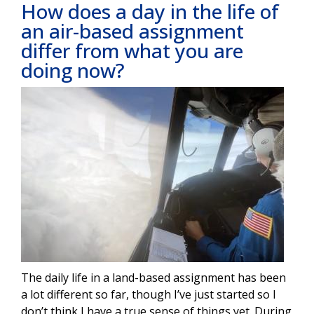
How does a day in the life of
an air-based assignment
differ from what you are
doing now?
Image
The daily life in a land-based assignment has been
a lot different so far, though I’ve just started so I
don’t think I have a true sense of things yet. During