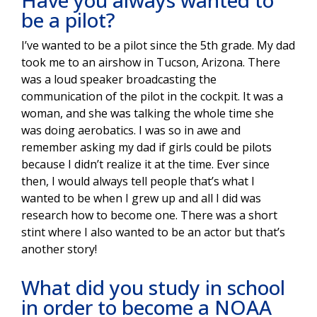
Have you always wanted to
be a pilot?
I’ve wanted to be a pilot since the 5th grade. My dad
took me to an airshow in Tucson, Arizona. There
was a loud speaker broadcasting the
communication of the pilot in the cockpit. It was a
woman, and she was talking the whole time she
was doing aerobatics. I was so in awe and
remember asking my dad if girls could be pilots
because I didn’t realize it at the time. Ever since
then, I would always tell people that’s what I
wanted to be when I grew up and all I did was
research how to become one. There was a short
stint where I also wanted to be an actor but that’s
another story!
What did you study in school
in order to become a NOAA