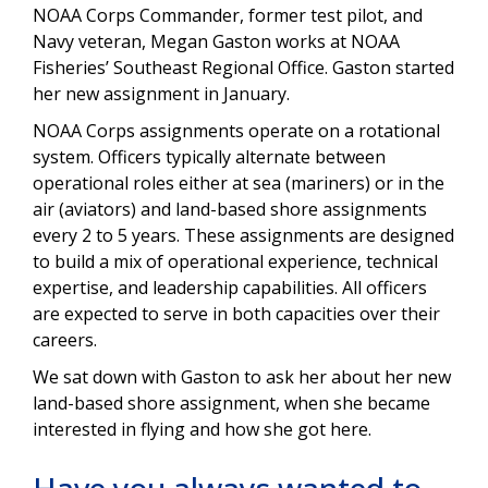
NOAA Corps Commander, former test pilot, and
Navy veteran, Megan Gaston works at NOAA
Fisheries’ Southeast Regional Office.
Gaston started
her new assignment in January.
NOAA Corps assignments operate on a rotational
system. Officers typically alternate between
operational roles either at sea (mariners) or in the
air (aviators) and land-based shore assignments
every 2 to 5 years. These assignments are designed
to build a mix of operational experience, technical
expertise, and leadership capabilities. All officers
are expected to serve in both capacities over their
careers.
We sat down with Gaston to ask her about her new
land-based shore assignment, when she became
interested in flying and how she got here.