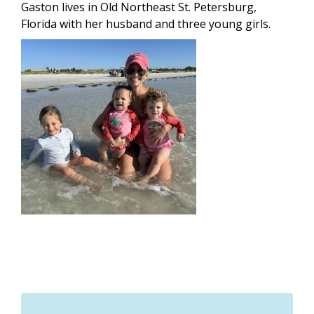
Gaston lives in Old Northeast St. Petersburg,
Florida with her husband and three young girls.
Image