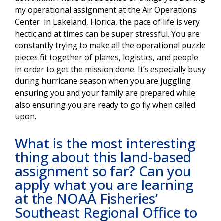
my operational assignment at the Air Operations
Center in Lakeland, Florida, the pace of life is very
hectic and at times can be super stressful. You are
constantly trying to make all the operational puzzle
pieces fit together of planes, logistics, and people
in order to get the mission done. It’s especially busy
during hurricane season when you are juggling
ensuring you and your family are prepared while
also ensuring you are ready to go fly when called
upon.
What is the most interesting
thing about this land-based
assignment so far? Can you
apply what you are learning
at the NOAA Fisheries’
Southeast Regional Office to