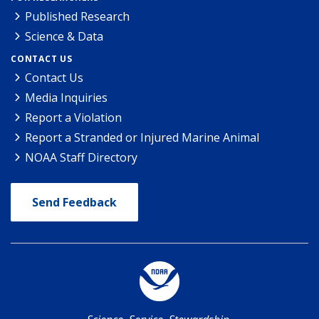
Published Research
Science & Data
CONTACT US
Contact Us
Media Inquiries
Report a Violation
Report a Stranded or Injured Marine Animal
NOAA Staff Directory
Send Feedback