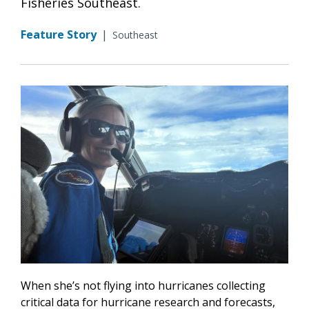
Fisheries Southeast.
Feature Story
|
Southeast
When she’s not flying into hurricanes collecting
critical data for hurricane research and forecasts,