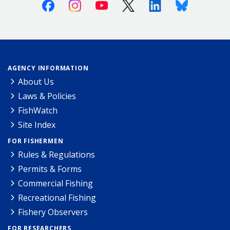
Facebook
Instagram
Youtube
X (Twitter)
Linkedin
Bluesky
AGENCY INFORMATION
About Us
Laws & Policies
FishWatch
Site Index
FOR FISHERMEN
Rules & Regulations
Permits & Forms
Commercial Fishing
Recreational Fishing
Fishery Observers
FOR RESEARCHERS