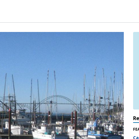
R
FE
Ca