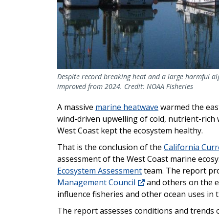
Despite record breaking heat and a large harmful al
improved from 2024. Credit: NOAA Fisheries
A massive
marine heatwave
warmed the east
wind-driven upwelling of cold, nutrient-rich 
West Coast kept the ecosystem healthy.
That is the conclusion of the
California Cur
assessment of the West Coast marine ecosy
Ecosystem Assessment
team. The report pro
Management Council
and others on the ec
influence fisheries and other ocean uses in 
The report assesses conditions and trends o