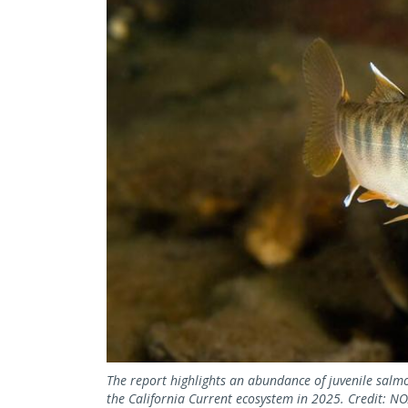
The report highlights an abundance of juvenile salmo
the California Current ecosystem in 2025. Credit: 