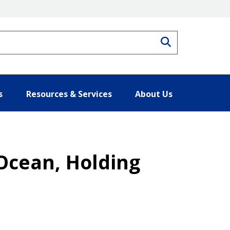
Search
s
Resources & Services
About Us
Ocean, Holding