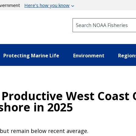
government
Here’s how you know
Search NOAA Fisheries
Protecting Marine Life
Environment
Region
 Productive West Coast 
hore in 2025
 but remain below recent average.