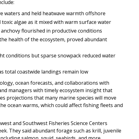
clude:
ve waters and held heatwave warmth offshore
 toxic algae as it mixed with warm surface water
 anchovy flourished in productive conditions
ct the health of the ecosystem, proved abundant
ght conditions but sparse snowpack reduced water
as total coastwide landings remain low
ology, ocean forecasts, and collaborations with
s and managers with timely ecosystem insight that
udes projections that many marine species will move
he ocean warms, which could affect fishing fleets and
west and Southwest Fisheries Science Centers
eek. They said abundant forage such as krill, juvenile
including salmon, squid, seabirds, and more.