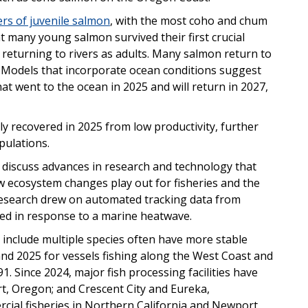
rs of juvenile salmon
, with the most coho and chum
at many young salmon survived their first crucial
 returning to rivers as adults. Many salmon return to
n. Models that incorporate ocean conditions suggest
t went to the ocean in 2025 and will return in 2027,
y recovered in 2025 from low productivity, further
pulations.
 discuss advances in research and technology that
 ecosystem changes play out for fisheries and the
esearch drew on automated tracking data from
fted in response to a marine heatwave.
at include multiple species often have more stable
 and 2025 for vessels fishing along the West Coast and
1. Since 2024, major fish processing facilities have
, Oregon; and Crescent City and Eureka,
rcial fisheries in Northern California and Newport,