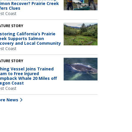
lmon Recover? Prairie Creek
fers Clues
st Coast
ATURE STORY
storing California’s Prairie
eek Supports Salmon
covery and Local Community
st Coast
ATURE STORY
shing Vessel Joins Trained
am to Free Injured
mpback Whale 20 Miles off
egon Coast
st Coast
re News