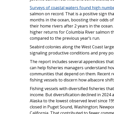
Surveys of coastal waters found high numbe
salmon on record. That is a positive sign th
months in the ocean, boosting their odds of
their home rivers after 2 years in the ocea
higher returns for Columbia River salmon tha
compared to the previous year’s run.
Seabird colonies along the West Coast largel
signaling productive conditions and prey po
The report includes several appendices that
can help fisheries managers understand how
communities that depend on them. Recent r
fishing vessels to discern how albacore shi
Fishing vessels with diversified fisheries th
income. But diversification declined in 2024
Alaska to the lowest observed level since 199
closed in Puget Sound, Washington; Newport
California. That contributed to fewer comme