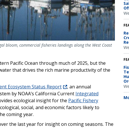
Sa
Of
We
FE
Re
Cr
Re
gal bloom, commercial fisheries landings along the West Coast
We
FE
ern Pacific Ocean through much of 2025, but the
Fi
water that drives the rich marine productivity of the
Te
Hu
Or
We
rent Ecosystem Status Report
, an annual
stem by NOAA’s California Current
Integrated
Mo
vides ecological insight for the
Pacific Fishery
ological, social, and economic factors likely to
the coming year.
ver the last year for insight on coming seasons. The