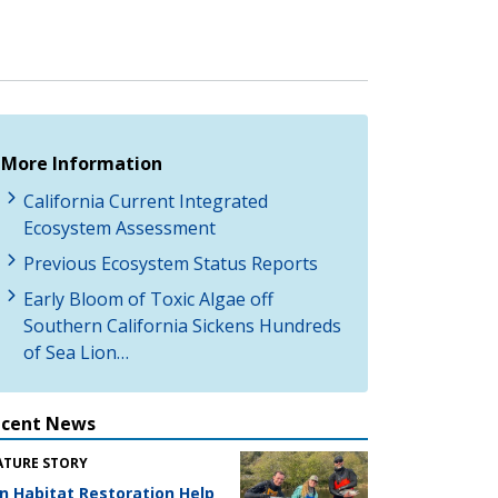
More Information
California Current Integrated
Ecosystem Assessment
Previous Ecosystem Status Reports
Early Bloom of Toxic Algae off
Southern California Sickens Hundreds
of Sea Lion…
ecent News
ATURE STORY
n Habitat Restoration Help