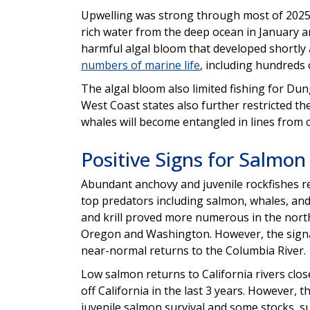
Upwelling was strong through most of 2025 
rich water from the deep ocean in January a
harmful algal bloom that developed shortly 
numbers of marine life
, including hundreds 
The algal bloom also limited fishing for Dun
West Coast states also further restricted th
whales will become entangled in lines from c
Positive Signs for Salmon
Abundant anchovy and juvenile rockfishes re
top predators including salmon, whales, an
and krill proved more numerous in the north
Oregon and Washington. However, the signa
near-normal returns to the Columbia River.
Low salmon returns to California rivers clo
off California in the last 3 years. However
juvenile salmon survival and some stocks, 