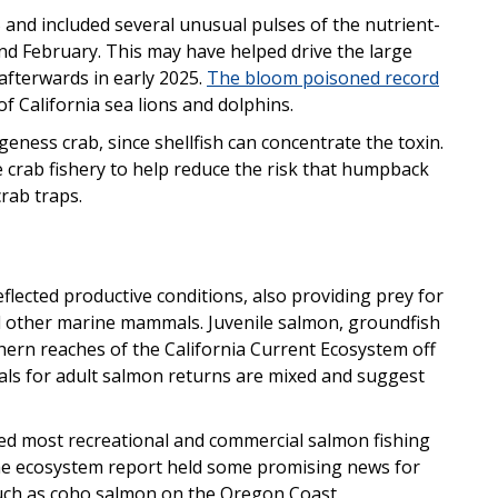
and included several unusual pulses of the nutrient-
nd February. This may have helped drive the large
afterwards in early 2025.
The bloom poisoned record
of California sea lions and dolphins.
geness crab, since shellfish can concentrate the toxin.
e crab fishery to help reduce the risk that humpback
rab traps.
flected productive conditions, also providing prey for
d other marine mammals. Juvenile salmon, groundfish
ern reaches of the California Current Ecosystem off
ls for adult salmon returns are mixed and suggest
sed most recreational and commercial salmon fishing
, the ecosystem report held some promising news for
such as coho salmon on the Oregon Coast.