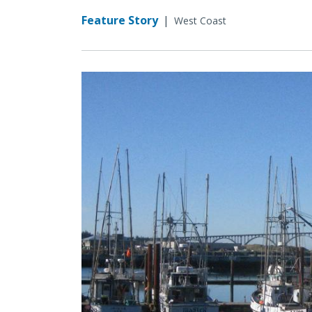
Feature Story
|
West Coast