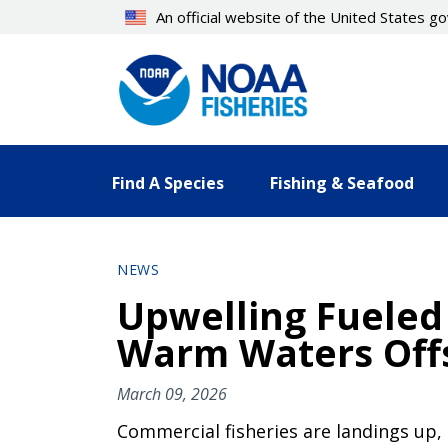
Skip
An official website of the United States 
to
main
content
Find A Species
Fishing & Seafood
NEWS
Upwelling Fueled
Warm Waters Offs
March 09, 2026
Commercial fisheries are landings up,