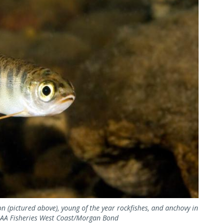
n (pictured above), young of the year rockfishes, and anchovy in
NOAA Fisheries West Coast/Morgan Bond