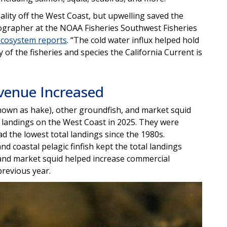
lity off the West Coast, but upwelling saved the
nographer at the NOAA Fisheries Southwest Fisheries
ecosystem reports
. “The cold water influx helped hold
of the fisheries and species the California Current is
venue Increased
 known as hake), other groundfish, and market squid
s landings on the West Coast in 2025. They were
d the lowest total landings since the 1980s.
nd coastal pelagic finfish kept the total landings
 and market squid helped increase commercial
previous year.