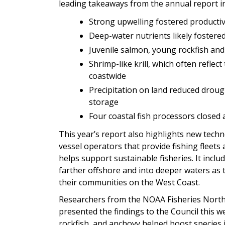
leading takeaways from the annual report in
Strong upwelling fostered producti
Deep-water nutrients likely fostered
Juvenile salmon, young rockfish and
Shrimp-like krill, which often refle
coastwide
Precipitation on land reduced drou
storage
Four coastal fish processors closed 
This year’s report also highlights new techn
vessel operators that provide fishing fleet
helps support sustainable fisheries. It incl
farther offshore and into deeper waters as t
their communities on the West Coast.
Researchers from the NOAA Fisheries North
presented the findings to the Council this w
rockfish, and anchovy helped boost species 