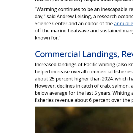
“Warming continues to be an inescapable rea
day,” said Andrew Leising, a research ocea
Science Center and an editor of the
annual 
off the marine heatwave and sustained many 
known for.”
Commercial Landings, Re
Increased landings of Pacific whiting (also
helped increase overall commercial fisherie
about 25 percent higher than 2024, which ha
However, declines in catch of crab, salmon, a
below average for the last 5 years. Whiting
fisheries revenue about 6 percent over the 
Image