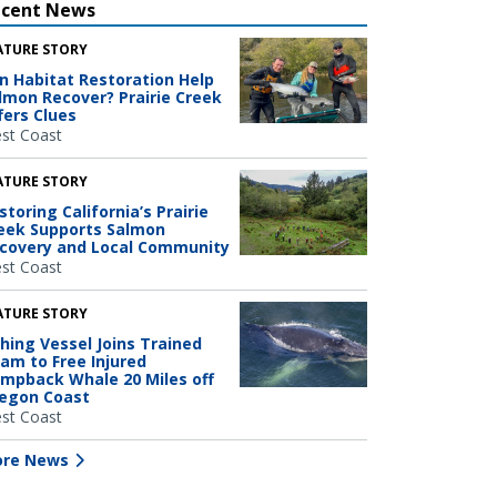
ecent News
ATURE STORY
n Habitat Restoration Help
lmon Recover? Prairie Creek
fers Clues
st Coast
ATURE STORY
storing California’s Prairie
eek Supports Salmon
covery and Local Community
st Coast
ATURE STORY
shing Vessel Joins Trained
am to Free Injured
mpback Whale 20 Miles off
egon Coast
st Coast
re News