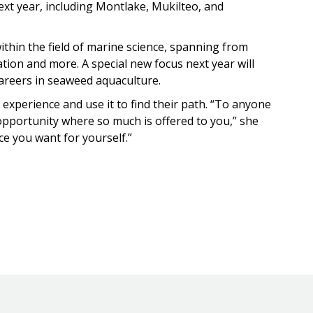
xt year, including Montlake, Mukilteo, and
thin the field of marine science, spanning from
tion and more. A special new focus next year will
careers in seaweed aquaculture.
 experience and use it to find their path. “To anyone
 opportunity where so much is offered to you,” she
ice you want for yourself.”