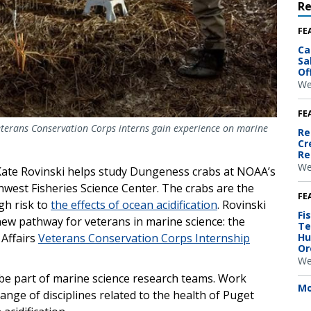
R
FE
Ca
Sa
Of
We
FE
terans Conservation Corps interns gain experience on marine
Re
Cr
Re
We
Kate Rovinski helps study Dungeness crabs at NOAA’s
hwest Fisheries Science Center. The crabs are the
FE
gh risk to
the effects of ocean acidification
. Rovinski
Fi
new pathway for veterans in marine science: the
Te
Hu
Affairs
Veterans Conservation Corps Internship
Or
We
be part of marine science research teams. Work
Mo
range of disciplines related to the health of Puget