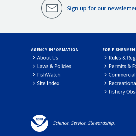
Sign up for our newslette
AGENCY INFORMATION
FOR FISHERMEN
About Us
Rules & Reg
Laws & Policies
Permits & 
FishWatch
Commercial 
Site Index
Recreationa
Fishery Obs
Science. Service. Stewardship.