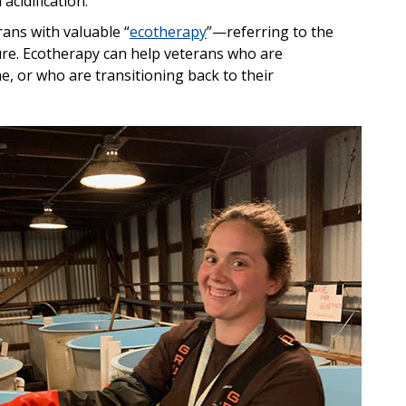
acidification.
rans with valuable “
ecotherapy
”—referring to the
ture. Ecotherapy can help veterans who are
, or who are transitioning back to their