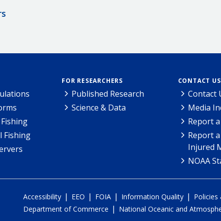
rs
FOR RESEARCHERS
CONTACT US
ulations
Published Research
Contact 
Forms
Science & Data
Media In
Fishing
Report a
l Fishing
Report a
Injured 
ervers
NOAA Sta
|
|
|
|
Accessibility
EEO
FOIA
Information Quality
Policies
|
Department of Commerce
National Oceanic and Atmospher