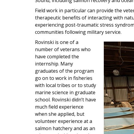
Sound, including salmon recovery and ocean 
Field work in particular can provide the vete
therapeutic benefits of interacting with na
experiencing post-traumatic stress syndrome
communities following military service.
Rovinski is one of a
number of veterans who
have completed the
internship. Many
graduates of the program
go on to work in fisheries
with local tribes or to study
marine science in graduate
school. Rovinski didn’t have
much field experience
when she applied, but
volunteer experience at a
salmon hatchery and as an