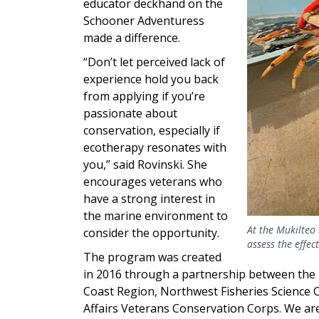
educator deckhand on the
Schooner Adventuress
made a difference.
“Don’t let perceived lack of
experience hold you back
from applying if you’re
passionate about
conservation, especially if
ecotherapy resonates with
you,” said Rovinski. She
encourages veterans who
have a strong interest in
the marine environment to
At the Mukilteo 
consider the opportunity.
assess the effec
The program was created
in 2016 through a partnership between the
Coast Region, Northwest Fisheries Science
Affairs Veterans Conservation Corps. We are