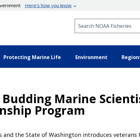
government
Here’s how you know
Search NOAA Fisheries
Protecting Marine Life
Environment
Region
Budding Marine Scienti
rnship Program
 and the State of Washington introduces veterans t