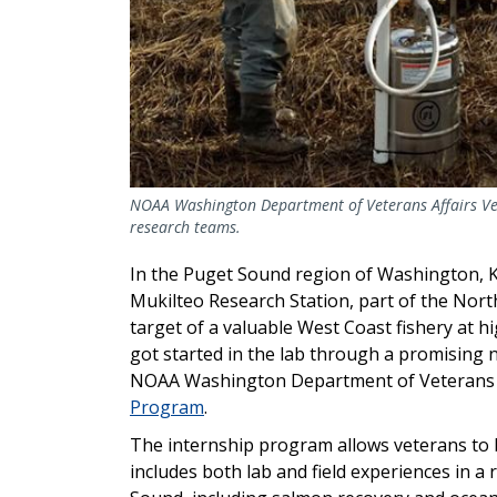
NOAA Washington Department of Veterans Affairs Ve
research teams.
In the Puget Sound region of Washington, 
Mukilteo Research Station, part of the Nort
target of a valuable West Coast fishery at hi
got started in the lab through a promising 
NOAA Washington Department of Veterans 
Program
.
The internship program allows veterans to 
includes both lab and field experiences in a 