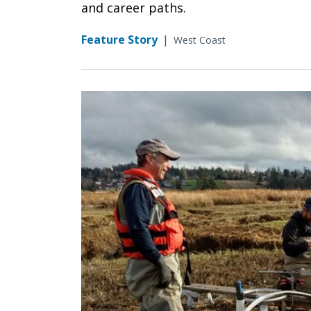
and career paths.
Feature Story
|
West Coast