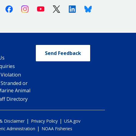
Facebook
Instagram
Youtube
X (Twitter)
Linkedin
Bluesky
Send Feedback
Us
quiries
 Violation
 Stranded or
Marine Animal
ff Directory
|
|
 & Disclaimer
Privacy Policy
USA.gov
|
ic Administration
NOAA Fisheries