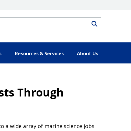
Search
s
Resources & Services
About Us
sts Through
o a wide array of marine science jobs