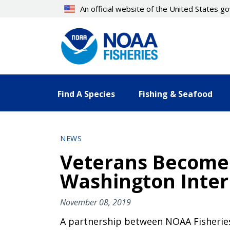
Skip
An official website of the United States 
to
main
content
Find A Species
Fishing & Seafood
NEWS
Veterans Become 
Washington Inte
November 08, 2019
A partnership between NOAA Fisheries