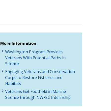
More Information
Washington Program Provides
Veterans With Potential Paths in
Science
Engaging Veterans and Conservation
Corps to Restore Fisheries and
Habitats
Veterans Get Foothold in Marine
Science through NWFSC Internship