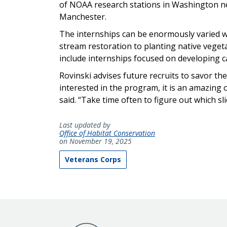
of NOAA research stations in Washington ne
Manchester.
The internships can be enormously varied wi
stream restoration to planting native vegeta
include internships focused on developing 
Rovinski advises future recruits to savor the
interested in the program, it is an amazing
said. “Take time often to figure out which sl
Last updated by
Office of Habitat Conservation
on November 19, 2025
Veterans Corps