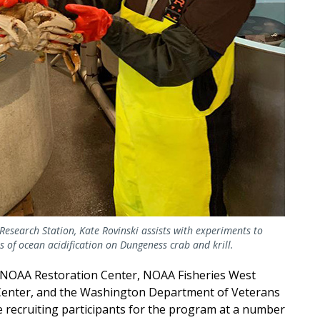
Research Station, Kate Rovinski assists with experiments to
ts of ocean acidification on Dungeness crab and krill.
 NOAA Restoration Center, NOAA Fisheries West
 Center, and the Washington Department of Veterans
 recruiting participants for the program at a number