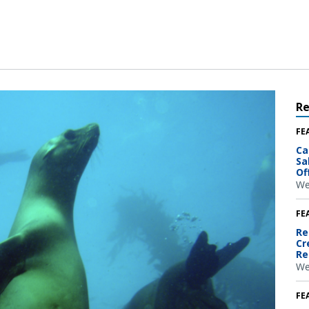
R
FE
Ca
Sa
Of
We
FE
Re
Cr
Re
We
FE