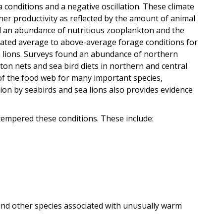
ña conditions and a negative oscillation. These climate
her productivity as reflected by the amount of animal
d an abundance of nutritious zooplankton and the
eated average to above-average forage conditions for
ea lions. Surveys found an abundance of northern
ton nets and sea bird diets in northern and central
 of the food web for many important species,
ion by seabirds and sea lions also provides evidence
tempered these conditions. These include:
nd other species associated with unusually warm