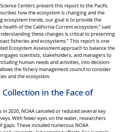
ience Centers present this report to the Pacific
escribes how the ecosystem is changing and the
 ecosystem trends, our goal is to provide the
e health of the California Current ecosystem,” said
“Understanding these changes is critical to preserving
Coast fisheries and ecosystems.” This report is one
ated Ecosystem Assessment approach
to balance the
 engages scientists, stakeholders, and managers to
cluding human needs and activities, into decision-
allows the fishery management council to consider
ties and the ecosystem.
Collection in the Face of
s in 2020, NOAA canceled or reduced several key
veys. With fewer eyes on the water, researchers
fill gaps. These included numerous NOAA