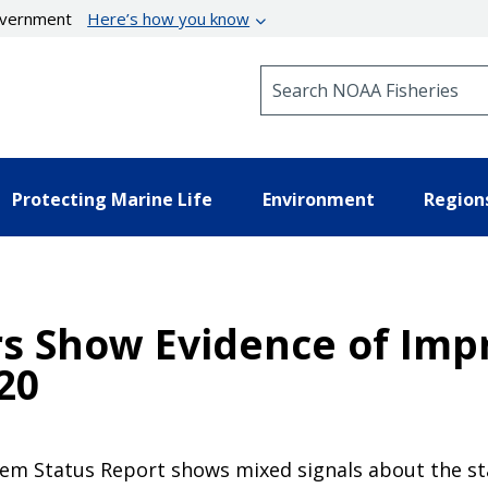
government
Here’s how you know
Search NOAA Fisheries
Protecting Marine Life
Environment
Region
s Show Evidence of Imp
20
tem Status Report shows mixed signals about the st