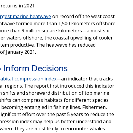
 returns in 2021
argest marine heatwave
on record off the west coast
heatwave formed more than 1,500 kilometers offshore
more than 9 million square kilometers—almost six
er waters offshore, the coastal upwelling of cooler
stem productive. The heatwave has reduced
 of January 2021.
 Inform Decisions
abitat compression index
—an indicator that tracks
l regions. The report first introduced this indicator
m shifts and shoreward distribution of top marine
shifts can compress habitats for different species
s becoming entangled in fishing lines. Fishermen,
gnificant effort over the past 5 years to reduce the
ression index may help us better understand and
where they are most likely to encounter whales.