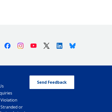
Facebook
Instagram
Youtube
X (Twitter)
Linkedin
Bluesky
Send Feedback
Us
quiries
 Violation
 Stranded or