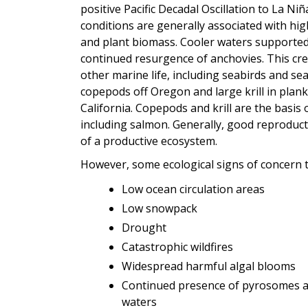
positive Pacific Decadal Oscillation to La Ni
conditions are generally associated with hig
and plant biomass. Cooler waters supporte
continued resurgence of anchovies. This cr
other marine life, including seabirds and s
copepods off Oregon and large krill in plank
California. Copepods and krill are the basis
including salmon. Generally, good reproduct
of a productive ecosystem.
However, some ecological signs of concern 
Low ocean circulation areas
Low snowpack
Drought
Catastrophic wildfires
Widespread harmful algal blooms
Continued presence of pyrosomes a
waters