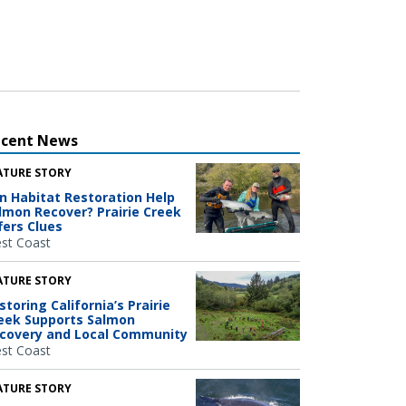
ecent News
ATURE STORY
n Habitat Restoration Help
lmon Recover? Prairie Creek
fers Clues
st Coast
ATURE STORY
storing California’s Prairie
eek Supports Salmon
covery and Local Community
st Coast
ATURE STORY