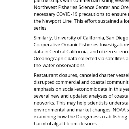
partnerships with commercial fishing vessels
Northwest Fisheries Science Center and Oreg
necessary COVID-19 precautions to ensure r
the Newport Line. This effort sustained a 
series.
Similarly, University of California, San Dieg
Cooperative Oceanic Fisheries Investigations 
data in Central California, and citizen scien
Oceanographic data collected via satellites
the-water observations.
Restaurant closures, canceled charter vess
disrupted commercial and coastal communiti
emphasis on social-economic data in this ye
several new and updated analyses of coasta
networks. This may help scientists underst
environmental and market changes. NOAA sci
examining how the Dungeness crab fishing 
harmful algal bloom closures.