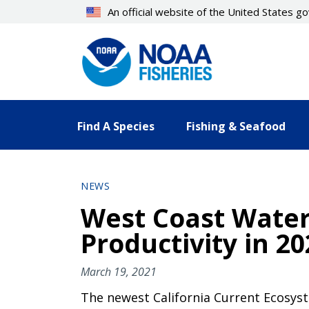
Skip
An official website of the United States 
to
main
content
Find A Species
Fishing & Seafood
NEWS
West Coast Water
Productivity in 20
March 19, 2021
The newest California Current Ecosys