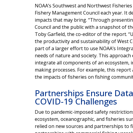
NOAA’s Southwest and Northwest Fisheries Sc
Fishery Management Council each year. It d
impacts that may bring. “Through presenting
Council and the public with a snapshot of th
Toby Garfield, the co-editor of the report. 
the productivity and sustainability of West 
part of a larger effort to use
NOAA’s Integr
needs of nature and society. This approach
integrate all components of an ecosystem, in
making processes. For example, this report 
the impacts of fisheries on fishing communi
Partnerships Ensure Data 
COVID-19 Challenges
Due to pandemic-imposed safety restriction
ecosystem, oceanographic, and fisheries sur
relied on new sources and partnerships to 