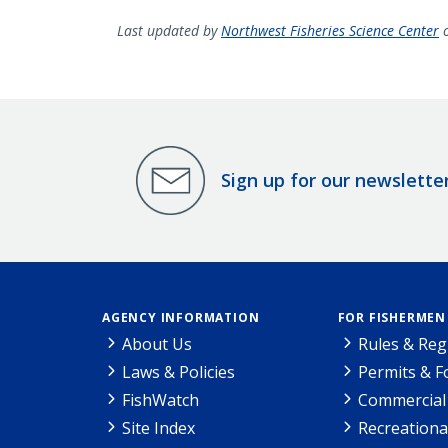
Last updated by
Northwest Fisheries Science Center
o
Sign up for our newslette
AGENCY INFORMATION
FOR FISHERMEN
About Us
Rules & Reg
Laws & Policies
Permits & 
FishWatch
Commercial 
Site Index
Recreationa