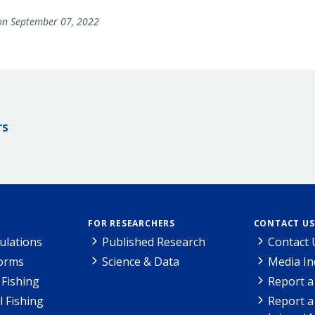
n September 07, 2022
rs
FOR RESEARCHERS
CONTACT US
ulations
Published Research
Contact 
Forms
Science & Data
Media In
Fishing
Report a
l Fishing
Report a