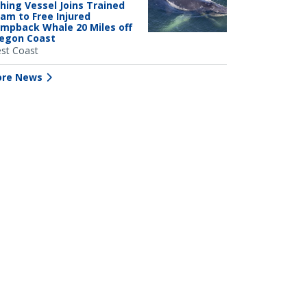
shing Vessel Joins Trained
am to Free Injured
mpback Whale 20 Miles off
egon Coast
st Coast
re News