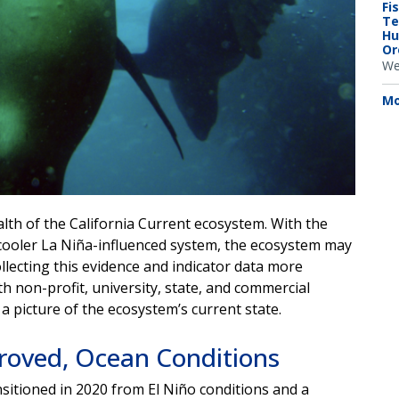
Fi
Te
Hu
Or
We
Mo
lth of the California Current ecosystem. With the
 cooler La Niña-influenced system, the ecosystem may
ecting this evidence and indicator data more
h non-profit, university, state, and commercial
a picture of the ecosystem’s current state.
roved, Ocean Conditions
itioned in 2020 from El Niño conditions and a