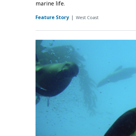
marine life.
Feature Story
|
West Coast