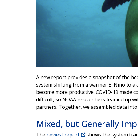
A new report provides a snapshot of the hea
system shifting from a warmer El Niño to a
become more productive. COVID-19 made coll
difficult, so NOAA researchers teamed up wit
partners. Together, we assembled data into 
Mixed, but Generally Imp
The
newest report
shows the system trans