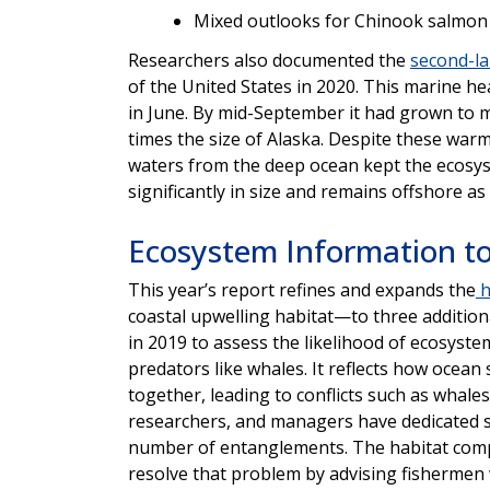
Mixed outlooks for Chinook salmon
Researchers also documented the
second-l
of the United States in 2020. This marine 
in June. By mid-September it had grown to 
times the size of Alaska. Despite these warm
waters from the deep ocean kept the ecosy
significantly in size and remains offshore as
Ecosystem Information to
This year’s report refines and expands the
h
coastal upwelling habitat—to three additiona
in 2019 to assess the likelihood of ecosyste
predators like whales. It reflects how ocean 
together, leading to conflicts such as whale
researchers, and managers have dedicated si
number of entanglements. The habitat comp
resolve that problem by advising fishermen 