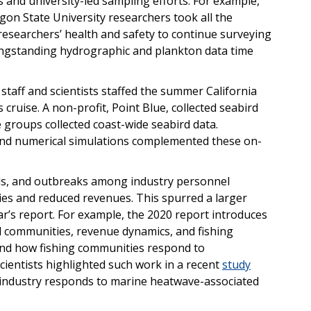
 and university-led sampling efforts. For example,
on State University researchers took all the
esearchers’ health and safety to continue surveying
longstanding hydrographic and plankton data time
o staff and scientists staffed the summer California
cruise. A non-profit, Point Blue, collected seabird
ce groups collected coast-wide seabird data.
 and numerical simulations complemented these on-
els, and outbreaks among industry personnel
es and reduced revenues. This spurred a larger
ar’s report. For example, the 2020 report introduces
l communities, revenue dynamics, and fishing
and how fishing communities respond to
entists highlighted such work in a recent
study
industry responds to marine heatwave-associated