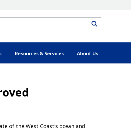
Search
s
Resources & Services
About Us
roved
ate of the West Coast’s ocean and