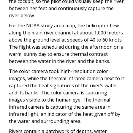
the cockpit, so the pilot could visually keep the river
between her feet and continuously capture the
river below.
For the NOAA study area map, the helicopter flew
along the main river channel at about 1,000 meters
above the ground level at speeds of 40 to 60 knots.
The flight was scheduled during the afternoon on a
warm, sunny day to ensure thermal contrast
between the water in the river and the banks.
The color camera took high-resolution color
images, while the thermal infrared camera next to it
captured the heat signatures of the river’s water
and its banks. The color camera is capturing
images visible to the human eye. The thermal
infrared camera is capturing the same area in
infrared light, an indicator of the heat given off by
the water and surrounding area.
Rivers contain a patchwork of depths, water