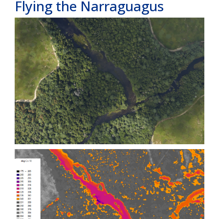
Flying the Narraguagus