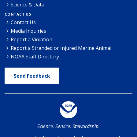
Science & Data
CONTACT US
Contact Us
Media Inquiries
Report a Violation
Report a Stranded or Injured Marine Animal
NOAA Staff Directory
Send Feedback
Science. Service. Stewardship.