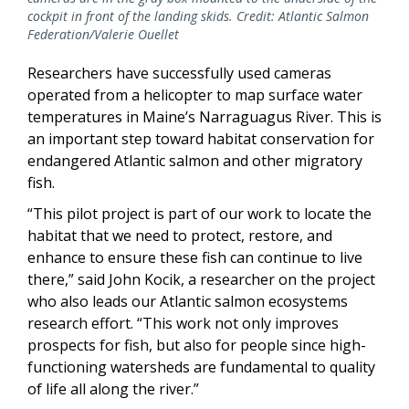
cockpit in front of the landing skids. Credit: Atlantic Salmon
Federation/Valerie Ouellet
Researchers have successfully used cameras
operated from a helicopter to map surface water
temperatures in Maine’s Narraguagus River. This is
an important step toward habitat conservation for
endangered Atlantic salmon and other migratory
fish.
“This pilot project is part of our work to locate the
habitat that we need to protect, restore, and
enhance to ensure these fish can continue to live
there,” said John Kocik, a researcher on the project
who also leads our Atlantic salmon ecosystems
research effort. “This work not only improves
prospects for fish, but also for people since high-
functioning watersheds are fundamental to quality
of life all along the river.”