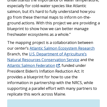
understands the importance of water temperature,
especially for cold-water species like Atlantic
salmon, but it’s hard to fully understand how you
go from these thermal maps to inform on-the-
ground actions. With this project we are providing a
blueprint to show how we can better manage
freshwater ecosystems as a whole.”
The mapping project is a collaboration between
our center’s
Atlantic Salmon Ecosystem Research
Branch, the
U.S. Department of Agriculture’s
Natural Resources Conservation Service
and the
Atlantic Salmon Federation
, funded under
President Biden’s Inflation Reduction Act. It
provides a blueprint for how to use the
information in partnership with the NRCS, while
supporting a parallel effort with many partners to
replicate this work across Maine.