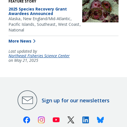
FEATURE STORY
2025 Species Recovery Grant
Awardees Announced
Alaska
New England/Mid-Atlantic
Pacific Islands
Southeast
West Coast
National
More News
Last updated by
Northeast Fisheries Science Center
on May 21, 2025
Sign up for our newsletters
Facebook
Instagram
Youtube
X (Twitter)
Linkedin
Bluesky