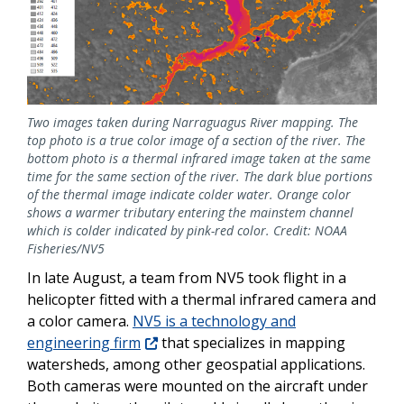
Two images taken during Narraguagus River mapping. The
top photo is a true color image of a section of the river. The
bottom photo is a thermal infrared image taken at the same
time for the same section of the river. The dark blue portions
of the thermal image indicate colder water. Orange color
shows a warmer tributary entering the mainstem channel
which is colder indicated by pink-red color. Credit: NOAA
Fisheries/NV5
In late August, a team from NV5 took flight in a
helicopter fitted with a thermal infrared camera and
a color camera.
NV5 is a technology and
engineering firm
that specializes in mapping
watersheds, among other geospatial applications.
Both cameras were mounted on the aircraft under