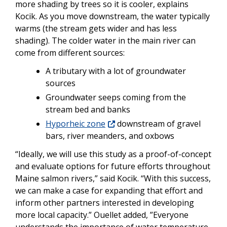
more shading by trees so it is cooler, explains
Kocik. As you move downstream, the water typically
warms (the stream gets wider and has less
shading). The colder water in the main river can
come from different sources:
A tributary with a lot of groundwater
sources
Groundwater seeps coming from the
stream bed and banks
Hyporheic zone
downstream of gravel
bars, river meanders, and oxbows
“Ideally, we will use this study as a proof-of-concept
and evaluate options for future efforts throughout
Maine salmon rivers,” said Kocik. “With this success,
we can make a case for expanding that effort and
inform other partners interested in developing
more local capacity.” Ouellet added, ”Everyone