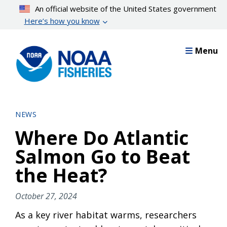
Skip
An official website of the United States government
to
Here’s how you know
main
content
Menu
NEWS
Where Do Atlantic
Salmon Go to Beat
the Heat?
October 27, 2024
As a key river habitat warms, researchers