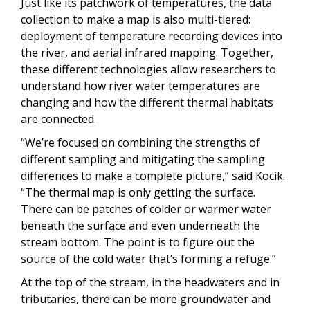
Just like its patchwork of temperatures, the data
collection to make a map is also multi-tiered:
deployment of temperature recording devices into
the river, and aerial infrared mapping. Together,
these different technologies allow researchers to
understand how river water temperatures are
changing and how the different thermal habitats
are connected.
“We’re focused on combining the strengths of
different sampling and mitigating the sampling
differences to make a complete picture,” said Kocik.
“The thermal map is only getting the surface.
There can be patches of colder or warmer water
beneath the surface and even underneath the
stream bottom. The point is to figure out the
source of the cold water that’s forming a refuge.”
At the top of the stream, in the headwaters and in
tributaries, there can be more groundwater and