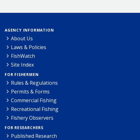
AGENCY INFORMATION
About Us
Laws & Policies
FishWatch
Site Index
FOR FISHERMEN
Rules & Regulations
Permits & Forms
Commercial Fishing
Recreational Fishing
Fishery Observers
FOR RESEARCHERS
Published Research