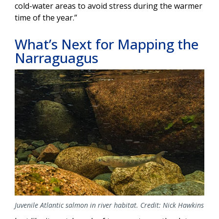
cold-water areas to avoid stress during the warmer
time of the year.”
What’s Next for Mapping the
Narraguagus
Image
Juvenile Atlantic salmon in river habitat. Credit: Nick Hawkins