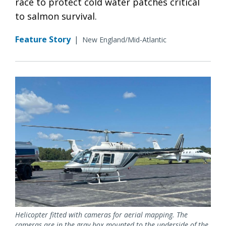
race to protect cold water patches critical
to salmon survival.
Feature Story
|
New England/Mid-Atlantic
Helicopter fitted with cameras for aerial mapping. The
cameras are in the gray box mounted to the underside of the