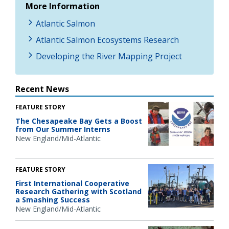
More Information
Atlantic Salmon
Atlantic Salmon Ecosystems Research
Developing the River Mapping Project
Recent News
FEATURE STORY
The Chesapeake Bay Gets a Boost
from Our Summer Interns
New England/Mid-Atlantic
FEATURE STORY
First International Cooperative
Research Gathering with Scotland
a Smashing Success
New England/Mid-Atlantic