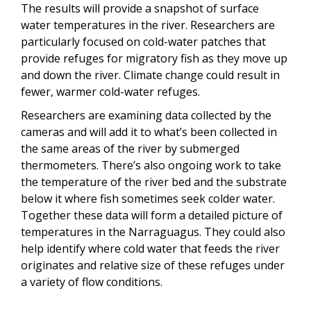
The results will provide a snapshot of surface
water temperatures in the river. Researchers are
particularly focused on cold-water patches that
provide refuges for migratory fish as they move up
and down the river. Climate change could result in
fewer, warmer cold-water refuges.
Researchers are examining data collected by the
cameras and will add it to what’s been collected in
the same areas of the river by submerged
thermometers. There’s also ongoing work to take
the temperature of the river bed and the substrate
below it where fish sometimes seek colder water.
Together these data will form a detailed picture of
temperatures in the Narraguagus. They could also
help identify where cold water that feeds the river
originates and relative size of these refuges under
a variety of flow conditions.