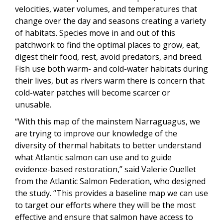
velocities, water volumes, and temperatures that
change over the day and seasons creating a variety
of habitats. Species move in and out of this
patchwork to find the optimal places to grow, eat,
digest their food, rest, avoid predators, and breed.
Fish use both warm- and cold-water habitats during
their lives, but as rivers warm there is concern that
cold-water patches will become scarcer or
unusable.
“With this map of the mainstem Narraguagus, we
are trying to improve our knowledge of the
diversity of thermal habitats to better understand
what Atlantic salmon can use and to guide
evidence-based restoration,” said Valerie Ouellet
from the Atlantic Salmon Federation, who designed
the study. “This provides a baseline map we can use
to target our efforts where they will be the most
effective and ensure that salmon have access to