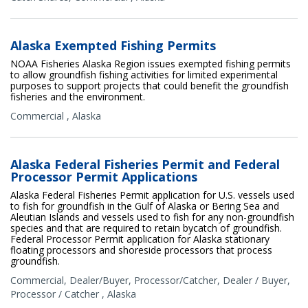
Alaska Exempted Fishing Permits
NOAA Fisheries Alaska Region issues exempted fishing permits
to allow groundfish fishing activities for limited experimental
purposes to support projects that could benefit the groundfish
fisheries and the environment.
Commercial
,
Alaska
Alaska Federal Fisheries Permit and Federal
Processor Permit Applications
Alaska Federal Fisheries Permit application for U.S. vessels used
to fish for groundfish in the Gulf of Alaska or Bering Sea and
Aleutian Islands and vessels used to fish for any non-groundfish
species and that are required to retain bycatch of groundfish.
Federal Processor Permit application for Alaska stationary
floating processors and shoreside processors that process
groundfish.
Commercial
,
Dealer/Buyer
,
Processor/Catcher
,
Dealer / Buyer
,
Processor / Catcher
,
Alaska