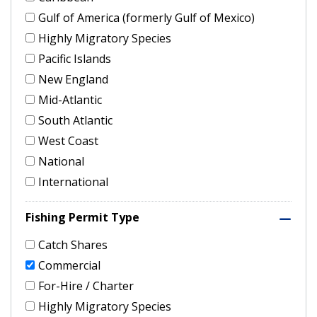
Gulf of America (formerly Gulf of Mexico)
Highly Migratory Species
Pacific Islands
New England
Mid-Atlantic
South Atlantic
West Coast
National
International
Fishing Permit Type
Catch Shares
Commercial
For-Hire / Charter
Highly Migratory Species