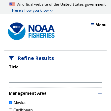
Skip
An official website of the United States government
to
Here’s how you know
main
content
Menu
Refine Results
Title
Management Area
Alaska
Caribbean