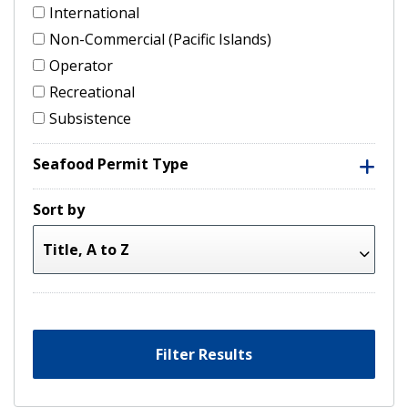
International
Non-Commercial (Pacific Islands)
Operator
Recreational
Subsistence
Seafood Permit Type
Sort by
Filter Results