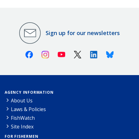
Sign up for our newsletters
Facebook
Instagram
Youtube
X (Twitter)
Linkedin
Bluesky
AGENCY INFORMATION
About Us
Laws & Policies
FishWatch
Site Index
FOR FISHERMEN