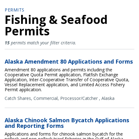
PERMITS
Fishing & Seafood
Permits
Fishing & Seafood Permits
15
permits match your filter criteria.
Alaska Amendment 80 Applications and Forms
Amendment 80 applications and permits including the
Cooperative Quota Permit application, Flatfish Exchange
Application, Inter-Cooperative Transfer of Cooperative Quota,
Vessel Replacement application, and Limited Access Fishery
Permit application.
Catch Shares
,
Commercial
,
Processor/Catcher
,
Alaska
Alaska Chinook Salmon Bycatch Applications
and Reporting Forms
Applications and forms for chinook salmon bycatch for the
pollock and non-pollock trawl fisheries in the Gulf of Alaska