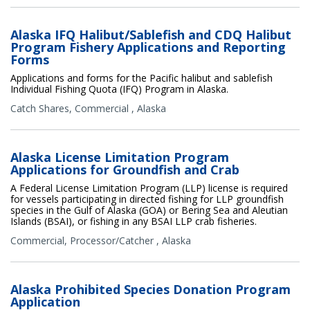
Alaska IFQ Halibut/Sablefish and CDQ Halibut
Program Fishery Applications and Reporting
Forms
Applications and forms for the Pacific halibut and sablefish
Individual Fishing Quota (IFQ) Program in Alaska.
Catch Shares
,
Commercial
,
Alaska
Alaska License Limitation Program
Applications for Groundfish and Crab
A Federal License Limitation Program (LLP) license is required
for vessels participating in directed fishing for LLP groundfish
species in the Gulf of Alaska (GOA) or Bering Sea and Aleutian
Islands (BSAI), or fishing in any BSAI LLP crab fisheries.
Commercial
,
Processor/Catcher
,
Alaska
Alaska Prohibited Species Donation Program
Application