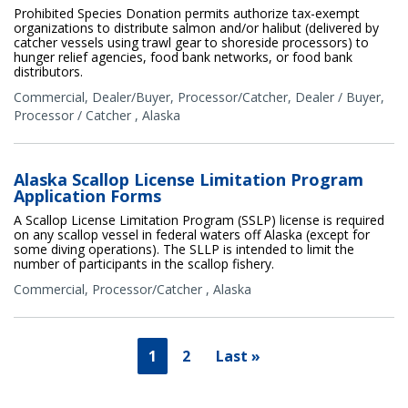
Prohibited Species Donation permits authorize tax-exempt
organizations to distribute salmon and/or halibut (delivered by
catcher vessels using trawl gear to shoreside processors) to
hunger relief agencies, food bank networks, or food bank
distributors.
Commercial
,
Dealer/Buyer
,
Processor/Catcher
,
Dealer / Buyer
,
Processor / Catcher
,
Alaska
Alaska Scallop License Limitation Program
Application Forms
A Scallop License Limitation Program (SSLP) license is required
on any scallop vessel in federal waters off Alaska (except for
some diving operations). The SLLP is intended to limit the
number of participants in the scallop fishery.
Commercial
,
Processor/Catcher
,
Alaska
1
2
Last »