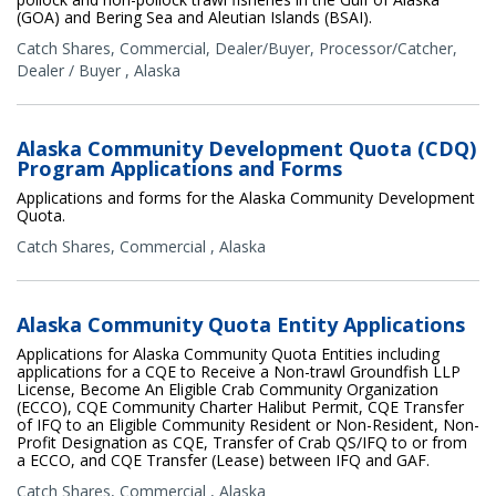
(GOA) and Bering Sea and Aleutian Islands (BSAI).
Catch Shares
,
Commercial
,
Dealer/Buyer
,
Processor/Catcher
,
Dealer / Buyer
,
Alaska
Alaska Community Development Quota (CDQ)
Program Applications and Forms
Applications and forms for the Alaska Community Development
Quota.
Catch Shares
,
Commercial
,
Alaska
Alaska Community Quota Entity Applications
Applications for Alaska Community Quota Entities including
applications for a CQE to Receive a Non-trawl Groundfish LLP
License, Become An Eligible Crab Community Organization
(ECCO), CQE Community Charter Halibut Permit, CQE Transfer
of IFQ to an Eligible Community Resident or Non-Resident, Non-
Profit Designation as CQE, Transfer of Crab QS/IFQ to or from
a ECCO, and CQE Transfer (Lease) between IFQ and GAF.
Catch Shares
,
Commercial
,
Alaska