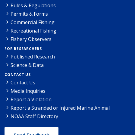
Rules & Regulations
Permits & Forms
Commercial Fishing
Recreational Fishing
Fishery Observers
FOR RESEARCHERS
Published Research
Science & Data
CONTACT US
Contact Us
Media Inquiries
Report a Violation
Report a Stranded or Injured Marine Animal
NOAA Staff Directory