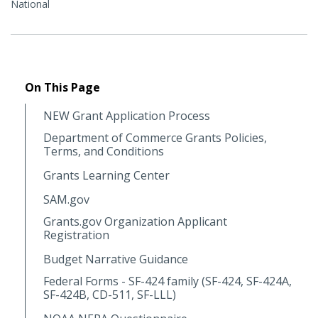
National
On This Page
NEW Grant Application Process
Department of Commerce Grants Policies,
Terms, and Conditions
Grants Learning Center
SAM.gov
Grants.gov Organization Applicant
Registration
Budget Narrative Guidance
Federal Forms - SF-424 family (SF-424, SF-424A,
SF-424B, CD-511, SF-LLL)