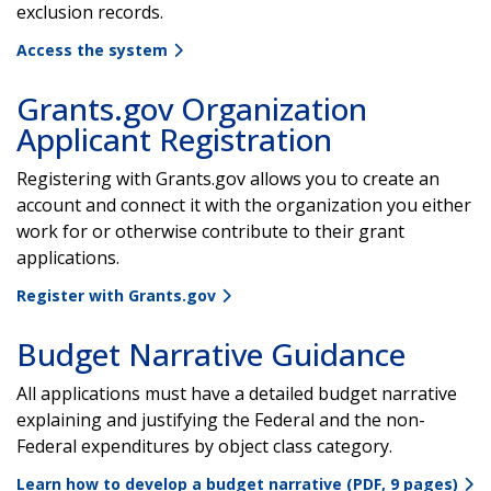
exclusion records.
Access the system
Grants.gov Organization
Applicant Registration
Registering with Grants.gov allows you to create an
account and connect it with the organization you either
work for or otherwise contribute to their grant
applications.
Register with Grants.gov
Budget Narrative Guidance
All applications must have a detailed budget narrative
explaining and justifying the Federal and the non-
Federal expenditures by object class category.
Learn how to develop a budget narrative (PDF, 9 pages)