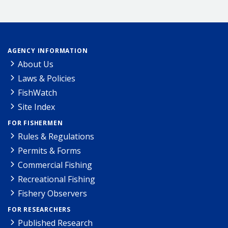
AGENCY INFORMATION
About Us
Laws & Policies
FishWatch
Site Index
FOR FISHERMEN
Rules & Regulations
Permits & Forms
Commercial Fishing
Recreational Fishing
Fishery Observers
FOR RESEARCHERS
Published Research