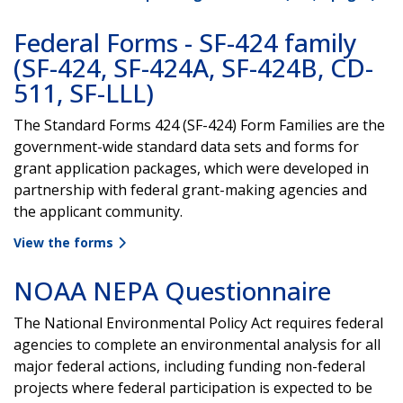
Federal Forms - SF-424 family
(SF-424, SF-424A, SF-424B, CD-
511, SF-LLL)
The Standard Forms 424 (SF-424) Form Families are the
government-wide standard data sets and forms for
grant application packages, which were developed in
partnership with federal grant-making agencies and
the applicant community.
View the forms
NOAA NEPA Questionnaire
The National Environmental Policy Act requires federal
agencies to complete an environmental analysis for all
major federal actions, including funding non-federal
projects where federal participation is expected to be