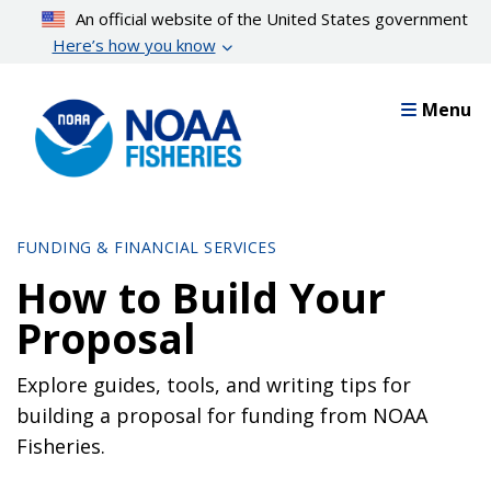
Skip
An official website of the United States government
to
Here’s how you know
main
content
Menu
FUNDING & FINANCIAL SERVICES
How to Build Your
Proposal
Explore guides, tools, and writing tips for
building a proposal for funding from NOAA
Fisheries.