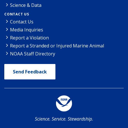
Science & Data
CONTACT US
Contact Us
Media Inquiries
Report a Violation
Report a Stranded or Injured Marine Animal
NOAA Staff Directory
Send Feedback
Science. Service. Stewardship.