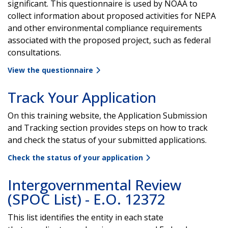
significant. This questionnaire is used by NOAA to
collect information about proposed activities for NEPA
and other environmental compliance requirements
associated with the proposed project, such as federal
consultations.
View the questionnaire
Track Your Application
On this training website, the Application Submission
and Tracking section provides steps on how to track
and check the status of your submitted applications.
Check the status of your application
Intergovernmental Review
(SPOC List) - E.O. 12372
This list identifies the entity in each state