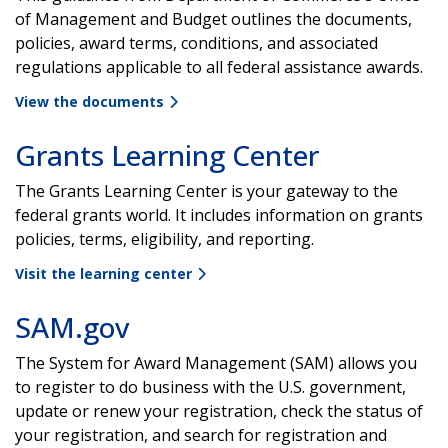
of Management and Budget outlines the documents,
policies, award terms, conditions, and associated
regulations applicable to all federal assistance awards.
View the documents
Grants Learning Center
The Grants Learning Center is your gateway to the
federal grants world. It includes information on grants
policies, terms, eligibility, and reporting.
Visit the learning center
SAM.gov
The System for Award Management (SAM) allows you
to register to do business with the U.S. government,
update or renew your registration, check the status of
your registration, and search for registration and