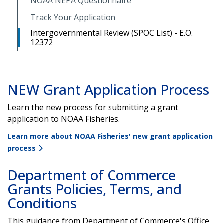
NOAA NEPA Questionnaire
Track Your Application
Intergovernmental Review (SPOC List) - E.O.
12372
NEW Grant Application Process
Learn the new process for submitting a grant
application to NOAA Fisheries.
Learn more about NOAA Fisheries' new grant application
process
Department of Commerce
Grants Policies, Terms, and
Conditions
This guidance from Department of Commerce's Office