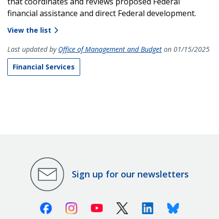
that coordinates and reviews proposed Federal
financial assistance and direct Federal development.
View the list
Last updated by
Office of Management and Budget
on 01/15/2025
Financial Services
Sign up for our newsletters
Facebook
Instagram
Youtube
X (Twitter)
Linkedin
Bluesky