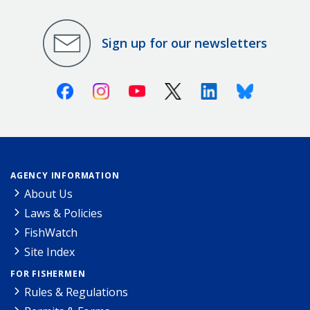
Sign up for our newsletters
Facebook
Instagram
Youtube
X (Twitter)
Linkedin
Bluesky
AGENCY INFORMATION
About Us
Laws & Policies
FishWatch
Site Index
FOR FISHERMEN
Rules & Regulations