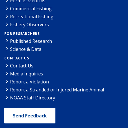
Permits & Forms
Commercial Fishing
Recreational Fishing
Fishery Observers
FOR RESEARCHERS
Published Research
Science & Data
CONTACT US
Contact Us
Media Inquiries
Report a Violation
Report a Stranded or Injured Marine Animal
NOAA Staff Directory
Send Feedback