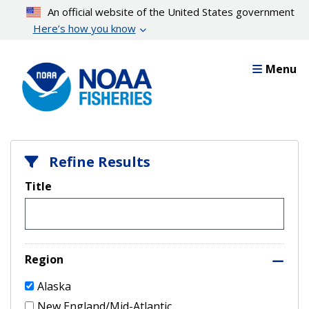
Skip
An official website of the United States government
to
Here’s how you know
main
content
Menu
Refine Results
Title
Region
Alaska
New England/Mid-Atlantic