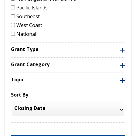
Pacific Islands
Southeast
West Coast
National
Grant Type
Grant Category
Topic
Sort By