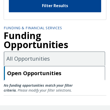
Filter Results
FUNDING & FINANCIAL SERVICES
Funding
Opportunities
All Opportunities
Open Opportunities
Open Opportunities
No funding opportunities match your filter
criteria.
Please modify your filter selections.