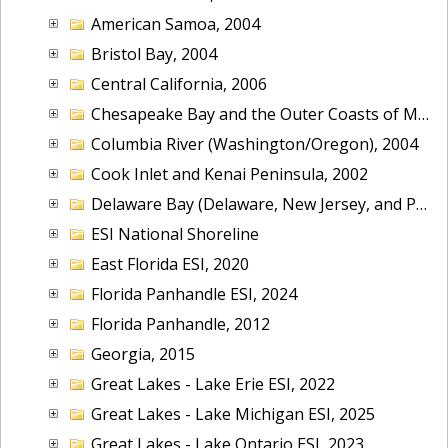
American Samoa, 2004
Bristol Bay, 2004
Central California, 2006
Chesapeake Bay and the Outer Coasts of Maryland and Virginia, 2016
Columbia River (Washington/Oregon), 2004
Cook Inlet and Kenai Peninsula, 2002
Delaware Bay (Delaware, New Jersey, and Pennsylvania), 2014
ESI National Shoreline
East Florida ESI, 2020
Florida Panhandle ESI, 2024
Florida Panhandle, 2012
Georgia, 2015
Great Lakes - Lake Erie ESI, 2022
Great Lakes - Lake Michigan ESI, 2025
Great Lakes - Lake Ontario ESI, 2023