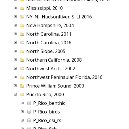
Mississippi, 2010
NY_NJ_HudsonRiver_S_LI 2016
New Hampshire, 2004
North Carolina, 2011
North Carolina, 2016
North Slope, 2005
Northern California, 2008
Northwest Arctic, 2002
Northwest Peninsular Florida, 2016
Prince William Sound, 2000
Puerto Rico, 2000
P_Rico_benthic
P_Rico_birds
P_Rico_esi_rsi
P_Rico_fish