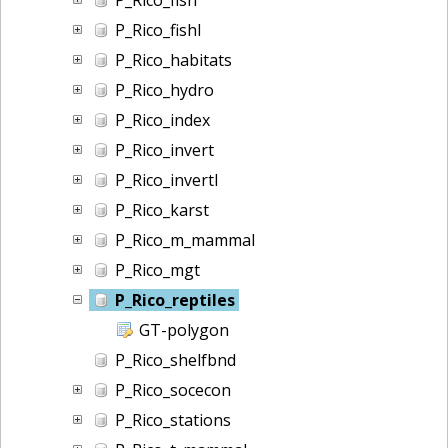
P_Rico_fishl
P_Rico_habitats
P_Rico_hydro
P_Rico_index
P_Rico_invert
P_Rico_invertl
P_Rico_karst
P_Rico_m_mammal
P_Rico_mgt
P_Rico_reptiles
GT-polygon
P_Rico_shelfbnd
P_Rico_socecon
P_Rico_stations