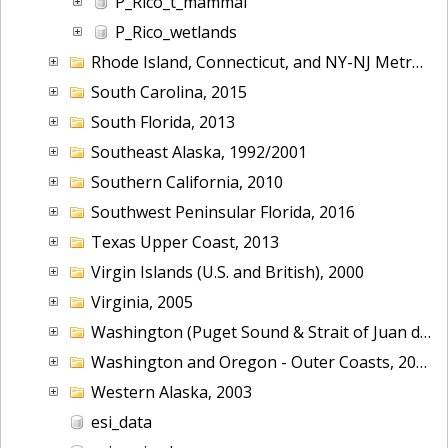
P_Rico_t_mammal
P_Rico_wetlands
Rhode Island, Connecticut, and NY-NJ Metropolitan Area, 2001
South Carolina, 2015
South Florida, 2013
Southeast Alaska, 1992/2001
Southern California, 2010
Southwest Peninsular Florida, 2016
Texas Upper Coast, 2013
Virgin Islands (U.S. and British), 2000
Virginia, 2005
Washington (Puget Sound & Strait of Juan de Fuca), 2006
Washington and Oregon - Outer Coasts, 2014
Western Alaska, 2003
esi_data