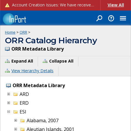
Account Creation Issues: We have received reports of issues with creating new user accounts and linking accounts to CAM, and are currently investigating the root cause. In the meantime: - If you're experiencing errors creating new users, please use the "Quick Add" feature instead (click the "Quick Add" button on the Manage Users page). - If you're experiencing errors linking CAM accoun...
View All
Home
>
ORR
>
ORR Catalog Hierarchy
ORR Metadata Library
Expand All
Collapse All
View Hierarchy Details
ORR Metadata Library
ARD
ERD
ESI
Alabama, 2007
Aleutian Islands, 2001