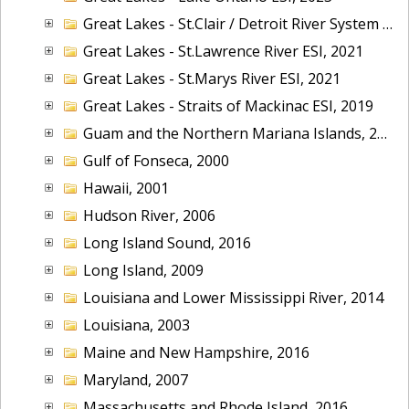
Great Lakes - St.Clair / Detroit River System ESI, 2019
Great Lakes - St.Lawrence River ESI, 2021
Great Lakes - St.Marys River ESI, 2021
Great Lakes - Straits of Mackinac ESI, 2019
Guam and the Northern Mariana Islands, 2005
Gulf of Fonseca, 2000
Hawaii, 2001
Hudson River, 2006
Long Island Sound, 2016
Long Island, 2009
Louisiana and Lower Mississippi River, 2014
Louisiana, 2003
Maine and New Hampshire, 2016
Maryland, 2007
Massachusetts and Rhode Island, 2016