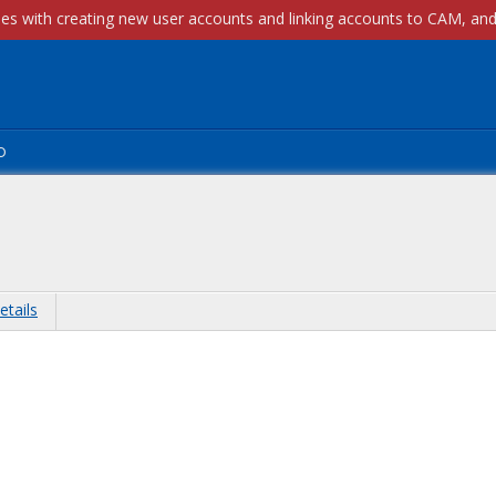
p
etails