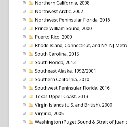
Northern California, 2008
Northwest Arctic, 2002
Northwest Peninsular Florida, 2016
Prince William Sound, 2000
Puerto Rico, 2000
Rhode Island, Connecticut, and NY-NJ Metr
South Carolina, 2015
South Florida, 2013
Southeast Alaska, 1992/2001
Southern California, 2010
Southwest Peninsular Florida, 2016
Texas Upper Coast, 2013
Virgin Islands (U.S. and British), 2000
Virginia, 2005
Washington (Puget Sound & Strait of Juan d