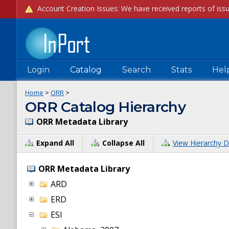
Login
Catalog
Search
Stats
Hel
Home
>
ORR
>
ORR Catalog Hierarchy
ORR Metadata Library
Expand All
Collapse All
View Hierarchy D
ORR Metadata Library
ARD
ERD
ESI