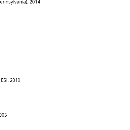
ennsylvania), 2014
 ESI, 2019
005