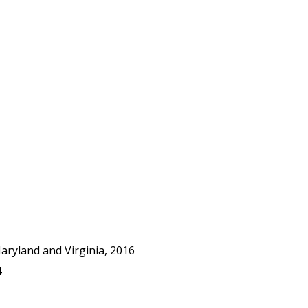
ryland and Virginia, 2016
4