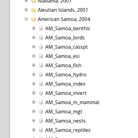
Alabama, 2007
Aleutian Islands, 2001
American Samoa, 2004
AM_Samoa_benthic
AM_Samoa_birds
AM_Samoa_casspt
AM_Samoa_esi
AM_Samoa_fish
AM_Samoa_hydro
AM_Samoa_index
AM_Samoa_invert
AM_Samoa_m_mammal
AM_Samoa_mgt
AM_Samoa_nests
AM_Samoa_reptiles