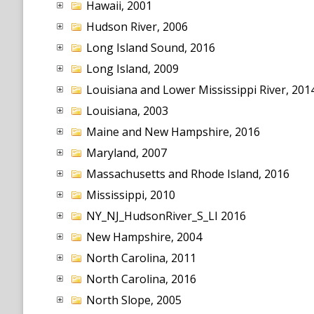
Hawaii, 2001
Hudson River, 2006
Long Island Sound, 2016
Long Island, 2009
Louisiana and Lower Mississippi River, 201
Louisiana, 2003
Maine and New Hampshire, 2016
Maryland, 2007
Massachusetts and Rhode Island, 2016
Mississippi, 2010
NY_NJ_HudsonRiver_S_LI 2016
New Hampshire, 2004
North Carolina, 2011
North Carolina, 2016
North Slope, 2005