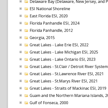
Delaware Bay (Delaware, New Jersey, and P
ESI National Shoreline
East Florida ESI, 2020
Florida Panhandle ESI, 2024
Florida Panhandle, 2012
Georgia, 2015
Great Lakes - Lake Erie ESI, 2022
Great Lakes - Lake Michigan ESI, 2025
Great Lakes - Lake Ontario ESI, 2023
Great Lakes - St.Clair / Detroit River System
Great Lakes - St.Lawrence River ESI, 2021
Great Lakes - St.Marys River ESI, 2021
Great Lakes - Straits of Mackinac ESI, 2019
Guam and the Northern Mariana Islands, 2
Gulf of Fonseca, 2000