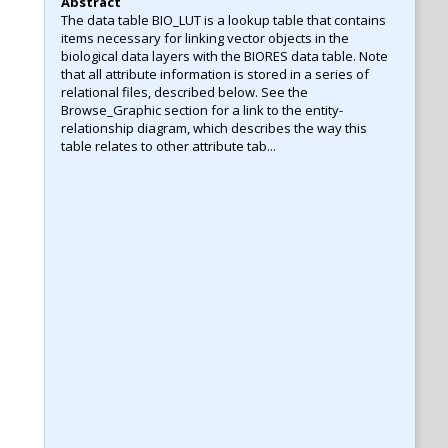
Abstract
The data table BIO_LUT is a lookup table that contains
items necessary for linking vector objects in the
biological data layers with the BIORES data table. Note
that all attribute information is stored in a series of
relational files, described below. See the
Browse_Graphic section for a link to the entity-
relationship diagram, which describes the way this
table relates to other attribute tab...