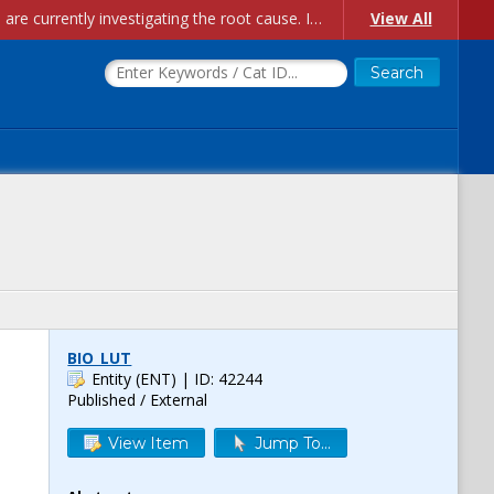
Account Creation Issues: We have received reports of issues with creating new user accounts and linking accounts to CAM, and are currently investigating the root cause. In the meantime: - If you're experiencing errors creating new users, please use the "Quick Add" feature instead (click the "Quick Add" button on the Manage Users page). - If you're experiencing errors linking CAM accoun...
View All
BIO_LUT
Entity (ENT)
| ID: 42244
Published / External
View Item
Jump To...