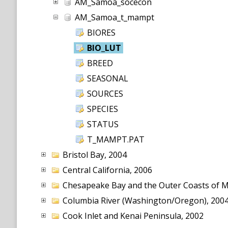
AM_Samoa_socecon
AM_Samoa_t_mampt
BIORES
BIO_LUT
BREED
SEASONAL
SOURCES
SPECIES
STATUS
T_MAMPT.PAT
Bristol Bay, 2004
Central California, 2006
Chesapeake Bay and the Outer Coasts of Ma
Columbia River (Washington/Oregon), 200
Cook Inlet and Kenai Peninsula, 2002