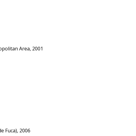
opolitan Area, 2001
e Fuca), 2006