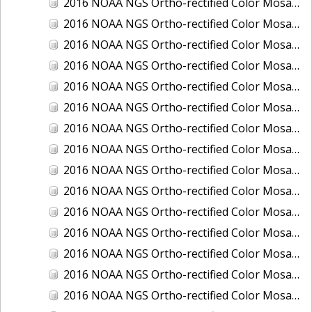
2016 NOAA NGS Ortho-rectified Color Mosaic of Juneau and Auke Bay, Alaska
2016 NOAA NGS Ortho-rectified Color Mosaic of Kelleys Island, Sandusky, Huron, Marblehead, Ohio
2016 NOAA NGS Ortho-rectified Color Mosaic of Kenai and Nikiski, Alaska
2016 NOAA NGS Ortho-rectified Color Mosaic of Ketchikan Alaska
2016 NOAA NGS Ortho-rectified Color Mosaic of Key West, FL
2016 NOAA NGS Ortho-rectified Color Mosaic of Kodiak, Alaska
2016 NOAA NGS Ortho-rectified Color Mosaic of Manistee, Michigan
2016 NOAA NGS Ortho-rectified Color Mosaic of Marco Island, FL
2016 NOAA NGS Ortho-rectified Color Mosaic of Marine City, Marysville/ Port Huron, Michigan
2016 NOAA NGS Ortho-rectified Color Mosaic of Monroe, Michigan
2016 NOAA NGS Ortho-rectified Color Mosaic of Muskegon, Grand Haven,and Holland, Michigan
2016 NOAA NGS Ortho-rectified Color Mosaic of New Orleans and South Louisiana, Louisiana
2016 NOAA NGS Ortho-rectified Color Mosaic of Nome, Alaska
2016 NOAA NGS Ortho-rectified Color Mosaic of Oswego, New York
2016 NOAA NGS Ortho-rectified Color Mosaic of Petersburg, Alaska