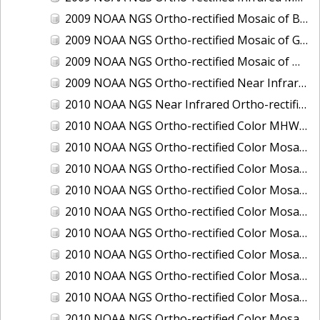
2009 NOAA NGS Ortho-rectified Mosaic of Brunswick Georgia
2009 NOAA NGS Ortho-rectified Mosaic of Georgia: Kings Bay and Fernandina Beach
2009 NOAA NGS Ortho-rectified Mosaic of Massachussetts: Buzzards Bay
2009 NOAA NGS Ortho-rectified Near Infrared Mosaic of Georgia: Kings Bay and Fernandina Beach
2010 NOAA NGS Near Infrared Ortho-rectified Mosaic of Louisiana: Mississippi River - Baton Rouge to Southwest Pass
2010 NOAA NGS Ortho-rectified Color MHW Mosaic of South Carolina: Hilton Head to St. Helena Sound
2010 NOAA NGS Ortho-rectified Color Mosaic of BEAUMONT, ORANGE, PORT AUTHUR
2010 NOAA NGS Ortho-rectified Color Mosaic of CHOCTAWHATCHEE BAY
2010 NOAA NGS Ortho-rectified Color Mosaic of Hudson River to Lake Champlain, New York
2010 NOAA NGS Ortho-rectified Color Mosaic of LAKE CHARLES
2010 NOAA NGS Ortho-rectified Color Mosaic of MISSISSIPPI RIVER - BATON ROUGE TO LAPLACE
2010 NOAA NGS Ortho-rectified Color Mosaic of MISSISSIPPI RIVER - LAPLACE TO VENICE
2010 NOAA NGS Ortho-rectified Color Mosaic of PORT OF GEORGETOWN - CSCAP
2010 NOAA NGS Ortho-rectified Color Mosaic of Pensacola Bay, FL - FL0703 - Phase II - Pensacola Bay
2010 NOAA NGS Ortho-rectified Color Mosaic of Port Arthur - Beaumont, Texas