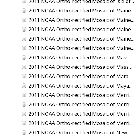
2011 NOAA Ortho-rectified Mosaic of Isle of Shoals, New Hampshire (MHW)
2011 NOAA Ortho-rectified Mosaic of Maine: Cutts Island to Prouts Neck
2011 NOAA Ortho-rectified Mosaic of Maine: Cutts Island to Prouts Neck, Mean Lower Low Water
2011 NOAA Ortho-rectified Mosaic of Maine: Cutts Island to Prouts Neck, Mean Lower Low Water
2011 NOAA Ortho-rectified Mosaic of Maine: Reversing Falls at Whiting Bay, Mean Lower Low Water
2011 NOAA Ortho-rectified Mosaic of Maine: Reversing Falls at Whiting Bay, Mean Lower Low Water
2011 NOAA Ortho-rectified Mosaic of Massachusetts: Ports of Cape Cod
2011 NOAA Ortho-rectified Mosaic of Massachusetts: Ports of Cape Cod
2011 NOAA Ortho-rectified Mosaic of Matagorda Ship Channel, Texas
2011 NOAA Ortho-rectified Mosaic of Mayaquez, Puerto Rico
2011 NOAA Ortho-rectified Mosaic of Merrimack River and Plum Island Sound, Massachusetts (Mean High Water)
2011 NOAA Ortho-rectified Mosaic of Merrimack River and Plum Island Sound, Massachusetts (Mean High Water)
2011 NOAA Ortho-rectified Mosaic of Merrimack River and Plum Island Sound, Massachusetts (Mean Lower Low Water)
2011 NOAA Ortho-rectified Mosaic of Merrimack River and Plum Island Sound, Massachusetts (Mean Lower Low Water)
2011 NOAA Ortho-rectified Mosaic of New Bedford, Massachusetts