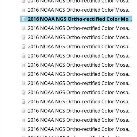
2016 NOAA NGS Ortho-rectified Color Mosaic of Boca Grande, FL
2016 NOAA NGS Ortho-rectified Color Mosaic of Charlevoix, Michigan
2016 NOAA NGS Ortho-rectified Color Mosaic of Clark Bay, Alaska
2016 NOAA NGS Ortho-rectified Color Mosaic of Clark Bay, Alaska
2016 NOAA NGS Ortho-rectified Color Mosaic of Cleveland, Ohio
2016 NOAA NGS Ortho-rectified Color Mosaic of Cordova, Alaska
2016 NOAA NGS Ortho-rectified Color Mosaic of Corpus Christi and Port Ingleside, Texas
2016 NOAA NGS Ortho-rectified Color Mosaic of Dillingham, Alaska
2016 NOAA NGS Ortho-rectified Color Mosaic of Drummond Island (De Tour Passage), Michigan
2016 NOAA NGS Ortho-rectified Color Mosaic of Everglades, FL
2016 NOAA NGS Ortho-rectified Color Mosaic of Fairport Harbor, Ohio
2016 NOAA NGS Ortho-rectified Color Mosaic of Grays Harbor and Westport, Washington
2016 NOAA NGS Ortho-rectified Color Mosaic of Haines, Alaska
2016 NOAA NGS Ortho-rectified Color Mosaic of Homer and Seldovia, Alaska
2016 NOAA NGS Ortho-rectified Color Mosaic of Intracoastal City, Louisiana