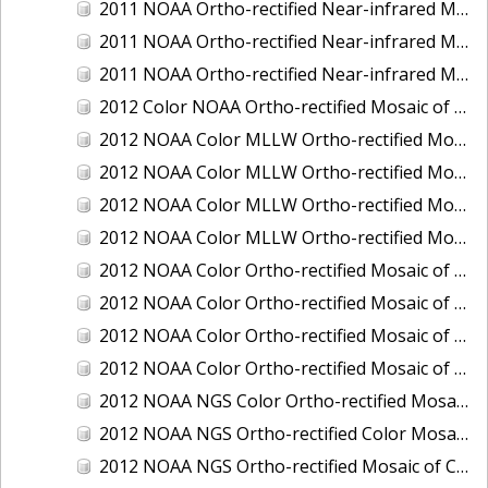
2011 NOAA Ortho-rectified Near-infrared Mosaic of Murphy Island to Winyah Bay, South Carolina
2011 NOAA Ortho-rectified Near-infrared Mosaic of Northeast Point to Murphy Island, South Carolina
2011 NOAA Ortho-rectified Near-infrared Mosaic of Sewee Bay to Santee River, South Carolina
2012 Color NOAA Ortho-rectified Mosaic of Seadrift to Palacios, Texas
2012 NOAA Color MLLW Ortho-rectified Mosaic of Amelia Island and Nassau River, Florida
2012 NOAA Color MLLW Ortho-rectified Mosaic of Fort Moultrie to Northeast Point, South Carolina
2012 NOAA Color MLLW Ortho-rectified Mosaic of Northeast Point to Murphy Island, South Carolina
2012 NOAA Color MLLW Ortho-rectified Mosaic of Sewee Bay to Santee River, South Carolina
2012 NOAA Color Ortho-rectified Mosaic of Arroyo Colorado, Texas
2012 NOAA Color Ortho-rectified Mosaic of Corpus Christi to Saint Charles Bay, Texas
2012 NOAA Color Ortho-rectified Mosaic of Sacramento River (Sacramento to Colusa), California
2012 NOAA Color Ortho-rectified Mosaic of Trinity Bay, Texas
2012 NOAA NGS Color Ortho-rectified Mosaic of Frederiksted Harbor St. Croix, U.S. Virgin Islands
2012 NOAA NGS Ortho-rectified Color Mosaic of Tacoma and Gig Harbor, Washington
2012 NOAA NGS Ortho-rectified Mosaic of California: Port Hueneme to Seal Rock, Mean Lower Low Water