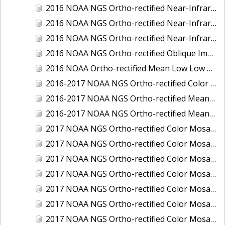
2016 NOAA NGS Ortho-rectified Near-Infrared Mosaic of Toledo, Ohio
2016 NOAA NGS Ortho-rectified Near-Infrared Mosaic of Valdez, Alaska
2016 NOAA NGS Ortho-rectified Near-Infrared Mosaic of Whittier, Alaska
2016 NOAA NGS Ortho-rectified Oblique Imagery of the Great Lakes
2016 NOAA Ortho-rectified Mean Low Low Water Near-Infrared Mosaic of Cedar key to Tarpon Springs, Florida
2016-2017 NOAA NGS Ortho-rectified Color Mosaic of Florida Keys Outer Reef, FL
2016-2017 NOAA NGS Ortho-rectified Mean Lower Low Water Color Mosaic of Lane, Douglas, and Coos Counties, Oregon
2016-2017 NOAA NGS Ortho-rectified Mean Lower Low Water Near-infrared Mosaic of Lane, Douglas, and Coos Counties, Oregon
2017 NOAA NGS Ortho-rectified Color Mosaic of Astoria, Oregon
2017 NOAA NGS Ortho-rectified Color Mosaic of Bangor, Bremerton and Manchester, Washington
2017 NOAA NGS Ortho-rectified Color Mosaic of Barrow to Delong Mountain Terminal, Alaska
2017 NOAA NGS Ortho-rectified Color Mosaic of Boston, MA
2017 NOAA NGS Ortho-rectified Color Mosaic of Delong Mountain Terminal, Alaska
2017 NOAA NGS Ortho-rectified Color Mosaic of Demarcation Point to Barrow, Alaska
2017 NOAA NGS Ortho-rectified Color Mosaic of Everett, Washington