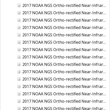
2017 NOAA NGS Ortho-rectified Near-Infrared Mosaic of Kotzebue, Alaska
2017 NOAA NGS Ortho-rectified Near-Infrared Mosaic of Milwaukee, Wisconsin
2017 NOAA NGS Ortho-rectified Near-Infrared Mosaic of New London and Groton, Connecticut
2017 NOAA NGS Ortho-rectified Near-Infrared Mosaic of Oak Crescent Harbor, Washington
2017 NOAA NGS Ortho-rectified Near-Infrared Mosaic of Olympia, Washington
2017 NOAA NGS Ortho-rectified Near-Infrared Mosaic of Port Angeles, Washington
2017 NOAA NGS Ortho-rectified Near-Infrared Mosaic of Port Jefferson, New York
2017 NOAA NGS Ortho-rectified Near-Infrared Mosaic of Portland, Maine
2017 NOAA NGS Ortho-rectified Near-Infrared Mosaic of Portland, Oregon
2017 NOAA NGS Ortho-rectified Near-Infrared Mosaic of Portsmouth, NH
2017 NOAA NGS Ortho-rectified Near-Infrared Mosaic of Reedville, Virginia
2017 NOAA NGS Ortho-rectified Near-Infrared Mosaic of Richmond and Hopewell, Virginia
2017 NOAA NGS Ortho-rectified Near-Infrared Mosaic of Salem, MA
2017 NOAA NGS Ortho-rectified Near-Infrared Mosaic of St. Joseph Bay, FL
2017 NOAA NGS Ortho-rectified Near-Infrared Mosaic of Tacoma, Washington