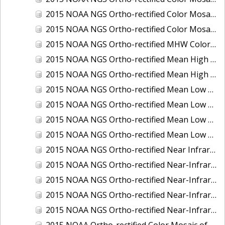
2015 NOAA NGS Ortho-rectified Color Mosaic of the Port of Palm Beach, FL
2015 NOAA NGS Ortho-rectified Color Mosaic of the Port of Pensacola, FL
2015 NOAA NGS Ortho-rectified MHW Color Mosaic of Carrabelle to Cedar Key, FL
2015 NOAA NGS Ortho-rectified Mean High Water Color Mosaic of Augusta to Newcastle, Maine
2015 NOAA NGS Ortho-rectified Mean High Water Near-Infrared Mosaic of Augusta to Newcastle, Maine
2015 NOAA NGS Ortho-rectified Mean Low Low Water Color Mosaic of Apalachicola River Mouth to Saul Creek, Florida
2015 NOAA NGS Ortho-rectified Mean Low Low Water Color Mosaic of Augusta to Newcastle, Maine
2015 NOAA NGS Ortho-rectified Mean Low Low Water Near-Infrared Mosaic of Apalachicola River Mouth to Saul Creek, Florida
2015 NOAA NGS Ortho-rectified Mean Low Low Water Near-Infrared Mosaic of Augusta to Newcastle, Maine
2015 NOAA NGS Ortho-rectified Near Infrared Mosaic of Buzzards Bay, MA
2015 NOAA NGS Ortho-rectified Near-Infrared Mosaic of Ashtabula, Ohio
2015 NOAA NGS Ortho-rectified Near-Infrared Mosaic of Jacksonville Beach to Mosquito Lagoon, Florida
2015 NOAA NGS Ortho-rectified Near-Infrared Mosaic of Port Canaveral, Florida
2015 NOAA NGS Ortho-rectified Near-Infrared Mosaic of Ports of Beaumont, Orange, Sabine Pass, and Port Arthur, Texas
2015 NOAA Ortho-rectified Color Mosaic of Charleston, South Carolina