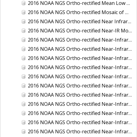
2016 NOAA NGS Ortho-rectified Mean Low Low Water Near-Infrared Mosaic of Strait of Juan De Fuca, Washington
2016 NOAA NGS Ortho-rectified Mosaic of Marthas Vineyard and Nantucket Islands, MA
2016 NOAA NGS Ortho-rectified Near Infrared Mosaic of Everglades, FL
2016 NOAA NGS Ortho-rectified Near-IR Mosaic of Marco Island, FL
2016 NOAA NGS Ortho-rectified Near-Infrared Mosaic of Anchorage, Alaska
2016 NOAA NGS Ortho-rectified Near-Infrared Mosaic of Bass Islands, Ohio
2016 NOAA NGS Ortho-rectified Near-Infrared Mosaic of Baton Rouge, Louisiana
2016 NOAA NGS Ortho-rectified Near-Infrared Mosaic of Big Carlos Pass, Florida
2016 NOAA NGS Ortho-rectified Near-Infrared Mosaic of Boca Grande, FL
2016 NOAA NGS Ortho-rectified Near-Infrared Mosaic of Charlevoix, Michigan
2016 NOAA NGS Ortho-rectified Near-Infrared Mosaic of Cleveland, Ohio
2016 NOAA NGS Ortho-rectified Near-Infrared Mosaic of Cordova, Alaska
2016 NOAA NGS Ortho-rectified Near-Infrared Mosaic of Corpus Christi and Port Ingleside, Texas
2016 NOAA NGS Ortho-rectified Near-Infrared Mosaic of Dillingham, Alaska
2016 NOAA NGS Ortho-rectified Near-Infrared Mosaic of Drummond Island (De Tour Passage), Michigan