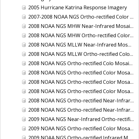
2005 Hurricane Katrina Response Imagery
2007-2008 NOAA NGS Ortho-rectified Color Moasic of Terrebonne and Timbalier Bays Barrier Islands, Louisiana
2008 NOAA NGS MHW Near-Infrared Mosaic of Portsmouth, NH
2008 NOAA NGS MHW Ortho-rectified Color Mosaic of Portsmouth, NH
2008 NOAA NGS MLLW Near-Infrared Mosaic of Portsmouth, NH
2008 NOAA NGS MLLW Ortho-rectified Color Mosaic of Portsmouth, New Hampshire
2008 NOAA NGS Ortho-rectified Colo Mosaic of Potomac River, Maryland
2008 NOAA NGS Ortho-rectified Color Mosaic from Ocracoke, NC to Virginia Beach, VA
2008 NOAA NGS Ortho-rectified Color Mosaic from Virginia Beach, VA to Sandwich, MA
2008 NOAA NGS Ortho-rectified Color Mosaic of Kachemak Bay, AK
2008 NOAA NGS Ortho-rectified Near-Infrared Mosaic from Ocracoke, NC to Virginia Beach, VA
2008 NOAA NGS Ortho-rectified Near-Infrared Mosaic of Kachemak Bay, AK
2009 NOAA NGS Near-Infrared Ortho-rectified Mosaic of Brunswick, Georgia
2009 NOAA NGS Ortho-rectified Color Mosaic of Savannah, Georgia
2009 NOAA NGS Ortho-rectified Infrared Mosaic of Georgia: Port of Savannah