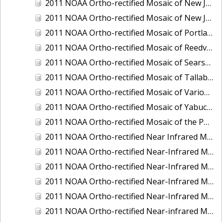
2011 NOAA Ortho-rectified Mosaic of New Jersey: Cape May to Absecon Inlet
2011 NOAA Ortho-rectified Mosaic of New Jersey: Delaware Bay - New Jersey Shoreline
2011 NOAA Ortho-rectified Mosaic of Portland Maine
2011 NOAA Ortho-rectified Mosaic of Reedville, Virginia
2011 NOAA Ortho-rectified Mosaic of Searsport Maine
2011 NOAA Ortho-rectified Mosaic of Tallaboa, Puerto Rico
2011 NOAA Ortho-rectified Mosaic of Various Ports in Penobscot Bay, Maine
2011 NOAA Ortho-rectified Mosaic of Yabucoa, Puerto Rico
2011 NOAA Ortho-rectified Mosaic of the Port of Mobile
2011 NOAA Ortho-rectified Near Infrared Mosaic of Hampton Harbor to Frost Point, New Hampshire (Mean Lower Low Water)
2011 NOAA Ortho-rectified Near-Infrared MHW Mosaic of Delaware Bay, Delaware
2011 NOAA Ortho-rectified Near-Infrared Mosaic of Isle of Shoals, New Hampshire (MHW)
2011 NOAA Ortho-rectified Near-Infrared Mosaic of Isle of Shoals, New Hampshire (MLLW)
2011 NOAA Ortho-rectified Near-Infrared Mosaic of Long Bay, North Carolina
2011 NOAA Ortho-rectified Near-infrared Mosaic of Fort Moultrie to Northeast Point, South Carolina