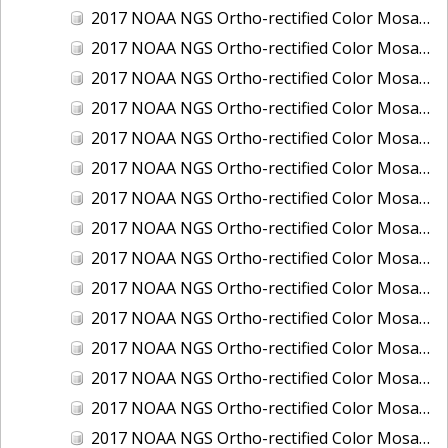
2017 NOAA NGS Ortho-rectified Color Mosaic of Houston Ship Channel, Texas
2017 NOAA NGS Ortho-rectified Color Mosaic of Keyport, Washington
2017 NOAA NGS Ortho-rectified Color Mosaic of Kotzebue, Alaska
2017 NOAA NGS Ortho-rectified Color Mosaic of Milwaukee, Wisconsin
2017 NOAA NGS Ortho-rectified Color Mosaic of New Haven, Connecticut
2017 NOAA NGS Ortho-rectified Color Mosaic of New London and Groton, Connecticut
2017 NOAA NGS Ortho-rectified Color Mosaic of Oak Crescent Harbor, Washington
2017 NOAA NGS Ortho-rectified Color Mosaic of Olympia, Washington
2017 NOAA NGS Ortho-rectified Color Mosaic of Port Angeles, Washington
2017 NOAA NGS Ortho-rectified Color Mosaic of Port Jefferson, New York
2017 NOAA NGS Ortho-rectified Color Mosaic of Portland, Maine
2017 NOAA NGS Ortho-rectified Color Mosaic of Portland, Oregon
2017 NOAA NGS Ortho-rectified Color Mosaic of Portsmouth, NH
2017 NOAA NGS Ortho-rectified Color Mosaic of Richmond and Hopewell, Virginia
2017 NOAA NGS Ortho-rectified Color Mosaic of Salem, MA