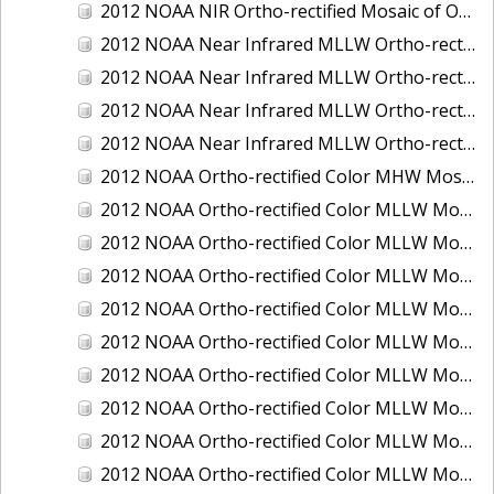
2012 NOAA NIR Ortho-rectified Mosaic of Oregon: Ports of Longview, Kalama, Vancouver, and Portland
2012 NOAA Near Infrared MLLW Ortho-rectified Mosaic of Amelia Island and Nassau River, Florida
2012 NOAA Near Infrared MLLW Ortho-rectified Mosaic of Fort Moultrie to Northeast Point, South Carolina
2012 NOAA Near Infrared MLLW Ortho-rectified Mosaic of Northeast Point to Murphy Island, South Carolina
2012 NOAA Near Infrared MLLW Ortho-rectified Mosaic of Sewee Bay to Santee River, South Carolina
2012 NOAA Ortho-rectified Color MHW Mosaic of Washington: Seattle and Lake Washington Ship Canal
2012 NOAA Ortho-rectified Color MLLW Mosaic of Alabama: Bon Secour Bay and Weeks Bay NERR
2012 NOAA Ortho-rectified Color MLLW Mosaic of Alabama: Eastern Mississippi Sound
2012 NOAA Ortho-rectified Color MLLW Mosaic of Bodega Bay to Shelter Cove, California
2012 NOAA Ortho-rectified Color MLLW Mosaic of Long Bay, North Carolina
2012 NOAA Ortho-rectified Color MLLW Mosaic of Lopez Rock to Pescadero Point, California
2012 NOAA Ortho-rectified Color MLLW Mosaic of Pescadero Point to Bodega Bay, California
2012 NOAA Ortho-rectified Color MLLW Mosaic of Seal Rock to Lopez Rock, California
2012 NOAA Ortho-rectified Color MLLW Mosaic of Shelter Cove to Cone Rock, California
2012 NOAA Ortho-rectified Color MLLW Mosaic of coastal Curry County, Oregon