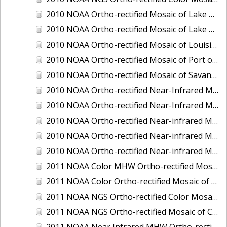
2010 NOAA Ortho-rectified Mosaic of Lake Champlain, Vermont
2010 NOAA Ortho-rectified Mosaic of Lake Michigan - West Coast
2010 NOAA Ortho-rectified Mosaic of Louisiana: Mississippi River - Baton Rouge to Southwest Pass
2010 NOAA Ortho-rectified Mosaic of Port of Georgetown, South Carolina
2010 NOAA Ortho-rectified Mosaic of Savannah River, Georgia
2010 NOAA Ortho-rectified Near-Infrared MHW Mosaic of South Carolina: Hilton Head to St. Helena Sound
2010 NOAA Ortho-rectified Near-Infrared Mosaic of Louisiana: Lake Charles
2010 NOAA Ortho-rectified Near-infrared Mosaic of Hudson River to Lake Champlain, New York
2010 NOAA Ortho-rectified Near-infrared Mosaic of Port Arthur - Beaumont, Texas
2010 NOAA Ortho-rectified Near-infrared Mosaic of the West Coast of Lake Michigan, Wisconsin
2011 NOAA Color MHW Ortho-rectified Mosaic of Amelia Island and Nassau River, Florida
2011 NOAA Color Ortho-rectified Mosaic of Eastern Lake Michigan
2011 NOAA NGS Ortho-rectified Color Mosaic of Cruz Bay, St. Johns, U.S. Virgin Islands
2011 NOAA NGS Ortho-rectified Mosaic of Corpus Christi, Texas
2011 NOAA Near Infrared MHW Ortho-rectified Mosaic of Amelia Island and Nassau River, Florida