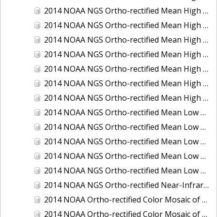
2014 NOAA NGS Ortho-rectified Mean High Water Color Mosaic of Edisto Island, SC
2014 NOAA NGS Ortho-rectified Mean High Water Color Mosaic of Hood Canal - Port Townsend to Annas Bay, WA
2014 NOAA NGS Ortho-rectified Mean High Water Color Mosaic of The Channel Islands, CA
2014 NOAA NGS Ortho-rectified Mean High Water Near-Infrared Mosaic of Cabbage Creek to St. Johns River, FL
2014 NOAA NGS Ortho-rectified Mean High Water Near-Infrared Mosaic of Edisto Island, SC
2014 NOAA NGS Ortho-rectified Mean High Water Near-Infrared Mosaic of Hood Canal - Port Townsend to Annas Bay, WA
2014 NOAA NGS Ortho-rectified Mean High Water Near-Infrared Mosaic of The Channel Islands, CA
2014 NOAA NGS Ortho-rectified Mean Low Low Water Color Mosaic of Cabbage Creek to St. Johns River, FL
2014 NOAA NGS Ortho-rectified Mean Low Low Water Color Mosaic of Cape Lookout, NC
2014 NOAA NGS Ortho-rectified Mean Low Low Water Color Mosaic of Eastport, Maine
2014 NOAA NGS Ortho-rectified Mean Low Low Water Color Mosaic of Venice Inlet ICW, Florida
2014 NOAA NGS Ortho-rectified Mean Low Low Water Near-Infrared Mosaic of Venice Inlet ICW, Florida
2014 NOAA NGS Ortho-rectified Near-Infrared Mosaic of Freeport, TX
2014 NOAA Ortho-rectified Color Mosaic of Hurricane Sandy Coastal Impact Area: Stonington, CT to Westport, MA
2014 NOAA Ortho-rectified Color Mosaic of the port of Key West, FL