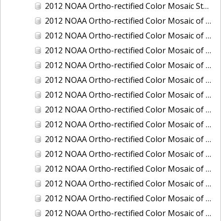
2012 NOAA Ortho-rectified Color Mosaic Stockton Deep Water Channel,California
2012 NOAA Ortho-rectified Color Mosaic of Astoria, Oregon
2012 NOAA Ortho-rectified Color Mosaic of Bangor, Washington
2012 NOAA Ortho-rectified Color Mosaic of Bremerton and Manchester, Washington
2012 NOAA Ortho-rectified Color Mosaic of Christiansted Harbor, St. Croix, U.S. Virgin Islands
2012 NOAA Ortho-rectified Color Mosaic of Coos Bay and Charleston, Oregon
2012 NOAA Ortho-rectified Color Mosaic of Del Mar Boat Basin and Oceanside Harbor, California
2012 NOAA Ortho-rectified Color Mosaic of Honeymoon Island to Anclote Key, Florida
2012 NOAA Ortho-rectified Color Mosaic of Oregon: Columbia River - Bonneville Dam to Lake Umatilla
2012 NOAA Ortho-rectified Color Mosaic of Oregon: Lake Umatilla to Clarkson
2012 NOAA Ortho-rectified Color Mosaic of Port of Everett, Washington
2012 NOAA Ortho-rectified Color Mosaic of Redwood City, California
2012 NOAA Ortho-rectified Color Mosaic of Richmond, California
2012 NOAA Ortho-rectified Color Mosaic of Sacramento Deep Water Ship Channel, California
2012 NOAA Ortho-rectified Color Mosaic of Seattle, Duwamish Waterway, and Lake Washington Ship Canal, Washington