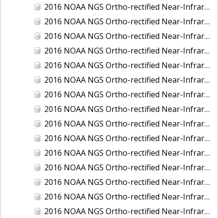
2016 NOAA NGS Ortho-rectified Near-Infrared Mosaic of New Orleans and South Louisiana, Louisiana
2016 NOAA NGS Ortho-rectified Near-Infrared Mosaic of Nome, Alaska
2016 NOAA NGS Ortho-rectified Near-Infrared Mosaic of Oswego, New York
2016 NOAA NGS Ortho-rectified Near-Infrared Mosaic of Petersburg, Alaska
2016 NOAA NGS Ortho-rectified Near-Infrared Mosaic of Ponce, Puerto Rico
2016 NOAA NGS Ortho-rectified Near-Infrared Mosaic of Port Richie to Dunedin , FL
2016 NOAA NGS Ortho-rectified Near-Infrared Mosaic of Port of Anacortes, Washington
2016 NOAA NGS Ortho-rectified Near-Infrared Mosaic of Roosevelt Roads, Puerto Rico
2016 NOAA NGS Ortho-rectified Near-Infrared Mosaic of Seward, Alaska
2016 NOAA NGS Ortho-rectified Near-Infrared Mosaic of Sitka, Alaska
2016 NOAA NGS Ortho-rectified Near-Infrared Mosaic of Skagway, Alaska
2016 NOAA NGS Ortho-rectified Near-Infrared Mosaic of Snug Harbor, Alaska
2016 NOAA NGS Ortho-rectified Near-Infrared Mosaic of South Slough NERR, Oregon
2016 NOAA NGS Ortho-rectified Near-Infrared Mosaic of St. Paul Island, Alaska
2016 NOAA NGS Ortho-rectified Near-Infrared Mosaic of Taconite, Minnesota