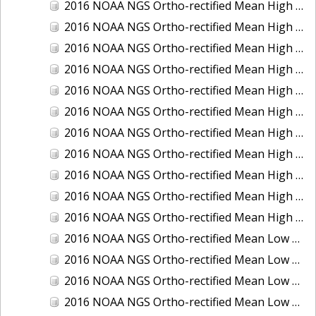
2016 NOAA NGS Ortho-rectified Mean High Water Color Mosaic of South Venice to Marco Island, Florida
2016 NOAA NGS Ortho-rectified Mean High Water Color Mosaic of Southeast Delmarva, Virginia
2016 NOAA NGS Ortho-rectified Mean High Water Color Mosaic of St. Johns River at Mile Point Turn, Florida
2016 NOAA NGS Ortho-rectified Mean High Water Color Mosaic of St. Johns River, Florida
2016 NOAA NGS Ortho-rectified Mean High Water Color Mosaic of Strait of Juan De Fuca, Washington
2016 NOAA NGS Ortho-rectified Mean High Water Color Mosaic of Strait of Juan De Fuca, Washington
2016 NOAA NGS Ortho-rectified Mean High Water Color Mosaic of Venice Inlet ICW, Florida
2016 NOAA NGS Ortho-rectified Mean High Water Near-Infrared Mosaic of Southeast Delmarva, Virginia
2016 NOAA NGS Ortho-rectified Mean High Water Near-Infrared Mosaic of St. Johns River at Mile Point Turn, Florida
2016 NOAA NGS Ortho-rectified Mean High Water Near-Infrared Mosaic of St. Johns River, Florida
2016 NOAA NGS Ortho-rectified Mean High Water Near-Infrared Mosaic of Venice Inlet ICW, Florida
2016 NOAA NGS Ortho-rectified Mean Low Low Water Color Mosaic of Cedar key to Tarpon Springs, Florida
2016 NOAA NGS Ortho-rectified Mean Low Low Water Color Mosaic of St Johns River, Florida
2016 NOAA NGS Ortho-rectified Mean Low Low Water Color Mosaic of Strait of Juan De Fuca, Washington
2016 NOAA NGS Ortho-rectified Mean Low Low Water Near-Infrared Mosaic of St Johns River, Florida