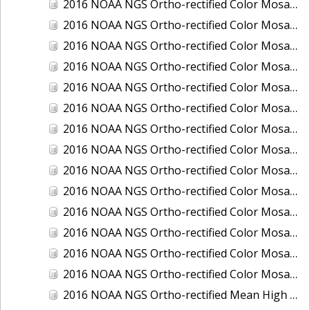
2016 NOAA NGS Ortho-rectified Color Mosaic of Ponce, Puerto Rico
2016 NOAA NGS Ortho-rectified Color Mosaic of Port Richie to Dunedin, FL
2016 NOAA NGS Ortho-rectified Color Mosaic of Port of Anacortes, Washington
2016 NOAA NGS Ortho-rectified Color Mosaic of Roosevelt Roads, Puerto Rico
2016 NOAA NGS Ortho-rectified Color Mosaic of Seward, Alaska
2016 NOAA NGS Ortho-rectified Color Mosaic of Sitka, Alaska
2016 NOAA NGS Ortho-rectified Color Mosaic of Skagway, Alaska
2016 NOAA NGS Ortho-rectified Color Mosaic of Snug Harbor, Alaska
2016 NOAA NGS Ortho-rectified Color Mosaic of South Slough NERR, Oregon
2016 NOAA NGS Ortho-rectified Color Mosaic of St. Paul Island, Alaska
2016 NOAA NGS Ortho-rectified Color Mosaic of Taconite, Minnesota
2016 NOAA NGS Ortho-rectified Color Mosaic of Toledo, Ohio
2016 NOAA NGS Ortho-rectified Color Mosaic of Valdez, Alaska
2016 NOAA NGS Ortho-rectified Color Mosaic of Whittier, Alaska
2016 NOAA NGS Ortho-rectified Mean High Water Color Mosaic of South Venice to Marco Island, Florida