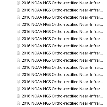
2016 NOAA NGS Ortho-rectified Near-Infrared Mosaic of Fairport Harbor, Ohio
2016 NOAA NGS Ortho-rectified Near-Infrared Mosaic of Grays Harbor and Westport, Washington
2016 NOAA NGS Ortho-rectified Near-Infrared Mosaic of Haines, Alaska
2016 NOAA NGS Ortho-rectified Near-Infrared Mosaic of Homer and Seldovia, Alaska
2016 NOAA NGS Ortho-rectified Near-Infrared Mosaic of Intracoastal City, Louisiana
2016 NOAA NGS Ortho-rectified Near-Infrared Mosaic of Juneau and Auke Bay, Alaska
2016 NOAA NGS Ortho-rectified Near-Infrared Mosaic of Kelleys Island, Sandusky, Huron, Marblehead, Ohio
2016 NOAA NGS Ortho-rectified Near-Infrared Mosaic of Kenai and Nikiski, Alaska
2016 NOAA NGS Ortho-rectified Near-Infrared Mosaic of Ketchikan Alaska
2016 NOAA NGS Ortho-rectified Near-Infrared Mosaic of Kodiak, Alaska
2016 NOAA NGS Ortho-rectified Near-Infrared Mosaic of Lake Charles and Cameron, Louisiana
2016 NOAA NGS Ortho-rectified Near-Infrared Mosaic of Manistee, Michigan
2016 NOAA NGS Ortho-rectified Near-Infrared Mosaic of Marine City, Marysville/ Port Huron, Michigan
2016 NOAA NGS Ortho-rectified Near-Infrared Mosaic of Monroe, Michigan
2016 NOAA NGS Ortho-rectified Near-Infrared Mosaic of Muskegon, Grand Haven,and Holland, Michigan