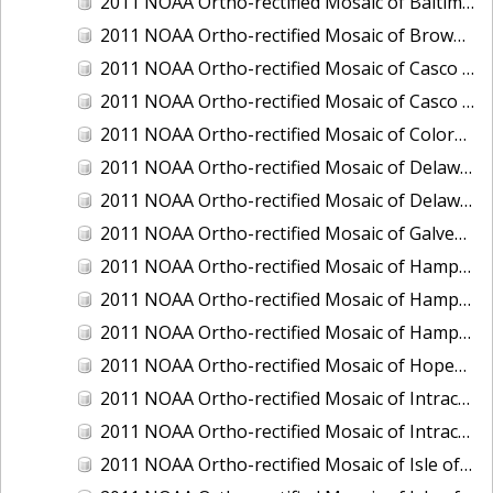
2011 NOAA Ortho-rectified Mosaic of Baltimore, Maryland
2011 NOAA Ortho-rectified Mosaic of Brownsville Ship Channel, Texas
2011 NOAA Ortho-rectified Mosaic of Casco Bay, Maine
2011 NOAA Ortho-rectified Mosaic of Casco Bay, Maine
2011 NOAA Ortho-rectified Mosaic of Colorado River, Texas
2011 NOAA Ortho-rectified Mosaic of Delaware: Delaware Bay
2011 NOAA Ortho-rectified Mosaic of Delaware: Delaware Bay
2011 NOAA Ortho-rectified Mosaic of Galveston, Texas
2011 NOAA Ortho-rectified Mosaic of Hampton Harbor to Frost Point, New Hampshire (Mean High Water)
2011 NOAA Ortho-rectified Mosaic of Hampton Harbor to Frost Point, New Hampshire (Mean High Water)
2011 NOAA Ortho-rectified Mosaic of Hampton Harbor to Frost Point, New Hampshire (Mean Lower Low Water)
2011 NOAA Ortho-rectified Mosaic of Hopewell and Richmond Ports, Virginia
2011 NOAA Ortho-rectified Mosaic of Intracoastal City, Louisiana
2011 NOAA Ortho-rectified Mosaic of Intracoastal Waterway, Texas
2011 NOAA Ortho-rectified Mosaic of Isle of Shoals New Hampshire (MLLW)