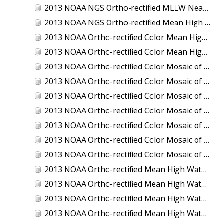
2013 NOAA NGS Ortho-rectified MLLW Near-Infrared Mosaic of Puget Sound - Sequim Bay to Foulweather Bluff, WA
2013 NOAA NGS Ortho-rectified Mean High Water Color Mosaic of Sequim Bay to Foulweather Bluff, WA
2013 NOAA Ortho-rectified Color Mean High Water Mosaic of North San Francisco Bay, California
2013 NOAA Ortho-rectified Color Mean High Water Mosaic of South San Francisco Bay California
2013 NOAA Ortho-rectified Color Mosaic of California: Port of Los Angeles and Long Beach
2013 NOAA Ortho-rectified Color Mosaic of California: Port of Oakland
2013 NOAA Ortho-rectified Color Mosaic of California: Port of San Diego
2013 NOAA Ortho-rectified Color Mosaic of Florida: Lake Okeechobee
2013 NOAA Ortho-rectified Color Mosaic of Intercoastal Waterway - Calcasieu Lake to Vermillion Bay, Louisiana
2013 NOAA Ortho-rectified Color Mosaic of Virginia: Norfolk, Hampton Roads,and Newport News
2013 NOAA Ortho-rectified Color Mosaic of the port of Panama City, Florida
2013 NOAA Ortho-rectified Mean High Water Color Mosaic of Calcasieu Lake and Lake Charles, Louisiana
2013 NOAA Ortho-rectified Mean High Water Color Mosaic of North Carolina: Wilmington - Caswell Beach to Wrightsville Beach
2013 NOAA Ortho-rectified Mean High Water Infrared Mosaic of North Carolina: Wilmington - Caswell Beach to Wrightsville Beach
2013 NOAA Ortho-rectified Mean High Water Near-Infrared Mosaic of Calcasieu Lake and Lake Charles, Louisiana