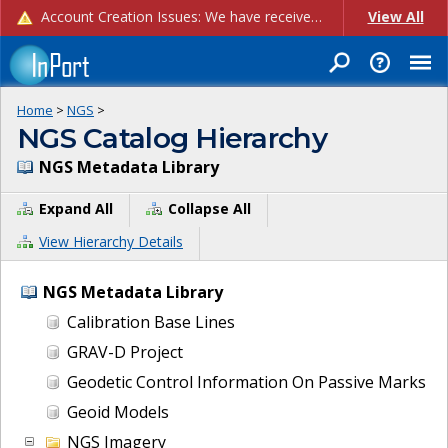
Account Creation Issues: We have received reports of issues with creating new user accounts and linking accounts to CAM, and are currently investigating the root cause. In the meantime: - If you're experiencing errors creating new users, please use the "Quick Add" feature instead (click the "Quick Add" button on the Manage Users page). - If you're experiencing errors linking CAM accoun...
View All
Home
>
NGS
>
NGS Catalog Hierarchy
NGS Metadata Library
Expand All
Collapse All
View Hierarchy Details
NGS Metadata Library
Calibration Base Lines
GRAV-D Project
Geodetic Control Information On Passive Marks
Geoid Models
NGS Imagery