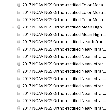
2017 NOAA NGS Ortho-rectified Color Mosaic of St. Jeromes Creek, MD
2017 NOAA NGS Ortho-rectified Color Mosaic of St. Joseph Bay, FL
2017 NOAA NGS Ortho-rectified Color Mosaic of Tacoma, Washington
2017 NOAA NGS Ortho-rectified Mean High Water Color Mosaic of Western Cook Inlet, Alaska
2017 NOAA NGS Ortho-rectified Mean High Water Near-Infrared Mosaic of Western Cook Inlet, Alaska
2017 NOAA NGS Ortho-rectified Near Infrared Mosaic of St. Jeromes Creek, MD
2017 NOAA NGS Ortho-rectified Near-Infrared Mosaic of Astoria, Oregon
2017 NOAA NGS Ortho-rectified Near-Infrared Mosaic of Bangor, Bremerton and Manchester, Washington
2017 NOAA NGS Ortho-rectified Near-Infrared Mosaic of Barrow to Delong Mountain Terminal, Alaska
2017 NOAA NGS Ortho-rectified Near-Infrared Mosaic of Boston, MA
2017 NOAA NGS Ortho-rectified Near-Infrared Mosaic of Delong Mountain Terminal, Alaska
2017 NOAA NGS Ortho-rectified Near-Infrared Mosaic of Demarcation Point to Barrow, Alaska
2017 NOAA NGS Ortho-rectified Near-Infrared Mosaic of Green Bay, Wisconsin
2017 NOAA NGS Ortho-rectified Near-Infrared Mosaic of Houston Ship Channel, Texas
2017 NOAA NGS Ortho-rectified Near-Infrared Mosaic of Keyport, Washington