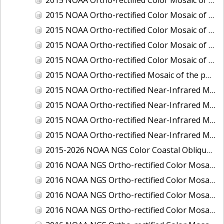
2015 NOAA Ortho-rectified Color Mosaic of Delaware River: Marcus Hook to Philadelphia
2015 NOAA Ortho-rectified Color Mosaic of Mobile, Alabama: Integrated Ocean and Coastal Mapping Product
2015 NOAA Ortho-rectified Color Mosaic of the port of Silver Bay, Minnesota
2015 NOAA Ortho-rectified Color Mosaic of the port of Two Harbors, Minnesota
2015 NOAA Ortho-rectified Mosaic of the ports of San Francisco, Oakland and Richmond, California
2015 NOAA Ortho-rectified Near-Infrared Mosaic of Charleston, South Carolina
2015 NOAA Ortho-rectified Near-Infrared Mosaic of the port of Silver Bay, Minnesota
2015 NOAA Ortho-rectified Near-Infrared Mosaic of the port of Two Harbors, Minnesota
2015 NOAA Ortho-rectified Near-Infrared Mosaic of the ports of Oakland, Richmond and San Francisco, California
2015-2026 NOAA NGS Color Coastal Oblique Imagery
2016 NOAA NGS Ortho-rectified Color Mosaic of Anchorage, Alaska
2016 NOAA NGS Ortho-rectified Color Mosaic of Bass Islands, Ohio
2016 NOAA NGS Ortho-rectified Color Mosaic of Baton Rouge, Louisiana
2016 NOAA NGS Ortho-rectified Color Mosaic of Big Carlos Pass, Florida