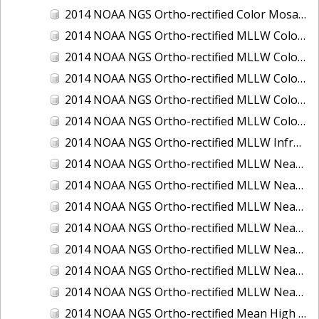
2014 NOAA NGS Ortho-rectified Color Mosaic of St. Johns River, FL
2014 NOAA NGS Ortho-rectified MLLW Color Mosaic of Hood Canal - Port Townsend to Annas Bay, WA
2014 NOAA NGS Ortho-rectified MLLW Color Mosaic of North San Francisco Bay, CA
2014 NOAA NGS Ortho-rectified MLLW Color Mosaic of Puget Sound - Everett to Spring Beach, WA
2014 NOAA NGS Ortho-rectified MLLW Color Mosaic of Puget Sound - Whidbey Island, WA
2014 NOAA NGS Ortho-rectified MLLW Color Mosaic of Seattle and Lake Washington Ship Canal, WA
2014 NOAA NGS Ortho-rectified MLLW Infrared Mosaic of Cape Lookout, NC
2014 NOAA NGS Ortho-rectified MLLW Near-Infrared Mosaic of Cabbage Creek to St. Johns River, FL
2014 NOAA NGS Ortho-rectified MLLW Near-Infrared Mosaic of Eastport, Maine
2014 NOAA NGS Ortho-rectified MLLW Near-Infrared Mosaic of Hood Canal - Port Townsend to Annas Bay, WA
2014 NOAA NGS Ortho-rectified MLLW Near-Infrared Mosaic of North San Francisco Bay, CA
2014 NOAA NGS Ortho-rectified MLLW Near-Infrared Mosaic of Puget Sound - Everett to Spring Beach, WA
2014 NOAA NGS Ortho-rectified MLLW Near-Infrared Mosaic of Puget Sound - Whidbey Island, WA
2014 NOAA NGS Ortho-rectified MLLW Near-Infrared Mosaic of Seattle and Lake Washington Ship Canal, WA
2014 NOAA NGS Ortho-rectified Mean High Water Color Mosaic of Cabbage Creek to St. Johns River, FL