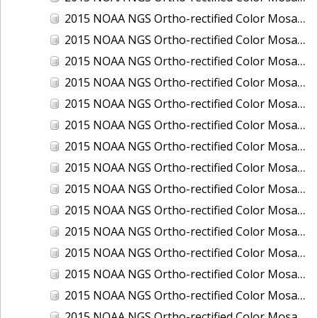
2015 NOAA NGS Ortho-rectified Color Mosaic of Los Angeles and Long Beach, CA
2015 NOAA NGS Ortho-rectified Color Mosaic of Port Canaveral, Florida
2015 NOAA NGS Ortho-rectified Color Mosaic of Port Everglades, FL
2015 NOAA NGS Ortho-rectified Color Mosaic of Port Hueneme, CA
2015 NOAA NGS Ortho-rectified Color Mosaic of Port of Georgetown, SC
2015 NOAA NGS Ortho-rectified Color Mosaic of Port of Savannah, Georgia
2015 NOAA NGS Ortho-rectified Color Mosaic of Port of Wilmington, NC
2015 NOAA NGS Ortho-rectified Color Mosaic of Ports of Beaumont, Orange, Sabine Pass, and Port Arthur, Texas
2015 NOAA NGS Ortho-rectified Color Mosaic of Ports of Gulfport, Biloxi and Pascagoula, MS
2015 NOAA NGS Ortho-rectified Color Mosaic of Ports of Houston, Texas City and Galveston TX
2015 NOAA NGS Ortho-rectified Color Mosaic of Ports of Kings Bay, GA and Fernandina Beach, FL
2015 NOAA NGS Ortho-rectified Color Mosaic of Ports of Tampa, St Petersburg and Port Manatee, FL
2015 NOAA NGS Ortho-rectified Color Mosaic of Redwood City, CA
2015 NOAA NGS Ortho-rectified Color Mosaic of San Diego, CA
2015 NOAA NGS Ortho-rectified Color Mosaic of Wilmington and Newcastle, Delaware