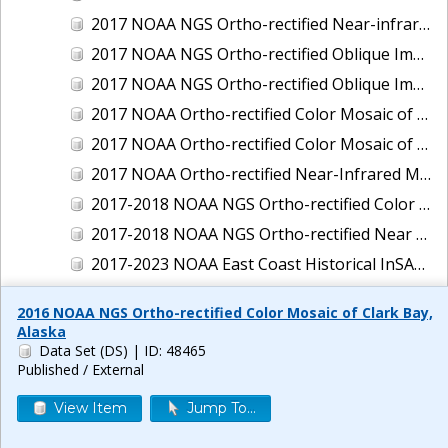
2017 NOAA NGS Ortho-rectified Near-infrared Mosaic of New Haven, Connecticut
2017 NOAA NGS Ortho-rectified Oblique Imagery of the East Coast
2017 NOAA NGS Ortho-rectified Oblique Imagery of the Gulf Coast
2017 NOAA Ortho-rectified Color Mosaic of Green Bay, Wisconsin
2017 NOAA Ortho-rectified Color Mosaic of Reedville, Virginia
2017 NOAA Ortho-rectified Near-Infrared Mosaic of Everett, Washington
2017-2018 NOAA NGS Ortho-rectified Color Mosaic of Tabbs Creek, VA
2017-2018 NOAA NGS Ortho-rectified Near Infrared Mosaic of Tabbs Creek, VA
2017-2023 NOAA East Coast Historical InSAR Data
2018 NOAA NGS Ortho-rectified 4 band Mosaic of Lexington Park, MD
2016 NOAA NGS Ortho-rectified Color Mosaic of Clark Bay,
2018 NOAA NGS Ortho-rectified 4-band Mosaic of Texas: Galveston to Mustang Island
Alaska
Data Set (DS)
| ID: 48465
2018 NOAA NGS Ortho-rectified Color Mosaic of Annapolis Harbor, MD
Published / External
2018 NOAA NGS Ortho-rectified Color Mosaic of Baltimore Harbor, MD
View Item
Jump To...
2018 NOAA NGS Ortho-rectified Color Mosaic of Camp Pendleton, CA
2018 NOAA NGS Ortho-rectified Color Mosaic of Fishermans Island to Hacksneck, VA