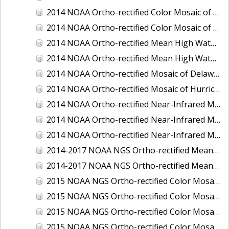
2014 NOAA Ortho-rectified Color Mosaic of the port of Miami, Florida
2014 NOAA Ortho-rectified Color Mosaic of the port of Victoria, Texas
2014 NOAA Ortho-rectified Mean High Water Color Mosaic of Cedar Key to Tarpon Springs, Florida
2014 NOAA Ortho-rectified Mean High Water Near- Infrared Mosaic of Cedar Key to Tarpon Springs, Florida
2014 NOAA Ortho-rectified Mosaic of Delaware Coastline: Hurricane Sandy Impact Area
2014 NOAA Ortho-rectified Mosaic of Hurricane Sandy Coastal Impact Area
2014 NOAA Ortho-rectified Near-Infrared Mosaic of port of Key West, Florida
2014 NOAA Ortho-rectified Near-Infrared Mosaic of the port of Miami, Florida
2014 NOAA Ortho-rectified Near-Infrared Mosaic of the port of Victoria, Texas
2014-2017 NOAA NGS Ortho-rectified Mean Lower Low Water Color Mosaic from Searose Beach to Astoria, Oregon
2014-2017 NOAA NGS Ortho-rectified Mean Lower Low Water Near-Infrared Mosaic from Searose Beach to Astoria, Oregon
2015 NOAA NGS Ortho-rectified Color Mosaic of Ashtabula, Ohio
2015 NOAA NGS Ortho-rectified Color Mosaic of Buzzards Bay, MA
2015 NOAA NGS Ortho-rectified Color Mosaic of Jacksonville Beach to Mosquito Lagoon, Florida
2015 NOAA NGS Ortho-rectified Color Mosaic of Jacksonville, FL