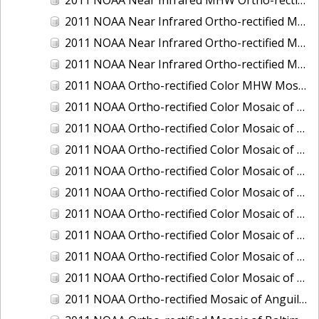
2011 NOAA Near Infrared Ortho-rectified Mosaic of Eastern Lake Michigan
2011 NOAA Near Infrared Ortho-rectified Mosaic of Maine: Cutts Island to Prouts Neck
2011 NOAA Near Infrared Ortho-rectified Mosaic of New Jersey: Delaware Bay - New Jersey Shoreline
2011 NOAA Ortho-rectified Color MHW Mosaic of Delaware Bay, Delaware
2011 NOAA Ortho-rectified Color Mosaic of Charleston Harbor, South Carolina
2011 NOAA Ortho-rectified Color Mosaic of Fire Island, New York
2011 NOAA Ortho-rectified Color Mosaic of Fort Moultrie to Northeast Point, South Carolina
2011 NOAA Ortho-rectified Color Mosaic of Great Bay, New Hampshire
2011 NOAA Ortho-rectified Color Mosaic of Great Peconic Bay, New York
2011 NOAA Ortho-rectified Color Mosaic of Long Bay, North Carolina
2011 NOAA Ortho-rectified Color Mosaic of Murphy Island to Winyah Bay, South Carolina
2011 NOAA Ortho-rectified Color Mosaic of Northeast Point to Murphy Island, South Carolina
2011 NOAA Ortho-rectified Color Mosaic of Sewee Bay to Santee River, South Carolina
2011 NOAA Ortho-rectified Mosaic of Anguilla Harbor, St. Croix, U.S. Virgin Islands