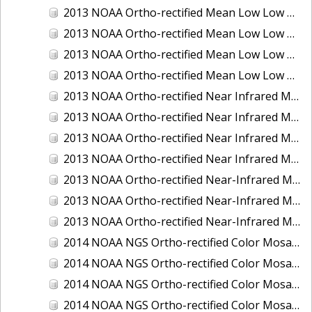
2013 NOAA Ortho-rectified Mean Low Low Water Color Mosaic of New Jersey: Delaware Bay - New Jersey Shoreline
2013 NOAA Ortho-rectified Mean Low Low Water Color Mosaic of North Carolina: Wilmington
2013 NOAA Ortho-rectified Mean Low Low Water Near Infrared Mosaic of North Carolina: Wilmington
2013 NOAA Ortho-rectified Mean Low Low Water Near-Infrared Mosaic of New Jersey: Delaware Bay - New Jersey Shoreline
2013 NOAA Ortho-rectified Near Infrared Mean High Water Mosaic of North San Francisco Bay, California
2013 NOAA Ortho-rectified Near Infrared Mean High Water Mosaic of South San Francisco Bay, California
2013 NOAA Ortho-rectified Near Infrared Mosaic of California: Port of Oakland
2013 NOAA Ortho-rectified Near Infrared Mosaic of Florida: Lake Okeechobee
2013 NOAA Ortho-rectified Near-Infrared Mosaic of Intercoastal Waterway - Calcasieu Lake to Vermillion Bay, Louisiana
2013 NOAA Ortho-rectified Near-Infrared Mosaic of Virginia: Norfolk, Hampton Roads,and Newport News
2013 NOAA Ortho-rectified Near-Infrared Mosaic of the Port of Panama City, Florida
2014 NOAA NGS Ortho-rectified Color Mosaic of Conneaut, OH
2014 NOAA NGS Ortho-rectified Color Mosaic of Freeport, TX
2014 NOAA NGS Ortho-rectified Color Mosaic of Port of Humboldt and Eureka, CA
2014 NOAA NGS Ortho-rectified Color Mosaic of St. Johns River, FL