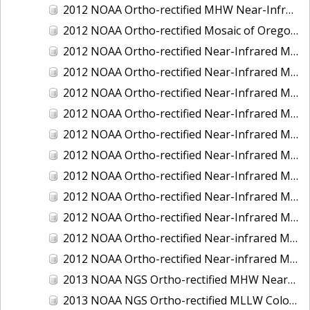
2012 NOAA Ortho-rectified MHW Near-Infrared Mosaic of Washington: Seattle and Lake Washington Ship Canal
2012 NOAA Ortho-rectified Mosaic of Oregon: Ports of Longview, Kalama, Vancouver, and Portland
2012 NOAA Ortho-rectified Near-Infrared MLLW Mosaic of Alabama: Bon Secour Bay and Weeks Bay NERR
2012 NOAA Ortho-rectified Near-Infrared MLLW Mosaic of Alabama: Eastern Mississippi Sound
2012 NOAA Ortho-rectified Near-Infrared MLLW Mosaic of Long Bay, North Carolina
2012 NOAA Ortho-rectified Near-Infrared MLLW Mosaic of Lopez Rock to Pescadero Point, California
2012 NOAA Ortho-rectified Near-Infrared MLLW Mosaic of Pescadero Point to Bodega Bay, California
2012 NOAA Ortho-rectified Near-Infrared MLLW Mosaic of Seal Rock to Lopez Rock, California
2012 NOAA Ortho-rectified Near-Infrared MLLW Mosaic of Shelter Cove to Cone Rock, California
2012 NOAA Ortho-rectified Near-Infrared Mosaic of Oregon: Columbia River - Bonneville Dam to Lake Umatilla
2012 NOAA Ortho-rectified Near-Infrared Mosaic of Oregon: Lake Umatilla to Clarkson
2012 NOAA Ortho-rectified Near-infrared MLLW Mosaic of Bodega Bay to Shelter Cove, California
2012 NOAA Ortho-rectified Near-infrared MLLW Mosaic of coastal Curry County, Oregon
2013 NOAA NGS Ortho-rectified MHW Near-Infrared Mosaic of Sequim Bay to Foulweather Bluff, WA
2013 NOAA NGS Ortho-rectified MLLW Color Mosaic of Puget Sound - Sequim Bay to Foulweather Bluff, WA