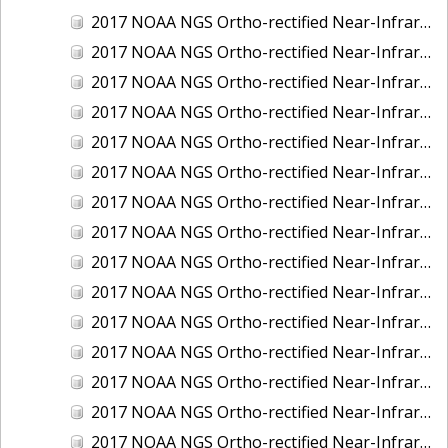
2017 NOAA NGS Ortho-rectified Near-Infrared Mosaic of Kotzebue, Alaska
2017 NOAA NGS Ortho-rectified Near-Infrared Mosaic of Milwaukee, Wisconsin
2017 NOAA NGS Ortho-rectified Near-Infrared Mosaic of New London and Groton, Connecticut
2017 NOAA NGS Ortho-rectified Near-Infrared Mosaic of Oak Crescent Harbor, Washington
2017 NOAA NGS Ortho-rectified Near-Infrared Mosaic of Olympia, Washington
2017 NOAA NGS Ortho-rectified Near-Infrared Mosaic of Port Angeles, Washington
2017 NOAA NGS Ortho-rectified Near-Infrared Mosaic of Port Jefferson, New York
2017 NOAA NGS Ortho-rectified Near-Infrared Mosaic of Portland, Maine
2017 NOAA NGS Ortho-rectified Near-Infrared Mosaic of Portland, Oregon
2017 NOAA NGS Ortho-rectified Near-Infrared Mosaic of Portsmouth, NH
2017 NOAA NGS Ortho-rectified Near-Infrared Mosaic of Reedville, Virginia
2017 NOAA NGS Ortho-rectified Near-Infrared Mosaic of Richmond and Hopewell, Virginia
2017 NOAA NGS Ortho-rectified Near-Infrared Mosaic of Salem, MA
2017 NOAA NGS Ortho-rectified Near-Infrared Mosaic of St. Joseph Bay, FL
2017 NOAA NGS Ortho-rectified Near-Infrared Mosaic of Tacoma, Washington