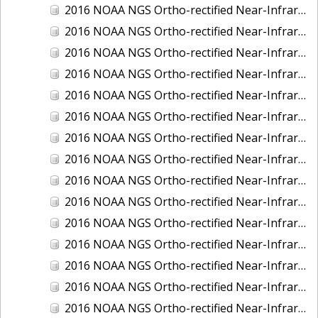
2016 NOAA NGS Ortho-rectified Near-Infrared Mosaic of New Orleans and South Louisiana, Louisiana
2016 NOAA NGS Ortho-rectified Near-Infrared Mosaic of Nome, Alaska
2016 NOAA NGS Ortho-rectified Near-Infrared Mosaic of Oswego, New York
2016 NOAA NGS Ortho-rectified Near-Infrared Mosaic of Petersburg, Alaska
2016 NOAA NGS Ortho-rectified Near-Infrared Mosaic of Ponce, Puerto Rico
2016 NOAA NGS Ortho-rectified Near-Infrared Mosaic of Port Richie to Dunedin , FL
2016 NOAA NGS Ortho-rectified Near-Infrared Mosaic of Port of Anacortes, Washington
2016 NOAA NGS Ortho-rectified Near-Infrared Mosaic of Roosevelt Roads, Puerto Rico
2016 NOAA NGS Ortho-rectified Near-Infrared Mosaic of Seward, Alaska
2016 NOAA NGS Ortho-rectified Near-Infrared Mosaic of Sitka, Alaska
2016 NOAA NGS Ortho-rectified Near-Infrared Mosaic of Skagway, Alaska
2016 NOAA NGS Ortho-rectified Near-Infrared Mosaic of Snug Harbor, Alaska
2016 NOAA NGS Ortho-rectified Near-Infrared Mosaic of South Slough NERR, Oregon
2016 NOAA NGS Ortho-rectified Near-Infrared Mosaic of St. Paul Island, Alaska
2016 NOAA NGS Ortho-rectified Near-Infrared Mosaic of Taconite, Minnesota