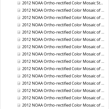
2012 NOAA Ortho-rectified Color Mosaic Stockton Deep Water Channel,California
2012 NOAA Ortho-rectified Color Mosaic of Astoria, Oregon
2012 NOAA Ortho-rectified Color Mosaic of Bangor, Washington
2012 NOAA Ortho-rectified Color Mosaic of Bremerton and Manchester, Washington
2012 NOAA Ortho-rectified Color Mosaic of Christiansted Harbor, St. Croix, U.S. Virgin Islands
2012 NOAA Ortho-rectified Color Mosaic of Coos Bay and Charleston, Oregon
2012 NOAA Ortho-rectified Color Mosaic of Del Mar Boat Basin and Oceanside Harbor, California
2012 NOAA Ortho-rectified Color Mosaic of Honeymoon Island to Anclote Key, Florida
2012 NOAA Ortho-rectified Color Mosaic of Oregon: Columbia River - Bonneville Dam to Lake Umatilla
2012 NOAA Ortho-rectified Color Mosaic of Oregon: Lake Umatilla to Clarkson
2012 NOAA Ortho-rectified Color Mosaic of Port of Everett, Washington
2012 NOAA Ortho-rectified Color Mosaic of Redwood City, California
2012 NOAA Ortho-rectified Color Mosaic of Richmond, California
2012 NOAA Ortho-rectified Color Mosaic of Sacramento Deep Water Ship Channel, California
2012 NOAA Ortho-rectified Color Mosaic of Seattle, Duwamish Waterway, and Lake Washington Ship Canal, Washington