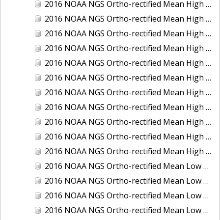
2016 NOAA NGS Ortho-rectified Mean High Water Color Mosaic of South Venice to Marco Island, Florida
2016 NOAA NGS Ortho-rectified Mean High Water Color Mosaic of Southeast Delmarva, Virginia
2016 NOAA NGS Ortho-rectified Mean High Water Color Mosaic of St. Johns River at Mile Point Turn, Florida
2016 NOAA NGS Ortho-rectified Mean High Water Color Mosaic of St. Johns River, Florida
2016 NOAA NGS Ortho-rectified Mean High Water Color Mosaic of Strait of Juan De Fuca, Washington
2016 NOAA NGS Ortho-rectified Mean High Water Color Mosaic of Strait of Juan De Fuca, Washington
2016 NOAA NGS Ortho-rectified Mean High Water Color Mosaic of Venice Inlet ICW, Florida
2016 NOAA NGS Ortho-rectified Mean High Water Near-Infrared Mosaic of Southeast Delmarva, Virginia
2016 NOAA NGS Ortho-rectified Mean High Water Near-Infrared Mosaic of St. Johns River at Mile Point Turn, Florida
2016 NOAA NGS Ortho-rectified Mean High Water Near-Infrared Mosaic of St. Johns River, Florida
2016 NOAA NGS Ortho-rectified Mean High Water Near-Infrared Mosaic of Venice Inlet ICW, Florida
2016 NOAA NGS Ortho-rectified Mean Low Low Water Color Mosaic of Cedar key to Tarpon Springs, Florida
2016 NOAA NGS Ortho-rectified Mean Low Low Water Color Mosaic of St Johns River, Florida
2016 NOAA NGS Ortho-rectified Mean Low Low Water Color Mosaic of Strait of Juan De Fuca, Washington
2016 NOAA NGS Ortho-rectified Mean Low Low Water Near-Infrared Mosaic of St Johns River, Florida