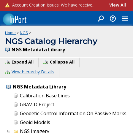
Account Creation Issues: We have received reports of issues with creating new user accounts and linking accounts to CAM, and are currently investigating the root cause. In the meantime: - If you're experiencing errors creating new users, please use the "Quick Add" feature instead (click the "Quick Add" button on the Manage Users page). - If you're experiencing errors linking CAM accoun...
View All
Home
>
NGS
>
NGS Catalog Hierarchy
NGS Metadata Library
Expand All
Collapse All
View Hierarchy Details
NGS Metadata Library
Calibration Base Lines
GRAV-D Project
Geodetic Control Information On Passive Marks
Geoid Models
NGS Imagery