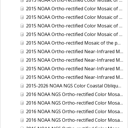
2015 NOAA Ortho-rectified Color Mosaic of Delaware River: Marcus Hook to Philadelphia
2015 NOAA Ortho-rectified Color Mosaic of Mobile, Alabama: Integrated Ocean and Coastal Mapping Product
2015 NOAA Ortho-rectified Color Mosaic of the port of Silver Bay, Minnesota
2015 NOAA Ortho-rectified Color Mosaic of the port of Two Harbors, Minnesota
2015 NOAA Ortho-rectified Mosaic of the ports of San Francisco, Oakland and Richmond, California
2015 NOAA Ortho-rectified Near-Infrared Mosaic of Charleston, South Carolina
2015 NOAA Ortho-rectified Near-Infrared Mosaic of the port of Silver Bay, Minnesota
2015 NOAA Ortho-rectified Near-Infrared Mosaic of the port of Two Harbors, Minnesota
2015 NOAA Ortho-rectified Near-Infrared Mosaic of the ports of Oakland, Richmond and San Francisco, California
2015-2026 NOAA NGS Color Coastal Oblique Imagery
2016 NOAA NGS Ortho-rectified Color Mosaic of Anchorage, Alaska
2016 NOAA NGS Ortho-rectified Color Mosaic of Bass Islands, Ohio
2016 NOAA NGS Ortho-rectified Color Mosaic of Baton Rouge, Louisiana
2016 NOAA NGS Ortho-rectified Color Mosaic of Big Carlos Pass, Florida