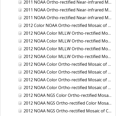
2011 NOAA Ortho-rectified Near-infrared Mosaic of Murphy Island to Winyah Bay, South Carolina
2011 NOAA Ortho-rectified Near-infrared Mosaic of Northeast Point to Murphy Island, South Carolina
2011 NOAA Ortho-rectified Near-infrared Mosaic of Sewee Bay to Santee River, South Carolina
2012 Color NOAA Ortho-rectified Mosaic of Seadrift to Palacios, Texas
2012 NOAA Color MLLW Ortho-rectified Mosaic of Amelia Island and Nassau River, Florida
2012 NOAA Color MLLW Ortho-rectified Mosaic of Fort Moultrie to Northeast Point, South Carolina
2012 NOAA Color MLLW Ortho-rectified Mosaic of Northeast Point to Murphy Island, South Carolina
2012 NOAA Color MLLW Ortho-rectified Mosaic of Sewee Bay to Santee River, South Carolina
2012 NOAA Color Ortho-rectified Mosaic of Arroyo Colorado, Texas
2012 NOAA Color Ortho-rectified Mosaic of Corpus Christi to Saint Charles Bay, Texas
2012 NOAA Color Ortho-rectified Mosaic of Sacramento River (Sacramento to Colusa), California
2012 NOAA Color Ortho-rectified Mosaic of Trinity Bay, Texas
2012 NOAA NGS Color Ortho-rectified Mosaic of Frederiksted Harbor St. Croix, U.S. Virgin Islands
2012 NOAA NGS Ortho-rectified Color Mosaic of Tacoma and Gig Harbor, Washington
2012 NOAA NGS Ortho-rectified Mosaic of California: Port Hueneme to Seal Rock, Mean Lower Low Water