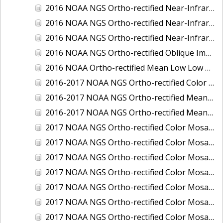
2016 NOAA NGS Ortho-rectified Near-Infrared Mosaic of Toledo, Ohio
2016 NOAA NGS Ortho-rectified Near-Infrared Mosaic of Valdez, Alaska
2016 NOAA NGS Ortho-rectified Near-Infrared Mosaic of Whittier, Alaska
2016 NOAA NGS Ortho-rectified Oblique Imagery of the Great Lakes
2016 NOAA Ortho-rectified Mean Low Low Water Near-Infrared Mosaic of Cedar key to Tarpon Springs, Florida
2016-2017 NOAA NGS Ortho-rectified Color Mosaic of Florida Keys Outer Reef, FL
2016-2017 NOAA NGS Ortho-rectified Mean Lower Low Water Color Mosaic of Lane, Douglas, and Coos Counties, Oregon
2016-2017 NOAA NGS Ortho-rectified Mean Lower Low Water Near-infrared Mosaic of Lane, Douglas, and Coos Counties, Oregon
2017 NOAA NGS Ortho-rectified Color Mosaic of Astoria, Oregon
2017 NOAA NGS Ortho-rectified Color Mosaic of Bangor, Bremerton and Manchester, Washington
2017 NOAA NGS Ortho-rectified Color Mosaic of Barrow to Delong Mountain Terminal, Alaska
2017 NOAA NGS Ortho-rectified Color Mosaic of Boston, MA
2017 NOAA NGS Ortho-rectified Color Mosaic of Delong Mountain Terminal, Alaska
2017 NOAA NGS Ortho-rectified Color Mosaic of Demarcation Point to Barrow, Alaska
2017 NOAA NGS Ortho-rectified Color Mosaic of Everett, Washington