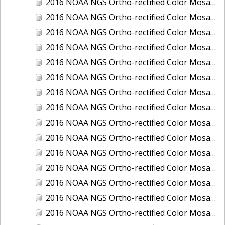
2016 NOAA NGS Ortho-rectified Color Mosaic of Juneau and Auke Bay, Alaska
2016 NOAA NGS Ortho-rectified Color Mosaic of Kelleys Island, Sandusky, Huron, Marblehead, Ohio
2016 NOAA NGS Ortho-rectified Color Mosaic of Kenai and Nikiski, Alaska
2016 NOAA NGS Ortho-rectified Color Mosaic of Ketchikan Alaska
2016 NOAA NGS Ortho-rectified Color Mosaic of Key West, FL
2016 NOAA NGS Ortho-rectified Color Mosaic of Kodiak, Alaska
2016 NOAA NGS Ortho-rectified Color Mosaic of Manistee, Michigan
2016 NOAA NGS Ortho-rectified Color Mosaic of Marco Island, FL
2016 NOAA NGS Ortho-rectified Color Mosaic of Marine City, Marysville/ Port Huron, Michigan
2016 NOAA NGS Ortho-rectified Color Mosaic of Monroe, Michigan
2016 NOAA NGS Ortho-rectified Color Mosaic of Muskegon, Grand Haven,and Holland, Michigan
2016 NOAA NGS Ortho-rectified Color Mosaic of New Orleans and South Louisiana, Louisiana
2016 NOAA NGS Ortho-rectified Color Mosaic of Nome, Alaska
2016 NOAA NGS Ortho-rectified Color Mosaic of Oswego, New York
2016 NOAA NGS Ortho-rectified Color Mosaic of Petersburg, Alaska