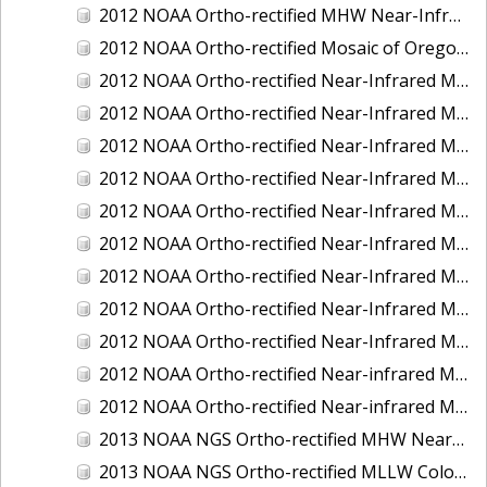
2012 NOAA Ortho-rectified MHW Near-Infrared Mosaic of Washington: Seattle and Lake Washington Ship Canal
2012 NOAA Ortho-rectified Mosaic of Oregon: Ports of Longview, Kalama, Vancouver, and Portland
2012 NOAA Ortho-rectified Near-Infrared MLLW Mosaic of Alabama: Bon Secour Bay and Weeks Bay NERR
2012 NOAA Ortho-rectified Near-Infrared MLLW Mosaic of Alabama: Eastern Mississippi Sound
2012 NOAA Ortho-rectified Near-Infrared MLLW Mosaic of Long Bay, North Carolina
2012 NOAA Ortho-rectified Near-Infrared MLLW Mosaic of Lopez Rock to Pescadero Point, California
2012 NOAA Ortho-rectified Near-Infrared MLLW Mosaic of Pescadero Point to Bodega Bay, California
2012 NOAA Ortho-rectified Near-Infrared MLLW Mosaic of Seal Rock to Lopez Rock, California
2012 NOAA Ortho-rectified Near-Infrared MLLW Mosaic of Shelter Cove to Cone Rock, California
2012 NOAA Ortho-rectified Near-Infrared Mosaic of Oregon: Columbia River - Bonneville Dam to Lake Umatilla
2012 NOAA Ortho-rectified Near-Infrared Mosaic of Oregon: Lake Umatilla to Clarkson
2012 NOAA Ortho-rectified Near-infrared MLLW Mosaic of Bodega Bay to Shelter Cove, California
2012 NOAA Ortho-rectified Near-infrared MLLW Mosaic of coastal Curry County, Oregon
2013 NOAA NGS Ortho-rectified MHW Near-Infrared Mosaic of Sequim Bay to Foulweather Bluff, WA
2013 NOAA NGS Ortho-rectified MLLW Color Mosaic of Puget Sound - Sequim Bay to Foulweather Bluff, WA