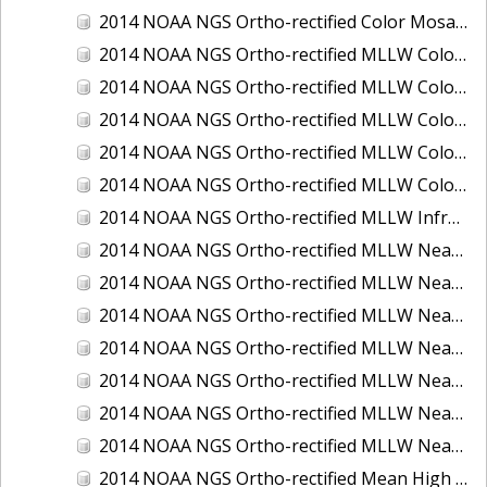
2014 NOAA NGS Ortho-rectified Color Mosaic of St. Johns River, FL
2014 NOAA NGS Ortho-rectified MLLW Color Mosaic of Hood Canal - Port Townsend to Annas Bay, WA
2014 NOAA NGS Ortho-rectified MLLW Color Mosaic of North San Francisco Bay, CA
2014 NOAA NGS Ortho-rectified MLLW Color Mosaic of Puget Sound - Everett to Spring Beach, WA
2014 NOAA NGS Ortho-rectified MLLW Color Mosaic of Puget Sound - Whidbey Island, WA
2014 NOAA NGS Ortho-rectified MLLW Color Mosaic of Seattle and Lake Washington Ship Canal, WA
2014 NOAA NGS Ortho-rectified MLLW Infrared Mosaic of Cape Lookout, NC
2014 NOAA NGS Ortho-rectified MLLW Near-Infrared Mosaic of Cabbage Creek to St. Johns River, FL
2014 NOAA NGS Ortho-rectified MLLW Near-Infrared Mosaic of Eastport, Maine
2014 NOAA NGS Ortho-rectified MLLW Near-Infrared Mosaic of Hood Canal - Port Townsend to Annas Bay, WA
2014 NOAA NGS Ortho-rectified MLLW Near-Infrared Mosaic of North San Francisco Bay, CA
2014 NOAA NGS Ortho-rectified MLLW Near-Infrared Mosaic of Puget Sound - Everett to Spring Beach, WA
2014 NOAA NGS Ortho-rectified MLLW Near-Infrared Mosaic of Puget Sound - Whidbey Island, WA
2014 NOAA NGS Ortho-rectified MLLW Near-Infrared Mosaic of Seattle and Lake Washington Ship Canal, WA
2014 NOAA NGS Ortho-rectified Mean High Water Color Mosaic of Cabbage Creek to St. Johns River, FL