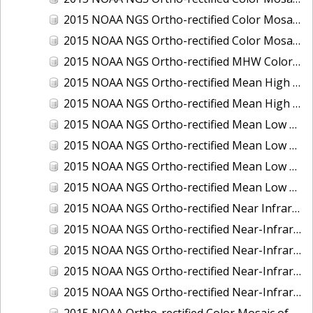
2015 NOAA NGS Ortho-rectified Color Mosaic of the Port of Palm Beach, FL
2015 NOAA NGS Ortho-rectified Color Mosaic of the Port of Pensacola, FL
2015 NOAA NGS Ortho-rectified MHW Color Mosaic of Carrabelle to Cedar Key, FL
2015 NOAA NGS Ortho-rectified Mean High Water Color Mosaic of Augusta to Newcastle, Maine
2015 NOAA NGS Ortho-rectified Mean High Water Near-Infrared Mosaic of Augusta to Newcastle, Maine
2015 NOAA NGS Ortho-rectified Mean Low Low Water Color Mosaic of Apalachicola River Mouth to Saul Creek, Florida
2015 NOAA NGS Ortho-rectified Mean Low Low Water Color Mosaic of Augusta to Newcastle, Maine
2015 NOAA NGS Ortho-rectified Mean Low Low Water Near-Infrared Mosaic of Apalachicola River Mouth to Saul Creek, Florida
2015 NOAA NGS Ortho-rectified Mean Low Low Water Near-Infrared Mosaic of Augusta to Newcastle, Maine
2015 NOAA NGS Ortho-rectified Near Infrared Mosaic of Buzzards Bay, MA
2015 NOAA NGS Ortho-rectified Near-Infrared Mosaic of Ashtabula, Ohio
2015 NOAA NGS Ortho-rectified Near-Infrared Mosaic of Jacksonville Beach to Mosquito Lagoon, Florida
2015 NOAA NGS Ortho-rectified Near-Infrared Mosaic of Port Canaveral, Florida
2015 NOAA NGS Ortho-rectified Near-Infrared Mosaic of Ports of Beaumont, Orange, Sabine Pass, and Port Arthur, Texas
2015 NOAA Ortho-rectified Color Mosaic of Charleston, South Carolina