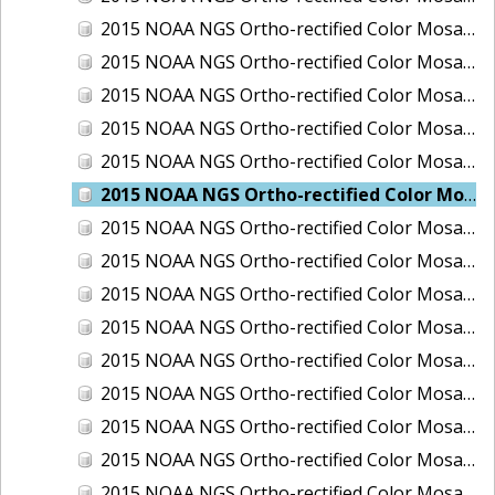
2015 NOAA NGS Ortho-rectified Color Mosaic of Los Angeles and Long Beach, CA
2015 NOAA NGS Ortho-rectified Color Mosaic of Port Canaveral, Florida
2015 NOAA NGS Ortho-rectified Color Mosaic of Port Everglades, FL
2015 NOAA NGS Ortho-rectified Color Mosaic of Port Hueneme, CA
2015 NOAA NGS Ortho-rectified Color Mosaic of Port of Georgetown, SC
2015 NOAA NGS Ortho-rectified Color Mosaic of Port of Savannah, Georgia
2015 NOAA NGS Ortho-rectified Color Mosaic of Port of Wilmington, NC
2015 NOAA NGS Ortho-rectified Color Mosaic of Ports of Beaumont, Orange, Sabine Pass, and Port Arthur, Texas
2015 NOAA NGS Ortho-rectified Color Mosaic of Ports of Gulfport, Biloxi and Pascagoula, MS
2015 NOAA NGS Ortho-rectified Color Mosaic of Ports of Houston, Texas City and Galveston TX
2015 NOAA NGS Ortho-rectified Color Mosaic of Ports of Kings Bay, GA and Fernandina Beach, FL
2015 NOAA NGS Ortho-rectified Color Mosaic of Ports of Tampa, St Petersburg and Port Manatee, FL
2015 NOAA NGS Ortho-rectified Color Mosaic of Redwood City, CA
2015 NOAA NGS Ortho-rectified Color Mosaic of San Diego, CA
2015 NOAA NGS Ortho-rectified Color Mosaic of Wilmington and Newcastle, Delaware