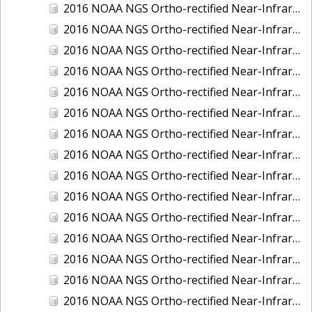
2016 NOAA NGS Ortho-rectified Near-Infrared Mosaic of Fairport Harbor, Ohio
2016 NOAA NGS Ortho-rectified Near-Infrared Mosaic of Grays Harbor and Westport, Washington
2016 NOAA NGS Ortho-rectified Near-Infrared Mosaic of Haines, Alaska
2016 NOAA NGS Ortho-rectified Near-Infrared Mosaic of Homer and Seldovia, Alaska
2016 NOAA NGS Ortho-rectified Near-Infrared Mosaic of Intracoastal City, Louisiana
2016 NOAA NGS Ortho-rectified Near-Infrared Mosaic of Juneau and Auke Bay, Alaska
2016 NOAA NGS Ortho-rectified Near-Infrared Mosaic of Kelleys Island, Sandusky, Huron, Marblehead, Ohio
2016 NOAA NGS Ortho-rectified Near-Infrared Mosaic of Kenai and Nikiski, Alaska
2016 NOAA NGS Ortho-rectified Near-Infrared Mosaic of Ketchikan Alaska
2016 NOAA NGS Ortho-rectified Near-Infrared Mosaic of Kodiak, Alaska
2016 NOAA NGS Ortho-rectified Near-Infrared Mosaic of Lake Charles and Cameron, Louisiana
2016 NOAA NGS Ortho-rectified Near-Infrared Mosaic of Manistee, Michigan
2016 NOAA NGS Ortho-rectified Near-Infrared Mosaic of Marine City, Marysville/ Port Huron, Michigan
2016 NOAA NGS Ortho-rectified Near-Infrared Mosaic of Monroe, Michigan
2016 NOAA NGS Ortho-rectified Near-Infrared Mosaic of Muskegon, Grand Haven,and Holland, Michigan