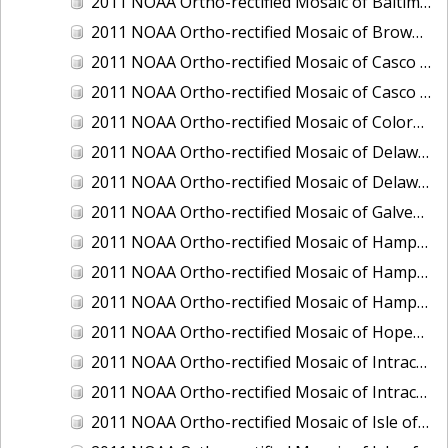
2011 NOAA Ortho-rectified Mosaic of Baltimore, Maryland
2011 NOAA Ortho-rectified Mosaic of Brownsville Ship Channel, Texas
2011 NOAA Ortho-rectified Mosaic of Casco Bay, Maine
2011 NOAA Ortho-rectified Mosaic of Casco Bay, Maine
2011 NOAA Ortho-rectified Mosaic of Colorado River, Texas
2011 NOAA Ortho-rectified Mosaic of Delaware: Delaware Bay
2011 NOAA Ortho-rectified Mosaic of Delaware: Delaware Bay
2011 NOAA Ortho-rectified Mosaic of Galveston, Texas
2011 NOAA Ortho-rectified Mosaic of Hampton Harbor to Frost Point, New Hampshire (Mean High Water)
2011 NOAA Ortho-rectified Mosaic of Hampton Harbor to Frost Point, New Hampshire (Mean High Water)
2011 NOAA Ortho-rectified Mosaic of Hampton Harbor to Frost Point, New Hampshire (Mean Lower Low Water)
2011 NOAA Ortho-rectified Mosaic of Hopewell and Richmond Ports, Virginia
2011 NOAA Ortho-rectified Mosaic of Intracoastal City, Louisiana
2011 NOAA Ortho-rectified Mosaic of Intracoastal Waterway, Texas
2011 NOAA Ortho-rectified Mosaic of Isle of Shoals New Hampshire (MLLW)