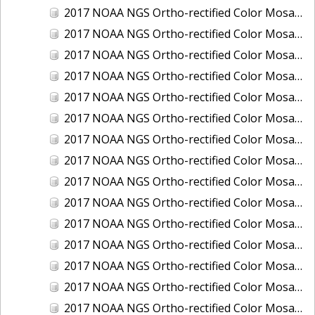
2017 NOAA NGS Ortho-rectified Color Mosaic of Houston Ship Channel, Texas
2017 NOAA NGS Ortho-rectified Color Mosaic of Keyport, Washington
2017 NOAA NGS Ortho-rectified Color Mosaic of Kotzebue, Alaska
2017 NOAA NGS Ortho-rectified Color Mosaic of Milwaukee, Wisconsin
2017 NOAA NGS Ortho-rectified Color Mosaic of New Haven, Connecticut
2017 NOAA NGS Ortho-rectified Color Mosaic of New London and Groton, Connecticut
2017 NOAA NGS Ortho-rectified Color Mosaic of Oak Crescent Harbor, Washington
2017 NOAA NGS Ortho-rectified Color Mosaic of Olympia, Washington
2017 NOAA NGS Ortho-rectified Color Mosaic of Port Angeles, Washington
2017 NOAA NGS Ortho-rectified Color Mosaic of Port Jefferson, New York
2017 NOAA NGS Ortho-rectified Color Mosaic of Portland, Maine
2017 NOAA NGS Ortho-rectified Color Mosaic of Portland, Oregon
2017 NOAA NGS Ortho-rectified Color Mosaic of Portsmouth, NH
2017 NOAA NGS Ortho-rectified Color Mosaic of Richmond and Hopewell, Virginia
2017 NOAA NGS Ortho-rectified Color Mosaic of Salem, MA