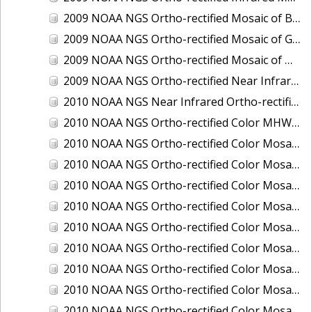
2009 NOAA NGS Ortho-rectified Mosaic of Brunswick Georgia
2009 NOAA NGS Ortho-rectified Mosaic of Georgia: Kings Bay and Fernandina Beach
2009 NOAA NGS Ortho-rectified Mosaic of Massachussetts: Buzzards Bay
2009 NOAA NGS Ortho-rectified Near Infrared Mosaic of Georgia: Kings Bay and Fernandina Beach
2010 NOAA NGS Near Infrared Ortho-rectified Mosaic of Louisiana: Mississippi River - Baton Rouge to Southwest Pass
2010 NOAA NGS Ortho-rectified Color MHW Mosaic of South Carolina: Hilton Head to St. Helena Sound
2010 NOAA NGS Ortho-rectified Color Mosaic of BEAUMONT, ORANGE, PORT AUTHUR
2010 NOAA NGS Ortho-rectified Color Mosaic of CHOCTAWHATCHEE BAY
2010 NOAA NGS Ortho-rectified Color Mosaic of Hudson River to Lake Champlain, New York
2010 NOAA NGS Ortho-rectified Color Mosaic of LAKE CHARLES
2010 NOAA NGS Ortho-rectified Color Mosaic of MISSISSIPPI RIVER - BATON ROUGE TO LAPLACE
2010 NOAA NGS Ortho-rectified Color Mosaic of MISSISSIPPI RIVER - LAPLACE TO VENICE
2010 NOAA NGS Ortho-rectified Color Mosaic of PORT OF GEORGETOWN - CSCAP
2010 NOAA NGS Ortho-rectified Color Mosaic of Pensacola Bay, FL - FL0703 - Phase II - Pensacola Bay
2010 NOAA NGS Ortho-rectified Color Mosaic of Port Arthur - Beaumont, Texas