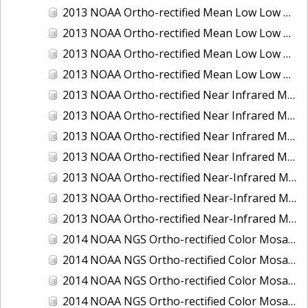
2013 NOAA Ortho-rectified Mean Low Low Water Color Mosaic of New Jersey: Delaware Bay - New Jersey Shoreline
2013 NOAA Ortho-rectified Mean Low Low Water Color Mosaic of North Carolina: Wilmington
2013 NOAA Ortho-rectified Mean Low Low Water Near Infrared Mosaic of North Carolina: Wilmington
2013 NOAA Ortho-rectified Mean Low Low Water Near-Infrared Mosaic of New Jersey: Delaware Bay - New Jersey Shoreline
2013 NOAA Ortho-rectified Near Infrared Mean High Water Mosaic of North San Francisco Bay, California
2013 NOAA Ortho-rectified Near Infrared Mean High Water Mosaic of South San Francisco Bay, California
2013 NOAA Ortho-rectified Near Infrared Mosaic of California: Port of Oakland
2013 NOAA Ortho-rectified Near Infrared Mosaic of Florida: Lake Okeechobee
2013 NOAA Ortho-rectified Near-Infrared Mosaic of Intercoastal Waterway - Calcasieu Lake to Vermillion Bay, Louisiana
2013 NOAA Ortho-rectified Near-Infrared Mosaic of Virginia: Norfolk, Hampton Roads,and Newport News
2013 NOAA Ortho-rectified Near-Infrared Mosaic of the Port of Panama City, Florida
2014 NOAA NGS Ortho-rectified Color Mosaic of Conneaut, OH
2014 NOAA NGS Ortho-rectified Color Mosaic of Freeport, TX
2014 NOAA NGS Ortho-rectified Color Mosaic of Port of Humboldt and Eureka, CA
2014 NOAA NGS Ortho-rectified Color Mosaic of St. Johns River, FL