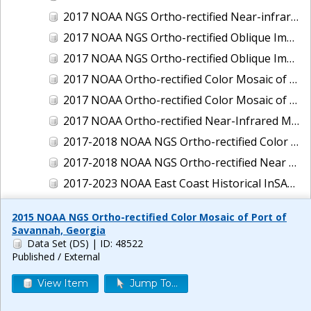
2017 NOAA NGS Ortho-rectified Near-infrared Mosaic of New Haven, Connecticut
2017 NOAA NGS Ortho-rectified Oblique Imagery of the East Coast
2017 NOAA NGS Ortho-rectified Oblique Imagery of the Gulf Coast
2017 NOAA Ortho-rectified Color Mosaic of Green Bay, Wisconsin
2017 NOAA Ortho-rectified Color Mosaic of Reedville, Virginia
2017 NOAA Ortho-rectified Near-Infrared Mosaic of Everett, Washington
2017-2018 NOAA NGS Ortho-rectified Color Mosaic of Tabbs Creek, VA
2017-2018 NOAA NGS Ortho-rectified Near Infrared Mosaic of Tabbs Creek, VA
2017-2023 NOAA East Coast Historical InSAR Data
2018 NOAA NGS Ortho-rectified 4 band Mosaic of Lexington Park, MD
2015 NOAA NGS Ortho-rectified Color Mosaic of Port of
2018 NOAA NGS Ortho-rectified 4-band Mosaic of Texas: Galveston to Mustang Island
Savannah, Georgia
Data Set (DS)
| ID: 48522
2018 NOAA NGS Ortho-rectified Color Mosaic of Annapolis Harbor, MD
Published / External
2018 NOAA NGS Ortho-rectified Color Mosaic of Baltimore Harbor, MD
View Item
Jump To...
2018 NOAA NGS Ortho-rectified Color Mosaic of Camp Pendleton, CA
2018 NOAA NGS Ortho-rectified Color Mosaic of Fishermans Island to Hacksneck, VA