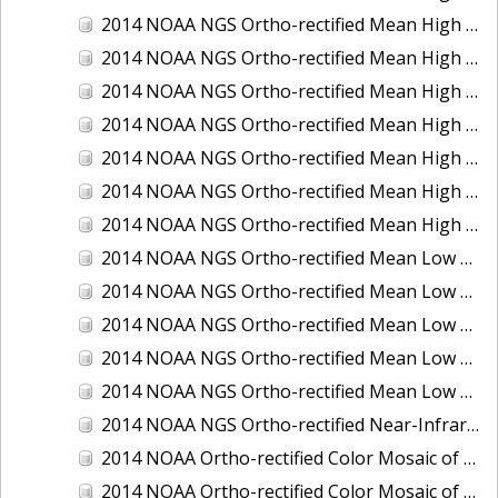
2014 NOAA NGS Ortho-rectified Mean High Water Color Mosaic of Edisto Island, SC
2014 NOAA NGS Ortho-rectified Mean High Water Color Mosaic of Hood Canal - Port Townsend to Annas Bay, WA
2014 NOAA NGS Ortho-rectified Mean High Water Color Mosaic of The Channel Islands, CA
2014 NOAA NGS Ortho-rectified Mean High Water Near-Infrared Mosaic of Cabbage Creek to St. Johns River, FL
2014 NOAA NGS Ortho-rectified Mean High Water Near-Infrared Mosaic of Edisto Island, SC
2014 NOAA NGS Ortho-rectified Mean High Water Near-Infrared Mosaic of Hood Canal - Port Townsend to Annas Bay, WA
2014 NOAA NGS Ortho-rectified Mean High Water Near-Infrared Mosaic of The Channel Islands, CA
2014 NOAA NGS Ortho-rectified Mean Low Low Water Color Mosaic of Cabbage Creek to St. Johns River, FL
2014 NOAA NGS Ortho-rectified Mean Low Low Water Color Mosaic of Cape Lookout, NC
2014 NOAA NGS Ortho-rectified Mean Low Low Water Color Mosaic of Eastport, Maine
2014 NOAA NGS Ortho-rectified Mean Low Low Water Color Mosaic of Venice Inlet ICW, Florida
2014 NOAA NGS Ortho-rectified Mean Low Low Water Near-Infrared Mosaic of Venice Inlet ICW, Florida
2014 NOAA NGS Ortho-rectified Near-Infrared Mosaic of Freeport, TX
2014 NOAA Ortho-rectified Color Mosaic of Hurricane Sandy Coastal Impact Area: Stonington, CT to Westport, MA
2014 NOAA Ortho-rectified Color Mosaic of the port of Key West, FL