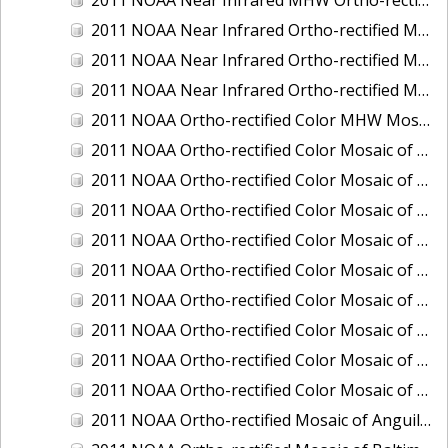
2011 NOAA Near Infrared Ortho-rectified Mosaic of Eastern Lake Michigan
2011 NOAA Near Infrared Ortho-rectified Mosaic of Maine: Cutts Island to Prouts Neck
2011 NOAA Near Infrared Ortho-rectified Mosaic of New Jersey: Delaware Bay - New Jersey Shoreline
2011 NOAA Ortho-rectified Color MHW Mosaic of Delaware Bay, Delaware
2011 NOAA Ortho-rectified Color Mosaic of Charleston Harbor, South Carolina
2011 NOAA Ortho-rectified Color Mosaic of Fire Island, New York
2011 NOAA Ortho-rectified Color Mosaic of Fort Moultrie to Northeast Point, South Carolina
2011 NOAA Ortho-rectified Color Mosaic of Great Bay, New Hampshire
2011 NOAA Ortho-rectified Color Mosaic of Great Peconic Bay, New York
2011 NOAA Ortho-rectified Color Mosaic of Long Bay, North Carolina
2011 NOAA Ortho-rectified Color Mosaic of Murphy Island to Winyah Bay, South Carolina
2011 NOAA Ortho-rectified Color Mosaic of Northeast Point to Murphy Island, South Carolina
2011 NOAA Ortho-rectified Color Mosaic of Sewee Bay to Santee River, South Carolina
2011 NOAA Ortho-rectified Mosaic of Anguilla Harbor, St. Croix, U.S. Virgin Islands