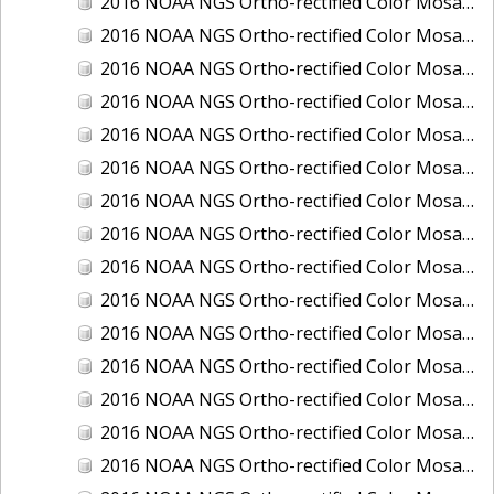
2016 NOAA NGS Ortho-rectified Color Mosaic of Boca Grande, FL
2016 NOAA NGS Ortho-rectified Color Mosaic of Charlevoix, Michigan
2016 NOAA NGS Ortho-rectified Color Mosaic of Clark Bay, Alaska
2016 NOAA NGS Ortho-rectified Color Mosaic of Clark Bay, Alaska
2016 NOAA NGS Ortho-rectified Color Mosaic of Cleveland, Ohio
2016 NOAA NGS Ortho-rectified Color Mosaic of Cordova, Alaska
2016 NOAA NGS Ortho-rectified Color Mosaic of Corpus Christi and Port Ingleside, Texas
2016 NOAA NGS Ortho-rectified Color Mosaic of Dillingham, Alaska
2016 NOAA NGS Ortho-rectified Color Mosaic of Drummond Island (De Tour Passage), Michigan
2016 NOAA NGS Ortho-rectified Color Mosaic of Everglades, FL
2016 NOAA NGS Ortho-rectified Color Mosaic of Fairport Harbor, Ohio
2016 NOAA NGS Ortho-rectified Color Mosaic of Grays Harbor and Westport, Washington
2016 NOAA NGS Ortho-rectified Color Mosaic of Haines, Alaska
2016 NOAA NGS Ortho-rectified Color Mosaic of Homer and Seldovia, Alaska
2016 NOAA NGS Ortho-rectified Color Mosaic of Intracoastal City, Louisiana