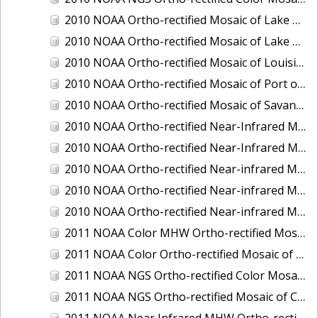
2010 NOAA Ortho-rectified Mosaic of Lake Champlain, Vermont
2010 NOAA Ortho-rectified Mosaic of Lake Michigan - West Coast
2010 NOAA Ortho-rectified Mosaic of Louisiana: Mississippi River - Baton Rouge to Southwest Pass
2010 NOAA Ortho-rectified Mosaic of Port of Georgetown, South Carolina
2010 NOAA Ortho-rectified Mosaic of Savannah River, Georgia
2010 NOAA Ortho-rectified Near-Infrared MHW Mosaic of South Carolina: Hilton Head to St. Helena Sound
2010 NOAA Ortho-rectified Near-Infrared Mosaic of Louisiana: Lake Charles
2010 NOAA Ortho-rectified Near-infrared Mosaic of Hudson River to Lake Champlain, New York
2010 NOAA Ortho-rectified Near-infrared Mosaic of Port Arthur - Beaumont, Texas
2010 NOAA Ortho-rectified Near-infrared Mosaic of the West Coast of Lake Michigan, Wisconsin
2011 NOAA Color MHW Ortho-rectified Mosaic of Amelia Island and Nassau River, Florida
2011 NOAA Color Ortho-rectified Mosaic of Eastern Lake Michigan
2011 NOAA NGS Ortho-rectified Color Mosaic of Cruz Bay, St. Johns, U.S. Virgin Islands
2011 NOAA NGS Ortho-rectified Mosaic of Corpus Christi, Texas
2011 NOAA Near Infrared MHW Ortho-rectified Mosaic of Amelia Island and Nassau River, Florida