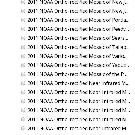
2011 NOAA Ortho-rectified Mosaic of New Jersey: Cape May to Absecon Inlet
2011 NOAA Ortho-rectified Mosaic of New Jersey: Delaware Bay - New Jersey Shoreline
2011 NOAA Ortho-rectified Mosaic of Portland Maine
2011 NOAA Ortho-rectified Mosaic of Reedville, Virginia
2011 NOAA Ortho-rectified Mosaic of Searsport Maine
2011 NOAA Ortho-rectified Mosaic of Tallaboa, Puerto Rico
2011 NOAA Ortho-rectified Mosaic of Various Ports in Penobscot Bay, Maine
2011 NOAA Ortho-rectified Mosaic of Yabucoa, Puerto Rico
2011 NOAA Ortho-rectified Mosaic of the Port of Mobile
2011 NOAA Ortho-rectified Near Infrared Mosaic of Hampton Harbor to Frost Point, New Hampshire (Mean Lower Low Water)
2011 NOAA Ortho-rectified Near-Infrared MHW Mosaic of Delaware Bay, Delaware
2011 NOAA Ortho-rectified Near-Infrared Mosaic of Isle of Shoals, New Hampshire (MHW)
2011 NOAA Ortho-rectified Near-Infrared Mosaic of Isle of Shoals, New Hampshire (MLLW)
2011 NOAA Ortho-rectified Near-Infrared Mosaic of Long Bay, North Carolina
2011 NOAA Ortho-rectified Near-infrared Mosaic of Fort Moultrie to Northeast Point, South Carolina