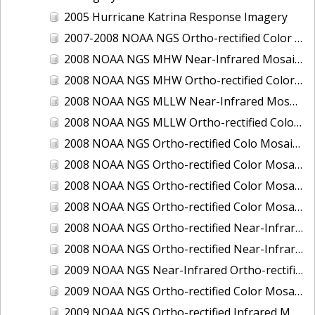
2005 Hurricane Katrina Response Imagery
2007-2008 NOAA NGS Ortho-rectified Color Moasic of Terrebonne and Timbalier Bays Barrier Islands, Louisiana
2008 NOAA NGS MHW Near-Infrared Mosaic of Portsmouth, NH
2008 NOAA NGS MHW Ortho-rectified Color Mosaic of Portsmouth, NH
2008 NOAA NGS MLLW Near-Infrared Mosaic of Portsmouth, NH
2008 NOAA NGS MLLW Ortho-rectified Color Mosaic of Portsmouth, New Hampshire
2008 NOAA NGS Ortho-rectified Colo Mosaic of Potomac River, Maryland
2008 NOAA NGS Ortho-rectified Color Mosaic from Ocracoke, NC to Virginia Beach, VA
2008 NOAA NGS Ortho-rectified Color Mosaic from Virginia Beach, VA to Sandwich, MA
2008 NOAA NGS Ortho-rectified Color Mosaic of Kachemak Bay, AK
2008 NOAA NGS Ortho-rectified Near-Infrared Mosaic from Ocracoke, NC to Virginia Beach, VA
2008 NOAA NGS Ortho-rectified Near-Infrared Mosaic of Kachemak Bay, AK
2009 NOAA NGS Near-Infrared Ortho-rectified Mosaic of Brunswick, Georgia
2009 NOAA NGS Ortho-rectified Color Mosaic of Savannah, Georgia
2009 NOAA NGS Ortho-rectified Infrared Mosaic of Georgia: Port of Savannah