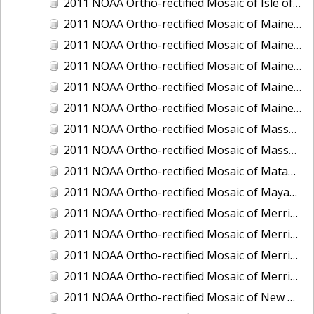
2011 NOAA Ortho-rectified Mosaic of Isle of Shoals, New Hampshire (MHW)
2011 NOAA Ortho-rectified Mosaic of Maine: Cutts Island to Prouts Neck
2011 NOAA Ortho-rectified Mosaic of Maine: Cutts Island to Prouts Neck, Mean Lower Low Water
2011 NOAA Ortho-rectified Mosaic of Maine: Cutts Island to Prouts Neck, Mean Lower Low Water
2011 NOAA Ortho-rectified Mosaic of Maine: Reversing Falls at Whiting Bay, Mean Lower Low Water
2011 NOAA Ortho-rectified Mosaic of Maine: Reversing Falls at Whiting Bay, Mean Lower Low Water
2011 NOAA Ortho-rectified Mosaic of Massachusetts: Ports of Cape Cod
2011 NOAA Ortho-rectified Mosaic of Massachusetts: Ports of Cape Cod
2011 NOAA Ortho-rectified Mosaic of Matagorda Ship Channel, Texas
2011 NOAA Ortho-rectified Mosaic of Mayaquez, Puerto Rico
2011 NOAA Ortho-rectified Mosaic of Merrimack River and Plum Island Sound, Massachusetts (Mean High Water)
2011 NOAA Ortho-rectified Mosaic of Merrimack River and Plum Island Sound, Massachusetts (Mean High Water)
2011 NOAA Ortho-rectified Mosaic of Merrimack River and Plum Island Sound, Massachusetts (Mean Lower Low Water)
2011 NOAA Ortho-rectified Mosaic of Merrimack River and Plum Island Sound, Massachusetts (Mean Lower Low Water)
2011 NOAA Ortho-rectified Mosaic of New Bedford, Massachusetts