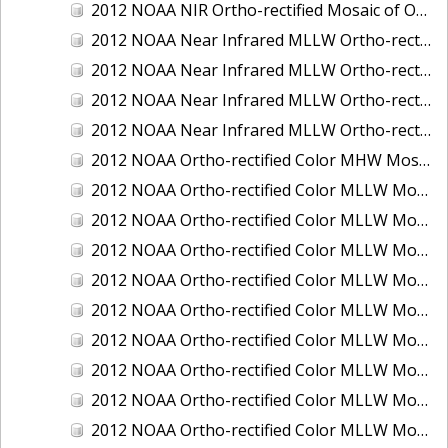
2012 NOAA NIR Ortho-rectified Mosaic of Oregon: Ports of Longview, Kalama, Vancouver, and Portland
2012 NOAA Near Infrared MLLW Ortho-rectified Mosaic of Amelia Island and Nassau River, Florida
2012 NOAA Near Infrared MLLW Ortho-rectified Mosaic of Fort Moultrie to Northeast Point, South Carolina
2012 NOAA Near Infrared MLLW Ortho-rectified Mosaic of Northeast Point to Murphy Island, South Carolina
2012 NOAA Near Infrared MLLW Ortho-rectified Mosaic of Sewee Bay to Santee River, South Carolina
2012 NOAA Ortho-rectified Color MHW Mosaic of Washington: Seattle and Lake Washington Ship Canal
2012 NOAA Ortho-rectified Color MLLW Mosaic of Alabama: Bon Secour Bay and Weeks Bay NERR
2012 NOAA Ortho-rectified Color MLLW Mosaic of Alabama: Eastern Mississippi Sound
2012 NOAA Ortho-rectified Color MLLW Mosaic of Bodega Bay to Shelter Cove, California
2012 NOAA Ortho-rectified Color MLLW Mosaic of Long Bay, North Carolina
2012 NOAA Ortho-rectified Color MLLW Mosaic of Lopez Rock to Pescadero Point, California
2012 NOAA Ortho-rectified Color MLLW Mosaic of Pescadero Point to Bodega Bay, California
2012 NOAA Ortho-rectified Color MLLW Mosaic of Seal Rock to Lopez Rock, California
2012 NOAA Ortho-rectified Color MLLW Mosaic of Shelter Cove to Cone Rock, California
2012 NOAA Ortho-rectified Color MLLW Mosaic of coastal Curry County, Oregon