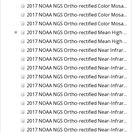
2017 NOAA NGS Ortho-rectified Color Mosaic of St. Jeromes Creek, MD
2017 NOAA NGS Ortho-rectified Color Mosaic of St. Joseph Bay, FL
2017 NOAA NGS Ortho-rectified Color Mosaic of Tacoma, Washington
2017 NOAA NGS Ortho-rectified Mean High Water Color Mosaic of Western Cook Inlet, Alaska
2017 NOAA NGS Ortho-rectified Mean High Water Near-Infrared Mosaic of Western Cook Inlet, Alaska
2017 NOAA NGS Ortho-rectified Near Infrared Mosaic of St. Jeromes Creek, MD
2017 NOAA NGS Ortho-rectified Near-Infrared Mosaic of Astoria, Oregon
2017 NOAA NGS Ortho-rectified Near-Infrared Mosaic of Bangor, Bremerton and Manchester, Washington
2017 NOAA NGS Ortho-rectified Near-Infrared Mosaic of Barrow to Delong Mountain Terminal, Alaska
2017 NOAA NGS Ortho-rectified Near-Infrared Mosaic of Boston, MA
2017 NOAA NGS Ortho-rectified Near-Infrared Mosaic of Delong Mountain Terminal, Alaska
2017 NOAA NGS Ortho-rectified Near-Infrared Mosaic of Demarcation Point to Barrow, Alaska
2017 NOAA NGS Ortho-rectified Near-Infrared Mosaic of Green Bay, Wisconsin
2017 NOAA NGS Ortho-rectified Near-Infrared Mosaic of Houston Ship Channel, Texas
2017 NOAA NGS Ortho-rectified Near-Infrared Mosaic of Keyport, Washington