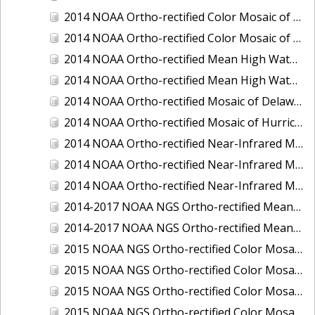
2014 NOAA Ortho-rectified Color Mosaic of the port of Miami, Florida
2014 NOAA Ortho-rectified Color Mosaic of the port of Victoria, Texas
2014 NOAA Ortho-rectified Mean High Water Color Mosaic of Cedar Key to Tarpon Springs, Florida
2014 NOAA Ortho-rectified Mean High Water Near- Infrared Mosaic of Cedar Key to Tarpon Springs, Florida
2014 NOAA Ortho-rectified Mosaic of Delaware Coastline: Hurricane Sandy Impact Area
2014 NOAA Ortho-rectified Mosaic of Hurricane Sandy Coastal Impact Area
2014 NOAA Ortho-rectified Near-Infrared Mosaic of port of Key West, Florida
2014 NOAA Ortho-rectified Near-Infrared Mosaic of the port of Miami, Florida
2014 NOAA Ortho-rectified Near-Infrared Mosaic of the port of Victoria, Texas
2014-2017 NOAA NGS Ortho-rectified Mean Lower Low Water Color Mosaic from Searose Beach to Astoria, Oregon
2014-2017 NOAA NGS Ortho-rectified Mean Lower Low Water Near-Infrared Mosaic from Searose Beach to Astoria, Oregon
2015 NOAA NGS Ortho-rectified Color Mosaic of Ashtabula, Ohio
2015 NOAA NGS Ortho-rectified Color Mosaic of Buzzards Bay, MA
2015 NOAA NGS Ortho-rectified Color Mosaic of Jacksonville Beach to Mosquito Lagoon, Florida
2015 NOAA NGS Ortho-rectified Color Mosaic of Jacksonville, FL