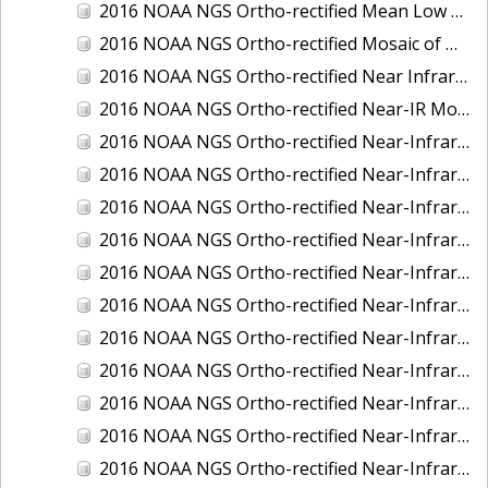
2016 NOAA NGS Ortho-rectified Mean Low Low Water Near-Infrared Mosaic of Strait of Juan De Fuca, Washington
2016 NOAA NGS Ortho-rectified Mosaic of Marthas Vineyard and Nantucket Islands, MA
2016 NOAA NGS Ortho-rectified Near Infrared Mosaic of Everglades, FL
2016 NOAA NGS Ortho-rectified Near-IR Mosaic of Marco Island, FL
2016 NOAA NGS Ortho-rectified Near-Infrared Mosaic of Anchorage, Alaska
2016 NOAA NGS Ortho-rectified Near-Infrared Mosaic of Bass Islands, Ohio
2016 NOAA NGS Ortho-rectified Near-Infrared Mosaic of Baton Rouge, Louisiana
2016 NOAA NGS Ortho-rectified Near-Infrared Mosaic of Big Carlos Pass, Florida
2016 NOAA NGS Ortho-rectified Near-Infrared Mosaic of Boca Grande, FL
2016 NOAA NGS Ortho-rectified Near-Infrared Mosaic of Charlevoix, Michigan
2016 NOAA NGS Ortho-rectified Near-Infrared Mosaic of Cleveland, Ohio
2016 NOAA NGS Ortho-rectified Near-Infrared Mosaic of Cordova, Alaska
2016 NOAA NGS Ortho-rectified Near-Infrared Mosaic of Corpus Christi and Port Ingleside, Texas
2016 NOAA NGS Ortho-rectified Near-Infrared Mosaic of Dillingham, Alaska
2016 NOAA NGS Ortho-rectified Near-Infrared Mosaic of Drummond Island (De Tour Passage), Michigan