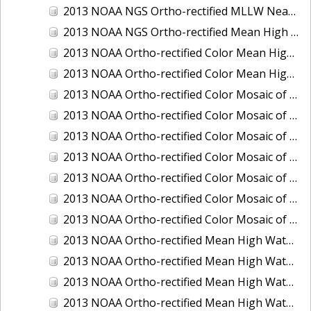
2013 NOAA NGS Ortho-rectified MLLW Near-Infrared Mosaic of Puget Sound - Sequim Bay to Foulweather Bluff, WA
2013 NOAA NGS Ortho-rectified Mean High Water Color Mosaic of Sequim Bay to Foulweather Bluff, WA
2013 NOAA Ortho-rectified Color Mean High Water Mosaic of North San Francisco Bay, California
2013 NOAA Ortho-rectified Color Mean High Water Mosaic of South San Francisco Bay California
2013 NOAA Ortho-rectified Color Mosaic of California: Port of Los Angeles and Long Beach
2013 NOAA Ortho-rectified Color Mosaic of California: Port of Oakland
2013 NOAA Ortho-rectified Color Mosaic of California: Port of San Diego
2013 NOAA Ortho-rectified Color Mosaic of Florida: Lake Okeechobee
2013 NOAA Ortho-rectified Color Mosaic of Intercoastal Waterway - Calcasieu Lake to Vermillion Bay, Louisiana
2013 NOAA Ortho-rectified Color Mosaic of Virginia: Norfolk, Hampton Roads,and Newport News
2013 NOAA Ortho-rectified Color Mosaic of the port of Panama City, Florida
2013 NOAA Ortho-rectified Mean High Water Color Mosaic of Calcasieu Lake and Lake Charles, Louisiana
2013 NOAA Ortho-rectified Mean High Water Color Mosaic of North Carolina: Wilmington - Caswell Beach to Wrightsville Beach
2013 NOAA Ortho-rectified Mean High Water Infrared Mosaic of North Carolina: Wilmington - Caswell Beach to Wrightsville Beach
2013 NOAA Ortho-rectified Mean High Water Near-Infrared Mosaic of Calcasieu Lake and Lake Charles, Louisiana