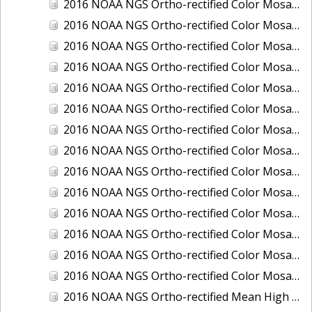
2016 NOAA NGS Ortho-rectified Color Mosaic of Ponce, Puerto Rico
2016 NOAA NGS Ortho-rectified Color Mosaic of Port Richie to Dunedin, FL
2016 NOAA NGS Ortho-rectified Color Mosaic of Port of Anacortes, Washington
2016 NOAA NGS Ortho-rectified Color Mosaic of Roosevelt Roads, Puerto Rico
2016 NOAA NGS Ortho-rectified Color Mosaic of Seward, Alaska
2016 NOAA NGS Ortho-rectified Color Mosaic of Sitka, Alaska
2016 NOAA NGS Ortho-rectified Color Mosaic of Skagway, Alaska
2016 NOAA NGS Ortho-rectified Color Mosaic of Snug Harbor, Alaska
2016 NOAA NGS Ortho-rectified Color Mosaic of South Slough NERR, Oregon
2016 NOAA NGS Ortho-rectified Color Mosaic of St. Paul Island, Alaska
2016 NOAA NGS Ortho-rectified Color Mosaic of Taconite, Minnesota
2016 NOAA NGS Ortho-rectified Color Mosaic of Toledo, Ohio
2016 NOAA NGS Ortho-rectified Color Mosaic of Valdez, Alaska
2016 NOAA NGS Ortho-rectified Color Mosaic of Whittier, Alaska
2016 NOAA NGS Ortho-rectified Mean High Water Color Mosaic of South Venice to Marco Island, Florida