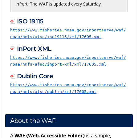
InPort. The WAF is updated every Saturday.
ISO 19115
https://www.fisheries.noaa.gov/inportserve/waf/
noaa/nmfs/afsc/iso19115/xml/17605.xml
InPort XML
https://www.fisheries.noaa.gov/inportserve/waf/
noaa/nmfs/afsc/inport-xml/xml/17605.xml
Dublin Core
https://www.fisheries.noaa.gov/inportserve/waf/
noaa/nmfs/afsc/dublin/xml/17605.xml
About the WAF
A
WAF (Web-Accessible Folder)
is a simple,