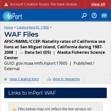
Account Creation Issues: We have received reports of issues with creating new user accounts and linking accounts to CAM, and are currently investigating the root cause. In the meantime: - If you're experiencing errors creating new users, please use the "Quick Add" feature instead (click the "Quick Add" button on the Manage Users page). - If you're experiencing errors linking CAM accoun...
View All
Home
>
Catalog Item ID:
17605
>
WAF Files
AFSC/NMML/CCEP: Natality rates of California sea
lions at San Miguel Island, California during 1987-
2008
|
Data Set
(
DS
)
|
Alaska Fisheries Science
Center
GUID:
gov.noaa.nmfs.inport:17605
|
Published /
External
View Catalog Item
View in Hierarchy
Links to InPort WAF
Files below may not reflect the live version on