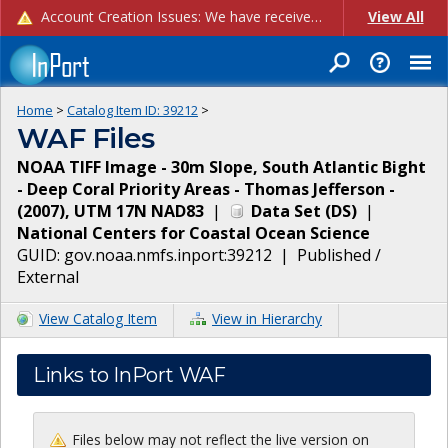
Account Creation Issues: We have received reports of issues with creating new user accounts and linking accounts to CAM, and are currently investigating the root cause. In the meantime: - If you're experiencing errors creating new users, please use the "Quick Add" feature instead (click the "Quick Add" button on the Manage Users page). - If you're experiencing errors linking CAM accoun...
View All
Home
>
Catalog Item ID:
39212
>
WAF Files
NOAA TIFF Image - 30m Slope, South Atlantic Bight
- Deep Coral Priority Areas - Thomas Jefferson -
(2007), UTM 17N NAD83
|
Data Set
(
DS
)
|
National Centers for Coastal Ocean Science
GUID:
gov.noaa.nmfs.inport:39212
|
Published /
External
View Catalog Item
View in Hierarchy
Links to InPort WAF
Files below may not reflect the live version on