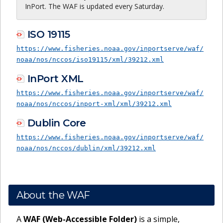
InPort. The WAF is updated every Saturday.
ISO 19115
https://www.fisheries.noaa.gov/inportserve/waf/
noaa/nos/nccos/iso19115/xml/39212.xml
InPort XML
https://www.fisheries.noaa.gov/inportserve/waf/
noaa/nos/nccos/inport-xml/xml/39212.xml
Dublin Core
https://www.fisheries.noaa.gov/inportserve/waf/
noaa/nos/nccos/dublin/xml/39212.xml
About the WAF
A
WAF (Web-Accessible Folder)
is a simple,