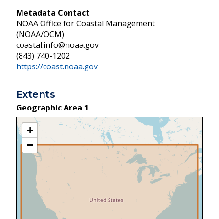
Metadata Contact
NOAA Office for Coastal Management
(NOAA/OCM)
coastal.info@noaa.gov
(843) 740-1202
https://coast.noaa.gov
Extents
Geographic Area
1
+
−