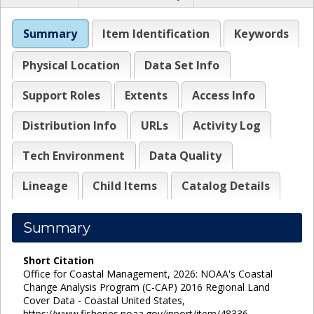
Summary
Item Identification
Keywords
Physical Location
Data Set Info
Support Roles
Extents
Access Info
Distribution Info
URLs
Activity Log
Tech Environment
Data Quality
Lineage
Child Items
Catalog Details
Summary
Short Citation
Office for Coastal Management, 2026: NOAA's Coastal
Change Analysis Program (C-CAP) 2016 Regional Land
Cover Data - Coastal United States,
https://www.fisheries.noaa.gov/inport/item/48336.