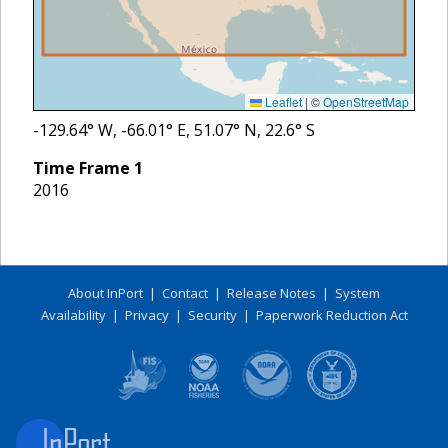
Leaflet
|
©
OpenStreetMap
-129.64
° W,
-66.01
° E,
51.07
° N,
22.6
° S
Time Frame
1
2016
About InPort
|
Contact
|
Release Notes
|
System
Availability
|
Privacy
|
Security
|
Paperwork Reduction Act