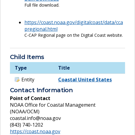
Full file download.
https://coast.noaa.gov/digitalcoast/data/cca
pregional.html
C-CAP Regional page on the Digital Coast website.
Child Items
Type
Title
Entity
Coastal United States
Contact Information
Point of Contact
NOAA Office for Coastal Management
(NOAA/OCM)
coastal.info@noaa.gov
(843) 740-1202
https://coast.noaa.gov