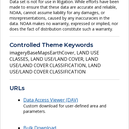
Data set is not for use in litigation. While efforts have been
made to ensure that these data are accurate and reliable,
NOAA, cannot assume liability for any damages, or
misrepresentations, caused by any inaccuracies in the
data. NOAA makes no warranty, expressed or implied, nor
does the fact of distribution constitute such a warranty.
Controlled Theme Keywords
imageryBaseMapsEarthCover
,
LAND USE
CLASSES
,
LAND USE/LAND COVER
,
LAND
USE/LAND COVER CLASSIFICATION
,
LAND
USE/LAND COVER CLASSIFICATION
URLs
Data Access Viewer (DAV)
Custom download for user-defined area and
parameters.
Bulk Download