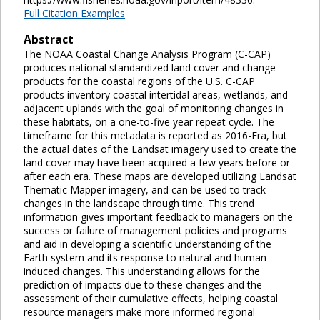
Full Citation Examples
Abstract
The NOAA Coastal Change Analysis Program (C-CAP)
produces national standardized land cover and change
products for the coastal regions of the U.S. C-CAP
products inventory coastal intertidal areas, wetlands, and
adjacent uplands with the goal of monitoring changes in
these habitats, on a one-to-five year repeat cycle. The
timeframe for this metadata is reported as 2016-Era, but
the actual dates of the Landsat imagery used to create the
land cover may have been acquired a few years before or
after each era. These maps are developed utilizing Landsat
Thematic Mapper imagery, and can be used to track
changes in the landscape through time. This trend
information gives important feedback to managers on the
success or failure of management policies and programs
and aid in developing a scientific understanding of the
Earth system and its response to natural and human-
induced changes. This understanding allows for the
prediction of impacts due to these changes and the
assessment of their cumulative effects, helping coastal
resource managers make more informed regional