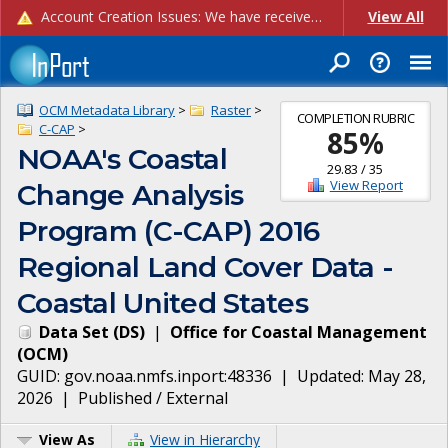
Account Creation Issues: We have received reports of issues with creating new user accounts and linking accounts to CAM, and are currently investigating the root cause. In the meantime: - If you're experiencing errors creating new users, please use the "Quick Add" feature instead (click the "Quick Add" button on the Manage Users page). - If you're experiencing errors linking CAM accoun...
View All
OCM Metadata Library
>
Raster
>
COMPLETION RUBRIC
C-CAP
>
85
%
NOAA's Coastal
29.83
/
35
View Report
Change Analysis
Program (C-CAP) 2016
Regional Land Cover Data -
Coastal United States
Data Set
(
DS
)
|
Office for Coastal Management
(
OCM
)
GUID:
gov.noaa.nmfs.inport:48336
| Updated:
May 28,
2026
|
Published / External
View As
View in Hierarchy