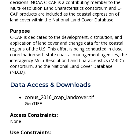
decisions. NOAA C-CAP is a contributing member to the
Multi-Resolution Land Characteristics consortium and C-
CAP products are included as the coastal expression of
land cover within the National Land Cover Database.
Purpose
C-CAP is dedicated to the development, distribution, and
application of land cover and change data for the coastal
regions of the U.S. This effort is being conducted in close
coordination with state coastal management agencies, the
interagency Multi-Resolution Land Characteristics (MRLC)
consortium, and the National Land Cover Database
(NLCD).
Data Access & Downloads
conus_2016_ccap_landcover.tif
GeoTIFF
Access Constraints:
None
Use Constraints: