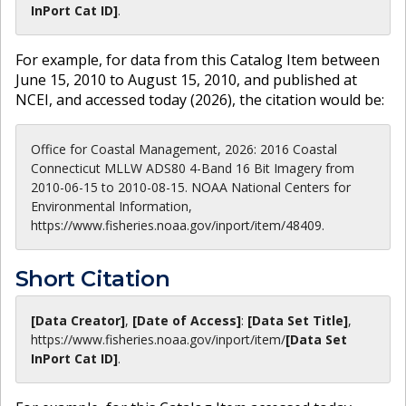
InPort Cat ID]
.
For example, for data from this Catalog Item between
June 15, 2010 to August 15, 2010, and published at
NCEI, and accessed today (
2026
), the citation would be:
Office for Coastal Management, 2026: 2016 Coastal
Connecticut MLLW ADS80 4-Band 16 Bit Imagery from
2010-06-15 to 2010-08-15. NOAA National Centers for
Environmental Information,
https://www.fisheries.noaa.gov/inport/item/48409.
Short Citation
[Data Creator]
,
[Date of Access]
:
[Data Set Title]
,
https://www.fisheries.noaa.gov
/inport/item/
[Data Set
InPort Cat ID]
.