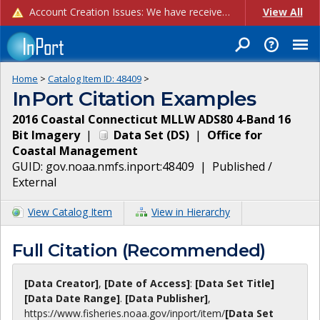
Account Creation Issues: We have received reports of issues with creating new user accounts and linking accounts to CAM, and are currently investigating the root cause. In the meantime: - If you're experiencing errors creating new users, please use the "Quick Add" feature instead (click the "Quick Add" button on the Manage Users page). - If you're experiencing errors linking CAM accoun...
View All
Home
>
Catalog Item ID:
48409
>
InPort Citation Examples
2016 Coastal Connecticut MLLW ADS80 4-Band 16
Bit Imagery
|
Data Set
(
DS
)
|
Office for
Coastal Management
GUID:
gov.noaa.nmfs.inport:48409
|
Published /
External
View Catalog Item
View in Hierarchy
Full Citation (Recommended)
[Data Creator]
,
[Date of Access]
:
[Data Set Title]
[Data Date Range]
.
[Data Publisher]
,
https://www.fisheries.noaa.gov
/inport/item/
[Data Set