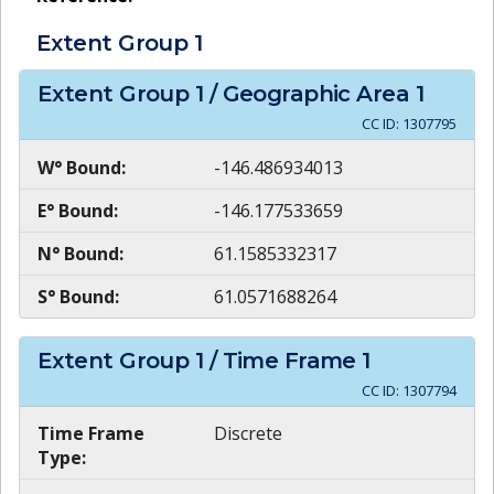
Extent Group
1
Extent Group
1
/ Geographic Area
1
CC ID:
1307795
W° Bound:
-146.486934013
E° Bound:
-146.177533659
N° Bound:
61.1585332317
S° Bound:
61.0571688264
Extent Group
1
/ Time Frame
1
CC ID:
1307794
Time Frame
Discrete
Type: