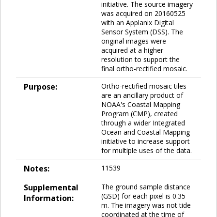
initiative. The source imagery
was acquired on 20160525
with an Applanix Digital
Sensor System (DSS). The
original images were
acquired at a higher
resolution to support the
final ortho-rectified mosaic.
Purpose:
Ortho-rectified mosaic tiles
are an ancillary product of
NOAA's Coastal Mapping
Program (CMP), created
through a wider Integrated
Ocean and Coastal Mapping
initiative to increase support
for multiple uses of the data.
Notes:
11539
Supplemental
The ground sample distance
(GSD) for each pixel is 0.35
Information:
m. The imagery was not tide
coordinated at the time of