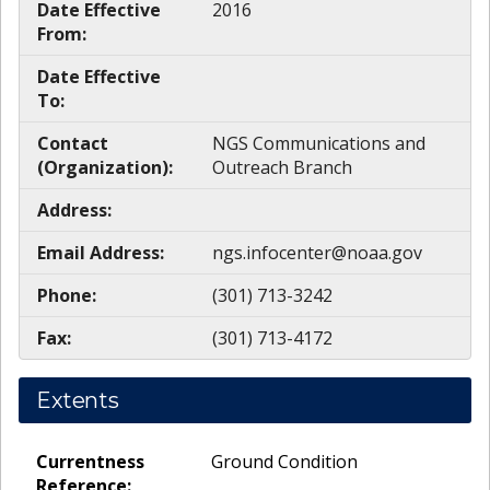
Date Effective
2016
From:
Date Effective
To:
Contact
NGS Communications and
(Organization):
Outreach Branch
Address:
Email Address:
ngs.infocenter@noaa.gov
Phone:
(301) 713-3242
Fax:
(301) 713-4172
Extents
Currentness
Ground Condition
Reference: