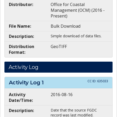
Distributor:
Office for Coastal
Management (OCM) (2016 -
Present)
File Name:
Bulk Download
Description:
Simple download of data files.
Distribution
GeoTIFF
Format:
Activity Log
CC ID:
635033
Activity Log
1
Activity
2016-08-16
Date/Time:
Description:
Date that the source FGDC
record was last modified.