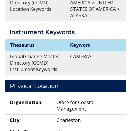
Directory (GCMD)
AMERICA > UNITED
Location Keywords
STATES OF AMERICA >
ALASKA
Instrument
Keywords
Instrument
Keywords
Thesaurus
Keyword
Global Change Master
CAMERAS
Directory (GCMD)
Instrument Keywords
Physical Location
Organization:
Office for Coastal
Management
City:
Charleston