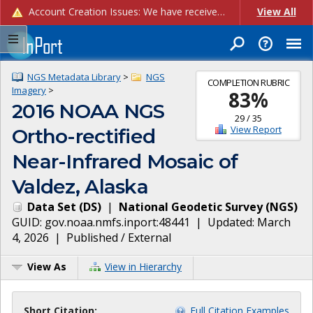
Account Creation Issues: We have received reports of issues with creating new user accounts and linking accounts to CAM, and are currently investigating the root cause. In the meantime: - If you're experiencing errors creating new users, please use the "Quick Add" feature instead (click the "Quick Add" button on the Manage Users page). - If you're experiencing errors linking CAM accoun...
View All
NGS Metadata Library
>
NGS
COMPLETION RUBRIC
Imagery
>
83
%
2016 NOAA NGS
29
/
35
View Report
Ortho-rectified
Near-Infrared Mosaic of
Valdez, Alaska
Data Set
(
DS
)
|
National Geodetic Survey
(
NGS
)
GUID:
gov.noaa.nmfs.inport:48441
| Updated:
March
4, 2026
|
Published / External
View As
View in Hierarchy
Short Citation:
Full Citation Examples