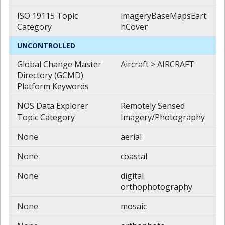
ISO 19115 Topic
imageryBaseMapsEart
Category
hCover
UNCONTROLLED
Global Change Master
Aircraft > AIRCRAFT
Directory (GCMD)
Platform Keywords
NOS Data Explorer
Remotely Sensed
Topic Category
Imagery/Photography
None
aerial
None
coastal
None
digital
orthophotography
None
mosaic