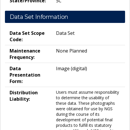
State/Province:
SC
Data Set Information
Data Set Scope
Data Set
Code:
Maintenance
None Planned
Frequency:
Data
Image (digital)
Presentation
Form:
Distribution
Users must assume responsibility
to determine the usability of
Liability:
these data. These photographs
were obtained for use by NGS
during the course of its
development of potential final
products to fulfill its statutory