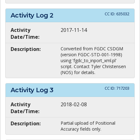
CC ID:
635032
Activity Log
2
Activity
2017-11-14
Date/Time:
Description:
Converted from FGDC CSDGM
(version FGDC-STD-001-1998)
using 'fgdc_to_inport_xml.pl'
script. Contact Tyler Christensen
(NOS) for details.
CC ID:
717203
Activity Log
3
Activity
2018-02-08
Date/Time:
Description:
Partial upload of Positional
Accuracy fields only.