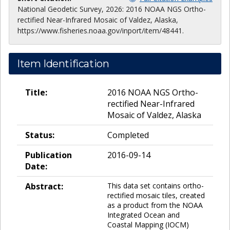
National Geodetic Survey, 2026: 2016 NOAA NGS Ortho-
rectified Near-Infrared Mosaic of Valdez, Alaska,
https://www.fisheries.noaa.gov/inport/item/48441.
Item Identification
Title:
2016 NOAA NGS Ortho-
rectified Near-Infrared
Mosaic of Valdez, Alaska
Status:
Completed
Publication
2016-09-14
Date:
Abstract:
This data set contains ortho-
rectified mosaic tiles, created
as a product from the NOAA
Integrated Ocean and
Coastal Mapping (IOCM)