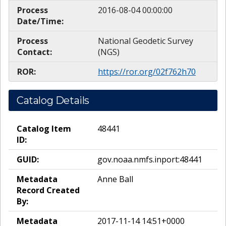
Process
2016-08-04 00:00:00
Date/Time:
Process
National Geodetic Survey
Contact:
(NGS)
ROR:
https://ror.org/02f762h70
Catalog Details
Catalog Item
48441
ID:
GUID:
gov.noaa.nmfs.inport:48441
Metadata
Anne Ball
Record Created
By:
Metadata
2017-11-14 14:51+0000