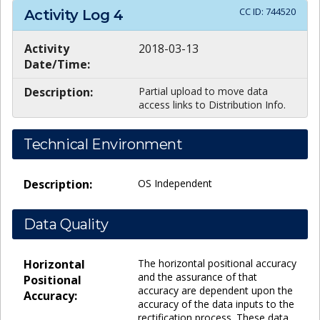
CC ID:
744520
Activity Log
4
Activity
2018-03-13
Date/Time:
Description:
Partial upload to move data
access links to Distribution Info.
Technical Environment
Description:
OS Independent
Data Quality
Horizontal
The horizontal positional accuracy
and the assurance of that
Positional
accuracy are dependent upon the
Accuracy:
accuracy of the data inputs to the
rectification process. These data