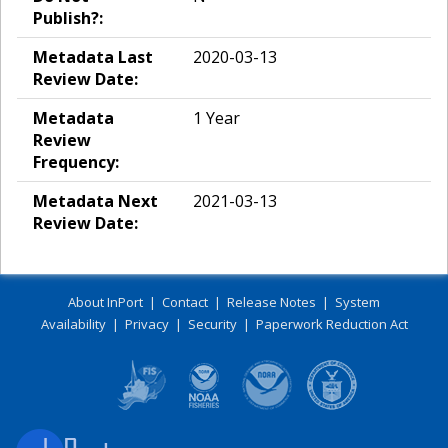
Publish?:
Metadata Last
2020-03-13
Review Date:
Metadata
1 Year
Review
Frequency:
Metadata Next
2021-03-13
Review Date:
About InPort
|
Contact
|
Release Notes
|
System
Availability
|
Privacy
|
Security
|
Paperwork Reduction Act