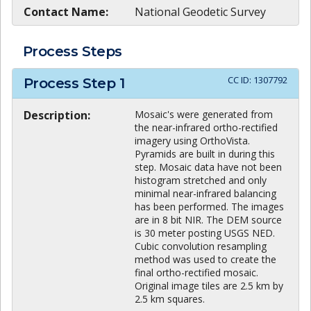
Contact Name:
National Geodetic Survey
Process Steps
CC ID:
1307792
Process Step
1
Description:
Mosaic's were generated from
the near-infrared ortho-rectified
imagery using OrthoVista.
Pyramids are built in during this
step. Mosaic data have not been
histogram stretched and only
minimal near-infrared balancing
has been performed. The images
are in 8 bit NIR. The DEM source
is 30 meter posting USGS NED.
Cubic convolution resampling
method was used to create the
final ortho-rectified mosaic.
Original image tiles are 2.5 km by
2.5 km squares.