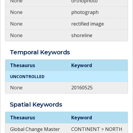
None
orthophoto
None
photograph
None
rectified image
None
shoreline
Temporal
Keywords
Temporal
Keywords
Thesaurus
Keyword
UNCONTROLLED
None
20160525
Spatial
Keywords
Spatial
Keywords
Thesaurus
Keyword
Global Change Master
CONTINENT > NORTH