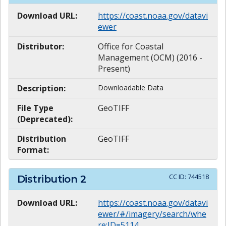
Download URL:
https://coast.noaa.gov/datavi
ewer
Distributor:
Office for Coastal
Management (OCM) (2016 -
Present)
Description:
Downloadable Data
File Type
GeoTIFF
(Deprecated):
Distribution
GeoTIFF
Format:
CC ID:
744518
Distribution
2
Download URL:
https://coast.noaa.gov/datavi
ewer/#/imagery/search/whe
re:ID=5114