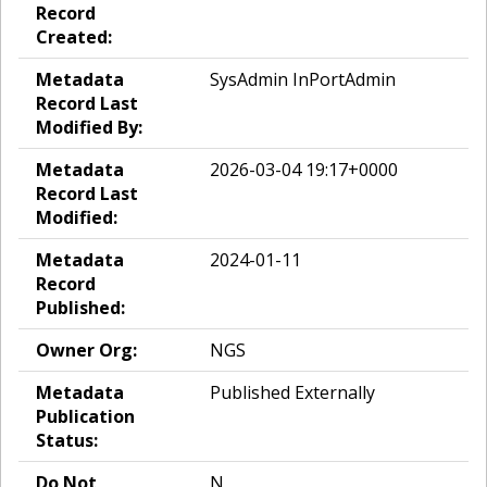
Record
Created:
Metadata
SysAdmin InPortAdmin
Record Last
Modified By:
Metadata
2026-03-04 19:17+0000
Record Last
Modified:
Metadata
2024-01-11
Record
Published:
Owner Org:
NGS
Metadata
Published Externally
Publication
Status:
Do Not
N