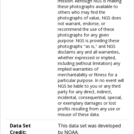
mission. Although NGS is making
these photographs available to
others who may find the
photographs of value, NGS does
not warrant, endorse, or
recommend the use of these
photographs for any given
purpose. NGS is providing these
photographs "as is," and NGS
disclaims any and all warranties,
whether expressed or implied,
including (without limitation) any
implied warranties of
merchantability or fitness for a
particular purpose. In no event will
NGS be liable to you or any third
party for any direct, indirect,
incidental, consequential, special,
or exemplary damages or lost
profits resulting from any use or
misuse of these data.
Data Set
This data set was developed
Credit:
by NOAA.