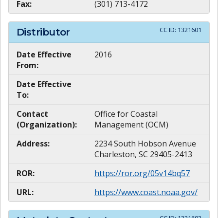
Fax:
(301) 713-4172
CC ID:
1321601
Distributor
Date Effective
2016
From:
Date Effective
To:
Contact
Office for Coastal
(Organization):
Management (OCM)
Address:
2234 South Hobson Avenue
Charleston, SC 29405-2413
ROR:
https://ror.org/05v14bq57
URL:
https://www.coast.noaa.gov/