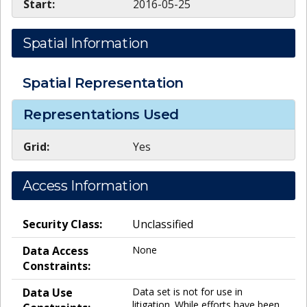
Start:
2016-05-25
Spatial Information
Spatial Representation
Representations Used
Grid:
Yes
Access Information
Security Class:
Unclassified
Data Access
None
Constraints:
Data Use
Data set is not for use in
litigation. While efforts have been