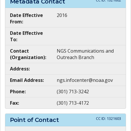
CC ID:
1321602
Metadata Contact
Date Effective
2016
From:
Date Effective
To:
Contact
NGS Communications and
(Organization):
Outreach Branch
Address:
Email Address:
ngs.infocenter@noaa.gov
Phone:
(301) 713-3242
Fax:
(301) 713-4172
CC ID:
1321603
Point of Contact