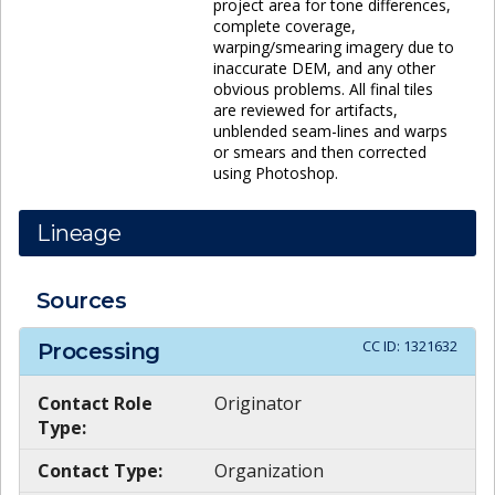
project area for tone differences,
complete coverage,
warping/smearing imagery due to
inaccurate DEM, and any other
obvious problems. All final tiles
are reviewed for artifacts,
unblended seam-lines and warps
or smears and then corrected
using Photoshop.
Lineage
Sources
CC ID:
1321632
Processing
Contact Role
Originator
Type:
Contact Type:
Organization