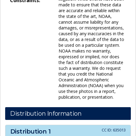
Constraints:
made to ensure that these data
are accurate and reliable within
the state of the art, NOAA,
cannot assume liability for any
damages, or misrepresentations,
caused by any inaccuracies in the
data, or as a result of the data to
be used on a particular system.
NOAA makes no warranty,
expressed or implied, nor does
the fact of distribution constitute
such a warranty. We do request
that you credit the National
Oceanic and Atmospheric
Administration (NOAA) when you
use these photos in a report,
publication, or presentation.
Distribution Information
CC ID:
635013
Distribution
1