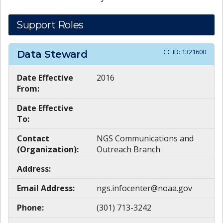
Support Roles
CC ID:
1321600
Data Steward
Date Effective
2016
From:
Date Effective
To:
Contact
NGS Communications and
(Organization):
Outreach Branch
Address:
Email Address:
ngs.infocenter@noaa.gov
Phone:
(301) 713-3242