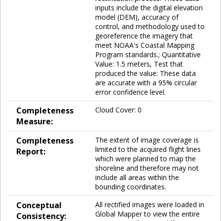
inputs include the digital elevation
model (DEM), accuracy of
control, and methodology used to
georeference the imagery that
meet NOAA's Coastal Mapping
Program standards.; Quantitative
Value: 1.5 meters, Test that
produced the value: These data
are accurate with a 95% circular
error confidence level.
Completeness
Cloud Cover: 0
Measure:
Completeness
The extent of image coverage is
limited to the acquired flight lines
Report:
which were planned to map the
shoreline and therefore may not
include all areas within the
bounding coordinates.
Conceptual
All rectified images were loaded in
Global Mapper to view the entire
Consistency: