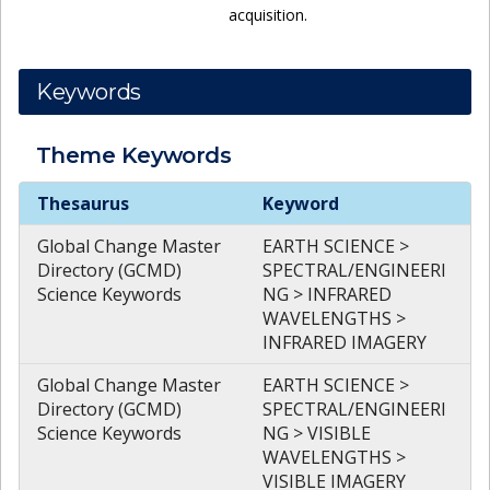
acquisition.
Keywords
Theme
Keywords
Theme
Keywords
Thesaurus
Keyword
Global Change Master
EARTH SCIENCE >
Directory (GCMD)
SPECTRAL/ENGINEERI
Science Keywords
NG > INFRARED
WAVELENGTHS >
INFRARED IMAGERY
Global Change Master
EARTH SCIENCE >
Directory (GCMD)
SPECTRAL/ENGINEERI
Science Keywords
NG > VISIBLE
WAVELENGTHS >
VISIBLE IMAGERY