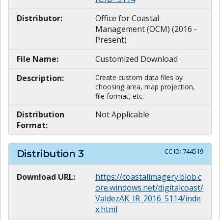
Distributor:
Office for Coastal
Management (OCM) (2016 -
Present)
File Name:
Customized Download
Description:
Create custom data files by
choosing area, map projection,
file format, etc.
Distribution
Not Applicable
Format:
CC ID:
744519
Distribution
3
Download URL:
https://coastalimagery.blob.c
ore.windows.net/digitalcoast/
ValdezAK_IR_2016_5114/inde
x.html