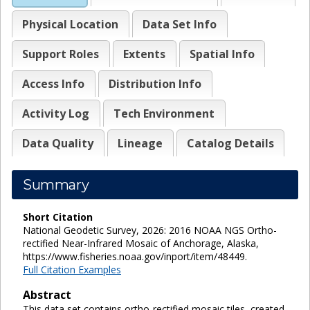
Physical Location
Data Set Info
Support Roles
Extents
Spatial Info
Access Info
Distribution Info
Activity Log
Tech Environment
Data Quality
Lineage
Catalog Details
Summary
Short Citation
National Geodetic Survey, 2026: 2016 NOAA NGS Ortho-
rectified Near-Infrared Mosaic of Anchorage, Alaska,
https://www.fisheries.noaa.gov/inport/item/48449.
Full Citation Examples
Abstract
This data set contains ortho-rectified mosaic tiles, created