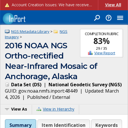
Account Creation Issues: We have received reports of issues with creating new user accounts and linking accounts to CAM, and are currently investigating the root cause. In the meantime: - If you're experiencing errors creating new users, please use the "Quick Add" feature instead (click the "Quick Add" button on the Manage Users page). - If you're experiencing errors linking CAM accoun...
View All
NGS Metadata Library
>
NGS
COMPLETION RUBRIC
Imagery
>
83
%
2016 NOAA NGS
29
/
35
View Report
Ortho-rectified
Near-Infrared Mosaic of
Anchorage, Alaska
Data Set
(
DS
)
|
National Geodetic Survey
(
NGS
)
GUID:
gov.noaa.nmfs.inport:48449
| Updated:
March
4, 2026
|
Published / External
View As
View in Hierarchy
Summary
Item Identification
Keywords