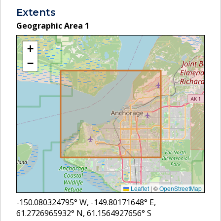
Extents
Geographic Area
1
+
−
Leaflet
|
©
OpenStreetMap
-150.080324795
° W,
-149.80171648
° E,
61.2726965932
° N,
61.1564927656
° S