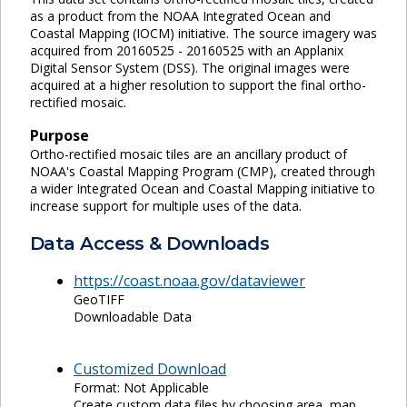
as a product from the NOAA Integrated Ocean and
Coastal Mapping (IOCM) initiative. The source imagery was
acquired from 20160525 - 20160525 with an Applanix
Digital Sensor System (DSS). The original images were
acquired at a higher resolution to support the final ortho-
rectified mosaic.
Purpose
Ortho-rectified mosaic tiles are an ancillary product of
NOAA's Coastal Mapping Program (CMP), created through
a wider Integrated Ocean and Coastal Mapping initiative to
increase support for multiple uses of the data.
Data Access & Downloads
https://coast.noaa.gov/dataviewer
GeoTIFF
Downloadable Data
Customized Download
Format: Not Applicable
Create custom data files by choosing area, map