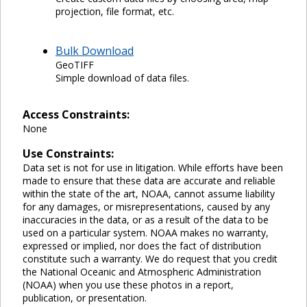
projection, file format, etc.
Bulk Download
GeoTIFF
Simple download of data files.
Access Constraints:
None
Use Constraints:
Data set is not for use in litigation. While efforts have been
made to ensure that these data are accurate and reliable
within the state of the art, NOAA, cannot assume liability
for any damages, or misrepresentations, caused by any
inaccuracies in the data, or as a result of the data to be
used on a particular system. NOAA makes no warranty,
expressed or implied, nor does the fact of distribution
constitute such a warranty. We do request that you credit
the National Oceanic and Atmospheric Administration
(NOAA) when you use these photos in a report,
publication, or presentation.