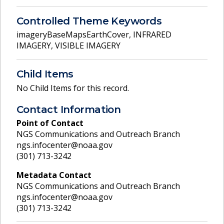
Controlled Theme Keywords
imageryBaseMapsEarthCover
,
INFRARED
IMAGERY
,
VISIBLE IMAGERY
Child Items
No Child Items for this record.
Contact Information
Point of Contact
NGS Communications and Outreach Branch
ngs.infocenter@noaa.gov
(301) 713-3242
Metadata Contact
NGS Communications and Outreach Branch
ngs.infocenter@noaa.gov
(301) 713-3242