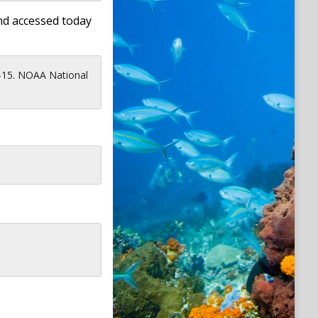
nd accessed today
-15. NOAA National