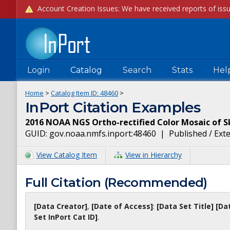
Login
Catalog
Search
Stats
Hel
Home
>
Catalog Item ID:
48460
>
InPort Citation Examples
2016 NOAA NGS Ortho-rectified Color Mosaic of 
GUID:
gov.noaa.nmfs.inport:48460
|
Published / Ext
View Catalog Item
View in Hierarchy
Full Citation (Recommended)
[Data Creator]
,
[Date of Access]
:
[Data Set Title]
[Da
Set InPort Cat ID]
.