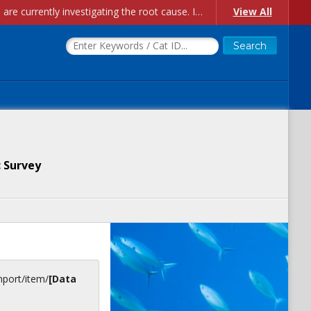
Account Creation Issues: We have received reports of issues with creating new user accounts and linking accounts to CAM, and are currently investigating the root cause. In the meantime: - If you're experiencing errors creating new users, please use the "Quick Add" feature instead (click the "Quick Add" button on the Manage Users page). - If you're experiencing errors linking CAM accoun...
View All
 Survey
inport/item/
[Data