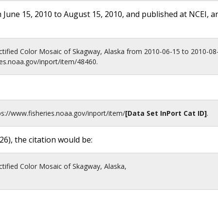
 June 15, 2010 to August 15, 2010, and published at NCEI, a
tified Color Mosaic of Skagway, Alaska from 2010-06-15 to 2010-08
ies.noaa.gov/inport/item/48460.
ps://www.fisheries.noaa.gov
/inport/item/
[Data Set InPort Cat ID]
.
26
), the citation would be:
tified Color Mosaic of Skagway, Alaska,