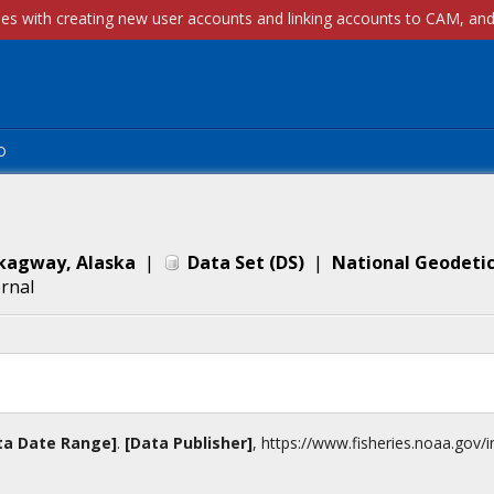
p
Skagway, Alaska
|
Data Set
(
DS
)
|
National Geodetic
ernal
ta Date Range]
.
[Data Publisher]
,
https://www.fisheries.noaa.gov
/