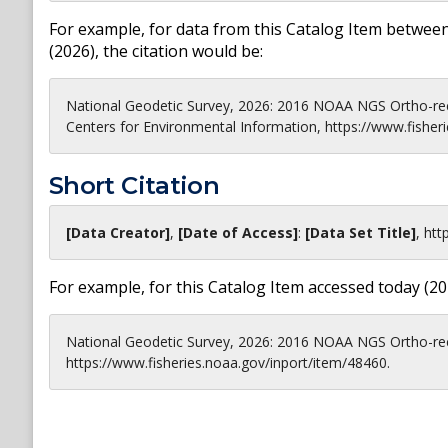
For example, for data from this Catalog Item between
(
2026
), the citation would be:
National Geodetic Survey, 2026: 2016 NOAA NGS Ortho-rec
Centers for Environmental Information, https://www.fisher
Short Citation
[Data Creator]
,
[Date of Access]
:
[Data Set Title]
,
htt
For example, for this Catalog Item accessed today (
20
National Geodetic Survey, 2026: 2016 NOAA NGS Ortho-rec
https://www.fisheries.noaa.gov/inport/item/48460.