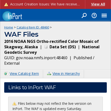
Account Creation Issues: We have received reports of issues with creating new user accounts and linking accounts to CAM, and are currently investigating the root cause. In the meantime: - If you're experiencing errors creating new users, please use the "Quick Add" feature instead (click the "Quick Add" button on the Manage Users page). - If you're experiencing errors linking CAM accoun...
View All
Home
>
Catalog Item ID:
48460
>
WAF Files
2016 NOAA NGS Ortho-rectified Color Mosaic of
Skagway, Alaska
|
Data Set
(
DS
)
|
National
Geodetic Survey
GUID:
gov.noaa.nmfs.inport:48460
|
Published /
External
View Catalog Item
View in Hierarchy
Links to InPort WAF
Files below may not reflect the live version on
InPort. The WAF is updated every Saturday.