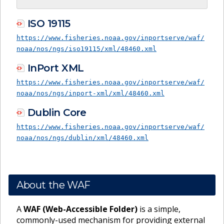
ISO 19115
https://www.fisheries.noaa.gov/inportserve/waf/
noaa/nos/ngs/iso19115/xml/48460.xml
InPort XML
https://www.fisheries.noaa.gov/inportserve/waf/
noaa/nos/ngs/inport-xml/xml/48460.xml
Dublin Core
https://www.fisheries.noaa.gov/inportserve/waf/
noaa/nos/ngs/dublin/xml/48460.xml
About the WAF
A
WAF (Web-Accessible Folder)
is a simple,
commonly-used mechanism for providing external