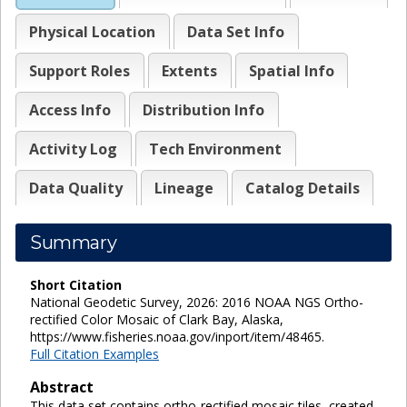
Physical Location
Data Set Info
Support Roles
Extents
Spatial Info
Access Info
Distribution Info
Activity Log
Tech Environment
Data Quality
Lineage
Catalog Details
Summary
Short Citation
National Geodetic Survey, 2026: 2016 NOAA NGS Ortho-
rectified Color Mosaic of Clark Bay, Alaska,
https://www.fisheries.noaa.gov/inport/item/48465.
Full Citation Examples
Abstract
This data set contains ortho-rectified mosaic tiles, created