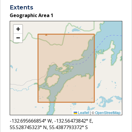
Extents
Geographic Area
1
+
−
Leaflet
|
©
OpenStreetMap
-132.695666854
° W,
-132.56473842
° E,
55.528745323
° N,
55.4387793372
° S