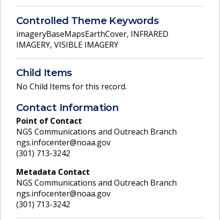
Controlled Theme Keywords
imageryBaseMapsEarthCover
,
INFRARED
IMAGERY
,
VISIBLE IMAGERY
Child Items
No Child Items for this record.
Contact Information
Point of Contact
NGS Communications and Outreach Branch
ngs.infocenter@noaa.gov
(301) 713-3242
Metadata Contact
NGS Communications and Outreach Branch
ngs.infocenter@noaa.gov
(301) 713-3242