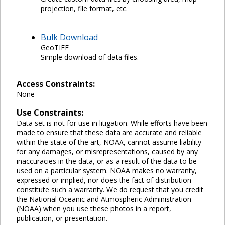
projection, file format, etc.
Bulk Download
GeoTIFF
Simple download of data files.
Access Constraints:
None
Use Constraints:
Data set is not for use in litigation. While efforts have been
made to ensure that these data are accurate and reliable
within the state of the art, NOAA, cannot assume liability
for any damages, or misrepresentations, caused by any
inaccuracies in the data, or as a result of the data to be
used on a particular system. NOAA makes no warranty,
expressed or implied, nor does the fact of distribution
constitute such a warranty. We do request that you credit
the National Oceanic and Atmospheric Administration
(NOAA) when you use these photos in a report,
publication, or presentation.