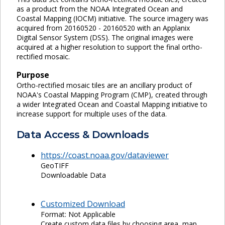
as a product from the NOAA Integrated Ocean and
Coastal Mapping (IOCM) initiative. The source imagery was
acquired from 20160520 - 20160520 with an Applanix
Digital Sensor System (DSS). The original images were
acquired at a higher resolution to support the final ortho-
rectified mosaic.
Purpose
Ortho-rectified mosaic tiles are an ancillary product of
NOAA's Coastal Mapping Program (CMP), created through
a wider Integrated Ocean and Coastal Mapping initiative to
increase support for multiple uses of the data.
Data Access & Downloads
https://coast.noaa.gov/dataviewer
GeoTIFF
Downloadable Data
Customized Download
Format: Not Applicable
Create custom data files by choosing area, map