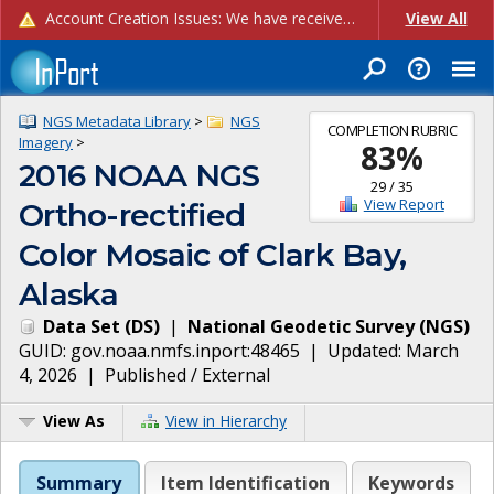
Account Creation Issues: We have received reports of issues with creating new user accounts and linking accounts to CAM, and are currently investigating the root cause. In the meantime: - If you're experiencing errors creating new users, please use the "Quick Add" feature instead (click the "Quick Add" button on the Manage Users page). - If you're experiencing errors linking CAM accoun...
View All
NGS Metadata Library
>
NGS
COMPLETION RUBRIC
Imagery
>
83
%
2016 NOAA NGS
29
/
35
View Report
Ortho-rectified
Color Mosaic of Clark Bay,
Alaska
Data Set
(
DS
)
|
National Geodetic Survey
(
NGS
)
GUID:
gov.noaa.nmfs.inport:48465
| Updated:
March
4, 2026
|
Published / External
View As
View in Hierarchy
Summary
Item Identification
Keywords