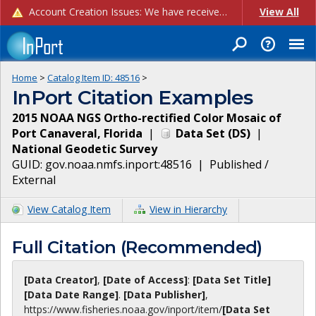
Account Creation Issues: We have received reports of issues with creating new user accounts and linking accounts to CAM, and are currently investigating the root cause. In the meantime: - If you're experiencing errors creating new users, please use the "Quick Add" feature instead (click the "Quick Add" button on the Manage Users page). - If you're experiencing errors linking CAM accoun...
View All
Home
>
Catalog Item ID:
48516
>
InPort Citation Examples
2015 NOAA NGS Ortho-rectified Color Mosaic of
Port Canaveral, Florida
|
Data Set
(
DS
)
|
National Geodetic Survey
GUID:
gov.noaa.nmfs.inport:48516
|
Published /
External
View Catalog Item
View in Hierarchy
Full Citation (Recommended)
[Data Creator]
,
[Date of Access]
:
[Data Set Title]
[Data Date Range]
.
[Data Publisher]
,
https://www.fisheries.noaa.gov
/inport/item/
[Data Set