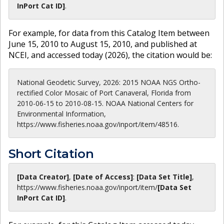
InPort Cat ID]
.
For example, for data from this Catalog Item between
June 15, 2010 to August 15, 2010, and published at
NCEI, and accessed today (
2026
), the citation would be:
National Geodetic Survey, 2026: 2015 NOAA NGS Ortho-
rectified Color Mosaic of Port Canaveral, Florida from
2010-06-15 to 2010-08-15. NOAA National Centers for
Environmental Information,
https://www.fisheries.noaa.gov/inport/item/48516.
Short Citation
[Data Creator]
,
[Date of Access]
:
[Data Set Title]
,
https://www.fisheries.noaa.gov
/inport/item/
[Data Set
InPort Cat ID]
.