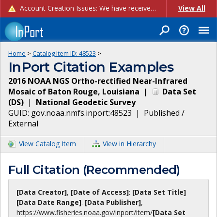
Account Creation Issues: We have received reports of issues with creating new user accounts and linking accounts to CAM, and are currently investigating the root cause. In the meantime: - If you're experiencing errors creating new users, please use the "Quick Add" feature instead (click the "Quick Add" button on the Manage Users page). - If you're experiencing errors linking CAM accoun...
View All
Home
>
Catalog Item ID:
48523
>
InPort Citation Examples
2016 NOAA NGS Ortho-rectified Near-Infrared
Mosaic of Baton Rouge, Louisiana
|
Data Set
(
DS
)
|
National Geodetic Survey
GUID:
gov.noaa.nmfs.inport:48523
|
Published /
External
View Catalog Item
View in Hierarchy
Full Citation (Recommended)
[Data Creator]
,
[Date of Access]
:
[Data Set Title]
[Data Date Range]
.
[Data Publisher]
,
https://www.fisheries.noaa.gov
/inport/item/
[Data Set