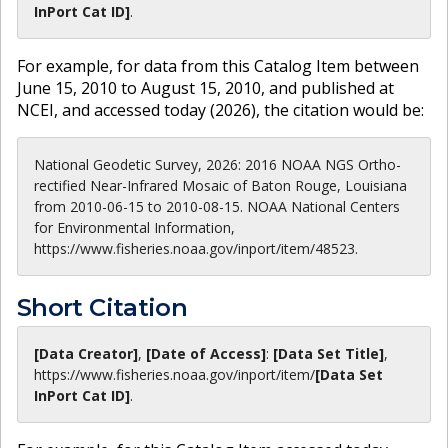
InPort Cat ID]
.
For example, for data from this Catalog Item between
June 15, 2010 to August 15, 2010, and published at
NCEI, and accessed today (
2026
), the citation would be:
National Geodetic Survey, 2026: 2016 NOAA NGS Ortho-
rectified Near-Infrared Mosaic of Baton Rouge, Louisiana
from 2010-06-15 to 2010-08-15. NOAA National Centers
for Environmental Information,
https://www.fisheries.noaa.gov/inport/item/48523.
Short Citation
[Data Creator]
,
[Date of Access]
:
[Data Set Title]
,
https://www.fisheries.noaa.gov
/inport/item/
[Data Set
InPort Cat ID]
.