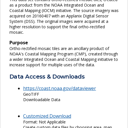
as a product from the NOAA Integrated Ocean and
Coastal Mapping (IOCM) initiative. The source imagery was
acquired on 20160407 with an Applanix Digital Sensor
System (DSS). The original images were acquired at a
higher resolution to support the final ortho-rectified
mosaic.
Purpose
Ortho-rectified mosaic tiles are an ancillary product of
NOAA's Coastal Mapping Program (CMP), created through
a wider Integrated Ocean and Coastal Mapping initiative to
increase support for multiple uses of the data.
Data Access & Downloads
https://coast.noaa.gov/dataviewer
GeoTIFF
Downloadable Data
Customized Download
Format: Not Applicable
Create custom data files by choosing area, map