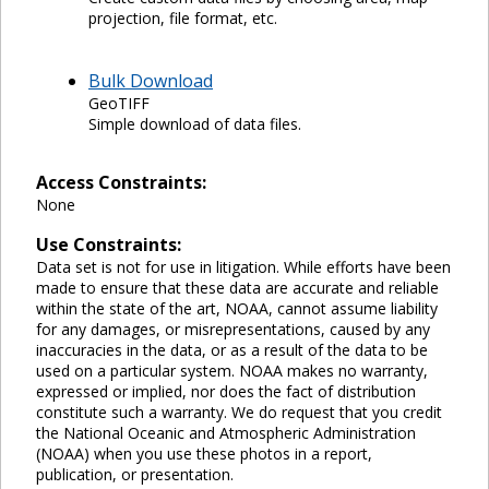
projection, file format, etc.
Bulk Download
GeoTIFF
Simple download of data files.
Access Constraints:
None
Use Constraints:
Data set is not for use in litigation. While efforts have been
made to ensure that these data are accurate and reliable
within the state of the art, NOAA, cannot assume liability
for any damages, or misrepresentations, caused by any
inaccuracies in the data, or as a result of the data to be
used on a particular system. NOAA makes no warranty,
expressed or implied, nor does the fact of distribution
constitute such a warranty. We do request that you credit
the National Oceanic and Atmospheric Administration
(NOAA) when you use these photos in a report,
publication, or presentation.