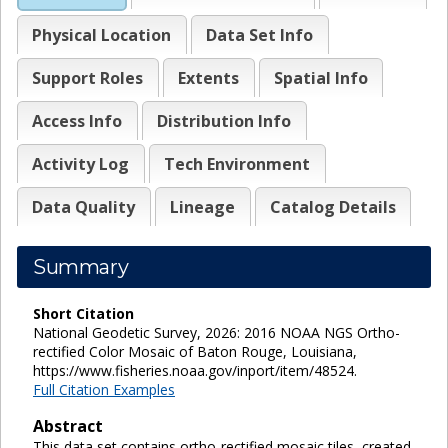
Physical Location
Data Set Info
Support Roles
Extents
Spatial Info
Access Info
Distribution Info
Activity Log
Tech Environment
Data Quality
Lineage
Catalog Details
Summary
Short Citation
National Geodetic Survey, 2026: 2016 NOAA NGS Ortho-
rectified Color Mosaic of Baton Rouge, Louisiana,
https://www.fisheries.noaa.gov/inport/item/48524.
Full Citation Examples
Abstract
This data set contains ortho-rectified mosaic tiles, created