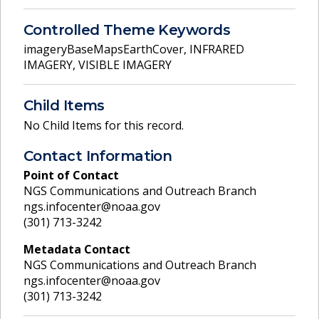
Controlled Theme Keywords
imageryBaseMapsEarthCover
,
INFRARED
IMAGERY
,
VISIBLE IMAGERY
Child Items
No Child Items for this record.
Contact Information
Point of Contact
NGS Communications and Outreach Branch
ngs.infocenter@noaa.gov
(301) 713-3242
Metadata Contact
NGS Communications and Outreach Branch
ngs.infocenter@noaa.gov
(301) 713-3242