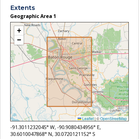
Extents
Geographic Area
1
+
−
Leaflet
|
©
OpenStreetMap
-91.3011232045
° W,
-90.9080434956
° E,
30.6010047868
° N,
30.0720121152
° S