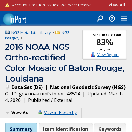
Account Creation Issues: We have received reports of issues with creating new user accounts and linking accounts to CAM, and are currently investigating the root cause. In the meantime: - If you're experiencing errors creating new users, please use the "Quick Add" feature instead (click the "Quick Add" button on the Manage Users page). - If you're experiencing errors linking CAM accoun...
View All
NGS Metadata Library
>
NGS
COMPLETION RUBRIC
Imagery
>
83
%
2016 NOAA NGS
29
/
35
View Report
Ortho-rectified
Color Mosaic of Baton Rouge,
Louisiana
Data Set
(
DS
)
|
National Geodetic Survey
(
NGS
)
GUID:
gov.noaa.nmfs.inport:48524
| Updated:
March
4, 2026
|
Published / External
View As
View in Hierarchy
Summary
Item Identification
Keywords