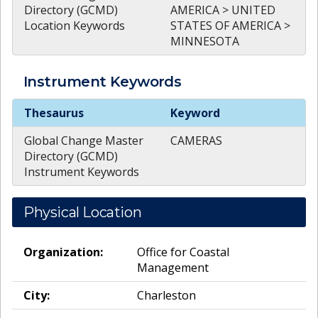
Directory (GCMD)
AMERICA > UNITED
Location Keywords
STATES OF AMERICA >
MINNESOTA
Instrument
Keywords
Instrument
Keywords
Thesaurus
Keyword
Global Change Master
CAMERAS
Directory (GCMD)
Instrument Keywords
Physical Location
Organization:
Office for Coastal
Management
City:
Charleston