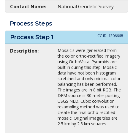
Contact Name:
National Geodetic Survey
Process Steps
CC ID:
1306668
Process Step
1
Description:
Mosaic's were generated from
the color ortho-rectified imagery
using OrthoVista. Pyramids are
built in during this step. Mosaic
data have not been histogram
stretched and only minimal color
balancing has been performed.
The images are in 8 bit RGB. The
DEM source is 30 meter posting
USGS NED. Cubic convolution
resampling method was used to
create the final ortho-rectified
mosaic. Original image tiles are
2.5 km by 2.5 km squares.