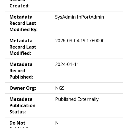
Created:
Metadata
SysAdmin InPortAdmin
Record Last
Modified By:
Metadata
2026-03-04 19:17+0000
Record Last
Modified:
Metadata
2024-01-11
Record
Published:
Owner Org:
NGS
Metadata
Published Externally
Publication
Status:
Do Not
N