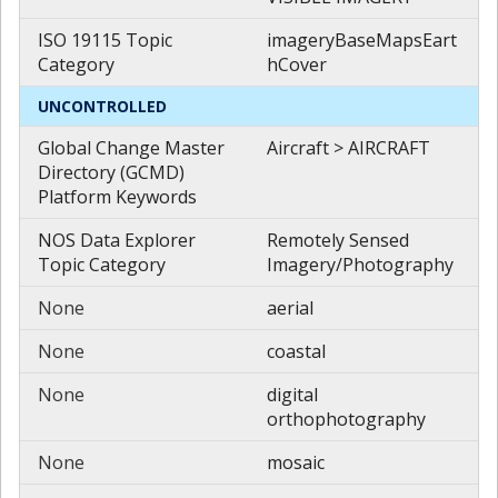
ISO 19115 Topic
imageryBaseMapsEart
Category
hCover
UNCONTROLLED
Global Change Master
Aircraft > AIRCRAFT
Directory (GCMD)
Platform Keywords
NOS Data Explorer
Remotely Sensed
Topic Category
Imagery/Photography
None
aerial
None
coastal
None
digital
orthophotography
None
mosaic