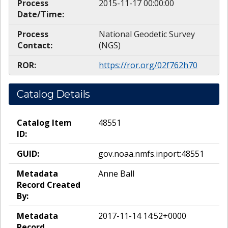
Process
2015-11-17 00:00:00
Date/Time:
Process
National Geodetic Survey
Contact:
(NGS)
ROR:
https://ror.org/02f762h70
Catalog Details
Catalog Item
48551
ID:
GUID:
gov.noaa.nmfs.inport:48551
Metadata
Anne Ball
Record Created
By:
Metadata
2017-11-14 14:52+0000
Record