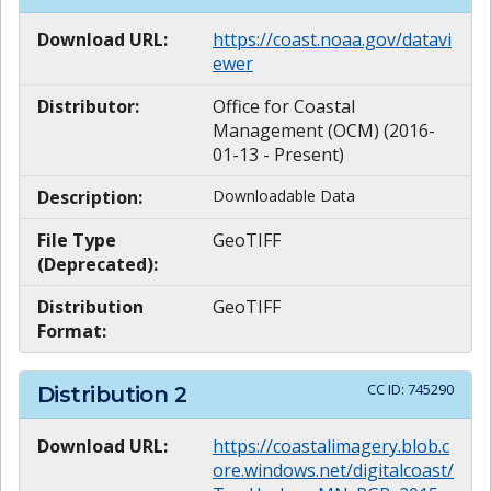
Download URL:
https://coast.noaa.gov/datavi
ewer
Distributor:
Office for Coastal
Management (OCM) (2016-
01-13 - Present)
Description:
Downloadable Data
File Type
GeoTIFF
(Deprecated):
Distribution
GeoTIFF
Format:
CC ID:
745290
Distribution
2
Download URL:
https://coastalimagery.blob.c
ore.windows.net/digitalcoast/