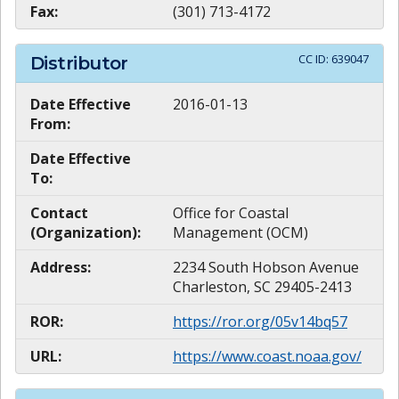
Fax:
(301) 713-4172
CC ID:
639047
Distributor
Date Effective
2016-01-13
From:
Date Effective
To:
Contact
Office for Coastal
(Organization):
Management (OCM)
Address:
2234 South Hobson Avenue
Charleston, SC 29405-2413
ROR:
https://ror.org/05v14bq57
URL:
https://www.coast.noaa.gov/