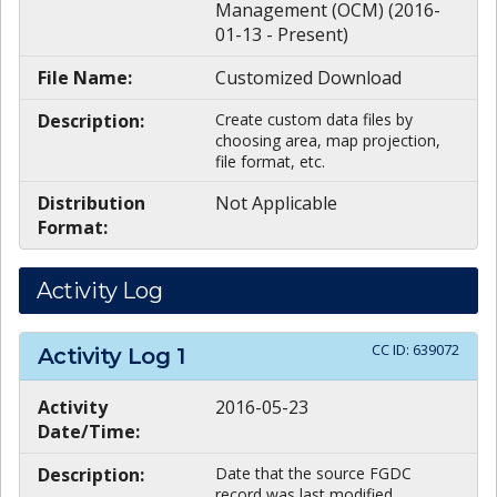
Management (OCM) (2016-
01-13 - Present)
File Name:
Customized Download
Description:
Create custom data files by
choosing area, map projection,
file format, etc.
Distribution
Not Applicable
Format:
Activity Log
CC ID:
639072
Activity Log
1
Activity
2016-05-23
Date/Time:
Description:
Date that the source FGDC
record was last modified.