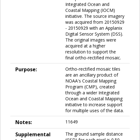
Integrated Ocean and
Coastal Mapping (IOCM)
initiative. The source imagery
was acquired from 20150929
- 20150929 with an Applanix
Digital Sensor System (DSS).
The original images were
acquired at a higher
resolution to support the
final ortho-rectified mosaic.
Purpose:
Ortho-rectified mosaic tiles
are an ancillary product of
NOAA's Coastal Mapping
Program (CMP), created
through a wider Integrated
Ocean and Coastal Mapping
initiative to increase support
for multiple uses of the data.
Notes:
11649
Supplemental
The ground sample distance
(GSD) for each pixel is 0.50