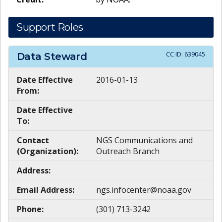
Support Roles
CC ID:
639045
Data Steward
Date Effective
2016-01-13
From:
Date Effective
To:
Contact
NGS Communications and
(Organization):
Outreach Branch
Address:
Email Address:
ngs.infocenter@noaa.gov
Phone:
(301) 713-3242