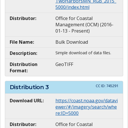
TwoHarborsMN_RGB_2015_
5000/index.html
Distributor:
Office for Coastal
Management (OCM) (2016-
01-13 - Present)
File Name:
Bulk Download
Description:
Simple download of data files.
Distribution
GeoTIFF
Format:
CC ID:
745291
Distribution
3
Download URL:
https://coast.noaa.gov/datavi
ewer/#/imagery/search/whe
re:ID=5000
Distributor:
Office for Coastal