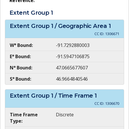
Reference:
Extent Group
1
Extent Group
1
/ Geographic Area
1
CC ID:
1306671
W° Bound:
-91.7292880003
E° Bound:
-91.5947106875
N° Bound:
47.0665677607
S° Bound:
46.9664840546
Extent Group
1
/ Time Frame
1
CC ID:
1306670
Time Frame
Discrete
Type: