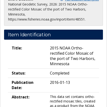
National Geodetic Survey, 2026: 2015 NOAA Ortho-
rectified Color Mosaic of the port of Two Harbors,
Minnesota,
https://www.fisheries.noaa.gov/inport/item/48551.
Item Identification
Title:
2015 NOAA Ortho-
rectified Color Mosaic of
the port of Two Harbors,
Minnesota
Status:
Completed
Publication
2016-01-13
Date:
Abstract:
This data set contains ortho-
rectified mosaic tiles, created
as a product from the NOAA