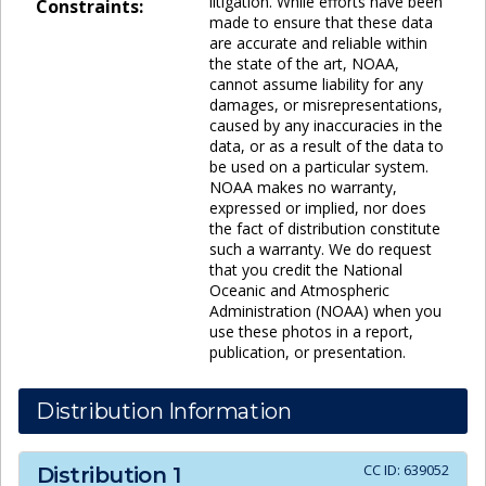
litigation. While efforts have been
Constraints:
made to ensure that these data
are accurate and reliable within
the state of the art, NOAA,
cannot assume liability for any
damages, or misrepresentations,
caused by any inaccuracies in the
data, or as a result of the data to
be used on a particular system.
NOAA makes no warranty,
expressed or implied, nor does
the fact of distribution constitute
such a warranty. We do request
that you credit the National
Oceanic and Atmospheric
Administration (NOAA) when you
use these photos in a report,
publication, or presentation.
Distribution Information
CC ID:
639052
Distribution
1