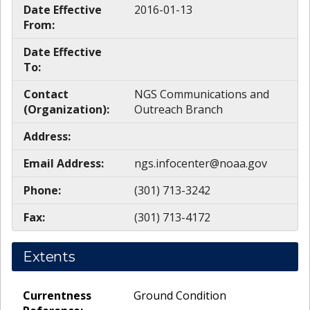
Date Effective
2016-01-13
From:
Date Effective
To:
Contact
NGS Communications and
(Organization):
Outreach Branch
Address:
Email Address:
ngs.infocenter@noaa.gov
Phone:
(301) 713-3242
Fax:
(301) 713-4172
Extents
Currentness
Ground Condition