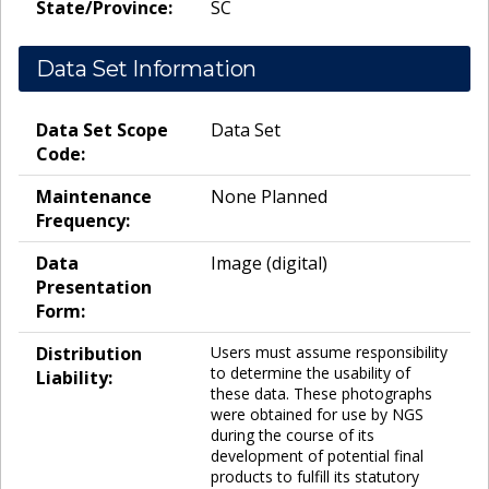
State/Province:
SC
Data Set Information
Data Set Scope
Data Set
Code:
Maintenance
None Planned
Frequency:
Data
Image (digital)
Presentation
Form:
Distribution
Users must assume responsibility
to determine the usability of
Liability:
these data. These photographs
were obtained for use by NGS
during the course of its
development of potential final
products to fulfill its statutory