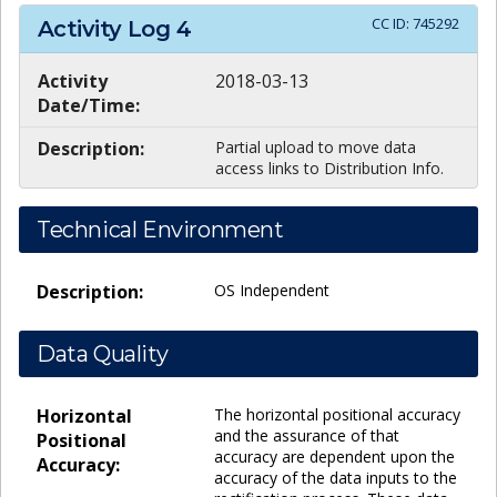
CC ID:
745292
Activity Log
4
Activity
2018-03-13
Date/Time:
Description:
Partial upload to move data
access links to Distribution Info.
Technical Environment
Description:
OS Independent
Data Quality
Horizontal
The horizontal positional accuracy
and the assurance of that
Positional
accuracy are dependent upon the
Accuracy:
accuracy of the data inputs to the