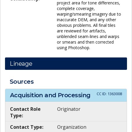
project area for tone differences,
complete coverage,
warping/smearing imagery due to
inaccurate DEM, and any other
obvious problems. All final tiles
are reviewed for artifacts,
unblended seam-lines and warps
or smears and then corrected
using Photoshop.
Lineage
Sources
CC ID:
1363008
Acquisition and Processing
Contact Role
Originator
Type:
Contact Type:
Organization