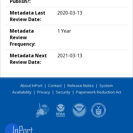
Publish?:
Metadata Last
2020-03-13
Review Date:
Metadata
1 Year
Review
Frequency:
Metadata Next
2021-03-13
Review Date:
About InPort
|
Contact
|
Release Notes
|
System
Availability
|
Privacy
|
Security
|
Paperwork Reduction Act