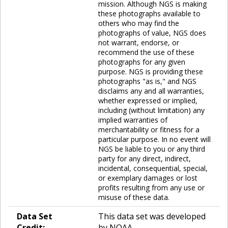
mission. Although NGS is making
these photographs available to
others who may find the
photographs of value, NGS does
not warrant, endorse, or
recommend the use of these
photographs for any given
purpose. NGS is providing these
photographs "as is," and NGS
disclaims any and all warranties,
whether expressed or implied,
including (without limitation) any
implied warranties of
merchantability or fitness for a
particular purpose. In no event will
NGS be liable to you or any third
party for any direct, indirect,
incidental, consequential, special,
or exemplary damages or lost
profits resulting from any use or
misuse of these data.
Data Set
This data set was developed
Credit:
by NOAA.