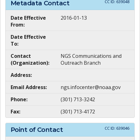
CC ID:
639048
Metadata Contact
Date Effective
2016-01-13
From:
Date Effective
To:
Contact
NGS Communications and
(Organization):
Outreach Branch
Address:
Email Address:
ngs.infocenter@noaa.gov
Phone:
(301) 713-3242
Fax:
(301) 713-4172
CC ID:
639046
Point of Contact