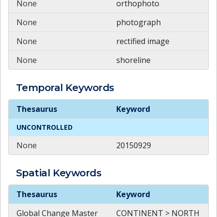
None
orthophoto
None
photograph
None
rectified image
None
shoreline
Temporal
Keywords
Temporal
Keywords
Thesaurus
Keyword
UNCONTROLLED
None
20150929
Spatial
Keywords
Spatial
Keywords
Thesaurus
Keyword
Global Change Master
CONTINENT > NORTH