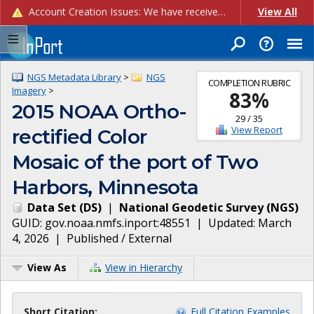
Account Creation Issues: We have received reports of issues with creating new user accounts and linking accounts to CAM, and are currently investigating the root cause. In the meantime: - If you're experiencing errors creating new users, please use the "Quick Add" feature instead (click the "Quick Add" button on the Manage Users page). - If you're experiencing errors linking CAM accoun...
View All
NGS Metadata Library
>
NGS
COMPLETION RUBRIC
Imagery
>
83
%
2015 NOAA Ortho-
29
/
35
View Report
rectified Color
Mosaic of the port of Two
Harbors, Minnesota
Data Set
(
DS
)
|
National Geodetic Survey
(
NGS
)
GUID:
gov.noaa.nmfs.inport:48551
| Updated:
March
4, 2026
|
Published / External
View As
View in Hierarchy
Short Citation:
Full Citation Examples