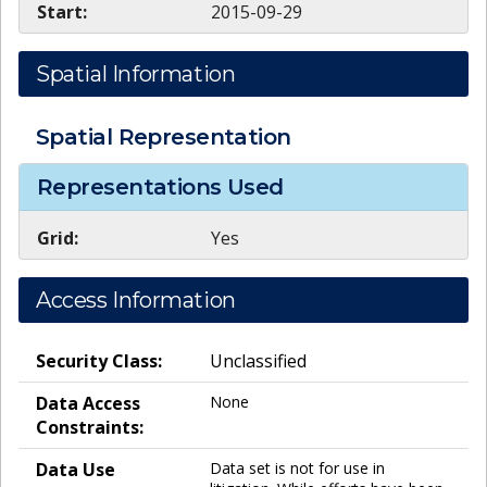
Start:
2015-09-29
Spatial Information
Spatial Representation
Representations Used
Grid:
Yes
Access Information
Security Class:
Unclassified
Data Access
None
Constraints:
Data Use
Data set is not for use in