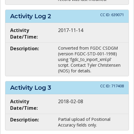
CC ID:
639071
Activity Log
2
Activity
2017-11-14
Date/Time:
Description:
Converted from FGDC CSDGM
(version FGDC-STD-001-1998)
using 'fgdc_to_inport_xml.pl'
script. Contact Tyler Christensen
(NOS) for details.
CC ID:
717408
Activity Log
3
Activity
2018-02-08
Date/Time:
Description:
Partial upload of Positional
Accuracy fields only.