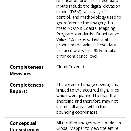
rectification process. These data
inputs include the digital elevation
model (DEM), accuracy of
control, and methodology used to
georeference the imagery that
meet NOAA's Coastal Mapping
Program standards.; Quantitative
Value: 1.5 meters, Test that
produced the value: These data
are accurate with a 95% circular
error confidence level.
Completeness
Cloud Cover: 0
Measure:
Completeness
The extent of image coverage is
limited to the acquired flight lines
Report:
which were planned to map the
shoreline and therefore may not
include all areas within the
bounding coordinates.
Conceptual
All rectified images were loaded in
Global Mapper to view the entire
Consistency: