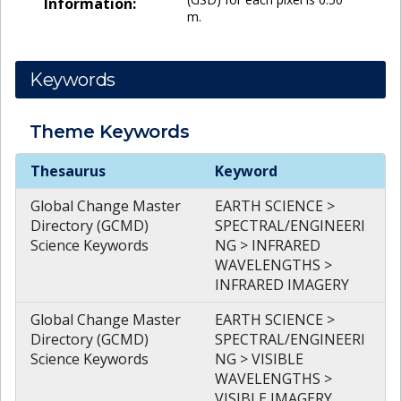
Information:
m.
Keywords
Theme
Keywords
Theme
Keywords
Thesaurus
Keyword
Global Change Master
EARTH SCIENCE >
Directory (GCMD)
SPECTRAL/ENGINEERI
Science Keywords
NG > INFRARED
WAVELENGTHS >
INFRARED IMAGERY
Global Change Master
EARTH SCIENCE >
Directory (GCMD)
SPECTRAL/ENGINEERI
Science Keywords
NG > VISIBLE
WAVELENGTHS >
VISIBLE IMAGERY