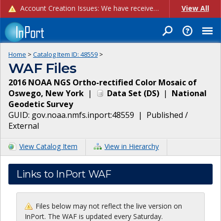
Account Creation Issues: We have received reports of issues with creating new user accounts and linking accounts to CAM, and are currently investigating the root cause. In the meantime: - If you're experiencing errors creating new users, please use the "Quick Add" feature instead (click the "Quick Add" button on the Manage Users page). - If you're experiencing errors linking CAM accoun...
View All
Home
>
Catalog Item ID:
48559
>
WAF Files
2016 NOAA NGS Ortho-rectified Color Mosaic of
Oswego, New York
|
Data Set
(
DS
)
|
National
Geodetic Survey
GUID:
gov.noaa.nmfs.inport:48559
|
Published /
External
View Catalog Item
View in Hierarchy
Links to InPort WAF
Files below may not reflect the live version on
InPort. The WAF is updated every Saturday.