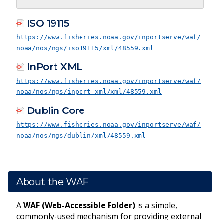
ISO 19115
https://www.fisheries.noaa.gov/inportserve/waf/
noaa/nos/ngs/iso19115/xml/48559.xml
InPort XML
https://www.fisheries.noaa.gov/inportserve/waf/
noaa/nos/ngs/inport-xml/xml/48559.xml
Dublin Core
https://www.fisheries.noaa.gov/inportserve/waf/
noaa/nos/ngs/dublin/xml/48559.xml
About the WAF
A
WAF (Web-Accessible Folder)
is a simple,
commonly-used mechanism for providing external