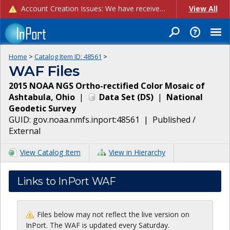
Account Creation Issues: We have received reports of issues with creating new user accounts and linking accounts to CAM, and are currently investigating the root cause. In the meantime: - If you're experiencing errors creating new users, please use the "Quick Add" feature instead (click the "Quick Add" button on the Manage Users page). - If you're experiencing errors linking CAM accoun...
View All
Home
>
Catalog Item ID:
48561
>
WAF Files
2015 NOAA NGS Ortho-rectified Color Mosaic of
Ashtabula, Ohio
|
Data Set
(
DS
)
|
National
Geodetic Survey
GUID:
gov.noaa.nmfs.inport:48561
|
Published /
External
View Catalog Item
View in Hierarchy
Links to InPort WAF
Files below may not reflect the live version on
InPort. The WAF is updated every Saturday.