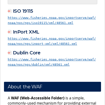
ISO 19115
https://www.fisheries.noaa.gov/inportserve/waf/
noaa/nos/ngs/iso19115/xml/48561.xml
InPort XML
https://www.fisheries.noaa.gov/inportserve/waf/
noaa/nos/ngs/inport-xml/xml/48561.xml
Dublin Core
https://www.fisheries.noaa.gov/inportserve/waf/
noaa/nos/ngs/dublin/xml/48561.xml
About the WAF
A
WAF (Web-Accessible Folder)
is a simple,
commonly-used mechanism for providing external