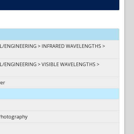
AL/ENGINEERING > INFRARED WAVELENGTHS >
L/ENGINEERING > VISIBLE WAVELENGTHS >
er
Photography