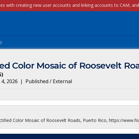
p
ed Color Mosaic of Roosevelt Roa
S
)
 4, 2026
|
Published / External
ified Color Mosaic of Roosevelt Roads, Puerto Rico, https://www.fis