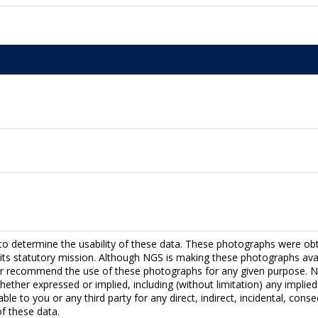
to determine the usability of these data. These photographs were ob
fill its statutory mission. Although NGS is making these photographs a
r recommend the use of these photographs for any given purpose. NG
hether expressed or implied, including (without limitation) any implied 
able to you or any third party for any direct, indirect, incidental, con
f these data.