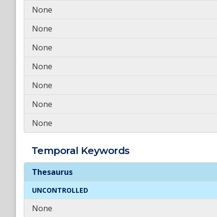
None
None
None
None
None
None
None
Temporal
Keywords
Temporal
Keywords
Thesaurus
UNCONTROLLED
None