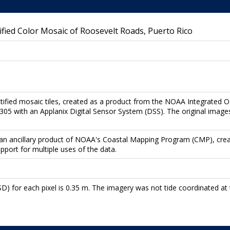
ied Color Mosaic of Roosevelt Roads, Puerto Rico
ctified mosaic tiles, created as a product from the NOAA Integrated 
5 with an Applanix Digital Sensor System (DSS). The original images
re an ancillary product of NOAA's Coastal Mapping Program (CMP), cre
upport for multiple uses of the data.
) for each pixel is 0.35 m. The imagery was not tide coordinated at t