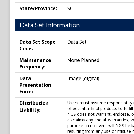
State/Province:
SC
Data Set Information
Data Set Scope
Data Set
Code:
Maintenance
None Planned
Frequency:
Data
Image (digital)
Presentation
Form:
Distribution
Users must assume responsibility 
of potential final products to ful
Liability:
NGS does not warrant, endorse, o
disclaims any and all warranties, w
purpose. In no event will NGS be li
resulting from any use or misuse o