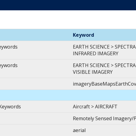
Keyword
Keywords
EARTH SCIENCE > SPECTR
INFRARED IMAGERY
Keywords
EARTH SCIENCE > SPECTRA
VISIBLE IMAGERY
imageryBaseMapsEarthCov
 Keywords
Aircraft > AIRCRAFT
Remotely Sensed Imagery/
aerial