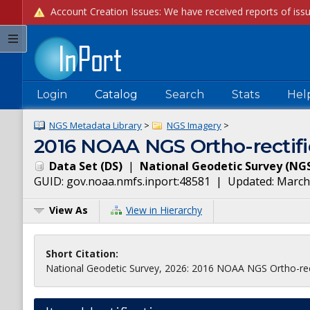
Login
Catalog
Search
Stats
Hel
NGS Metadata Library
>
NGS Imagery
>
2016 NOAA NGS Ortho-rectifi
Data Set
(
DS
)
|
National Geodetic Survey
(
NG
GUID:
gov.noaa.nmfs.inport:48581
| Updated:
March
View As
View in Hierarchy
Short Citation:
National Geodetic Survey, 2026: 2016 NOAA NGS Ortho-rect