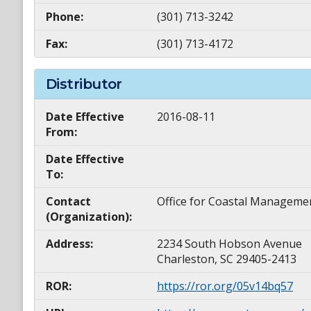
Phone:
(301) 713-3242
Fax:
(301) 713-4172
Distributor
Date Effective
2016-08-11
From:
Date Effective
To:
Contact
Office for Coastal Manageme
(Organization):
Address:
2234 South Hobson Avenue
Charleston, SC 29405-2413
ROR:
https://ror.org/05v14bq57