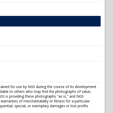
tained for use by NGS during the course of its development
vailable to others who may find the photographs of value,
S is providing these photographs "as is," and NGS
warranties of merchantability or fitness for a particular
sequential, special, or exemplary damages or lost profits