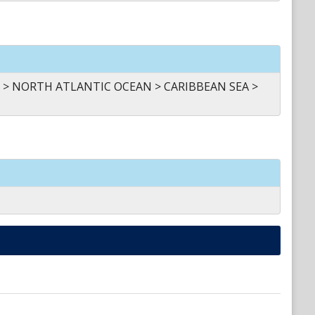
 > NORTH ATLANTIC OCEAN > CARIBBEAN SEA >