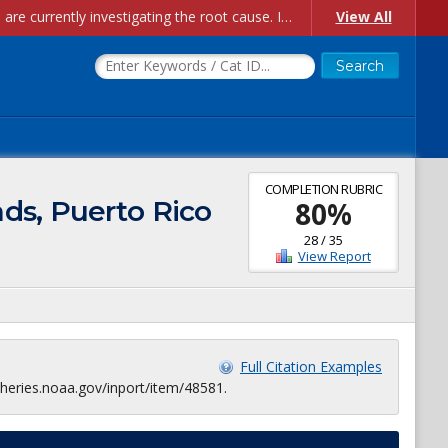
Account Creation Issues: We have received reports of issues with creating new user accounts and linking accounts to CAM, and are currently investigating the root cause. In the meantime: - If you're experiencing errors creating new users, please use the "Quick Add" feature instead (click the "Quick Add" button on the Manage Users page). - If you're experiencing errors linking CAM accoun...
View All
COMPLETION RUBRIC
ds, Puerto Rico
80
%
28
/
35
View Report
Full Citation Examples
heries.noaa.gov/inport/item/48581.