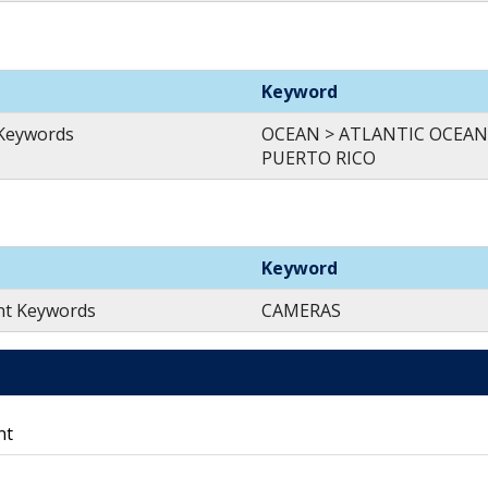
Keyword
 Keywords
OCEAN > ATLANTIC OCEAN
PUERTO RICO
Keyword
nt Keywords
CAMERAS
nt