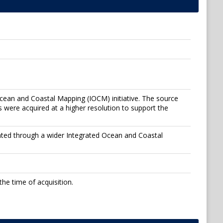
Ocean and Coastal Mapping (IOCM) initiative. The source
 were acquired at a higher resolution to support the
ated through a wider Integrated Ocean and Coastal
he time of acquisition.