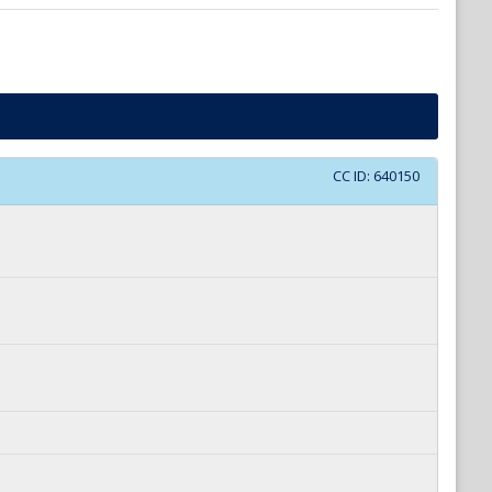
CC ID:
640150