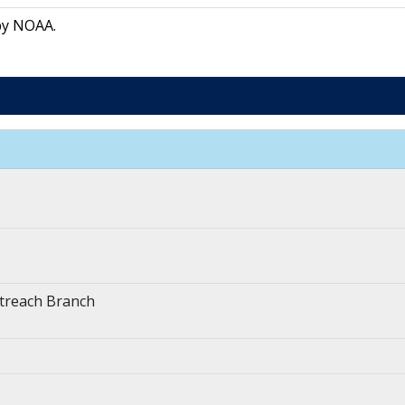
by NOAA.
treach Branch