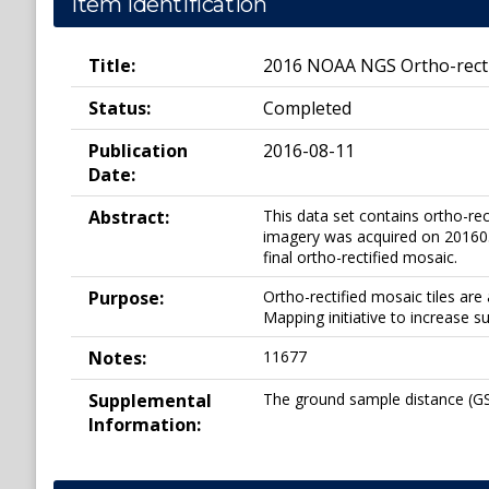
Item Identification
Title:
2016 NOAA NGS Ortho-rectif
Status:
Completed
Publication
2016-08-11
Date:
Abstract:
This data set contains ortho-re
imagery was acquired on 2016030
final ortho-rectified mosaic.
Purpose:
Ortho-rectified mosaic tiles a
Mapping initiative to increase s
Notes:
11677
Supplemental
The ground sample distance (GSD
Information: