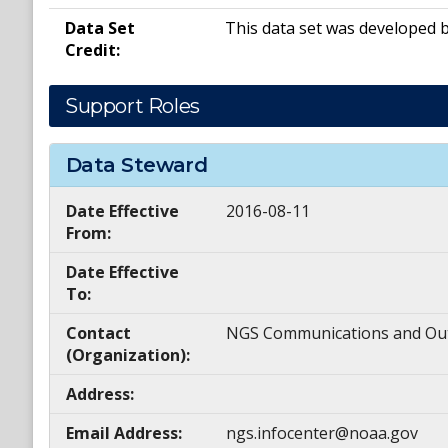
Data Set
This data set was developed 
Credit:
Support Roles
Data Steward
Date Effective
2016-08-11
From:
Date Effective
To:
Contact
NGS Communications and Ou
(Organization):
Address:
Email Address:
ngs.infocenter@noaa.gov