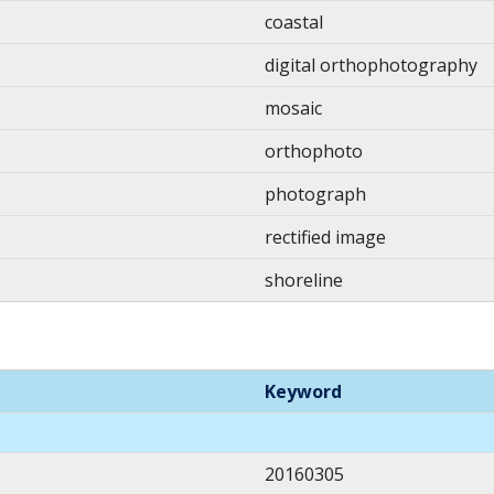
coastal
digital orthophotography
mosaic
orthophoto
photograph
rectified image
shoreline
Keyword
20160305