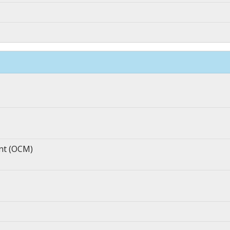
nt (OCM)