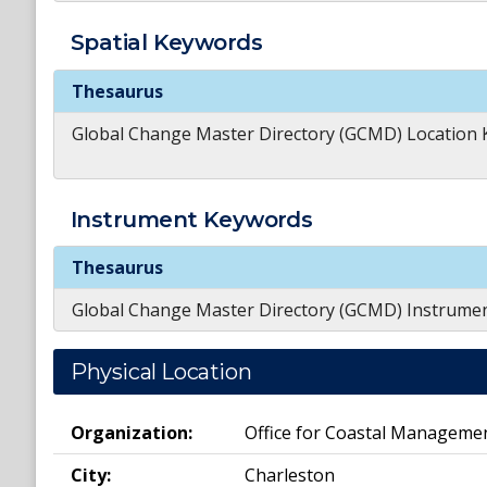
Spatial
Keywords
Spatial
Keywords
Thesaurus
Global Change Master Directory (GCMD) Location
Instrument
Keywords
Instrument
Keywords
Thesaurus
Global Change Master Directory (GCMD) Instrume
Physical Location
Organization:
Office for Coastal Manageme
City:
Charleston