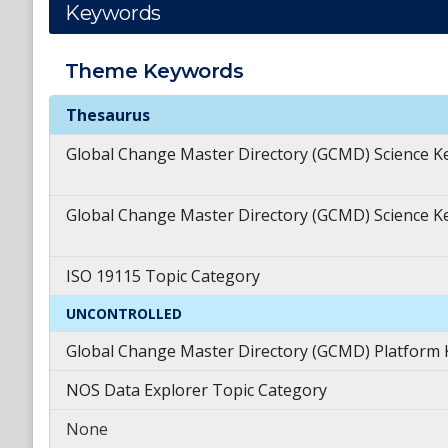
Keywords
Theme
Keywords
Theme
Keywords
Thesaurus
Global Change Master Directory (GCMD) Science 
Global Change Master Directory (GCMD) Science 
ISO 19115 Topic Category
UNCONTROLLED
Global Change Master Directory (GCMD) Platform
NOS Data Explorer Topic Category
None