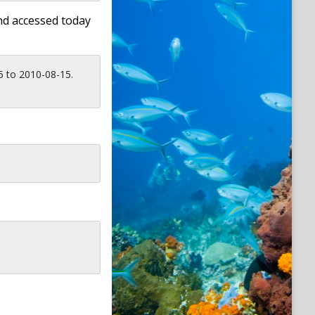
nd accessed today
5 to 2010-08-15.