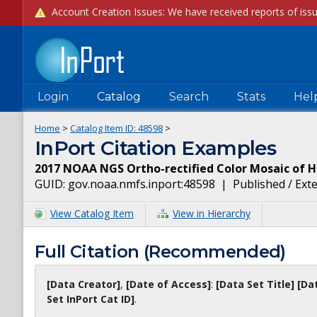
Login
Catalog
Search
Stats
Hel
Home
>
Catalog Item ID:
48598
>
InPort Citation Examples
2017 NOAA NGS Ortho-rectified Color Mosaic of H
GUID:
gov.noaa.nmfs.inport:48598
|
Published / Ext
View Catalog Item
View in Hierarchy
Full Citation (Recommended)
[Data Creator]
,
[Date of Access]
:
[Data Set Title]
[Da
Set InPort Cat ID]
.