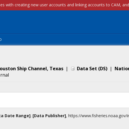
p
ouston Ship Channel, Texas
|
Data Set
(
DS
)
|
Natio
ernal
ta Date Range]
.
[Data Publisher]
,
https://www.fisheries.noaa.gov
/