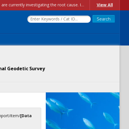
Account Creation Issues: We have received reports of issues with creating new user accounts and linking accounts to CAM, and are currently investigating the root cause. In the meantime: - If you're experiencing errors creating new users, please use the "Quick Add" feature instead (click the "Quick Add" button on the Manage Users page). - If you're experiencing errors linking CAM accoun...
View All
nal Geodetic Survey
inport/item/
[Data