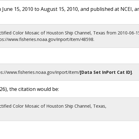
 June 15, 2010 to August 15, 2010, and published at NCEI, a
tified Color Mosaic of Houston Ship Channel, Texas from 2010-06-1
ps://www.fisheries.noaa.gov/inport/item/48598.
ps://www.fisheries.noaa.gov
/inport/item/
[Data Set InPort Cat ID]
.
26
), the citation would be:
tified Color Mosaic of Houston Ship Channel, Texas,