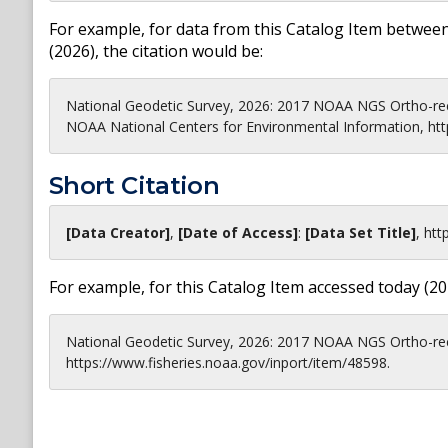
For example, for data from this Catalog Item between
(
2026
), the citation would be:
National Geodetic Survey, 2026: 2017 NOAA NGS Ortho-rec
NOAA National Centers for Environmental Information, htt
Short Citation
[Data Creator]
,
[Date of Access]
:
[Data Set Title]
,
htt
For example, for this Catalog Item accessed today (
20
National Geodetic Survey, 2026: 2017 NOAA NGS Ortho-rec
https://www.fisheries.noaa.gov/inport/item/48598.