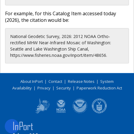
For example, for this Catalog Item accessed today
(
2026
), the citation would be:
National Geodetic Survey, 2026: 2012 NOAA Ortho-
rectified MHW Near-Infrared Mosaic of Washington:
Seattle and Lake Washington Ship Canal,
https://www.fisheries.noaa.gov/inport/item/48656.
About InPort
|
Contact
|
Release Notes
|
System
Availability
|
Privacy
|
Security
|
Paperwork Reduction Act