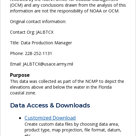
(OCM) and any conclusions drawn from the analysis of this
information are not the responsibility of NOAA or OCM.
Original contact information:
Contact Org: JALBTCX
Title: Data Production Manager
Phone: 228-252-1131
Email: JALBTCX@usace.army.mil
Purpose
This data was collected as part of the NCMP to depict the
elevations above and below the water in the Florida
coastal zone.
Data Access & Downloads
Customized Download
Create custom data files by choosing data area,
product type, map projection, file format, datum,
etc.