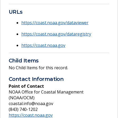
URLs
https://coast.noaa.gov/dataviewer
https://coast.noaa.gov/dataregistry
https://coast.noaa.gov
Child Items
No Child Items for this record.
Contact Information
Point of Contact
NOAA Office for Coastal Management
(NOAA/OCM)
coastal.info@noaa.gov
(843) 740-1202
https://coast.noaa.gov