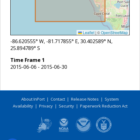
Leaflet
|
©
OpenStreetMap
-86.620555
° W,
-81.717855
° E,
30.402589
° N,
25.894789
° S
Time Frame
1
2015-06-06 - 2015-06-30
About InPort
|
Contact
|
Release Notes
|
System
Availability
|
Privacy
|
Security
|
Paperwork Reduction Act