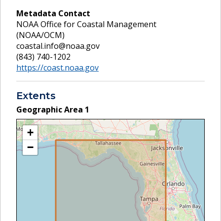
Metadata Contact
NOAA Office for Coastal Management
(NOAA/OCM)
coastal.info@noaa.gov
(843) 740-1202
https://coast.noaa.gov
Extents
Geographic Area
1
+
−