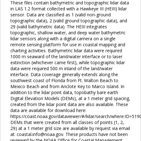
These files contain bathymetric and topographic lidar data
in LAS 1.2 format collected with a Hawkeye III (HEIII) lidar
sensor. Data are classified as 1 (valid non-ground
topographic data), 2 (valid ground topographic data), and
29 (valid bathymetric data). The HEIII integrates
topographic, shallow water, and deep water bathymetric
lidar sensors along with a digital camera on a single
remote sensing platform for use in coastal mapping and
charting activities. Bathymetric lidar data were required
1000 m seaward of the land/water interface or to laser
extinction (whichever came first), while topographic lidar
data were required 500 m inland of the land/water
interface. Data coverage generally extends along the
southwest coast of Florida from Ft. Walton Beach to
Mexico Beach and from Anclote Key to Marco Island. In
addition to the lidar point data, topobathy bare earth
Digital Elevation Models (DEMs), at a 1 meter grid spacing,
created from the lidar point data are also available. These
data are available for download here:
https://coast.noaa.gov/dataviewer/#/lidar/search/where:ID=519
DEMs that were created from all classes of points (1, 2,
29) at a 1 meter grid size are available by request via email
at: coastal.info@noaa.gov. These products have not been
reviewed by the NOAA Office for Coastal Management