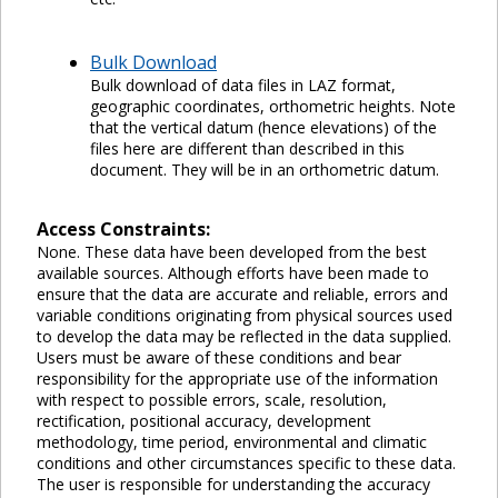
Bulk Download
Bulk download of data files in LAZ format,
geographic coordinates, orthometric heights. Note
that the vertical datum (hence elevations) of the
files here are different than described in this
document. They will be in an orthometric datum.
Access Constraints:
None. These data have been developed from the best
available sources. Although efforts have been made to
ensure that the data are accurate and reliable, errors and
variable conditions originating from physical sources used
to develop the data may be reflected in the data supplied.
Users must be aware of these conditions and bear
responsibility for the appropriate use of the information
with respect to possible errors, scale, resolution,
rectification, positional accuracy, development
methodology, time period, environmental and climatic
conditions and other circumstances specific to these data.
The user is responsible for understanding the accuracy