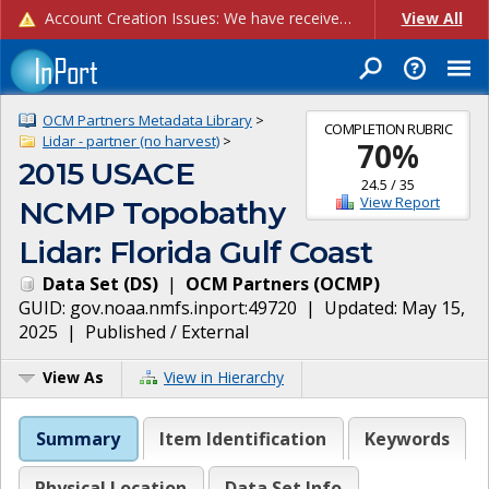
Account Creation Issues: We have received reports of issues with creating new user accounts and linking accounts to CAM, and are currently investigating the root cause. In the meantime: - If you're experiencing errors creating new users, please use the "Quick Add" feature instead (click the "Quick Add" button on the Manage Users page). - If you're experiencing errors linking CAM accoun...
View All
OCM Partners Metadata Library
>
COMPLETION RUBRIC
Lidar - partner (no harvest)
>
70
%
2015 USACE
24.5
/
35
View Report
NCMP Topobathy
Lidar: Florida Gulf Coast
Data Set
(
DS
)
|
OCM Partners
(
OCMP
)
GUID:
gov.noaa.nmfs.inport:49720
| Updated:
May 15,
2025
|
Published / External
View As
View in Hierarchy
Summary
Item Identification
Keywords
Physical Location
Data Set Info