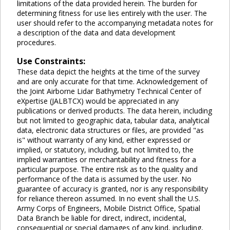
limitations of the data provided herein. The burden for
determining fitness for use lies entirely with the user. The
user should refer to the accompanying metadata notes for
a description of the data and data development
procedures.
Use Constraints:
These data depict the heights at the time of the survey
and are only accurate for that time. Acknowledgement of
the Joint Airborne Lidar Bathymetry Technical Center of
eXpertise (JALBTCX) would be appreciated in any
publications or derived products. The data herein, including
but not limited to geographic data, tabular data, analytical
data, electronic data structures or files, are provided "as
is" without warranty of any kind, either expressed or
implied, or statutory, including, but not limited to, the
implied warranties or merchantability and fitness for a
particular purpose. The entire risk as to the quality and
performance of the data is assumed by the user. No
guarantee of accuracy is granted, nor is any responsibility
for reliance thereon assumed. In no event shall the U.S.
Army Corps of Engineers, Mobile District Office, Spatial
Data Branch be liable for direct, indirect, incidental,
consequential or special damages of any kind, including,