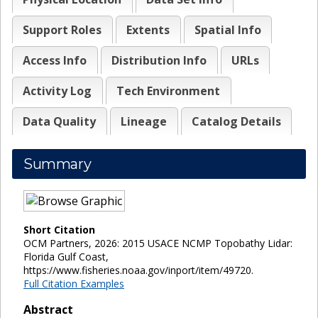
Support Roles
Extents
Spatial Info
Access Info
Distribution Info
URLs
Activity Log
Tech Environment
Data Quality
Lineage
Catalog Details
Summary
Short Citation
OCM Partners, 2026: 2015 USACE NCMP Topobathy Lidar:
Florida Gulf Coast,
https://www.fisheries.noaa.gov/inport/item/49720.
Full Citation Examples
Abstract