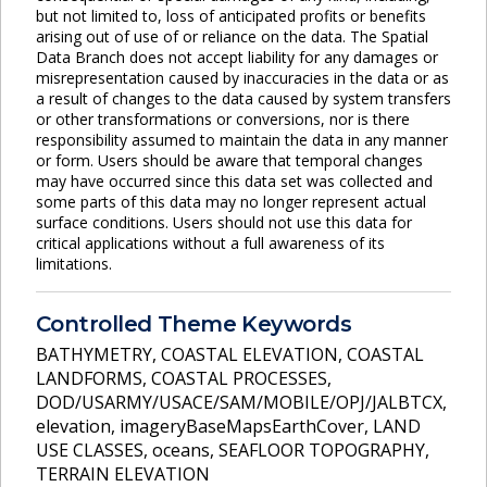
but not limited to, loss of anticipated profits or benefits
arising out of use of or reliance on the data. The Spatial
Data Branch does not accept liability for any damages or
misrepresentation caused by inaccuracies in the data or as
a result of changes to the data caused by system transfers
or other transformations or conversions, nor is there
responsibility assumed to maintain the data in any manner
or form. Users should be aware that temporal changes
may have occurred since this data set was collected and
some parts of this data may no longer represent actual
surface conditions. Users should not use this data for
critical applications without a full awareness of its
limitations.
Controlled Theme Keywords
BATHYMETRY
,
COASTAL ELEVATION
,
COASTAL
LANDFORMS
,
COASTAL PROCESSES
,
DOD/USARMY/USACE/SAM/MOBILE/OPJ/JALBTCX
,
elevation
,
imageryBaseMapsEarthCover
,
LAND
USE CLASSES
,
oceans
,
SEAFLOOR TOPOGRAPHY
,
TERRAIN ELEVATION