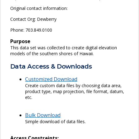
Original contact information:
Contact Org: Dewberry
Phone: 703.849.0100
Purpose
This data set was collected to create digital elevation
models of the southern shores of Hawaii.
Data Access & Downloads
Customized Download
Create custom data files by choosing data area,
product type, map projection, file format, datum,
etc.
Bulk Download
Simple download of data files.
Access Constraints: