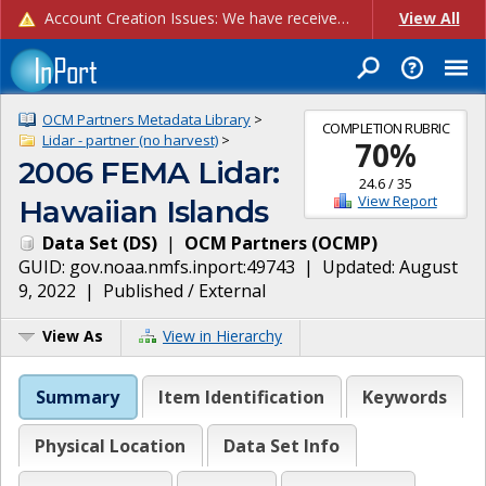
Account Creation Issues: We have received reports of issues with creating new user accounts and linking accounts to CAM, and are currently investigating the root cause. In the meantime: - If you're experiencing errors creating new users, please use the "Quick Add" feature instead (click the "Quick Add" button on the Manage Users page). - If you're experiencing errors linking CAM accoun...
View All
OCM Partners Metadata Library
>
COMPLETION RUBRIC
Lidar - partner (no harvest)
>
70
%
2006 FEMA Lidar:
24.6
/
35
View Report
Hawaiian Islands
Data Set
(
DS
)
|
OCM Partners
(
OCMP
)
GUID:
gov.noaa.nmfs.inport:49743
| Updated:
August
9, 2022
|
Published / External
View As
View in Hierarchy
Summary
Item Identification
Keywords
Physical Location
Data Set Info