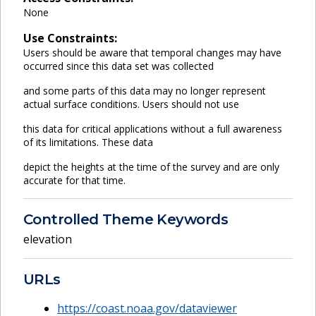
None
Use Constraints:
Users should be aware that temporal changes may have
occurred since this data set was collected
and some parts of this data may no longer represent
actual surface conditions. Users should not use
this data for critical applications without a full awareness
of its limitations. These data
depict the heights at the time of the survey and are only
accurate for that time.
Controlled Theme Keywords
elevation
URLs
https://coast.noaa.gov/dataviewer