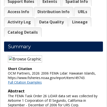
Support Roles
Extents
Spatial Info
Access Info
Distribution Info
URLs
Activity Log
Data Quality
Lineage
Catalog Details
Summary
Short Citation
OCM Partners, 2026: 2006 FEMA Lidar: Hawaiian Islands,
https://www.fisheries.noaa.gov/inport/item/49743.
Full Citation Examples
Abstract
The FEMA Task Order 26 LiDAR data set was collected by
Airborne 1 Corporation of El Segundo, California in
September - December of 2006 for URS Corp.