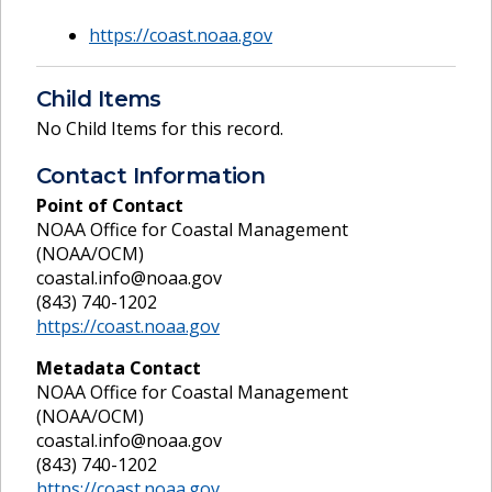
https://coast.noaa.gov
Child Items
No Child Items for this record.
Contact Information
Point of Contact
NOAA Office for Coastal Management
(NOAA/OCM)
coastal.info@noaa.gov
(843) 740-1202
https://coast.noaa.gov
Metadata Contact
NOAA Office for Coastal Management
(NOAA/OCM)
coastal.info@noaa.gov
(843) 740-1202
https://coast.noaa.gov