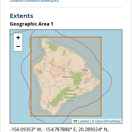
Extents
Geographic Area
1
+
−
Leaflet
|
©
OpenStreetMap
-156.09353
° W,
-154.787886
° E,
20.289024
° N,