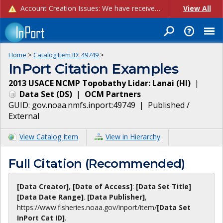
Account Creation Issues: We have received reports of issues with creating new user accounts and linking accounts to CAM, and are currently investigating the root cause. In the meantime: - If you're experiencing errors creating new users, please use the "Quick Add" feature instead (click the "Quick Add" button on the Manage Users page). - If you're experiencing errors linking CAM accoun...
View All
Home
>
Catalog Item ID:
49749
>
InPort Citation Examples
2013 USACE NCMP Topobathy Lidar: Lanai (HI)
|
Data Set
(
DS
)
|
OCM Partners
GUID:
gov.noaa.nmfs.inport:49749
|
Published /
External
View Catalog Item
View in Hierarchy
Full Citation (Recommended)
[Data Creator]
,
[Date of Access]
:
[Data Set Title]
[Data Date Range]
.
[Data Publisher]
,
https://www.fisheries.noaa.gov
/inport/item/
[Data Set
InPort Cat ID]
.