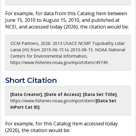
For example, for data from this Catalog Item between
June 15, 2010 to August 15, 2010, and published at
NCEI, and accessed today (
2026
), the citation would be:
OCM Partners, 2026: 2013 USACE NCMP Topobathy Lidar:
Lanai (HI) from 2010-06-15 to 2010-08-15. NOAA National
Centers for Environmental Information,
https://www.fisheries.noaa.gov/inport/item/49749.
Short Citation
[Data Creator]
,
[Date of Access]
:
[Data Set Title]
,
https://www.fisheries.noaa.gov
/inport/item/
[Data Set
InPort Cat ID]
.
For example, for this Catalog Item accessed today
(
2026
), the citation would be: