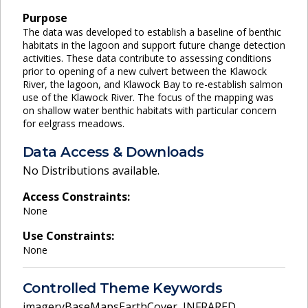
Purpose
The data was developed to establish a baseline of benthic
habitats in the lagoon and support future change detection
activities. These data contribute to assessing conditions
prior to opening of a new culvert between the Klawock
River, the lagoon, and Klawock Bay to re-establish salmon
use of the Klawock River. The focus of the mapping was
on shallow water benthic habitats with particular concern
for eelgrass meadows.
Data Access & Downloads
No Distributions available.
Access Constraints:
None
Use Constraints:
None
Controlled Theme Keywords
imageryBaseMapsEarthCover
,
INFRARED