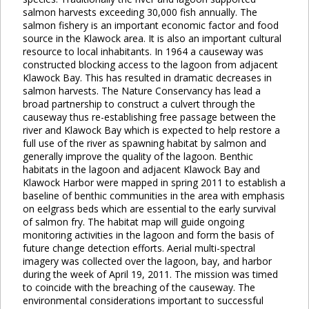
salmon harvests exceeding 30,000 fish annually. The
salmon fishery is an important economic factor and food
source in the Klawock area. It is also an important cultural
resource to local inhabitants. In 1964 a causeway was
constructed blocking access to the lagoon from adjacent
Klawock Bay. This has resulted in dramatic decreases in
salmon harvests. The Nature Conservancy has lead a
broad partnership to construct a culvert through the
causeway thus re-establishing free passage between the
river and Klawock Bay which is expected to help restore a
full use of the river as spawning habitat by salmon and
generally improve the quality of the lagoon. Benthic
habitats in the lagoon and adjacent Klawock Bay and
Klawock Harbor were mapped in spring 2011 to establish a
baseline of benthic communities in the area with emphasis
on eelgrass beds which are essential to the early survival
of salmon fry. The habitat map will guide ongoing
monitoring activities in the lagoon and form the basis of
future change detection efforts. Aerial multi-spectral
imagery was collected over the lagoon, bay, and harbor
during the week of April 19, 2011. The mission was timed
to coincide with the breaching of the causeway. The
environmental considerations important to successful