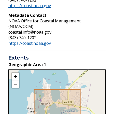
(843) 740-1202
https://coast.noaa.gov
Metadata Contact
NOAA Office for Coastal Management
(NOAA/OCM)
coastal.info@noaa.gov
(843) 740-1202
https://coast.noaa.gov
Extents
Geographic Area
1
+
−