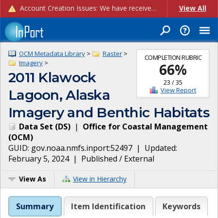
Account Creation Issues: We have received reports of issues with creating new user accounts and linking accounts to CAM, and are currently investigating the root cause. In the meantime: - If you're experiencing errors creating new users, please use the "Quick Add" feature instead (click the "Quick Add" button on the Manage Users page). - If you're experiencing errors linking CAM accoun...
View All
OCM Metadata Library
>
Raster
>
COMPLETION RUBRIC
Imagery
>
66
%
2011 Klawock
23
/
35
View Report
Lagoon, Alaska
Imagery and Benthic Habitats
Data Set
(
DS
)
|
Office for Coastal Management
(
OCM
)
GUID:
gov.noaa.nmfs.inport:52497
| Updated:
February 5, 2024
|
Published / External
View As
View in Hierarchy
Summary
Item Identification
Keywords