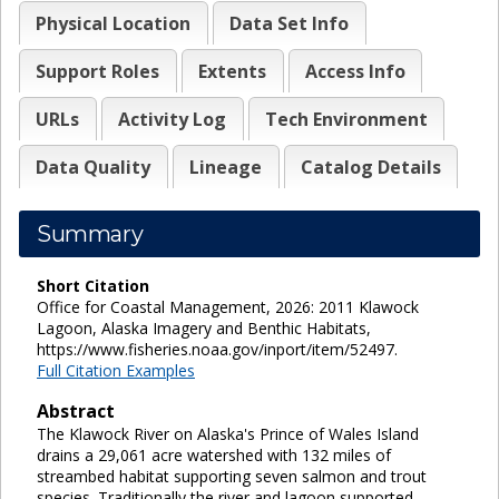
Physical Location
Data Set Info
Support Roles
Extents
Access Info
URLs
Activity Log
Tech Environment
Data Quality
Lineage
Catalog Details
Summary
Short Citation
Office for Coastal Management, 2026: 2011 Klawock
Lagoon, Alaska Imagery and Benthic Habitats,
https://www.fisheries.noaa.gov/inport/item/52497.
Full Citation Examples
Abstract
The Klawock River on Alaska's Prince of Wales Island
drains a 29,061 acre watershed with 132 miles of
streambed habitat supporting seven salmon and trout
species. Traditionally the river and lagoon supported