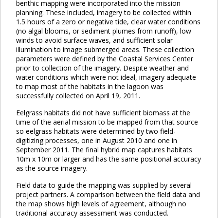
benthic mapping were incorporated into the mission
planning. These included, imagery to be collected within
1.5 hours of a zero or negative tide, clear water conditions
(no algal blooms, or sediment plumes from runoff), low
winds to avoid surface waves, and sufficient solar
illumination to image submerged areas. These collection
parameters were defined by the Coastal Services Center
prior to collection of the imagery. Despite weather and
water conditions which were not ideal, imagery adequate
to map most of the habitats in the lagoon was
successfully collected on April 19, 2011.
Eelgrass habitats did not have sufficient biomass at the
time of the aerial mission to be mapped from that source
so eelgrass habitats were determined by two field-
digitizing processes, one in August 2010 and one in
September 2011. The final hybrid map captures habitats
10m x 10m or larger and has the same positional accuracy
as the source imagery.
Field data to guide the mapping was supplied by several
project partners. A comparison between the field data and
the map shows high levels of agreement, although no
traditional accuracy assessment was conducted.