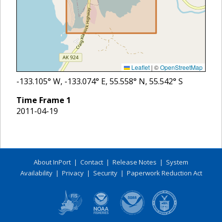
Leaflet
|
©
OpenStreetMap
-133.105
° W,
-133.074
° E,
55.558
° N,
55.542
° S
Time Frame
1
2011-04-19
About InPort
|
Contact
|
Release Notes
|
System
Availability
|
Privacy
|
Security
|
Paperwork Reduction Act