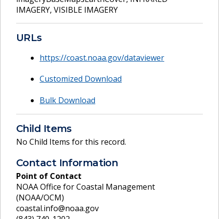
IMAGERY
,
VISIBLE IMAGERY
URLs
https://coast.noaa.gov/dataviewer
Customized Download
Bulk Download
Child Items
No Child Items for this record.
Contact Information
Point of Contact
NOAA Office for Coastal Management
(NOAA/OCM)
coastal.info@noaa.gov