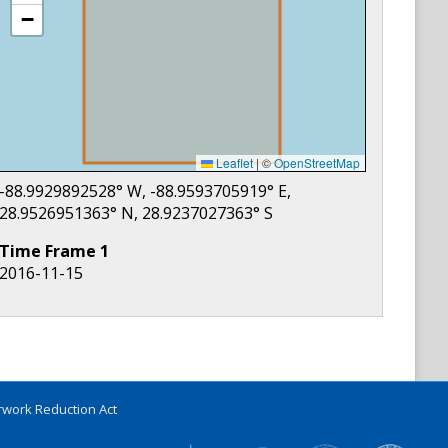
−
Leaflet
|
©
OpenStreetMap
-88.9929892528
° W,
-88.9593705919
° E,
28.9526951363
° N,
28.9237027363
° S
Time Frame
1
2016-11-15
work Reduction Act