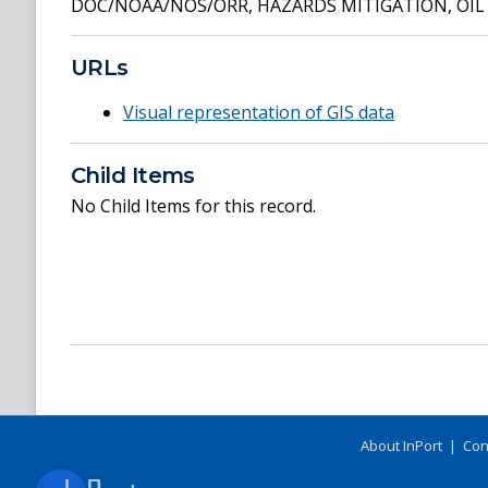
DOC/NOAA/NOS/ORR
,
HAZARDS MITIGATION
,
OIL
URLs
Visual representation of GIS data
Child Items
No Child Items for this record.
About InPort
|
Con