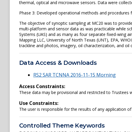
thermal, optical and microwave sensors. Data were collect
Phase 3: Developed operational methods and procedures fo
The objective of synoptic sampling at MC20 was to provide
multi-platform and sensor data as was practicable while sc
Systems (UAS) and as many as four separate fixed-wing air
Mapping LLC, University of North Texas (UNT), EPA, WHOI, Fo
trackline and photos, imagery, oil characterization, and o
Data Access & Downloads
RS2 SAR TCNNA 2016-11-15 Morning
Access Constraints:
These data may be provisional and restricted to Trustees
Use Constraints:
The user is responsible for the results of any application of
Controlled Theme Keywords