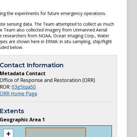
ing the experiments for future emergency operations.
mote sensing data. The Team attempted to collect as much
. The Team also collected imagery from Unmanned Aerial
iple researchers from NOAA, Ocean Imaging Corp., Water
pes are shown here in ERMA: in situ sampling, ship/flight
luded below.
Contact Information
Metadata Contact
Office of Response and Restoration (ORR)
ROR:
03g5tqa50
ORR Home Page
Extents
Geographic Area
1
+