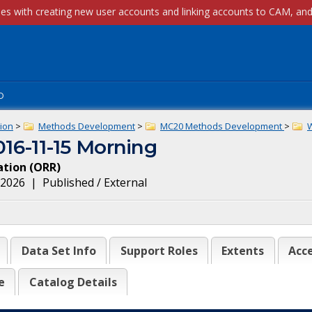
p
ion
>
Methods Development
>
MC20 Methods Development
>
6-11-15 Morning
ation
(
ORR
)
, 2026
|
Published / External
Data Set Info
Support Roles
Extents
Acce
e
Catalog Details