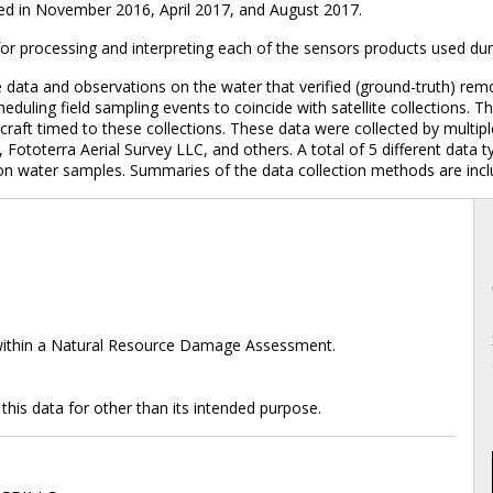
ed in November 2016, April 2017, and August 2017.
r processing and interpreting each of the sensors products used dur
 data and observations on the water that verified (ground-truth) re
heduling field sampling events to coincide with satellite collections
craft timed to these collections. These data were collected by mult
toterra Aerial Survey LLC, and others. A total of 5 different data ty
il on water samples. Summaries of the data collection methods are inc
 within a Natural Resource Damage Assessment.
 this data for other than its intended purpose.