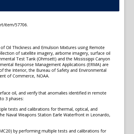
rt/item/57706.
 of Oil Thickness and Emulsion Mixtures using Remote
ction of satellite imagery, airborne imagery, surface oil
ironmental Test Tank (Ohmsett) and the Mississippi Canyon
ronmental Response Management Applications (ERMA) are
of the Interior, the Bureau of Safety and Environmental
tment of Commerce, NOAA.
face oil, and verify that anomalies identified in remote
nto 3 phases:
le tests and calibrations for thermal, optical, and
 the Naval Weapons Station Earle Waterfront in Leonardo,
MC20) by performing multiple tests and calibrations for