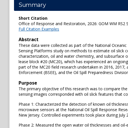
Summary
Short Citation
Office of Response and Restoration, 2026: GOM WM RS2 S
Full Citation Examples
Abstract
These data were collected as part of the National Oceani
Sensing Platforms study on methods to estimate oil slick c
characterization, oil and water chemistry, and subsurface 
lease block #20 (MC20), which has experienced an ongoin
part of the MC20 field research undertaken in 2016, 2017, 
Enforcement (BSEE), and the Oil Spill Preparedness Divi
Purpose
The primary objective of this research was to compare the a
sensing images corresponded with oil slick features that co
Phase 1: Characterized the detection of known oil thickness
microwave sensors at the National Oil Spill Response Rese
New Jersey. Controlled experiments took place during July 
Phase 2: Measured the open water oil thicknesses and oil-em