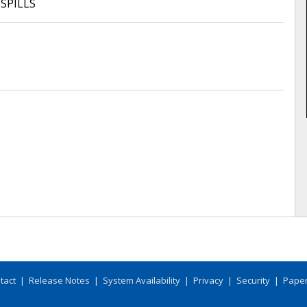
 SPILLS
tact
|
Release Notes
|
System Availability
|
Privacy
|
Security
|
Paper