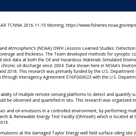
AR TCNNA 2016-11-15 Morning, https://www.fisheries.noaa.gov/inpo
c and Atmospheric’s (NOAA) DWH Lessons Learned Studies: Detection
overage and thickness. The Team developed methods for synoptic colle
oil slick data at both the Oil and Hazardous Materials Simulated Env
g chronic oil discharge since 2004. Data shown here in NOAA’s Envi
and 2018. This research was primarily funded by the U.S. Department 
sion through Interagency Agreement E16PG00023 with the U.S. Depar
bility of multiple remote sensing platforms to detect and quantify sur
uld be observed and quantified in situ. This research was organized i
es and oil-emulsions in a controlled environment, by performing multip
arch & Renewable Energy Test Facility (Ohmsett) which is located at
2016.
ulsions at the damaged Taylor Energy well field surface oiling site (