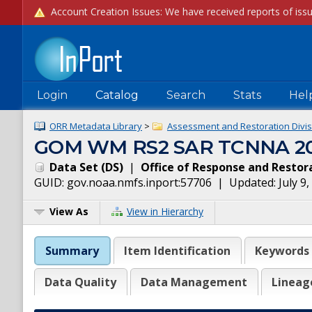
Login
Catalog
Search
Stats
Hel
ORR Metadata Library
>
Assessment and Restoration Divis
GOM WM RS2 SAR TCNNA 201
Data Set
(
DS
)
|
Office of Response and Restor
GUID:
gov.noaa.nmfs.inport:57706
| Updated:
July 9
View As
View in Hierarchy
Summary
Item Identification
Keywords
Data Quality
Data Management
Lineag