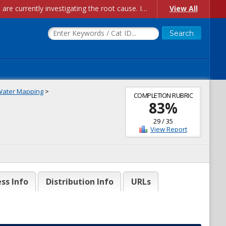
Account Creation Issues: We have received reports of issues with creating new user accounts and linking accounts to CAM, and are currently investigating the root cause. In the meantime: - If you're experiencing errors creating new users, please use the "Quick Add" feature instead (click the "Quick Add" button on the Manage Users page). - If you're experiencing errors linking CAM accoun...
View All
Water Mapping
>
COMPLETION RUBRIC
83
%
29
/
35
View Report
ss Info
Distribution Info
URLs