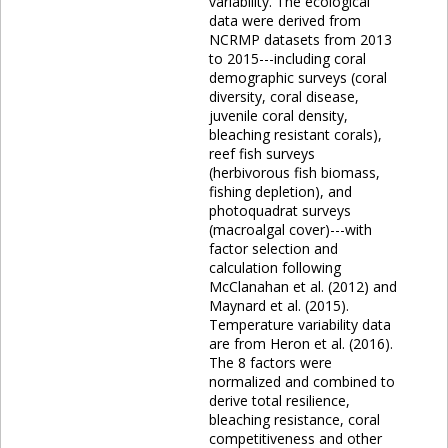
variability. The ecological
data were derived from
NCRMP datasets from 2013
to 2015---including coral
demographic surveys (coral
diversity, coral disease,
juvenile coral density,
bleaching resistant corals),
reef fish surveys
(herbivorous fish biomass,
fishing depletion), and
photoquadrat surveys
(macroalgal cover)---with
factor selection and
calculation following
McClanahan et al. (2012) and
Maynard et al. (2015).
Temperature variability data
are from Heron et al. (2016).
The 8 factors were
normalized and combined to
derive total resilience,
bleaching resistance, coral
competitiveness and other