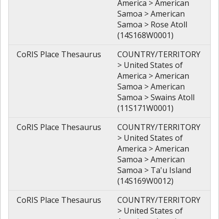
America > American
Samoa > American
Samoa > Rose Atoll
(14S168W0001)
CoRIS Place Thesaurus
COUNTRY/TERRITORY
> United States of
America > American
Samoa > American
Samoa > Swains Atoll
(11S171W0001)
CoRIS Place Thesaurus
COUNTRY/TERRITORY
> United States of
America > American
Samoa > American
Samoa > Ta'u Island
(14S169W0012)
CoRIS Place Thesaurus
COUNTRY/TERRITORY
> United States of