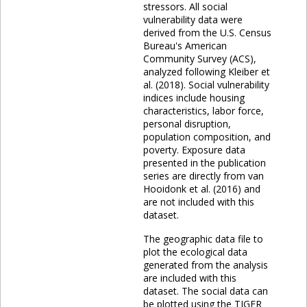
stressors. All social
vulnerability data were
derived from the U.S. Census
Bureau's American
Community Survey (ACS),
analyzed following Kleiber et
al. (2018). Social vulnerability
indices include housing
characteristics, labor force,
personal disruption,
population composition, and
poverty. Exposure data
presented in the publication
series are directly from van
Hooidonk et al. (2016) and
are not included with this
dataset.
The geographic data file to
plot the ecological data
generated from the analysis
are included with this
dataset. The social data can
be plotted using the TIGER