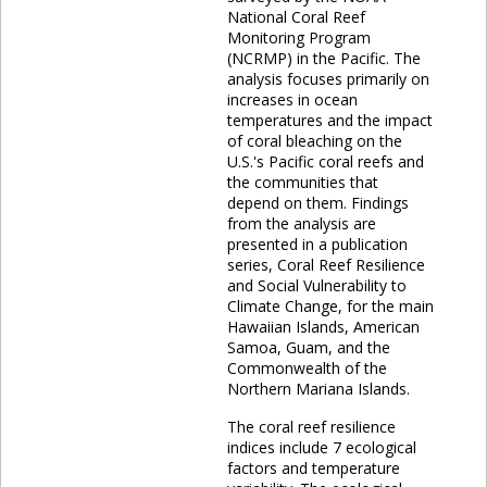
National Coral Reef
Monitoring Program
(NCRMP) in the Pacific. The
analysis focuses primarily on
increases in ocean
temperatures and the impact
of coral bleaching on the
U.S.'s Pacific coral reefs and
the communities that
depend on them. Findings
from the analysis are
presented in a publication
series, Coral Reef Resilience
and Social Vulnerability to
Climate Change, for the main
Hawaiian Islands, American
Samoa, Guam, and the
Commonwealth of the
Northern Mariana Islands.
The coral reef resilience
indices include 7 ecological
factors and temperature