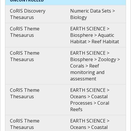
CoRIS Discovery
Numeric Data Sets >
Thesaurus
Biology
CoRIS Theme
EARTH SCIENCE >
Thesaurus
Biosphere > Aquatic
Habitat > Reef Habitat
CoRIS Theme
EARTH SCIENCE >
Thesaurus
Biosphere > Zoology >
Corals > Reef
monitoring and
assessment
CoRIS Theme
EARTH SCIENCE >
Thesaurus
Oceans > Coastal
Processes > Coral
Reefs
CoRIS Theme
EARTH SCIENCE >
Thesaurus
Oceans > Coastal