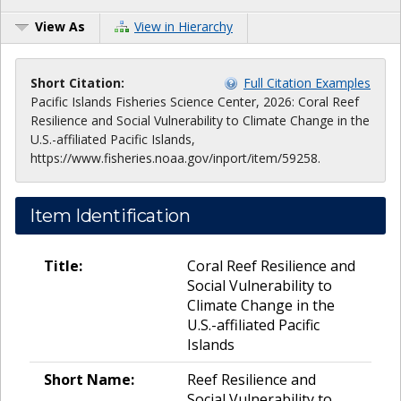
View As
View in Hierarchy
Short Citation:
Full Citation Examples
Pacific Islands Fisheries Science Center, 2026: Coral Reef
Resilience and Social Vulnerability to Climate Change in the
U.S.-affiliated Pacific Islands,
https://www.fisheries.noaa.gov/inport/item/59258.
Item Identification
Title:
Coral Reef Resilience and
Social Vulnerability to
Climate Change in the
U.S.-affiliated Pacific
Islands
Short Name:
Reef Resilience and
Social Vulnerability to