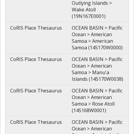
Outlying Islands >
Wake Atoll
(19N167E0001)
CoRIS Place Thesaurus
OCEAN BASIN > Pacific
Ocean > American
Samoa > American
Samoa (14S170W0000)
CoRIS Place Thesaurus
OCEAN BASIN > Pacific
Ocean > American
Samoa > Manu'a
Islands (14S170W0038)
CoRIS Place Thesaurus
OCEAN BASIN > Pacific
Ocean > American
Samoa > Rose Atoll
(14S168W0001)
CoRIS Place Thesaurus
OCEAN BASIN > Pacific
Ocean > American