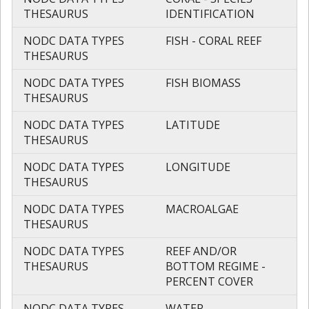
THESAURUS
IDENTIFICATION
NODC DATA TYPES
FISH - CORAL REEF
THESAURUS
NODC DATA TYPES
FISH BIOMASS
THESAURUS
NODC DATA TYPES
LATITUDE
THESAURUS
NODC DATA TYPES
LONGITUDE
THESAURUS
NODC DATA TYPES
MACROALGAE
THESAURUS
NODC DATA TYPES
REEF AND/OR
THESAURUS
BOTTOM REGIME -
PERCENT COVER
NODC DATA TYPES
WATER