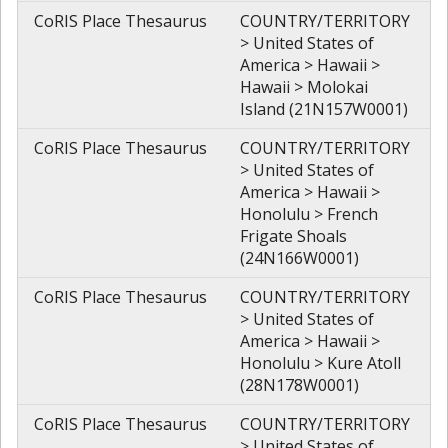
CoRIS Place Thesaurus
COUNTRY/TERRITORY
> United States of
America > Hawaii >
Hawaii > Molokai
Island (21N157W0001)
CoRIS Place Thesaurus
COUNTRY/TERRITORY
> United States of
America > Hawaii >
Honolulu > French
Frigate Shoals
(24N166W0001)
CoRIS Place Thesaurus
COUNTRY/TERRITORY
> United States of
America > Hawaii >
Honolulu > Kure Atoll
(28N178W0001)
CoRIS Place Thesaurus
COUNTRY/TERRITORY
> United States of