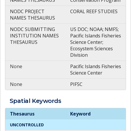
NODC PROJECT
CORAL REEF STUDIES
NAMES THESAURUS
NODC SUBMITTING
US DOC; NOAA; NMFS;
INSTITUTION NAMES
Pacific Islands Fisheries
THESAURUS
Science Center;
Ecosystem Sciences
Division
None
Pacific Islands Fisheries
Science Center
None
PIFSC
Spatial
Keywords
Spatial
Keywords
Thesaurus
Keyword
UNCONTROLLED