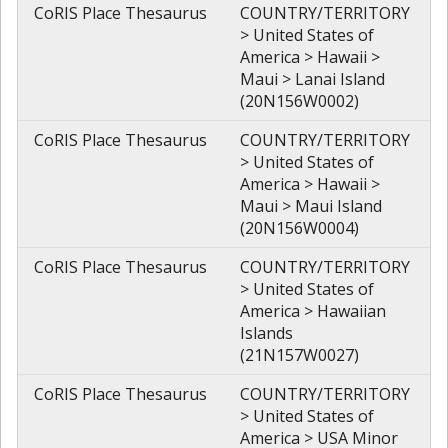
CoRIS Place Thesaurus
COUNTRY/TERRITORY
> United States of
America > Hawaii >
Maui > Lanai Island
(20N156W0002)
CoRIS Place Thesaurus
COUNTRY/TERRITORY
> United States of
America > Hawaii >
Maui > Maui Island
(20N156W0004)
CoRIS Place Thesaurus
COUNTRY/TERRITORY
> United States of
America > Hawaiian
Islands
(21N157W0027)
CoRIS Place Thesaurus
COUNTRY/TERRITORY
> United States of
America > USA Minor