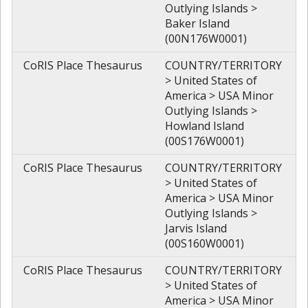
Outlying Islands >
Baker Island
(00N176W0001)
CoRIS Place Thesaurus
COUNTRY/TERRITORY
> United States of
America > USA Minor
Outlying Islands >
Howland Island
(00S176W0001)
CoRIS Place Thesaurus
COUNTRY/TERRITORY
> United States of
America > USA Minor
Outlying Islands >
Jarvis Island
(00S160W0001)
CoRIS Place Thesaurus
COUNTRY/TERRITORY
> United States of
America > USA Minor