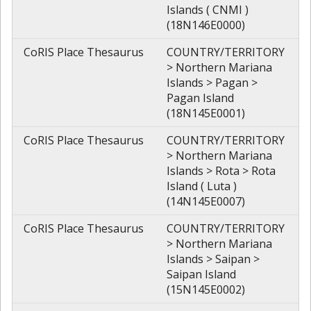
Islands ( CNMI )
(18N146E0000)
CoRIS Place Thesaurus
COUNTRY/TERRITORY
> Northern Mariana
Islands > Pagan >
Pagan Island
(18N145E0001)
CoRIS Place Thesaurus
COUNTRY/TERRITORY
> Northern Mariana
Islands > Rota > Rota
Island ( Luta )
(14N145E0007)
CoRIS Place Thesaurus
COUNTRY/TERRITORY
> Northern Mariana
Islands > Saipan >
Saipan Island
(15N145E0002)