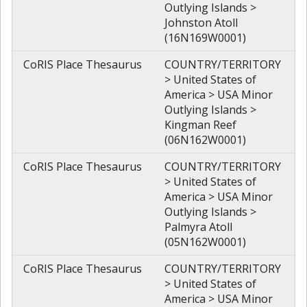
Outlying Islands >
Johnston Atoll
(16N169W0001)
CoRIS Place Thesaurus
COUNTRY/TERRITORY
> United States of
America > USA Minor
Outlying Islands >
Kingman Reef
(06N162W0001)
CoRIS Place Thesaurus
COUNTRY/TERRITORY
> United States of
America > USA Minor
Outlying Islands >
Palmyra Atoll
(05N162W0001)
CoRIS Place Thesaurus
COUNTRY/TERRITORY
> United States of
America > USA Minor