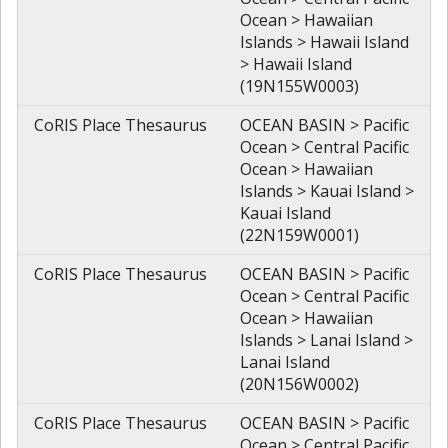
Ocean > Hawaiian
Islands > Hawaii Island
> Hawaii Island
(19N155W0003)
CoRIS Place Thesaurus
OCEAN BASIN > Pacific
Ocean > Central Pacific
Ocean > Hawaiian
Islands > Kauai Island >
Kauai Island
(22N159W0001)
CoRIS Place Thesaurus
OCEAN BASIN > Pacific
Ocean > Central Pacific
Ocean > Hawaiian
Islands > Lanai Island >
Lanai Island
(20N156W0002)
CoRIS Place Thesaurus
OCEAN BASIN > Pacific
Ocean > Central Pacific