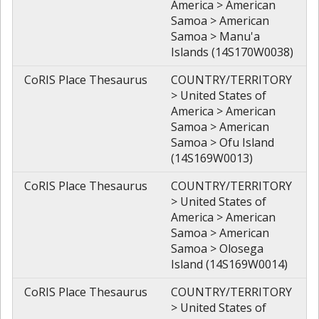
America > American
Samoa > American
Samoa > Manu'a
Islands (14S170W0038)
CoRIS Place Thesaurus
COUNTRY/TERRITORY
> United States of
America > American
Samoa > American
Samoa > Ofu Island
(14S169W0013)
CoRIS Place Thesaurus
COUNTRY/TERRITORY
> United States of
America > American
Samoa > American
Samoa > Olosega
Island (14S169W0014)
CoRIS Place Thesaurus
COUNTRY/TERRITORY
> United States of