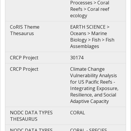
Processes > Coral
Reefs > Coral reef
ecology
CoRIS Theme
EARTH SCIENCE >
Thesaurus
Oceans > Marine
Biology > Fish > Fish
Assemblages
CRCP Project
30174
CRCP Project
Climate Change
Vulnerability Analysis
for US Pacific Reefs -
Integrating Exposure,
Resilience, and Social
Adaptive Capacity
NODC DATA TYPES
CORAL
THESAURUS
NODC DATA TYPES
CORAL - SPECIES