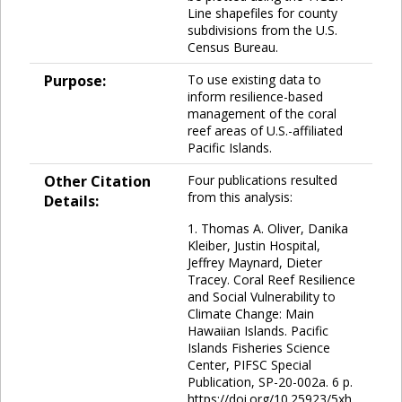
Line shapefiles for county
subdivisions from the U.S.
Census Bureau.
Purpose:
To use existing data to
inform resilience-based
management of the coral
reef areas of U.S.-affiliated
Pacific Islands.
Other Citation
Four publications resulted
from this analysis:
Details:
1. Thomas A. Oliver, Danika
Kleiber, Justin Hospital,
Jeffrey Maynard, Dieter
Tracey. Coral Reef Resilience
and Social Vulnerability to
Climate Change: Main
Hawaiian Islands. Pacific
Islands Fisheries Science
Center, PIFSC Special
Publication, SP-20-002a. 6 p.
https://doi.org/10.25923/5xh