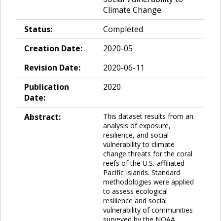
Climate Change
Status:
Completed
Creation Date:
2020-05
Revision Date:
2020-06-11
Publication
2020
Date:
Abstract:
This dataset results from an
analysis of exposure,
resilience, and social
vulnerability to climate
change threats for the coral
reefs of the U.S.-affiliated
Pacific Islands. Standard
methodologies were applied
to assess ecological
resilience and social
vulnerability of communities
surveyed by the NOAA