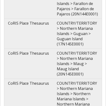
Islands > Farallon de
Pajaros > Farallon de
Pajaros (20N144E0001)
CoRIS Place Thesaurus
COUNTRY/TERRITORY
> Northern Mariana
Islands > Guguan >
Guguan Island
(17N145E0001)
CoRIS Place Thesaurus
COUNTRY/TERRITORY
> Northern Mariana
Islands > Maug >
Maug Island
(20N145E0001)
CoRIS Place Thesaurus
COUNTRY/TERRITORY
> Northern Mariana
Islands > Northern
Mariana Islands >
Northern Mariana