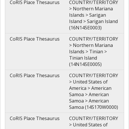
CoRIS Place Thesaurus
COUNTRY/TERRITORY
> Northern Mariana
Islands > Sarigan
Island > Sarigan Island
(16N145E0003)
CoRIS Place Thesaurus
COUNTRY/TERRITORY
> Northern Mariana
Islands > Tinian >
Tinian Island
(14N145E0005)
CoRIS Place Thesaurus
COUNTRY/TERRITORY
> United States of
America > American
Samoa > American
Samoa > American
Samoa (14S170W0000)
CoRIS Place Thesaurus
COUNTRY/TERRITORY
> United States of