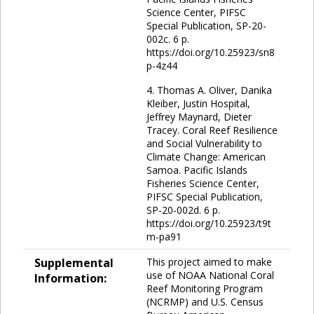
Science Center, PIFSC
Special Publication, SP-20-
002c. 6 p.
https://doi.org/10.25923/sn8
p-4z44
4. Thomas A. Oliver, Danika
Kleiber, Justin Hospital,
Jeffrey Maynard, Dieter
Tracey. Coral Reef Resilience
and Social Vulnerability to
Climate Change: American
Samoa. Pacific Islands
Fisheries Science Center,
PIFSC Special Publication,
SP-20-002d. 6 p.
https://doi.org/10.25923/t9t
m-pa91
Supplemental
This project aimed to make
use of NOAA National Coral
Information:
Reef Monitoring Program
(NCRMP) and U.S. Census