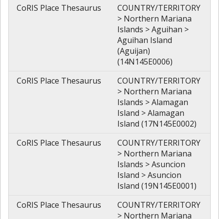
CoRIS Place Thesaurus
COUNTRY/TERRITORY
> Northern Mariana
Islands > Aguihan >
Aguihan Island
(Aguijan)
(14N145E0006)
CoRIS Place Thesaurus
COUNTRY/TERRITORY
> Northern Mariana
Islands > Alamagan
Island > Alamagan
Island (17N145E0002)
CoRIS Place Thesaurus
COUNTRY/TERRITORY
> Northern Mariana
Islands > Asuncion
Island > Asuncion
Island (19N145E0001)
CoRIS Place Thesaurus
COUNTRY/TERRITORY
> Northern Mariana