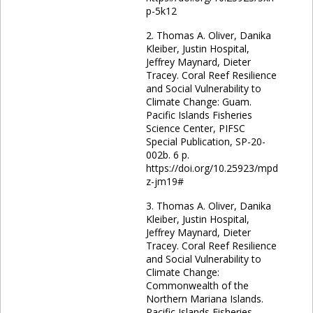
p-5k12
2. Thomas A. Oliver, Danika
Kleiber, Justin Hospital,
Jeffrey Maynard, Dieter
Tracey. Coral Reef Resilience
and Social Vulnerability to
Climate Change: Guam.
Pacific Islands Fisheries
Science Center, PIFSC
Special Publication, SP-20-
002b. 6 p.
https://doi.org/10.25923/mpd
z-jm19#
3. Thomas A. Oliver, Danika
Kleiber, Justin Hospital,
Jeffrey Maynard, Dieter
Tracey. Coral Reef Resilience
and Social Vulnerability to
Climate Change:
Commonwealth of the
Northern Mariana Islands.
Pacific Islands Fisheries