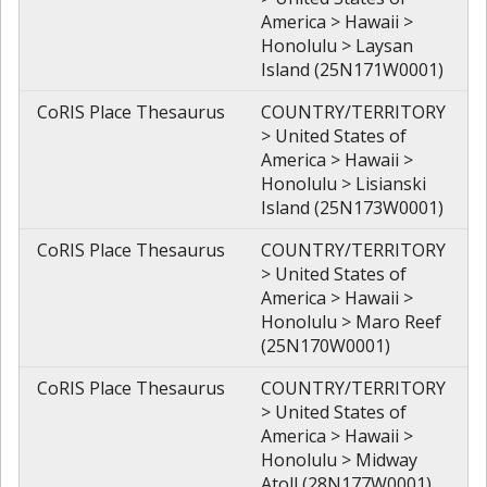
America > Hawaii >
Honolulu > Laysan
Island (25N171W0001)
CoRIS Place Thesaurus
COUNTRY/TERRITORY
> United States of
America > Hawaii >
Honolulu > Lisianski
Island (25N173W0001)
CoRIS Place Thesaurus
COUNTRY/TERRITORY
> United States of
America > Hawaii >
Honolulu > Maro Reef
(25N170W0001)
CoRIS Place Thesaurus
COUNTRY/TERRITORY
> United States of
America > Hawaii >
Honolulu > Midway
Atoll (28N177W0001)