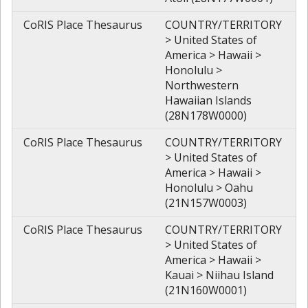
CoRIS Place Thesaurus
COUNTRY/TERRITORY
> United States of
America > Hawaii >
Honolulu >
Northwestern
Hawaiian Islands
(28N178W0000)
CoRIS Place Thesaurus
COUNTRY/TERRITORY
> United States of
America > Hawaii >
Honolulu > Oahu
(21N157W0003)
CoRIS Place Thesaurus
COUNTRY/TERRITORY
> United States of
America > Hawaii >
Kauai > Niihau Island
(21N160W0001)