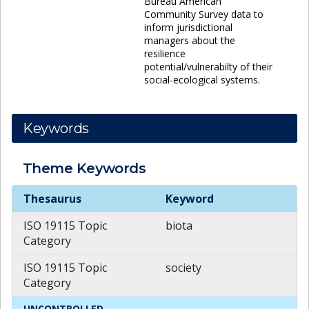
Bureau American
Community Survey data to
inform jurisdictional
managers about the
resilience
potential/vulnerabilty of their
social-ecological systems.
Keywords
Theme
Keywords
Theme
Keywords
Thesaurus
Keyword
ISO 19115 Topic
biota
Category
ISO 19115 Topic
society
Category
UNCONTROLLED