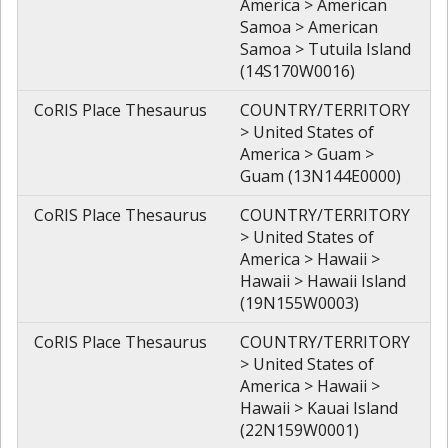
America > American
Samoa > American
Samoa > Tutuila Island
(14S170W0016)
CoRIS Place Thesaurus
COUNTRY/TERRITORY
> United States of
America > Guam >
Guam (13N144E0000)
CoRIS Place Thesaurus
COUNTRY/TERRITORY
> United States of
America > Hawaii >
Hawaii > Hawaii Island
(19N155W0003)
CoRIS Place Thesaurus
COUNTRY/TERRITORY
> United States of
America > Hawaii >
Hawaii > Kauai Island
(22N159W0001)