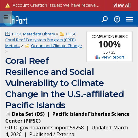
Account Creation Issues: We have received reports of issues with creating new user accounts and linking accounts to CAM, and are currently investigating the root cause. In the meantime: - If you're experiencing errors creating new users, please use the "Quick Add" feature instead (click the "Quick Add" button on the Manage Users page). - If you're experiencing errors linking CAM accoun...
View All
PIFSC Metadata Library
>
PIFSC
COMPLETION RUBRIC
Coral Reef Ecosystem Program (CREP)
100
%
Metad...
>
Ocean and Climate Change
>
35
/
35
View Report
Coral Reef
Resilience and Social
Vulnerability to Climate
Change in the U.S.-affiliated
Pacific Islands
Data Set
(
DS
)
|
Pacific Islands Fisheries Science
Center
(
PIFSC
)
GUID:
gov.noaa.nmfs.inport:59258
| Updated:
March
4, 2026
|
Published / External