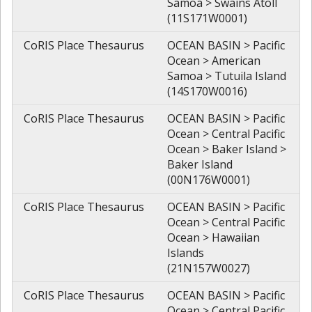
Samoa > Swains Atoll
(11S171W0001)
CoRIS Place Thesaurus
OCEAN BASIN > Pacific
Ocean > American
Samoa > Tutuila Island
(14S170W0016)
CoRIS Place Thesaurus
OCEAN BASIN > Pacific
Ocean > Central Pacific
Ocean > Baker Island >
Baker Island
(00N176W0001)
CoRIS Place Thesaurus
OCEAN BASIN > Pacific
Ocean > Central Pacific
Ocean > Hawaiian
Islands
(21N157W0027)
CoRIS Place Thesaurus
OCEAN BASIN > Pacific
Ocean > Central Pacific