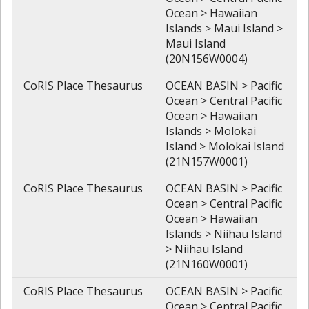
Ocean > Hawaiian
Islands > Maui Island >
Maui Island
(20N156W0004)
CoRIS Place Thesaurus
OCEAN BASIN > Pacific
Ocean > Central Pacific
Ocean > Hawaiian
Islands > Molokai
Island > Molokai Island
(21N157W0001)
CoRIS Place Thesaurus
OCEAN BASIN > Pacific
Ocean > Central Pacific
Ocean > Hawaiian
Islands > Niihau Island
> Niihau Island
(21N160W0001)
CoRIS Place Thesaurus
OCEAN BASIN > Pacific
Ocean > Central Pacific