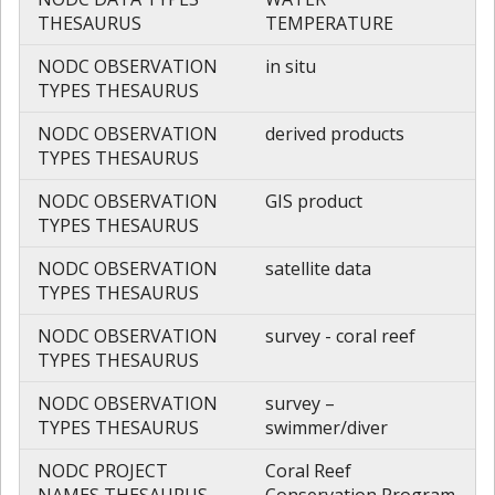
THESAURUS
TEMPERATURE
NODC OBSERVATION
in situ
TYPES THESAURUS
NODC OBSERVATION
derived products
TYPES THESAURUS
NODC OBSERVATION
GIS product
TYPES THESAURUS
NODC OBSERVATION
satellite data
TYPES THESAURUS
NODC OBSERVATION
survey - coral reef
TYPES THESAURUS
NODC OBSERVATION
survey –
TYPES THESAURUS
swimmer/diver
NODC PROJECT
Coral Reef
NAMES THESAURUS
Conservation Program