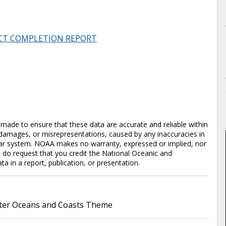
CT COMPLETION REPORT
en made to ensure that these data are accurate and reliable within
y damages, or misrepresentations, caused by any inaccuracies in
cular system. NOAA makes no warranty, expressed or implied, nor
e do request that you credit the National Oceanic and
in a report, publication, or presentation.
er Oceans and Coasts Theme