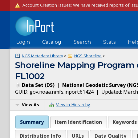
Login
Catalog
Search
Stats
Hel
NGS Metadata Library
>
NGS Shoreline
>
Shoreline Mapping Progra
FL1002
Data Set
(
DS
)
|
National Geodetic Survey
(
NG
GUID:
gov.noaa.nmfs.inport:61424
| Updated:
March
View As
View in Hierarchy
Summary
Item Identification
Keywords
Distribution Info
URLs
Data Quality