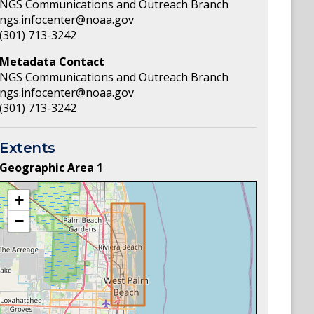
NGS Communications and Outreach Branch
ngs.infocenter@noaa.gov
(301) 713-3242
Metadata Contact
NGS Communications and Outreach Branch
ngs.infocenter@noaa.gov
(301) 713-3242
Extents
Geographic Area
1
+
−