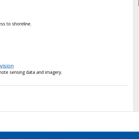
ss to shoreline.
vision
ote sensing data and imagery.