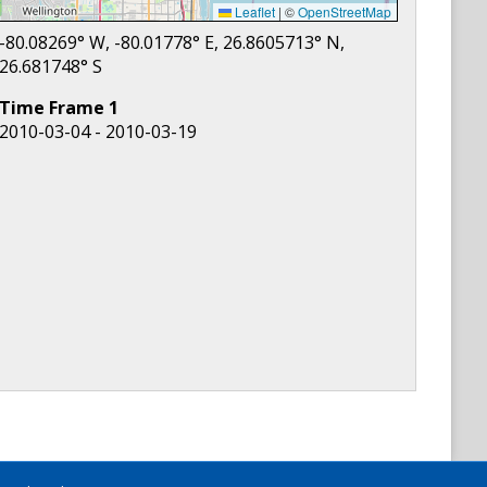
Leaflet
|
©
OpenStreetMap
-80.08269
° W,
-80.01778
° E,
26.8605713
° N,
26.681748
° S
Time Frame
1
2010-03-04 - 2010-03-19