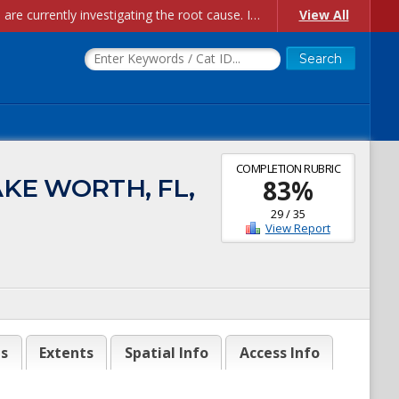
Account Creation Issues: We have received reports of issues with creating new user accounts and linking accounts to CAM, and are currently investigating the root cause. In the meantime: - If you're experiencing errors creating new users, please use the "Quick Add" feature instead (click the "Quick Add" button on the Manage Users page). - If you're experiencing errors linking CAM accoun...
View All
COMPLETION RUBRIC
AKE WORTH, FL,
83
%
29
/
35
View Report
es
Extents
Spatial Info
Access Info