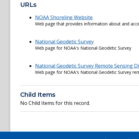
URLs
NOAA Shoreline Website
Web page that provides information about and acce
National Geodetic Survey
Web page for NOAA's National Geodetic Survey
National Geodetic Survey Remote Sensing Di
Web page for NOAA's National Geodetic Survey rem
Child Items
No Child Items for this record.